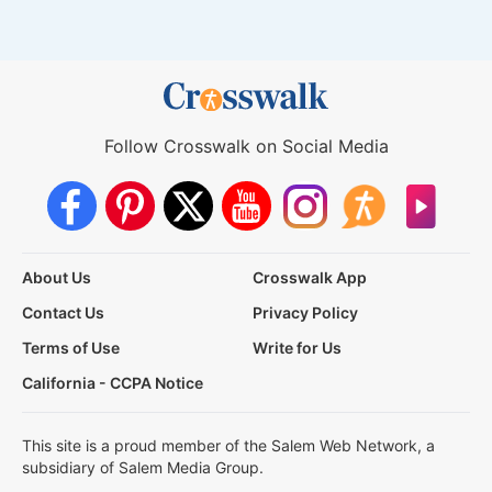
Follow Crosswalk on Social Media
About Us
Crosswalk App
Contact Us
Privacy Policy
Terms of Use
Write for Us
California - CCPA Notice
This site is a proud member of the Salem Web Network, a
subsidiary of Salem Media Group.