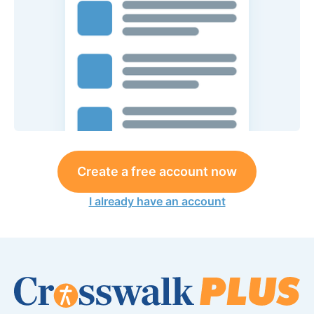
Create a free account now
I already have an account