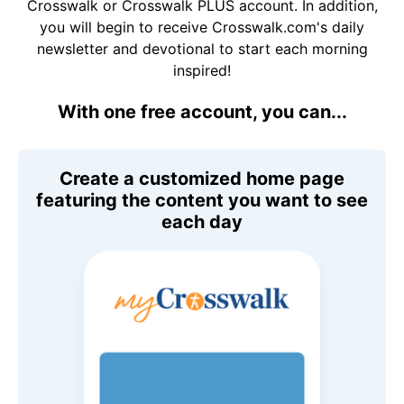
Crosswalk or Crosswalk PLUS account. In addition,
you will begin to receive Crosswalk.com's daily
newsletter and devotional to start each morning
inspired!
With one free account, you can...
Create a customized home page
featuring the content you want to see
each day