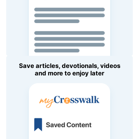
Save articles, devotionals, videos
and more to enjoy later