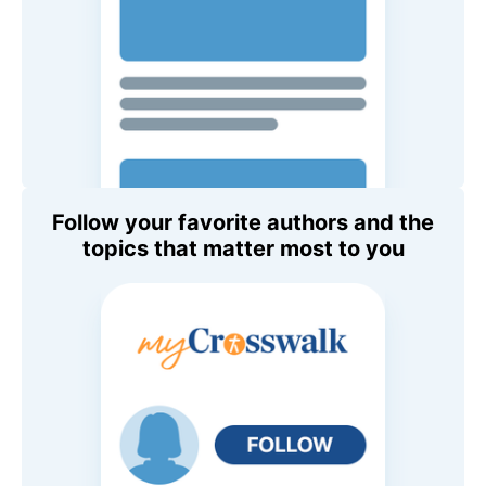
Follow your favorite authors and the
topics that matter most to you