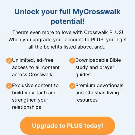
Unlock your full MyCrosswalk
potential!
There’s even more to love with Crosswalk PLUS!
When you upgrade your account to PLUS, you’ll get
all the benefits listed above, and…
Unlimited, ad-free
Downloadable Bible
access to all content
study and prayer
across Crosswalk
guides
Exclusive content to
Premium devotionals
build your faith and
and Christian living
strengthen your
resources
relationships
Upgrade to PLUS today!