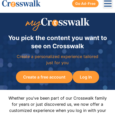
Go Ad-Free
Ope
You pick the content you want to
see on Crosswalk
Create a personalized experience tailored
just for you
Create a free account
Log In
Whether you've been part of our Crosswalk family
for years or just discovered us, we now offer a
customized experience when you log in with your