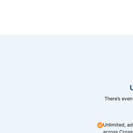
There’s eve
Unlimited, ad
across Cross