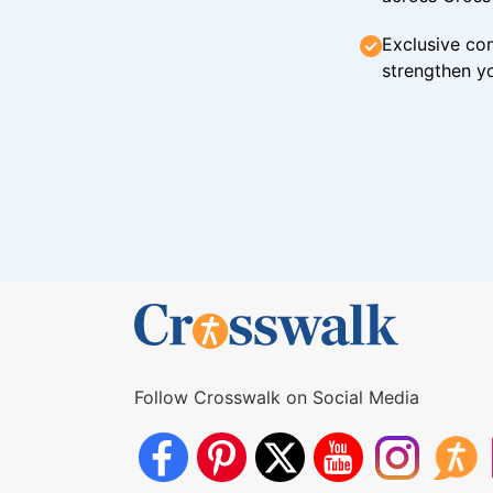
Exclusive con
strengthen yo
Follow Crosswalk on Social Media