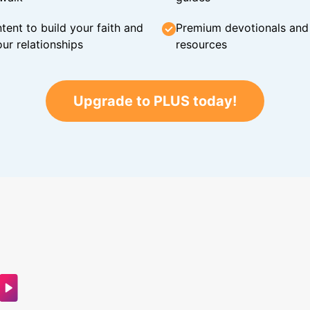
tent to build your faith and
Premium devotionals and C
ur relationships
resources
Upgrade to PLUS today!