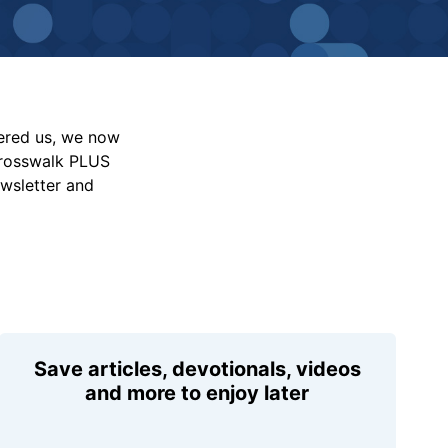
vered us, we now
Crosswalk PLUS
ewsletter and
Save articles, devotionals, videos
and more to enjoy later