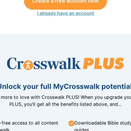
Create a free account now
I already have an account
Unlock your full MyCrosswalk potential
n more to love with Crosswalk PLUS! When you upgrade you
PLUS, you’ll get all the benefits listed above, and…
-free access to all content
Downloadable Bible stud
walk
guides