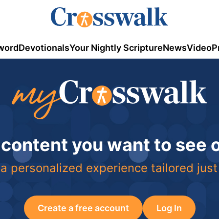
word
Devotionals
Your Nightly Scripture
News
Video
P
 content you want to see
a personalized experience tailored just
Create a free account
Log In