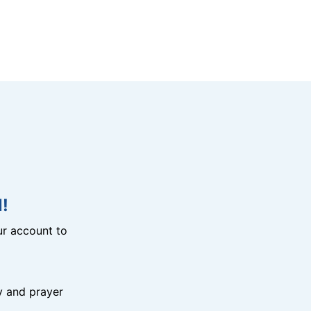
!
r account to
y and prayer