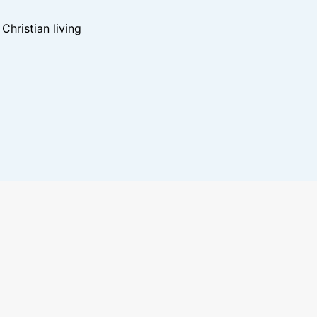
hristian living