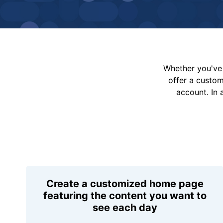
Whether you've 
offer a custo
account. In 
Create a customized home page
featuring the content you want to
see each day