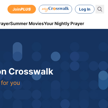
Join
PLUS
Log In
rayer
Summer Movies
Your Nightly Prayer
 on Crosswalk
 for you