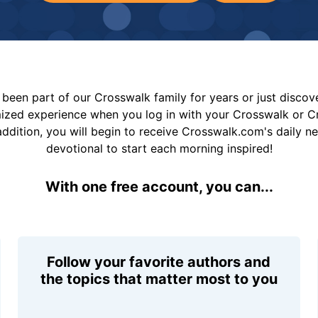
been part of our Crosswalk family for years or just disco
mized experience when you log in with your Crosswalk or 
addition, you will begin to receive Crosswalk.com's daily n
devotional to start each morning inspired!
With one free account, you can...
Follow your favorite authors and
the topics that matter most to you