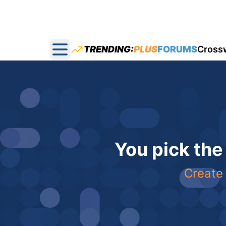
TRENDING:
PLUS
FORUMS
Cross
Open main menu
You pick the
Create 