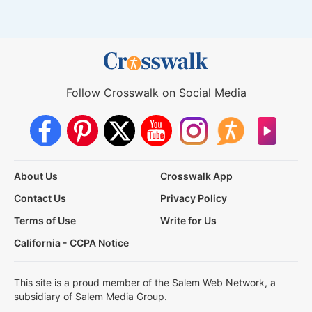
Follow Crosswalk on Social Media
About Us
Crosswalk App
Contact Us
Privacy Policy
Terms of Use
Write for Us
California - CCPA Notice
This site is a proud member of the Salem Web Network, a
subsidiary of Salem Media Group.