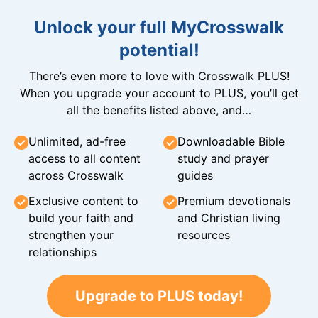
Unlock your full MyCrosswalk
potential!
There’s even more to love with Crosswalk PLUS!
When you upgrade your account to PLUS, you’ll get
all the benefits listed above, and…
Unlimited, ad-free
Downloadable Bible
access to all content
study and prayer
across Crosswalk
guides
Exclusive content to
Premium devotionals
build your faith and
and Christian living
strengthen your
resources
relationships
Upgrade to PLUS today!