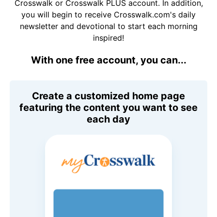
Crosswalk or Crosswalk PLUS account. In addition,
you will begin to receive Crosswalk.com's daily
newsletter and devotional to start each morning
inspired!
With one free account, you can...
Create a customized home page
featuring the content you want to see
each day