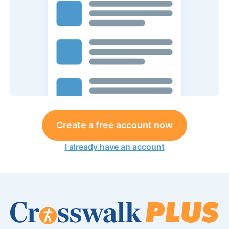
Create a free account now
I already have an account