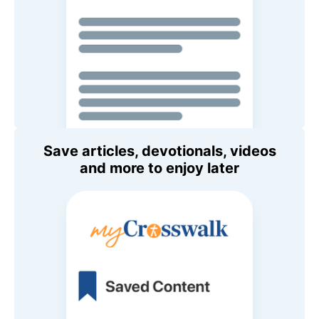
Save articles, devotionals, videos
and more to enjoy later