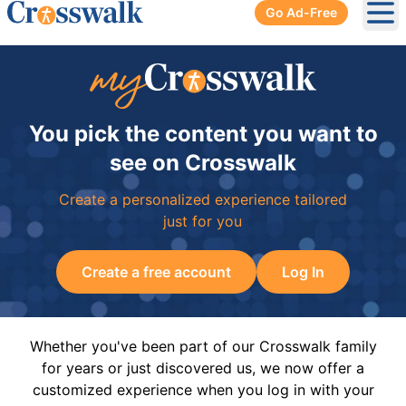
Go Ad-Free
Ope
You pick the content you want to
see on Crosswalk
Create a personalized experience tailored
just for you
Create a free account
Log In
Whether you've been part of our Crosswalk family
for years or just discovered us, we now offer a
customized experience when you log in with your