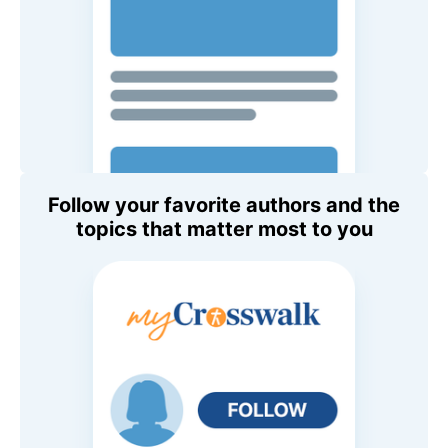
Follow your favorite authors and the
topics that matter most to you