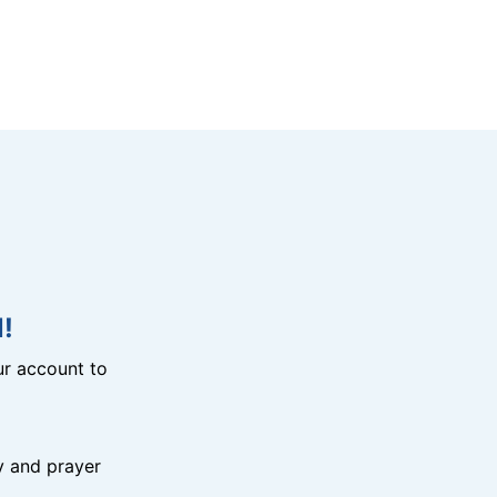
!
r account to
y and prayer