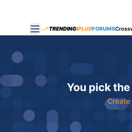
TRENDING:
PLUS
FORUMS
Cross
Open main menu
You pick the
Create 