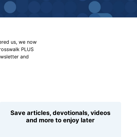
vered us, we now
Crosswalk PLUS
ewsletter and
Save articles, devotionals, videos
and more to enjoy later