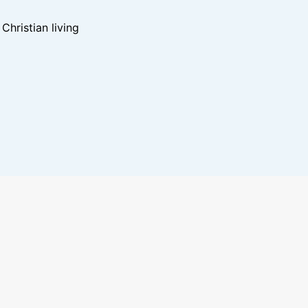
hristian living