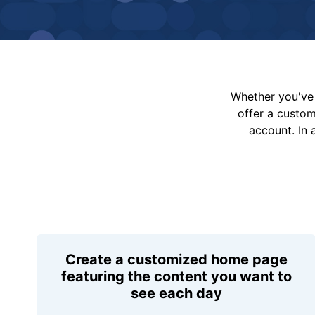
Whether you've 
offer a custo
account. In 
Create a customized home page
featuring the content you want to
see each day