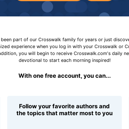
been part of our Crosswalk family for years or just disco
mized experience when you log in with your Crosswalk or 
addition, you will begin to receive Crosswalk.com's daily n
devotional to start each morning inspired!
With one free account, you can...
Follow your favorite authors and
the topics that matter most to you