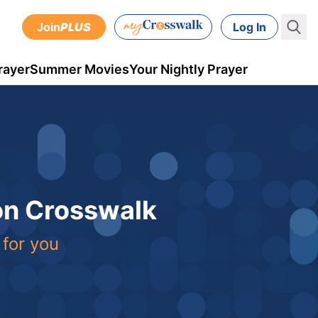
Join
PLUS
Log In
rayer
Summer Movies
Your Nightly Prayer
 on Crosswalk
 for you