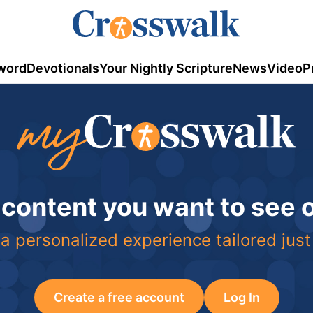
word
Devotionals
Your Nightly Scripture
News
Video
P
 content you want to see
a personalized experience tailored just
Create a free account
Log In