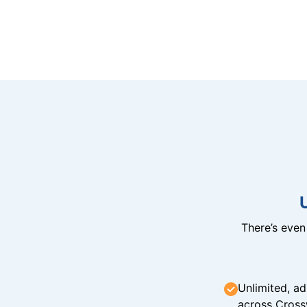
There’s eve
Unlimited, ad
across Cross