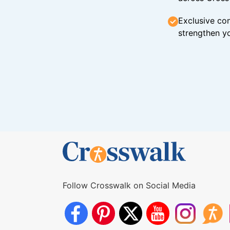
Exclusive con
strengthen yo
Follow Crosswalk on Social Media