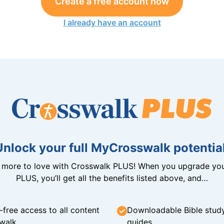
Create a free account now
I already have an account
Unlock your full MyCrosswalk potential
n more to love with Crosswalk PLUS! When you upgrade you
PLUS, you’ll get all the benefits listed above, and…
-free access to all content
Downloadable Bible stud
walk
guides