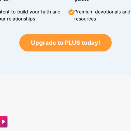
tent to build your faith and
Premium devotionals and C
ur relationships
resources
Upgrade to PLUS today!