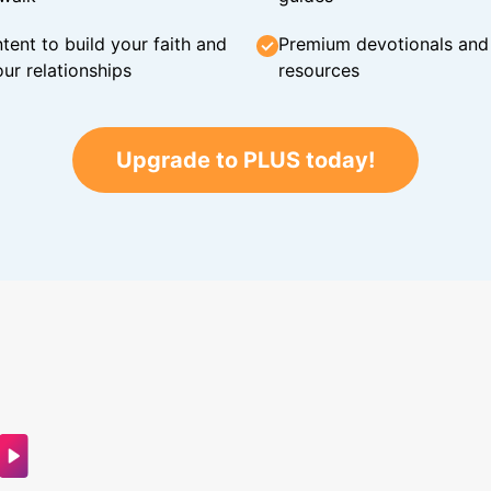
tent to build your faith and
Premium devotionals and C
ur relationships
resources
Upgrade to PLUS today!