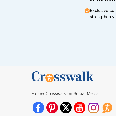
Exclusive con
strengthen yo
Follow Crosswalk on Social Media