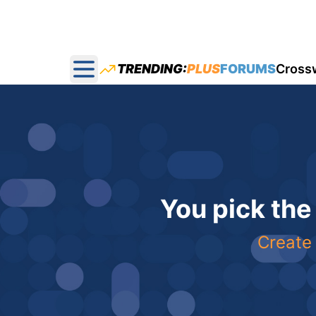
TRENDING:
PLUS
FORUMS
Cross
Open main menu
You pick the
Create 