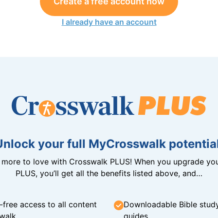
Create a free account now
I already have an account
Unlock your full MyCrosswalk potential
n more to love with Crosswalk PLUS! When you upgrade you
PLUS, you’ll get all the benefits listed above, and…
-free access to all content
Downloadable Bible stud
walk
guides