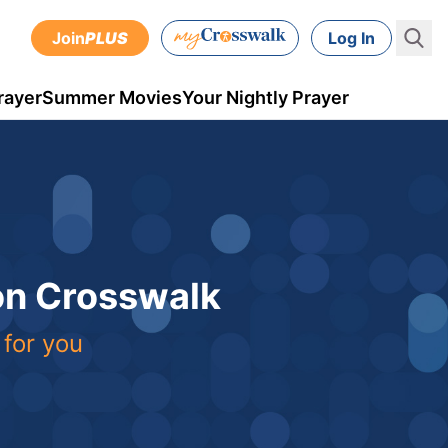
Join
PLUS
Log In
rayer
Summer Movies
Your Nightly Prayer
 on Crosswalk
 for you