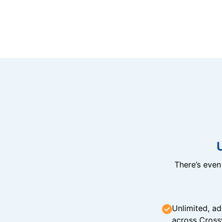
There’s eve
Unlimited, ad
across Cross