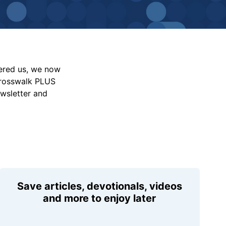
vered us, we now
Crosswalk PLUS
ewsletter and
Save articles, devotionals, videos
and more to enjoy later