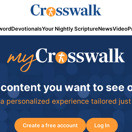
word
Devotionals
Your Nightly Scripture
News
Video
P
 content you want to see
a personalized experience tailored just
Create a free account
Log In