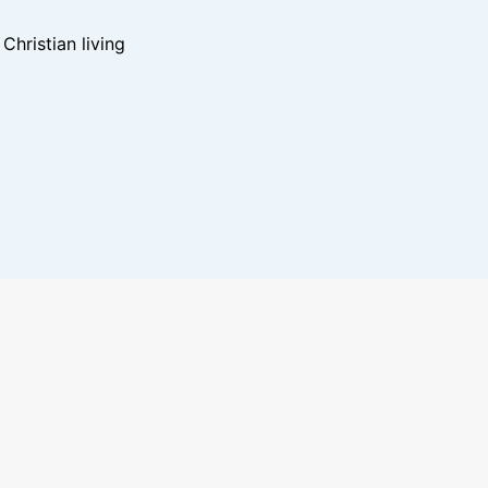
hristian living