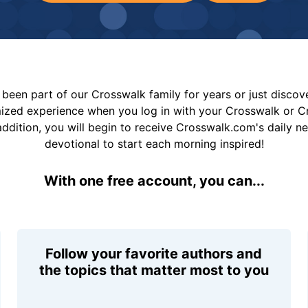
been part of our Crosswalk family for years or just disco
mized experience when you log in with your Crosswalk or 
addition, you will begin to receive Crosswalk.com's daily n
devotional to start each morning inspired!
With one free account, you can...
Follow your favorite authors and
the topics that matter most to you