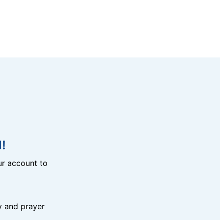
!
r account to
y and prayer