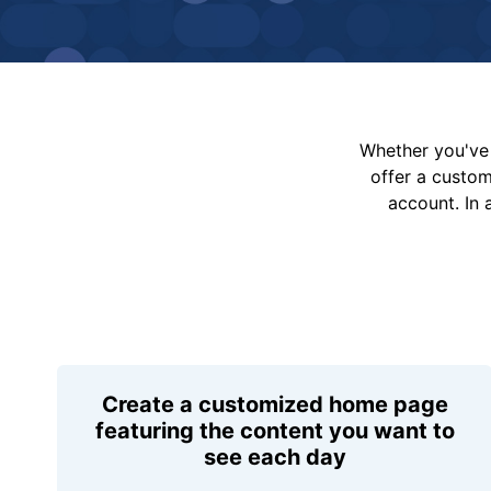
Whether you've 
offer a custo
account. In 
Create a customized home page
featuring the content you want to
see each day