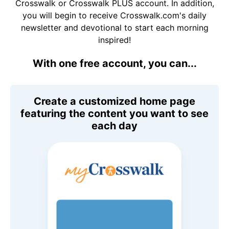
Crosswalk or Crosswalk PLUS account. In addition,
you will begin to receive Crosswalk.com's daily
newsletter and devotional to start each morning
inspired!
With one free account, you can...
Create a customized home page
featuring the content you want to see
each day