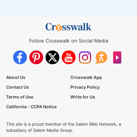
Follow Crosswalk on Social Media
About Us
Crosswalk App
Contact Us
Privacy Policy
Terms of Use
Write for Us
California - CCPA Notice
This site is a proud member of the Salem Web Network, a
subsidiary of Salem Media Group.