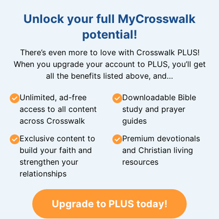
Unlock your full MyCrosswalk
potential!
There’s even more to love with Crosswalk PLUS!
When you upgrade your account to PLUS, you’ll get
all the benefits listed above, and…
Unlimited, ad-free
Downloadable Bible
access to all content
study and prayer
across Crosswalk
guides
Exclusive content to
Premium devotionals
build your faith and
and Christian living
strengthen your
resources
relationships
Upgrade to PLUS today!