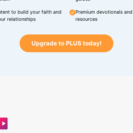
tent to build your faith and
Premium devotionals and C
ur relationships
resources
Upgrade to PLUS today!