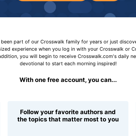
been part of our Crosswalk family for years or just disco
mized experience when you log in with your Crosswalk or 
addition, you will begin to receive Crosswalk.com's daily n
devotional to start each morning inspired!
With one free account, you can...
Follow your favorite authors and
the topics that matter most to you