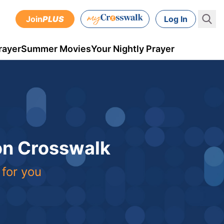
Join
PLUS
Log In
rayer
Summer Movies
Your Nightly Prayer
 on Crosswalk
 for you