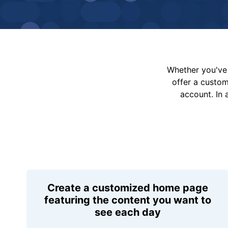
Whether you've 
offer a custo
account. In 
Create a customized home page
featuring the content you want to
see each day