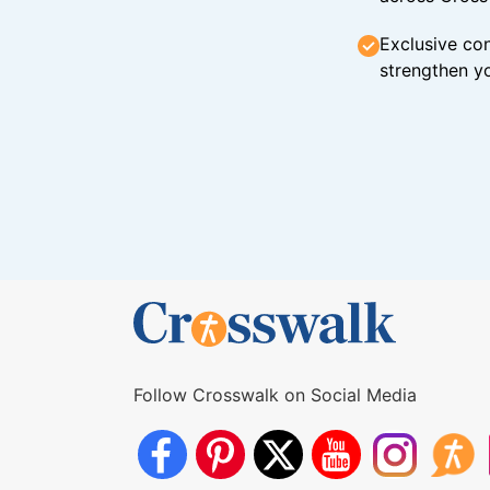
Exclusive con
strengthen yo
Follow Crosswalk on Social Media