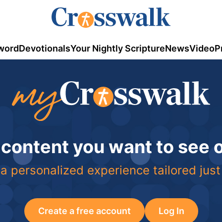
word
Devotionals
Your Nightly Scripture
News
Video
P
 content you want to see
a personalized experience tailored just
Create a free account
Log In