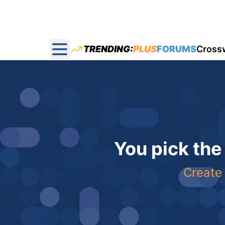
TRENDING:
PLUS
FORUMS
Cross
Open main menu
You pick the
Create 