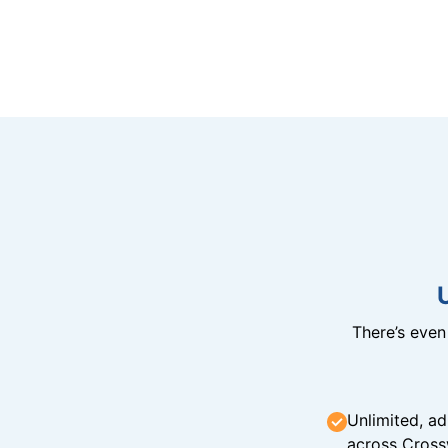
There’s eve
Unlimited, ad
across Cross