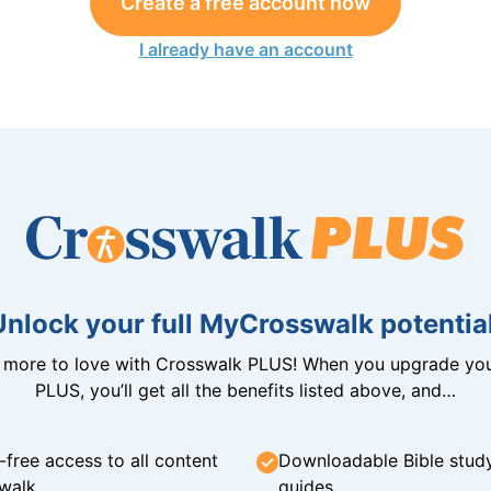
Create a free account now
I already have an account
Unlock your full MyCrosswalk potential
n more to love with Crosswalk PLUS! When you upgrade you
PLUS, you’ll get all the benefits listed above, and…
-free access to all content
Downloadable Bible stud
walk
guides