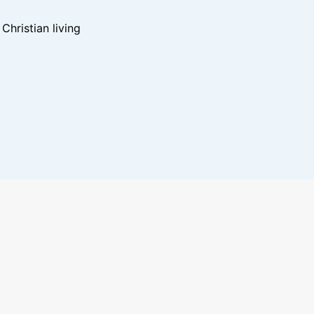
hristian living