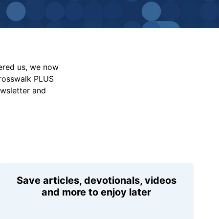
vered us, we now
Crosswalk PLUS
ewsletter and
Save articles, devotionals, videos
and more to enjoy later