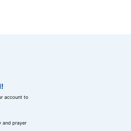
!
r account to
y and prayer