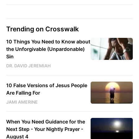
Trending on Crosswalk
10 Things You Need to Know about
the Unforgivable (Unpardonable)
Sin
DR. DAVID JEREMIAH
10 False Versions of Jesus People
Are Falling For
JAMI AMERINE
When You Need Guidance for the
Next Step - Your Nightly Prayer -
August 4