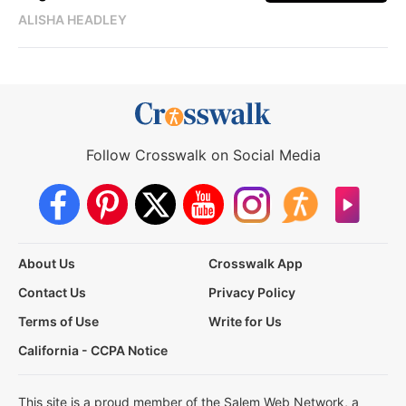
ALISHA HEADLEY
Follow Crosswalk on Social Media
About Us
Crosswalk App
Contact Us
Privacy Policy
Terms of Use
Write for Us
California - CCPA Notice
This site is a proud member of the Salem Web Network, a