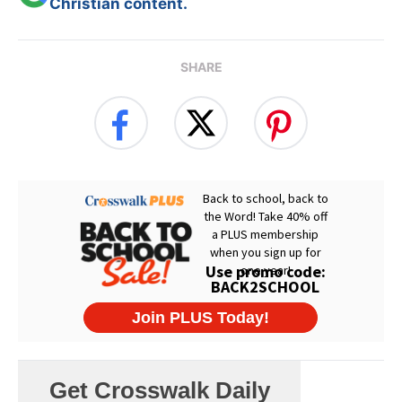
Christian content.
SHARE