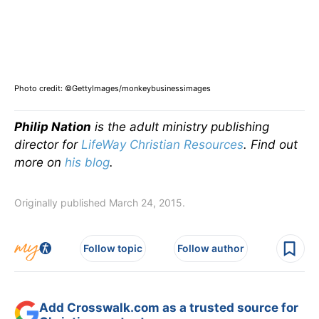
Photo credit: ©GettyImages/monkeybusinessimages
Philip Nation
is the adult ministry publishing
director for
LifeWay Christian Resources
. Find out
more on
his blog
.
Originally published March 24, 2015.
Follow topic
Follow author
Add Crosswalk.com as a trusted source for