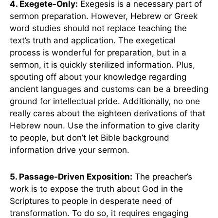
4. Exegete-Only:
Exegesis is a necessary part of
sermon preparation. However, Hebrew or Greek
word studies should not replace teaching the
text’s truth and application. The exegetical
process is wonderful for preparation, but in a
sermon, it is quickly sterilized information. Plus,
spouting off about your knowledge regarding
ancient languages and customs can be a breeding
ground for intellectual pride. Additionally, no one
really cares about the eighteen derivations of that
Hebrew noun. Use the information to give clarity
to people, but don’t let Bible background
information drive your sermon.
5. Passage-Driven Exposition:
The preacher’s
work is to expose the truth about God in the
Scriptures to people in desperate need of
transformation. To do so, it requires engaging