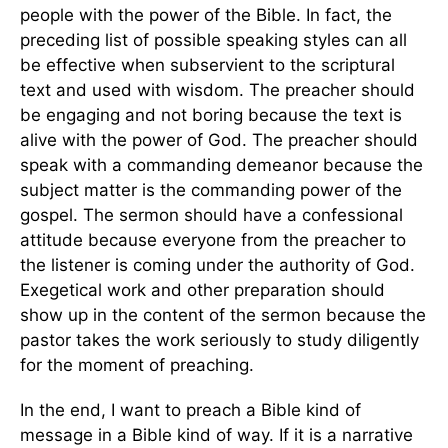
people with the power of the Bible. In fact, the
preceding list of possible speaking styles can all
be effective when subservient to the scriptural
text and used with wisdom. The preacher should
be engaging and not boring because the text is
alive with the power of God. The preacher should
speak with a commanding demeanor because the
subject matter is the commanding power of the
gospel. The sermon should have a confessional
attitude because everyone from the preacher to
the listener is coming under the authority of God.
Exegetical work and other preparation should
show up in the content of the sermon because the
pastor takes the work seriously to study diligently
for the moment of preaching.
In the end, I want to preach a Bible kind of
message in a Bible kind of way. If it is a narrative