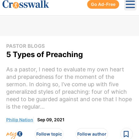
Go Ad-Free
Ope
PASTOR BLOGS
5 Types of Preaching
As a pastor, I need to evaluate my own heart
and preparedness for the moment of the
sermon. In doing so, I’ve come up with five
generalized styles of preaching: four of which
need to be guarded against and one that I hope
is the regular...
Philip Nation
Sep 09, 2021
Follow topic
Follow author