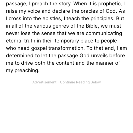
passage, I preach the story. When it is prophetic, I
raise my voice and declare the oracles of God. As
I cross into the epistles, I teach the principles. But
in all of the various genres of the Bible, we must
never lose the sense that we are communicating
eternal truth in their temporary place to people
who need gospel transformation. To that end, I am
determined to let the passage God unveils before
me to drive both the content and the manner of
my preaching.