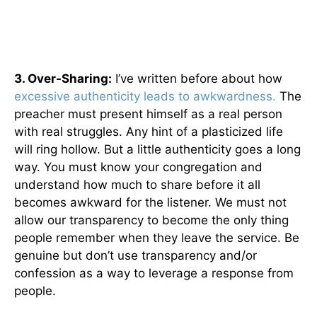
3. Over-Sharing:
I’ve written before about how
excessive authenticity leads to awkwardness.
The
preacher must present himself as a real person
with real struggles. Any hint of a plasticized life
will ring hollow. But a little authenticity goes a long
way. You must know your congregation and
understand how much to share before it all
becomes awkward for the listener. We must not
allow our transparency to become the only thing
people remember when they leave the service. Be
genuine but don’t use transparency and/or
confession as a way to leverage a response from
people.