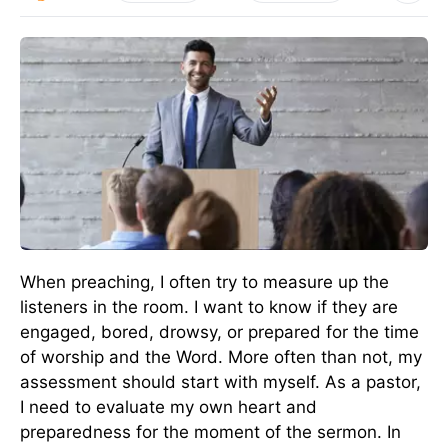
When preaching, I often try to measure up the
listeners in the room. I want to know if they are
engaged, bored, drowsy, or prepared for the time
of worship and the Word. More often than not, my
assessment should start with myself. As a pastor,
I need to evaluate my own heart and
preparedness for the moment of the sermon. In