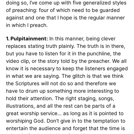
doing so, I’ve come up with five generalized styles
of preaching: four of which need to be guarded
against and one that I hope is the regular manner
in which I preach.
1. Pulpitainment:
In this manner, being clever
replaces stating truth plainly. The truth is in there,
but you have to listen for it in the punchline, the
video clip, or the story told by the preacher. We all
know it is necessary to keep the listeners engaged
in what we are saying. The glitch is that we think
the Scriptures will not do so and therefore we
have to drum up something more interesting to
hold their attention. The right staging, songs,
illustrations, and all the rest can be parts of a
great worship service… as long as it is pointed to
worshiping God. Don’t give in to the temptation to
entertain the audience and forget that the time is