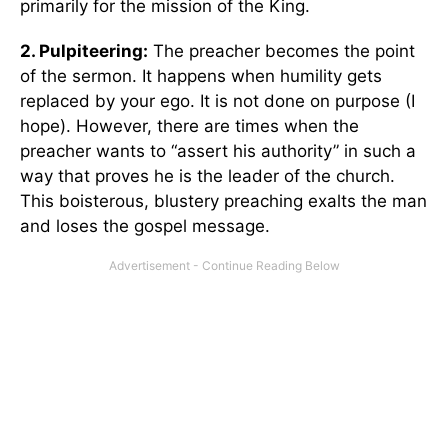
primarily for the mission of the King.
2. Pulpiteering:
The preacher becomes the point
of the sermon. It happens when humility gets
replaced by your ego. It is not done on purpose (I
hope). However, there are times when the
preacher wants to “assert his authority” in such a
way that proves he is the leader of the church.
This boisterous, blustery preaching exalts the man
and loses the gospel message.