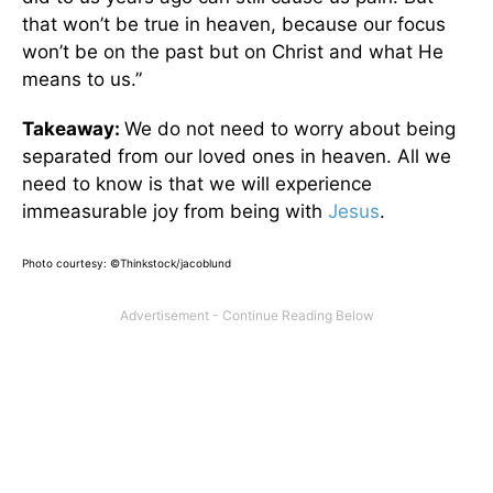
that won’t be true in heaven, because our focus
won’t be on the past but on Christ and what He
means to us.”
Takeaway:
We do not need to worry about being
separated from our loved ones in heaven. All we
need to know is that we will experience
immeasurable joy from being with
Jesus
.
Photo courtesy: ©Thinkstock/jacoblund