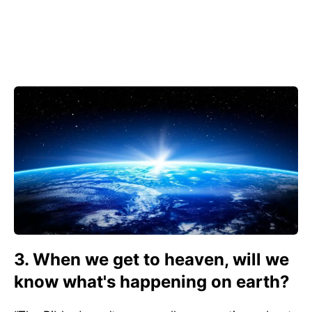
3. When we get to heaven, will we
know what's happening on earth?