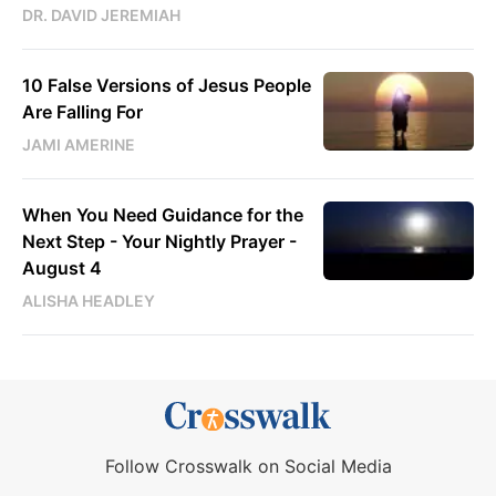
DR. DAVID JEREMIAH
10 False Versions of Jesus People
Are Falling For
JAMI AMERINE
When You Need Guidance for the
Next Step - Your Nightly Prayer -
August 4
ALISHA HEADLEY
Follow Crosswalk on Social Media