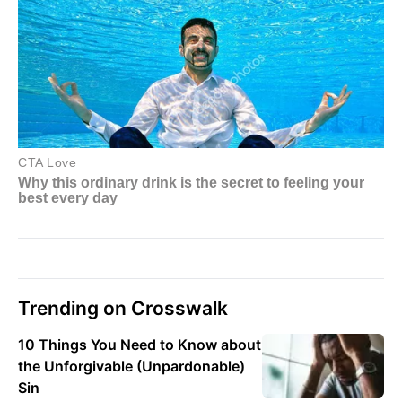
Trending on Crosswalk
10 Things You Need to Know about
the Unforgivable (Unpardonable)
Sin