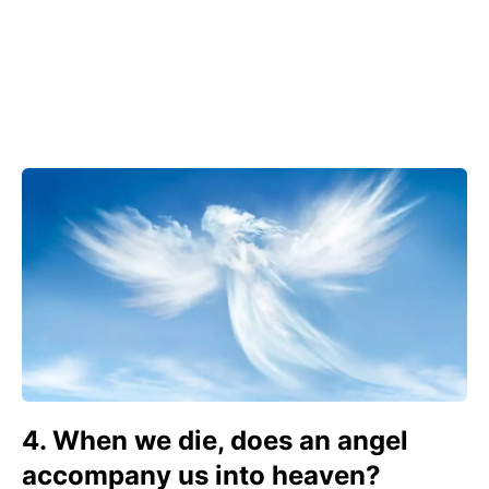
4. When we die, does an angel
accompany us into heaven?