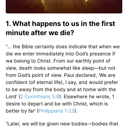
1. What happens to us in the first
minute after we die?
“... the Bible certainly does indicate that when we
die we enter immediately into God’s presence if
we belong to Christ. From our earthly point of
view, death looks somewhat like sleep—but not
from God’s point of view. Paul declared, ‘We are
confident (of eternal life), I say, and would prefer
to be away from the body and at home with the
Lord’ (
2 Corinthians 5:8
). Elsewhere he wrote, ‘I
desire to depart and be with Christ, which is
better by far’ (
Philippians 1:23
).
“Later, we will be given new bodies—bodies that