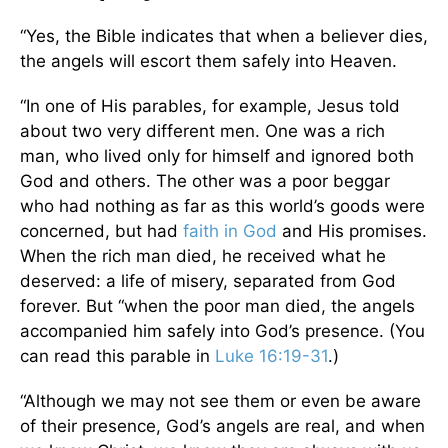
“Yes, the Bible indicates that when a believer dies,
the angels will escort them safely into Heaven.
“In one of His parables, for example, Jesus told
about two very different men. One was a rich
man, who lived only for himself and ignored both
God and others. The other was a poor beggar
who had nothing as far as this world’s goods were
concerned, but had
faith in God
and His promises.
When the rich man died, he received what he
deserved: a life of misery, separated from God
forever. But “when the poor man died, the angels
accompanied him safely into God’s presence. (You
can read this parable in
Luke 16:19-31
.)
“Although we may not see them or even be aware
of their presence, God’s angels are real, and when