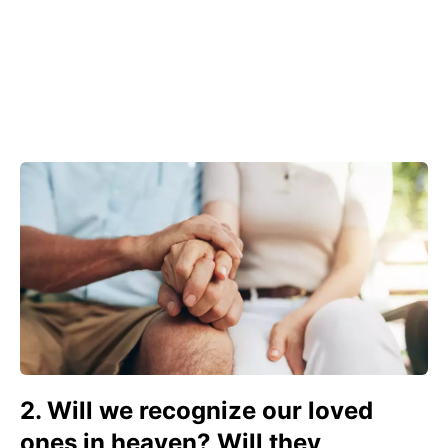
2. Will we recognize our loved
ones in heaven? Will they