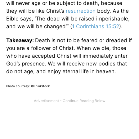
will never age or be subject to death, because
they will be like Christ’s
resurrection
body. As the
Bible says, ‘The dead will be raised imperishable,
and we will be changed’” (
1 Corinthians 15:52
).
Takeaway:
Death is not to be feared or dreaded if
you are a follower of Christ. When we die, those
who have accepted Christ will immediately enter
God’s presence. We will receive new bodies that
do not age, and enjoy eternal life in heaven.
Photo courtesy: ©Thinkstock