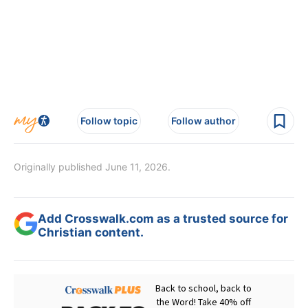
Follow topic
Follow author
Originally published June 11, 2026.
Add Crosswalk.com as a trusted source for
Christian content.