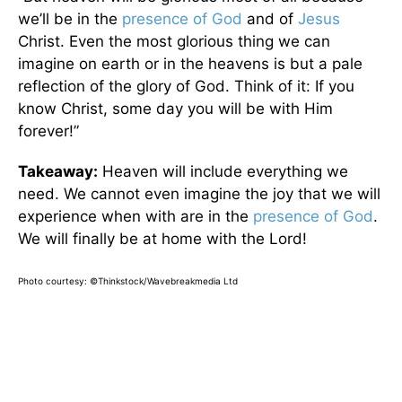
we’ll be in the
presence of God
and of
Jesus
Christ. Even the most glorious thing we can
imagine on earth or in the heavens is but a pale
reflection of the glory of God. Think of it: If you
know Christ, some day you will be with Him
forever!”
Takeaway:
Heaven will include everything we
need. We cannot even imagine the joy that we will
experience when with are in the
presence of God
.
We will finally be at home with the Lord!
Photo courtesy: ©Thinkstock/Wavebreakmedia Ltd