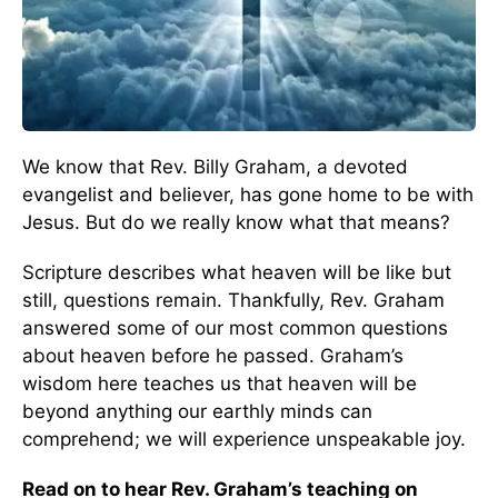
We know that Rev. Billy Graham, a devoted
evangelist and believer, has gone home to be with
Jesus. But do we really know what that means?
Scripture describes what heaven will be like but
still, questions remain. Thankfully, Rev. Graham
answered some of our most common questions
about heaven before he passed. Graham’s
wisdom here teaches us that heaven will be
beyond anything our earthly minds can
comprehend; we will experience unspeakable joy.
Read on to hear Rev. Graham’s teaching on