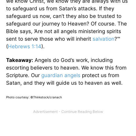
we know Christ, we know they are always with us
to safeguard us from Satan’s attacks. If they
safeguard us now, can’t they also be trusted to
safeguard our journey to Heaven? Of course. The
Bible says, ‘Are not all angels ministering spirits
sent to serve those who will inherit
salvation
?’"
(
Hebrews 1:14
).
Takeaway:
Angels do God’s work, including
escorting believers to heaven. We know this from
Scripture. Our
guardian angels
protect us from
Satan, and they will guide us to heaven as well.
Photo courtesy: ©Thinkstock/cranach