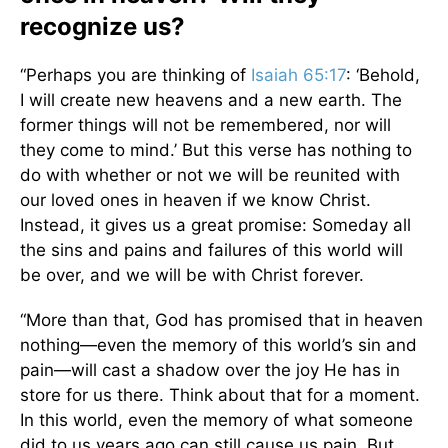
recognize us?
“Perhaps you are thinking of
Isaiah 65:17
: ‘Behold,
I will create new heavens and a new earth. The
former things will not be remembered, nor will
they come to mind.’ But this verse has nothing to
do with whether or not we will be reunited with
our loved ones in heaven if we know Christ.
Instead, it gives us a great promise: Someday all
the sins and pains and failures of this world will
be over, and we will be with Christ forever.
“More than that, God has promised that in heaven
nothing—even the memory of this world’s sin and
pain—will cast a shadow over the joy He has in
store for us there. Think about that for a moment.
In this world, even the memory of what someone
did to us years ago can still cause us pain. But