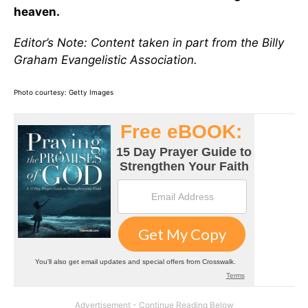
heaven.
Editor’s Note: Content taken in part from the Billy
Graham Evangelistic Association.
Photo courtesy: Getty Images