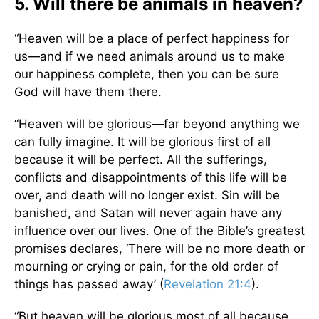
5. Will there be animals in heaven?
“Heaven will be a place of perfect happiness for
us—and if we need animals around us to make
our happiness complete, then you can be sure
God will have them there.
“Heaven will be glorious—far beyond anything we
can fully imagine. It will be glorious first of all
because it will be perfect. All the sufferings,
conflicts and disappointments of this life will be
over, and death will no longer exist. Sin will be
banished, and Satan will never again have any
influence over our lives. One of the Bible’s greatest
promises declares, ‘There will be no more death or
mourning or crying or pain, for the old order of
things has passed away’ (
Revelation 21:4
).
“But heaven will be glorious most of all because