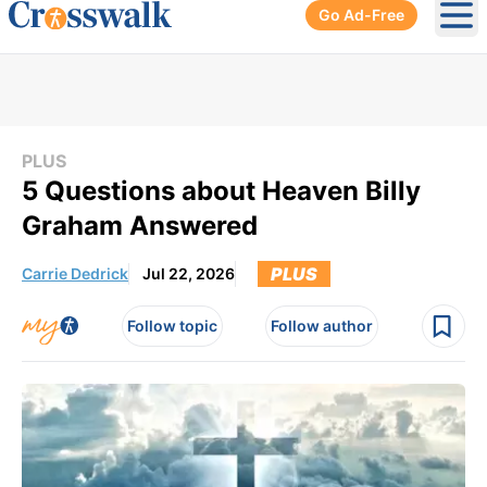
Go Ad-Free
Ope
PLUS
5 Questions about Heaven Billy
Graham Answered
PLUS
Carrie Dedrick
Jul 22, 2026
Follow topic
Follow author