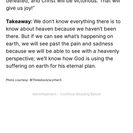
defeated, and Christ will be victorious. That will
give us joy!”
Takeaway:
We don’t know everything there is to
know about heaven because we haven’t been
there. But if we can see what’s happening on
earth, we will see past the pain and sadness
because we will be able to see with a heavenly
perspective; we’ll know how God is using the
suffering on earth for his eternal plan.
Photo courtesy: ©Thinkstock/scyther5