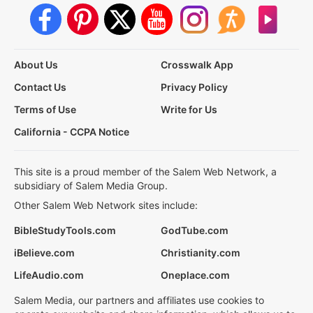
About Us
Crosswalk App
Contact Us
Privacy Policy
Terms of Use
Write for Us
California - CCPA Notice
This site is a proud member of the Salem Web Network, a
subsidiary of Salem Media Group.
Other Salem Web Network sites include:
BibleStudyTools.com
GodTube.com
iBelieve.com
Christianity.com
LifeAudio.com
Oneplace.com
Salem Media, our partners and affiliates use cookies to