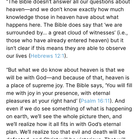
“The Bible doesn’t answer all our questions about
heaven—and we don’t know exactly how much
knowledge those in heaven have about what
happens here. The Bible does say that ‘we are
surrounded by… a great cloud of witnesses’ (i.e.,
those who have already entered heaven) but it
isn’t clear if this means they are able to observe
our lives (
Hebrews 12:1
).
“But what we do know about heaven is that we
will be with God—and because of that, heaven is
a place of supreme joy. The Bible says, ‘You will fill
me with joy in your presence, with eternal
pleasures at your right hand’ (
Psalm 16:11
). And
even if we do see something of what is happening
on earth, we’ll see the whole picture then, and
we’ll realize how it all fits in with God’s eternal
plan. We’ll realize too that evil and death will be