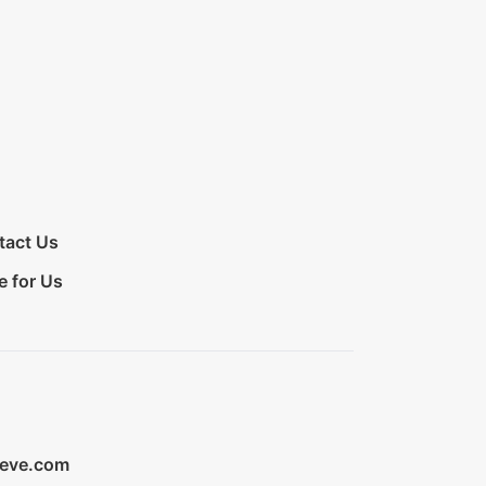
tact Us
e for Us
ieve.com