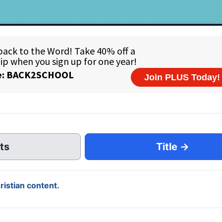
ts
Title →
istian content.