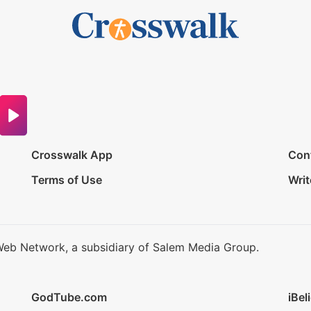
Crosswalk App
Con
Terms of Use
Writ
Web Network, a subsidiary of Salem Media Group.
GodTube.com
iBel