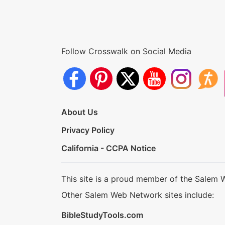
Follow Crosswalk on Social Media
About Us
Privacy Policy
California - CCPA Notice
This site is a proud member of the Salem 
Other Salem Web Network sites include:
BibleStudyTools.com