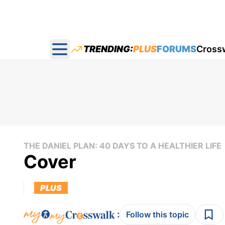
TRENDING:
PLUS
FORUMS
Cross
Open main menu
THE DANIEL PLAN: 40 DAYS TO A HEALTHIER LIFE
Cover
PLUS
:
Follow this topic