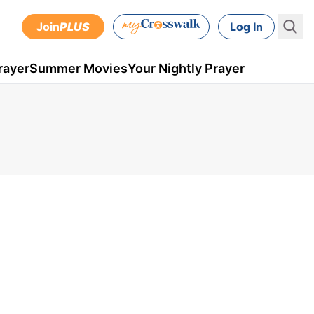
Join
PLUS
Log In
rayer
Summer Movies
Your Nightly Prayer