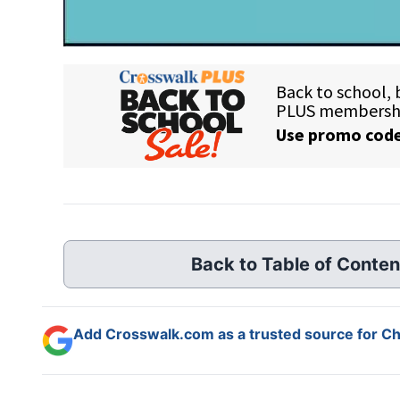
Back to Table of Conten
Add Crosswalk.com as a trusted source for Chr