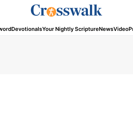
word
Devotionals
Your Nightly Scripture
News
Video
P