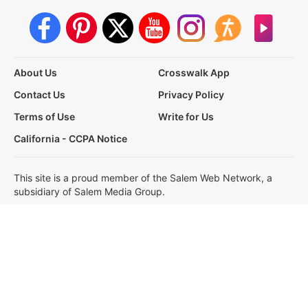
About Us
Crosswalk App
Contact Us
Privacy Policy
Terms of Use
Write for Us
California - CCPA Notice
This site is a proud member of the Salem Web Network, a
subsidiary of Salem Media Group.
Other Salem Web Network sites include:
BibleStudyTools.com
GodTube.com
iBelieve.com
Christianity.com
LifeAudio.com
Oneplace.com
Salem Media, our partners and affiliates use cookies to