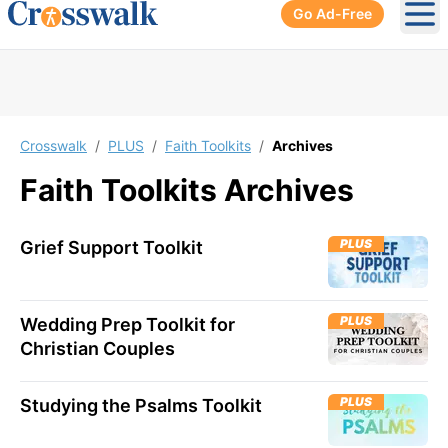
Go Ad-Free
Ope
Crosswalk
/
PLUS
/
Faith Toolkits
/
Archives
Faith Toolkits
Archives
PLUS
Grief Support Toolkit
PLUS
Wedding Prep Toolkit for
Christian Couples
PLUS
Studying the Psalms Toolkit