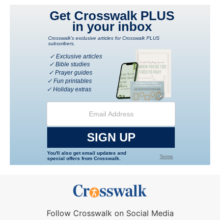
Follow Crosswalk on Social Media