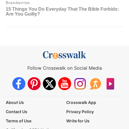
Follow Crosswalk on Social Media
About Us
Crosswalk App
Contact Us
Privacy Policy
Terms of Use
Write for Us