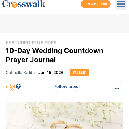
Go Ad-Free
Ope
FEATURED PLUS PDFS
10-Day Wedding Countdown
Prayer Journal
PLUS
Gabrielle Sellitti
Jun 15, 2026
Follow topic