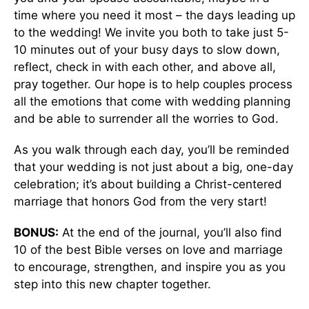
time where you need it most – the days leading up
to the wedding! We invite you both to take just 5-
10 minutes out of your busy days to slow down,
reflect, check in with each other, and above all,
pray together. Our hope is to help couples process
all the emotions that come with wedding planning
and be able to surrender all the worries to God.
As you walk through each day, you’ll be reminded
that your wedding is not just about a big, one-day
celebration; it’s about building a Christ-centered
marriage that honors God from the very start!
BONUS:
At the end of the journal, you’ll also find
10 of the best Bible verses on love and marriage
to encourage, strengthen, and inspire you as you
step into this new chapter together.