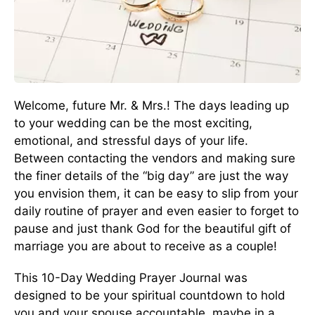
Welcome, future Mr. & Mrs.! The days leading up
to your wedding can be the most exciting,
emotional, and stressful days of your life.
Between contacting the vendors and making sure
the finer details of the “big day” are just the way
you envision them, it can be easy to slip from your
daily routine of prayer and even easier to forget to
pause and just thank God for the beautiful gift of
marriage you are about to receive as a couple!
This 10-Day Wedding Prayer Journal was
designed to be your spiritual countdown to hold
you and your spouse accountable, maybe in a