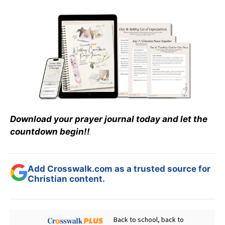
Download your prayer journal today and let the
countdown begin!!
Add Crosswalk.com as a trusted source for
Christian content.