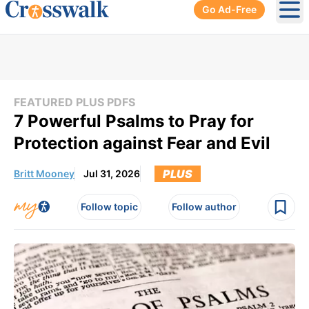
Go Ad-Free
Ope
FEATURED PLUS PDFS
7 Powerful Psalms to Pray for
Protection against Fear and Evil
PLUS
Britt Mooney
Jul 31, 2026
Follow topic
Follow author