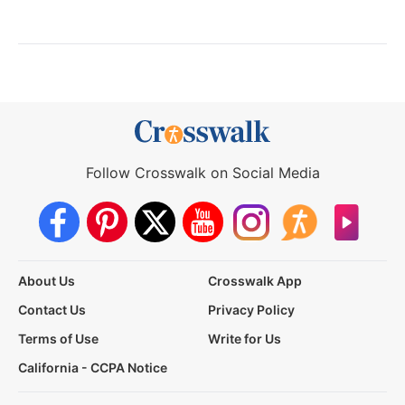
Follow Crosswalk on Social Media
About Us
Crosswalk App
Contact Us
Privacy Policy
Terms of Use
Write for Us
California - CCPA Notice