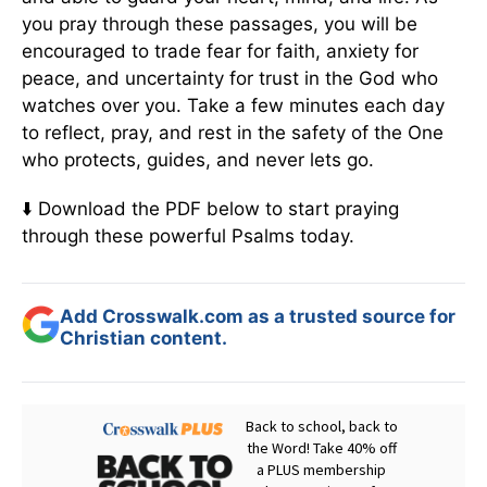
you pray through these passages, you will be
encouraged to trade fear for faith, anxiety for
peace, and uncertainty for trust in the God who
watches over you. Take a few minutes each day
to reflect, pray, and rest in the safety of the One
who protects, guides, and never lets go.
⬇️ Download the PDF below to start praying
through these powerful Psalms today.
Add Crosswalk.com as a trusted source for
Christian content.