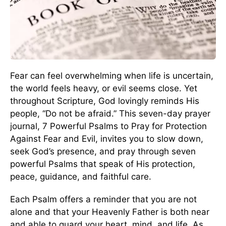
Fear can feel overwhelming when life is uncertain,
the world feels heavy, or evil seems close. Yet
throughout Scripture, God lovingly reminds His
people, “Do not be afraid.” This seven-day prayer
journal, 7 Powerful Psalms to Pray for Protection
Against Fear and Evil, invites you to slow down,
seek God’s presence, and pray through seven
powerful Psalms that speak of His protection,
peace, guidance, and faithful care.
Each Psalm offers a reminder that you are not
alone and that your Heavenly Father is both near
and able to guard your heart, mind, and life. As