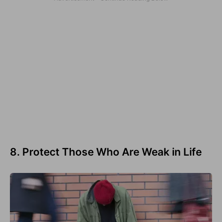
8. Protect Those Who Are Weak in Life