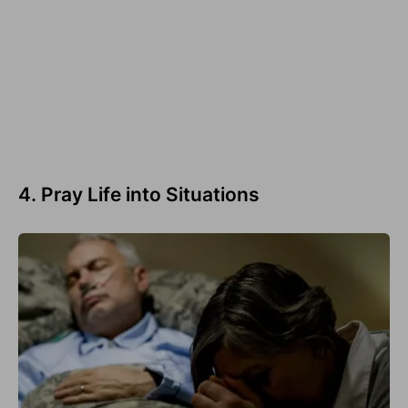
4. Pray Life into Situations