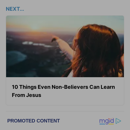
NEXT...
10 Things Even Non-Believers Can Learn
From Jesus