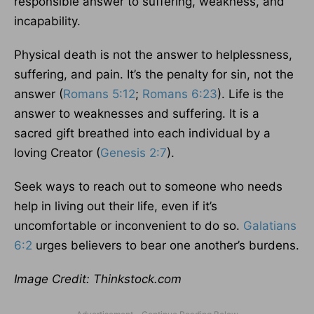
responsible answer to suffering, weakness, and
incapability.
Physical death is not the answer to helplessness,
suffering, and pain. It’s the penalty for sin, not the
answer (
Romans 5:12
;
Romans 6:23
). Life is the
answer to weaknesses and suffering. It is a
sacred gift breathed into each individual by a
loving Creator (
Genesis 2:7
).
Seek ways to reach out to someone who needs
help in living out their life, even if it’s
uncomfortable or inconvenient to do so.
Galatians
6:2
urges believers to bear one another’s burdens.
Image Credit: Thinkstock.com