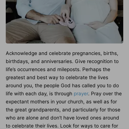
Acknowledge and celebrate pregnancies, births,
birthdays, and anniversaries. Give recognition to
life’s occurrences and mileposts. Perhaps the
greatest and best way to celebrate the lives
around you, the people God has called you to do
life with each day, is through
prayer
. Pray over the
expectant mothers in your church, as well as for
the great grandparents, and particularly for those
who are alone and don’t have loved ones around
to celebrate their lives. Look for ways to care for