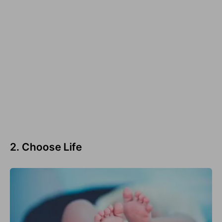
2. Choose Life