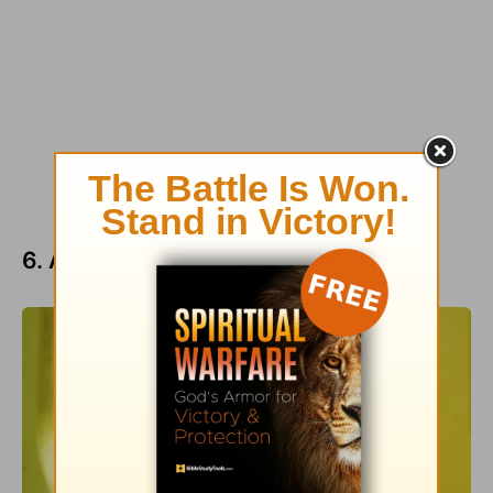
6. Appreciate Life’s Priceless Value