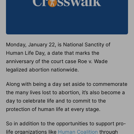
Monday, January 22, is National Sanctity of
Human Life Day, a date that marks the
anniversary of the court case Roe v. Wade
legalized abortion nationwide.
Along with being a day set aside to commemorate
the many lives lost to abortion, it’s also become a
day to celebrate life and to commit to the
protection of human life at every stage.
So in addition to the opportunities to support pro-
life organizations like
Human Coalition
through