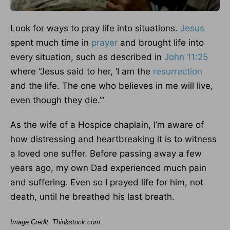
Look for ways to pray life into situations.
Jesus
spent much time in
prayer
and brought life into
every situation, such as described in
John 11:25
where “Jesus said to her, ‘I am the
resurrection
and the life. The one who believes in me will live,
even though they die.’”
As the wife of a Hospice chaplain, I’m aware of
how distressing and heartbreaking it is to witness
a loved one suffer. Before passing away a few
years ago, my own Dad experienced much pain
and suffering. Even so I prayed life for him, not
death, until he breathed his last breath.
Image Credit: Thinkstock.com