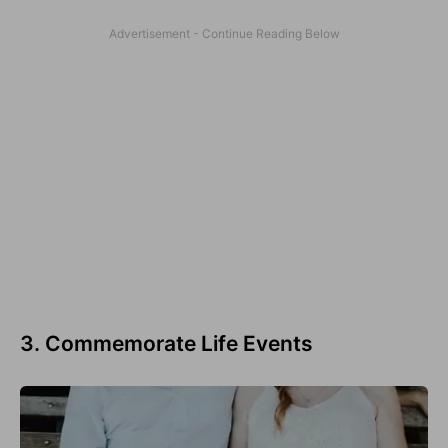
3. Commemorate Life Events