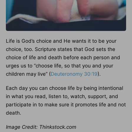
Life is God’s choice and He wants it to be your
choice, too. Scripture states that God sets the
choice of life and death before each person and
urges us to “choose life, so that you and your
children may live” (
Deuteronomy 30:19
).
Each day you can choose life by being intentional
in what you read, listen to, watch, support, and
participate in to make sure it promotes life and not
death.
Image Credit: Thinkstock.com