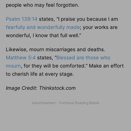
people who may feel forgotten.
Psalm 139:14
states, “I praise you because I am
fearfully and wonderfully made
; your works are
wonderful, I know that full well.”
Likewise, mourn miscarriages and deaths.
Matthew 5:4
states, “
Blessed are those who
mourn
, for they will be comforted.” Make an effort
to cherish life at every stage.
Image Credit: Thinkstock.com