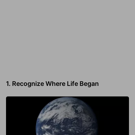
1. Recognize Where Life Began