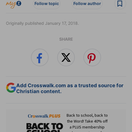
Follow topic
Follow author
Originally published January 17, 2018.
SHARE
Add Crosswalk.com as a trusted source for
Christian content.