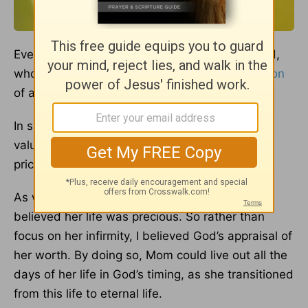
Every person’s life is of invaluable worth to God,
who was willing to pay the price for the
Salvation
of all (
1 Corinthians 6:20
).
In spite of what various groups say represent a
valuable life, God has given every human a
priceless value.
As with my Mom, regardless of her condition, I
believed her life was precious. So rather than
focus on her infirmity, I believed God’s appraisal of
her worth. By doing so, Mom could live out all the
days of her life in God’s timing, as she transitioned
from this life to eternal life.