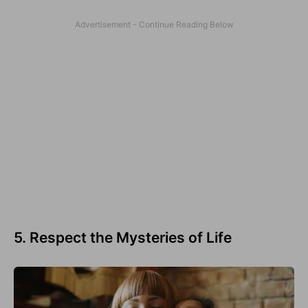
5. Respect the Mysteries of Life