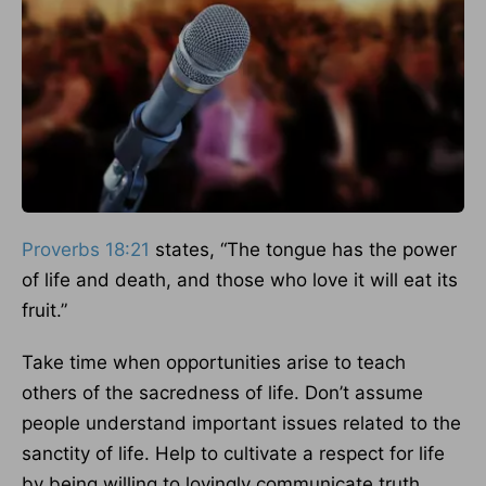
Proverbs 18:21
states, “The tongue has the power
of life and death, and those who love it will eat its
fruit.”
Take time when opportunities arise to teach
others of the sacredness of life. Don’t assume
people understand important issues related to the
sanctity of life. Help to cultivate a respect for life
by being willing to lovingly communicate truth