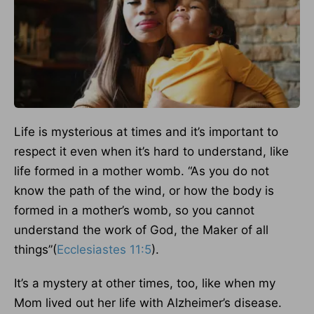
Life is mysterious at times and it’s important to
respect it even when it’s hard to understand, like
life formed in a mother womb. “As you do not
know the path of the wind, or how the body is
formed in a mother’s womb, so you cannot
understand the work of God, the Maker of all
things”(
Ecclesiastes 11:5
).
It’s a mystery at other times, too, like when my
Mom lived out her life with Alzheimer’s disease.