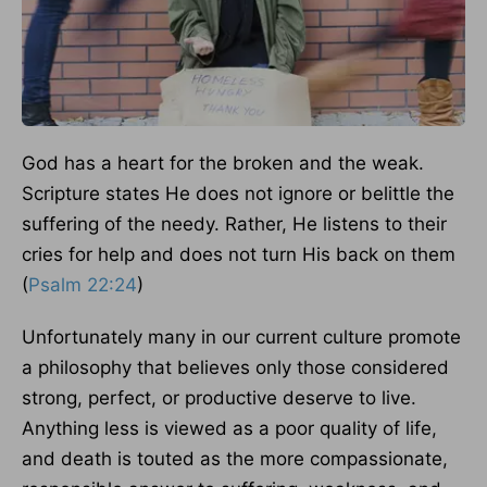
God has a heart for the broken and the weak.
Scripture states He does not ignore or belittle the
suffering of the needy. Rather, He listens to their
cries for help and does not turn His back on them
(
Psalm 22:24
)
Unfortunately many in our current culture promote
a philosophy that believes only those considered
strong, perfect, or productive deserve to live.
Anything less is viewed as a poor quality of life,
and death is touted as the more compassionate,