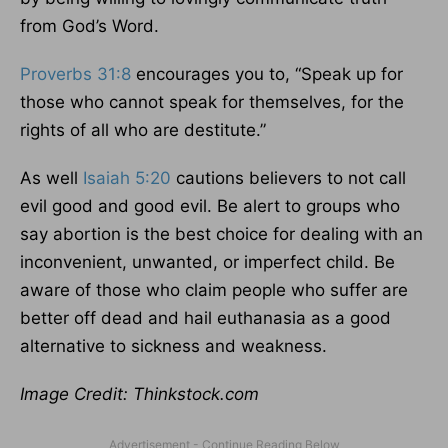
from God’s Word.
Proverbs 31:8
encourages you to, “Speak up for
those who cannot speak for themselves, for the
rights of all who are destitute.”
As well
Isaiah 5:20
cautions believers to not call
evil good and good evil. Be alert to groups who
say abortion is the best choice for dealing with an
inconvenient, unwanted, or imperfect child. Be
aware of those who claim people who suffer are
better off dead and hail euthanasia as a good
alternative to sickness and weakness.
Image Credit: Thinkstock.com