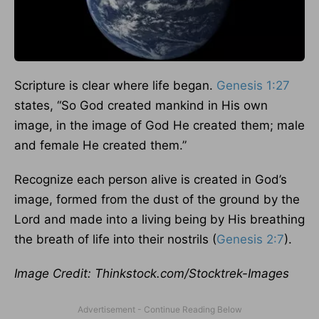
Scripture is clear where life began.
Genesis 1:27
states, “So God created mankind in His own
image, in the image of God He created them; male
and female He created them.”
Recognize each person alive is created in God’s
image, formed from the dust of the ground by the
Lord and made into a living being by His breathing
the breath of life into their nostrils (
Genesis 2:7
).
Image Credit: Thinkstock.com/Stocktrek-Images