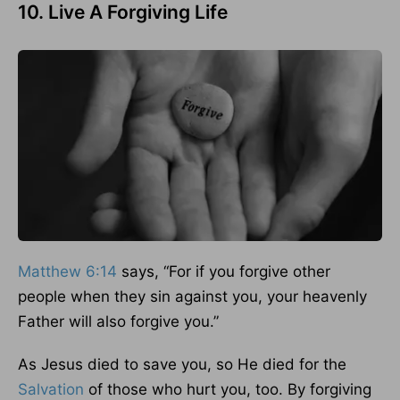
10. Live A Forgiving Life
Matthew 6:14
says, “For if you forgive other
people when they sin against you, your heavenly
Father will also forgive you.”
As Jesus died to save you, so He died for the
Salvation
of those who hurt you, too. By forgiving