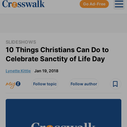
Go Ad-Free
Ope
SLIDESHOWS
10 Things Christians Can Do to
Celebrate Sanctity of Life Day
Lynette Kittle
Jan 19, 2018
Follow topic
Follow author