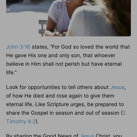
John 3:16
states, “For God so loved the world that
He gave His one and only son, that whoever
believe in Him shall not perish but have eternal
life.”
Look for opportunities to tell others about
Jesus
,
of how He died and rose again to give them
eternal life. Like Scripture urges, be prepared to
share the Gospel in season and out of season (
2
Timothy 4:2
).
By sharing the Good News of
Jesus
Christ, you