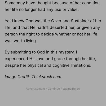
Some may have thought because of her condition,
her life no longer had any use or value.
Yet I knew God was the Giver and Sustainer of her
life, and that He hadn’t deserted her, or given any
person the right to decide whether or not her life
was worth living.
By submitting to God in this mystery, I
experienced His love and grace through her life,
despite her physical and cognitive limitations.
Image Credit: Thinkstock.com