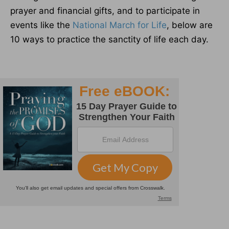
prayer and financial gifts, and to participate in
events like the
National March for Life
, below are
10 ways to practice the sanctity of life each day.