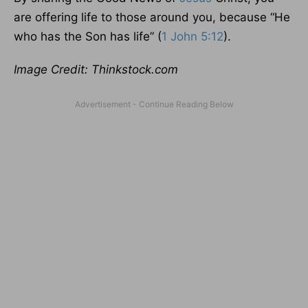
are offering life to those around you, because “He
who has the Son has life” (
1 John 5:12
).
Image Credit: Thinkstock.com