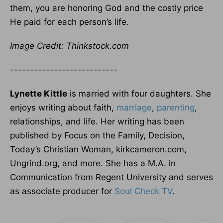
them, you are honoring God and the costly price
He paid for each person’s life.
Image Credit: Thinkstock.com
---------------------------
Lynette Kittle
is married with four daughters. She
enjoys writing about faith,
marriage
,
parenting
,
relationships, and life. Her writing has been
published by Focus on the Family, Decision,
Today’s Christian Woman, kirkcameron.com,
Ungrind.org, and more. She has a M.A. in
Communication from Regent University and serves
as associate producer for
Soul Check TV
.