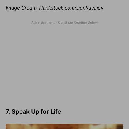
Image Credit: Thinkstock.com/DenKuvaiev
7. Speak Up for Life