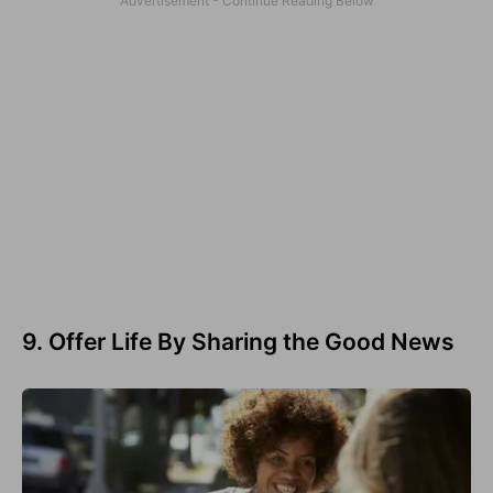
9. Offer Life By Sharing the Good News