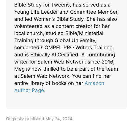
Bible Study for Tweens, has served as a
Young Life Leader and Committee Member,
and led Women’s Bible Study. She has also
volunteered as a content creator for her
local church, studied Bible/Ministerial
Training through Global University,
completed COMPEL PRO Writers Training,
and is Ethically AI Certified. A contributing
writer for Salem Web Network since 2016,
Meg is now thrilled to be a part of the team
at Salem Web Network. You can find her
entire library of books on her
Amazon
Author Page.
Originally published May 24, 2024.