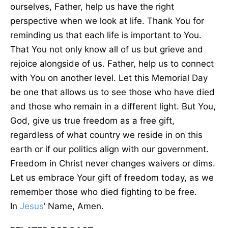
ourselves, Father, help us have the right
perspective when we look at life. Thank You for
reminding us that each life is important to You.
That You not only know all of us but grieve and
rejoice alongside of us. Father, help us to connect
with You on another level. Let this Memorial Day
be one that allows us to see those who have died
and those who remain in a different light. But You,
God, give us true freedom as a free gift,
regardless of what country we reside in on this
earth or if our politics align with our government.
Freedom in Christ never changes waivers or dims.
Let us embrace Your gift of freedom today, as we
remember those who died fighting to be free.
In
Jesus
’ Name, Amen.