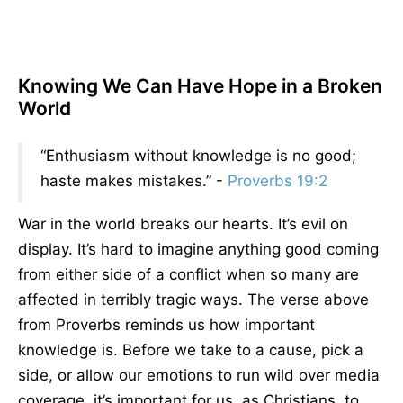
Knowing We Can Have Hope in a Broken
World
“Enthusiasm without knowledge is no good;
haste makes mistakes.” -
Proverbs 19:2
War in the world breaks our hearts. It’s evil on
display. It’s hard to imagine anything good coming
from either side of a conflict when so many are
affected in terribly tragic ways. The verse above
from Proverbs reminds us how important
knowledge is. Before we take to a cause, pick a
side, or allow our emotions to run wild over media
coverage, it’s important for us, as Christians, to