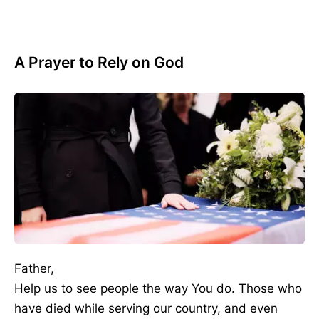
A Prayer to Rely on God
Father,
Help us to see people the way You do. Those who
have died while serving our country, and even