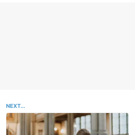
NEXT...