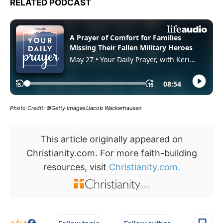
RELATED PODCAST
Photo Credit: ©Getty Images/Jacob Wackerhausen
This article originally appeared on
Christianity.com. For more faith-building
resources, visit
Christianity.com.