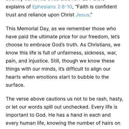
explains of
Ephesians 2:8-10
, “Faith is confident
trust and reliance upon Christ
Jesus
.”
This Memorial Day, as we remember those who
have paid the ultimate price for our freedom, let’s
choose to embrace God’s truth. As Christians, we
know this life is full of unfairness, sickness, war,
pain, and injustice. Still, though we know these
things with our minds, it’s difficult to align our
hearts when emotions start to bubble to the
surface.
The verse above cautions us not to be rash, hasty,
or let our words spill out unchecked. Every life is
important to God. He has a hand in each and
every human life, knowing the number of hairs on