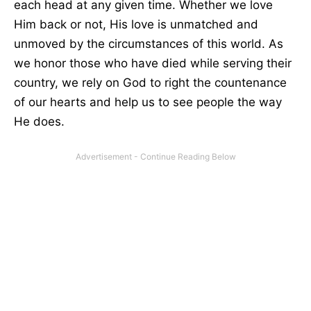
each head at any given time. Whether we love
Him back or not, His love is unmatched and
unmoved by the circumstances of this world. As
we honor those who have died while serving their
country, we rely on God to right the countenance
of our hearts and help us to see people the way
He does.