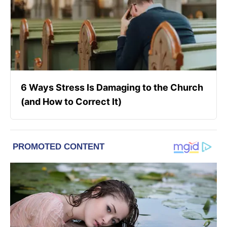
6 Ways Stress Is Damaging to the Church
(and How to Correct It)