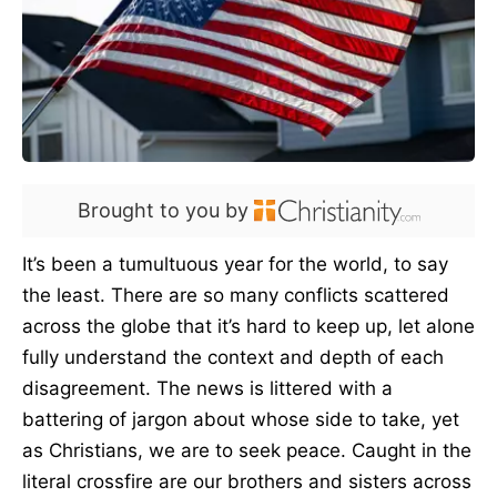
Brought to you by
It’s been a tumultuous year for the world, to say
the least. There are so many conflicts scattered
across the globe that it’s hard to keep up, let alone
fully understand the context and depth of each
disagreement. The news is littered with a
battering of jargon about whose side to take, yet
as Christians, we are to seek peace. Caught in the
literal crossfire are our brothers and sisters across