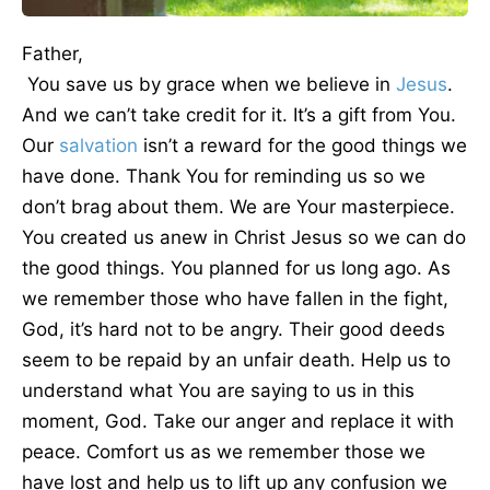
Father,
You save us by grace when we believe in
Jesus
.
And we can’t take credit for it. It’s a gift from You.
Our
salvation
isn’t a reward for the good things we
have done. Thank You for reminding us so we
don’t brag about them. We are Your masterpiece.
You created us anew in Christ Jesus so we can do
the good things. You planned for us long ago. As
we remember those who have fallen in the fight,
God, it’s hard not to be angry. Their good deeds
seem to be repaid by an unfair death. Help us to
understand what You are saying to us in this
moment, God. Take our anger and replace it with
peace. Comfort us as we remember those we
have lost and help us to lift up any confusion we