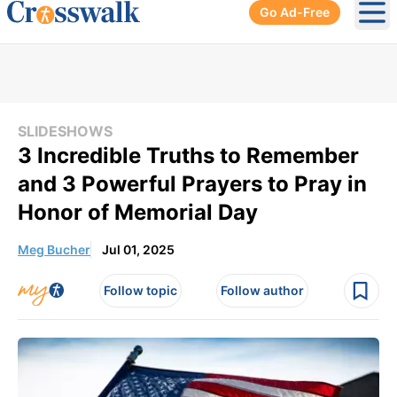
Go Ad-Free
Ope
SLIDESHOWS
3 Incredible Truths to Remember
and 3 Powerful Prayers to Pray in
Honor of Memorial Day
Meg Bucher
Jul 01, 2025
Follow topic
Follow author