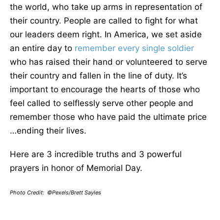
the world, who take up arms in representation of
their country. People are called to fight for what
our leaders deem right. In America, we set aside
an entire day to
remember every single soldier
who has raised their hand or volunteered to serve
their country and fallen in the line of duty. It’s
important to encourage the hearts of those who
feel called to selflessly serve other people and
remember those who have paid the ultimate price
…ending their lives.
Here are 3 incredible truths and 3 powerful
prayers in honor of Memorial Day.
Photo Credit: ©Pexels/Brett Sayles