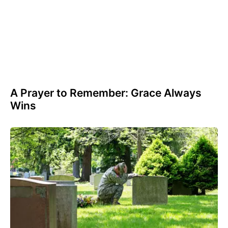
A Prayer to Remember: Grace Always
Wins