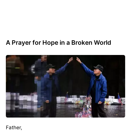
A Prayer for Hope in a Broken World
Father,