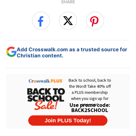
SHARE
Add Crosswalk.com as a trusted source for
Christian content.