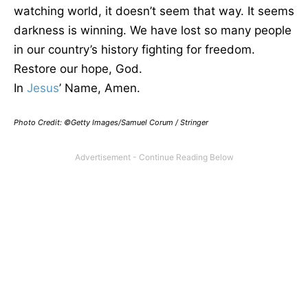
watching world, it doesn’t seem that way. It seems
darkness is winning. We have lost so many people
in our country’s history fighting for freedom.
Restore our hope, God.
In
Jesus
’ Name, Amen.
Photo Credit: ©Getty Images/Samuel Corum / Stringer