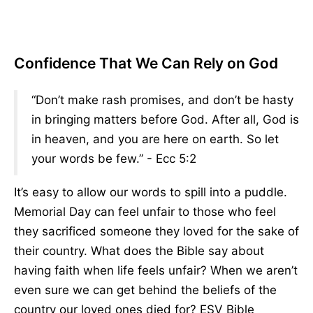
Confidence That We Can Rely on God
“Don’t make rash promises, and don’t be hasty
in bringing matters before God. After all, God is
in heaven, and you are here on earth. So let
your words be few.” - Ecc 5:2
It’s easy to allow our words to spill into a puddle.
Memorial Day can feel unfair to those who feel
they sacrificed someone they loved for the sake of
their country. What does the Bible say about
having faith when life feels unfair? When we aren’t
even sure we can get behind the beliefs of the
country our loved ones died for? ESV Bible