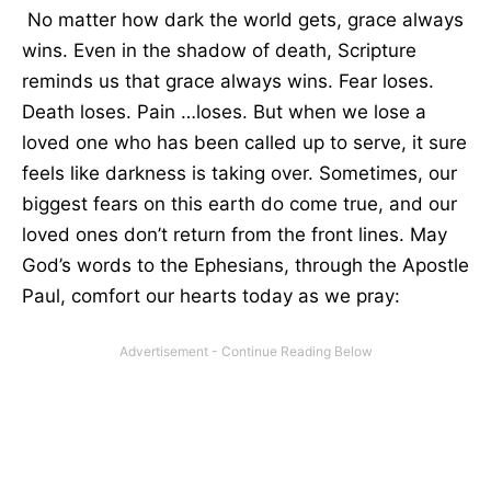
No matter how dark the world gets, grace always
wins. Even in the shadow of death, Scripture
reminds us that grace always wins. Fear loses.
Death loses. Pain …loses. But when we lose a
loved one who has been called up to serve, it sure
feels like darkness is taking over. Sometimes, our
biggest fears on this earth do come true, and our
loved ones don’t return from the front lines. May
God’s words to the Ephesians, through the Apostle
Paul, comfort our hearts today as we pray: