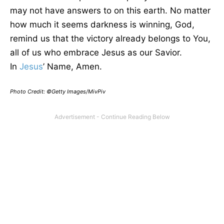
may not have answers to on this earth. No matter
how much it seems darkness is winning, God,
remind us that the victory already belongs to You,
all of us who embrace Jesus as our Savior.
In
Jesus
’ Name, Amen.
Photo Credit: ©Getty Images/MivPiv