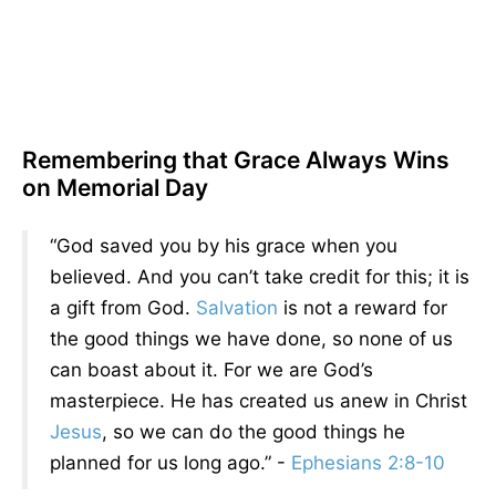
Remembering that Grace Always Wins
on Memorial Day
“God saved you by his grace when you
believed. And you can’t take credit for this; it is
a gift from God.
Salvation
is not a reward for
the good things we have done, so none of us
can boast about it. For we are God’s
masterpiece. He has created us anew in Christ
Jesus
, so we can do the good things he
planned for us long ago.” -
Ephesians 2:8-10