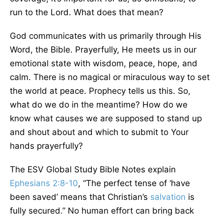
run to the Lord. What does that mean?
God communicates with us primarily through His
Word, the Bible. Prayerfully, He meets us in our
emotional state with wisdom, peace, hope, and
calm. There is no magical or miraculous way to set
the world at peace. Prophecy tells us this. So,
what do we do in the meantime? How do we
know what causes we are supposed to stand up
and shout about and which to submit to Your
hands prayerfully?
The ESV Global Study Bible Notes explain
Ephesians 2:8-10
, “The perfect tense of ‘have
been saved’ means that Christian’s
salvation
is
fully secured.” No human effort can bring back