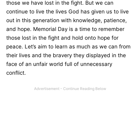
those we have lost in the fight. But we can
continue to live the lives God has given us to live
out in this generation with knowledge, patience,
and hope. Memorial Day is a time to remember
those lost in the fight and hold onto hope for
peace. Let’s aim to learn as much as we can from
their lives and the bravery they displayed in the
face of an unfair world full of unnecessary
conflict.