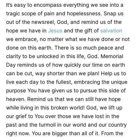
It’s easy to encompass everything we see into a
tragic scope of pain and hopelessness. Snap us
out of the newsreel, God, and remind us of the
hope we have in
Jesus
and the gift of
salvation
we embrace, no matter what we have done or not
done on this earth. There is so much peace and
clarity to be unlocked in this life, God. Memorial
Day reminds us of how quickly our time on earth
can be cut, way shorter than we plan! Help us to
live each day to the fullest, embracing the unique
purpose You have given us to pursue this side of
heaven. Remind us that we can still have hope
while living in this broken world! God, we lift up
our grief to You over those we have lost in the
past and the turmoil in our world and our country
right now. You are bigger than all of it. From the