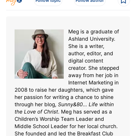
Follow topic
Follow author
Meg is a graduate of
Ashland University.
She is a writer,
author, editor, and
digital content
creator. She stepped
away from her job in
Internet Marketing in
2008 to raise her daughters, which gave
her passion for writing a chance to shine
through her blog,
Sunny&80… Life within
the Love of Christ
. Meg has served as a
Children’s Worship Team Leader and
Middle School Leader for her local church.
She founded and led the Breakfast Club