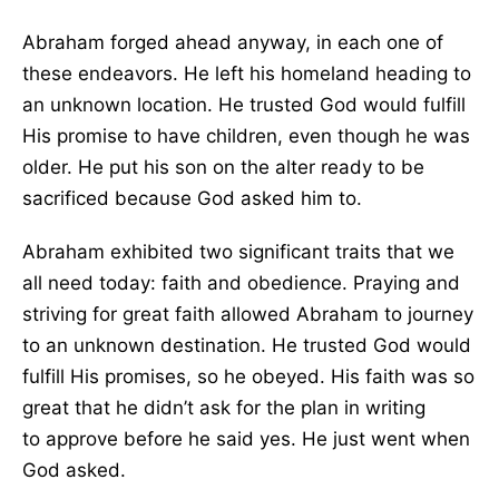
Abraham forged ahead anyway
, in each one
of
these endeavors. He left his homeland heading to
an unknown location. He trusted God would fulfill
His promise to have children, even though he was
older. He put his son on the alter ready to be
sacrificed because God asked him to.
Abraham exhibited two significant traits that we
all need today: faith and obedience. Praying and
striving for great faith allowed Abraham to journey
to an unknown destination. He trusted God would
fulfill His promises, so he obeyed. His faith was so
great that he didn’t ask for the plan in writing
to
approve
before he said yes. He just went when
God asked.