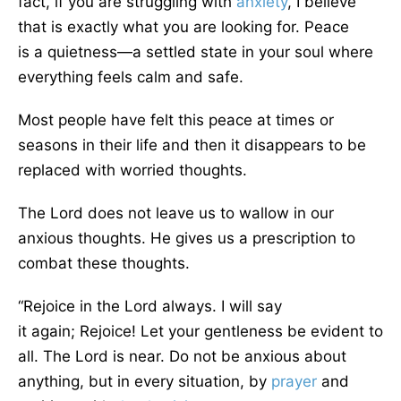
fact,
if you are struggling with
anxiety
, I believe
that is
exactly
what you are looking for.
Peace
is
a
quietness
—a
settled state in your soul where
everything feels calm and safe.
Most people have felt this peace at times or
seasons in their
life and then it
disappears to be
replaced with worried thoughts.
The Lord does not leave us to wallow in our
anxious thoughts. He gives us a prescription to
combat these thoughts.
“Rejoice
in the Lord always. I will
say
it
again
;
Rejoice! Let your gentleness be evident to
all. The Lord is near.
Do not be anxious about
anything, but in every situation, by
prayer
and