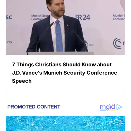
7 Things Christians Should Know about
J.D. Vance's Munich Security Conference
Speech