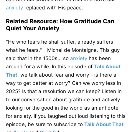
anxiety
replaced
with His peace.
Related Resource: How Gratitude Can
Quiet Your Anxiety
"He who fears he shall suffer, already suffers
what he fears." - Michel de Montaigne. This guy
said that in the 1500s… so
anxiety
has been
around for a while. In this episode of
Talk About
That
, we talk about fear and worry - is there a
way to get better at worry? Can we worry less in
2025? Is that a resolution we can keep? Listen in
to our conversation about gratitude and actively
looking for the good in the world as an antidote
for anxiety. If you laughed out loud listening to this
episode, be sure to subscribe to
Talk About That