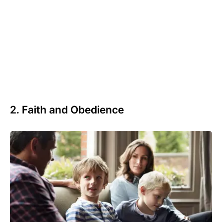
2. Faith and Obedience