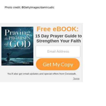
Photo credit: ©GettyImages/damircudic