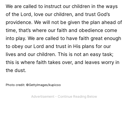
We
are called
to instruct our children in the ways
of the Lord, love our children, and trust God’s
providence. We will not
be given
the plan ahead of
time
, that’s
where our faith and obedience come
into play.
We
are called
to have faith great enough
to obey our Lord and trust
in
His plans for our
lives and
our
children.
This
is not an easy task;
this is where faith takes
over,
and leaves worry in
the dust.
Photo credit: ©GettyImages/kupicoo