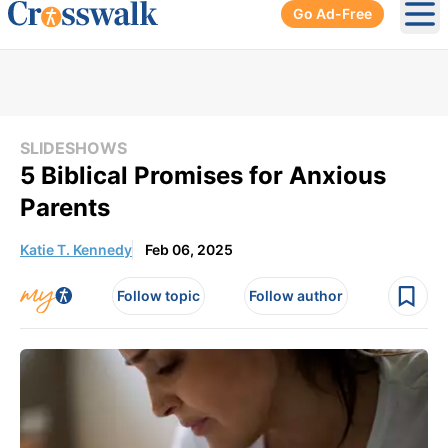
Go Ad-Free
Ope
SLIDESHOWS
5 Biblical Promises for Anxious
Parents
Katie T. Kennedy
Feb 06, 2025
Follow topic
Follow author