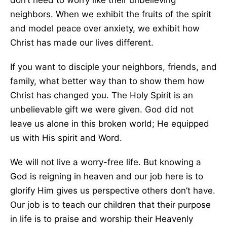
don’t need to worry like their unbelieving
neighbors. When we exhibit the fruits of the spirit
and model peace over anxiety, we exhibit how
Christ has made our lives different.
If you want to disciple your neighbors, friends, and
family, what better way than to show them how
Christ has changed
you.
The Holy Spirit is an
unbelievable gift we
were given
. God did not
leave us alone in this broken world; He equipped
us with His spirit and Word.
We will not live a worry-free life. But knowing a
God is reigning in heaven and our job here is to
glorify Him gives us perspective others don’t have.
Our job is to teach our children that their purpose
in life is to praise and worship their Heavenly