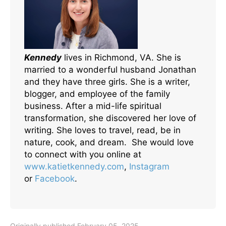
Kennedy
lives in Richmond, VA. She is
married to a wonderful husband Jonathan
and they have three girls. She is a writer,
blogger, and employee of the family
business. After a mid-life spiritual
transformation, she discovered her love of
writing. She loves to travel, read, be in
nature, cook, and dream. She would love
to connect with you online at
www.katietkennedy.com
,
Instagram
or
Facebook
.
Originally published February 05, 2025.