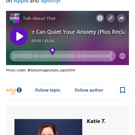
on
Apple
and
Spotify
!
Photo credit: ©GettyImages/kate_sept2004
Follow topic
Follow author
Katie T.