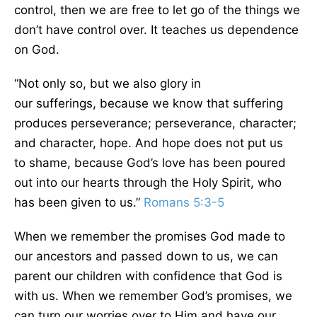
control, then
we are free to let go of the things we
don’t have control over.
It teaches us dependence
on God.
“Not only so, but we also glory in
our
sufferings,
because we know that suffering
produces perseverance; perseverance, character;
and character, hope. And hope does not put us
to
shame,
because God’s love has
been poured
out
into our hearts through the Holy Spirit, who
has
been given
to us.”
Romans 5:3-5
When we remember the promises God made to
our ancestors and passed down to us, we can
parent our children with confidence that God is
with us. When we remember God’s promises, we
can turn our worries over to Him and
have our