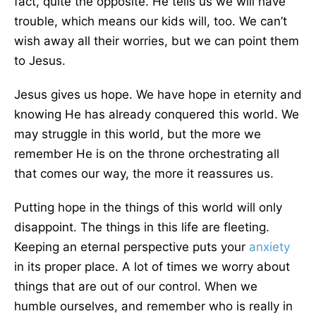
fact,
quite the opposite.
He tells us we will have
trouble, which means our kids will, too.
We can’t
wish away all their worries
,
but
we
can point them
to Jesus.
Jesus gives us hope. We have hope in eternity and
knowing
He has already conquered this world. We
may struggle in this world, but the more we
remember He is on the throne orchestrating all
that comes our way, the more it reassures us.
Putting hope in the things of this world will only
disappoint. The things in this life are fleeting.
Keeping an eternal perspective puts your
anxiety
in its proper place.
A lot of times
we
worry about
things that are out of our control.
When we
humble
ourselves
,
and remember who is
really in