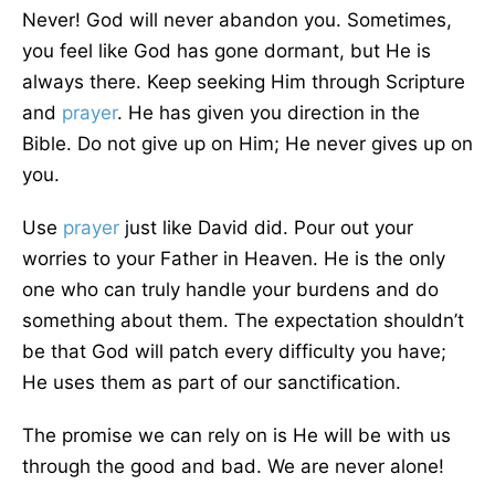
Never! God will never abandon you. Sometimes,
you feel like God has gone dormant, but He is
always there. Keep seeking Him through Scripture
and
prayer
. He has given you direction in the
Bible. Do not give up on Him; He never gives up on
you.
Use
prayer
just like David did. Pour out your
worries to your Father in Heaven.
He is the only
one who can truly handle
your burdens
and do
something about
them
.
The expectation shouldn’t
be that God will patch every difficulty you have;
He uses them as part of our sanctification.
The promise we can rely on is He will be with us
through the good and
bad
. We are never alone!