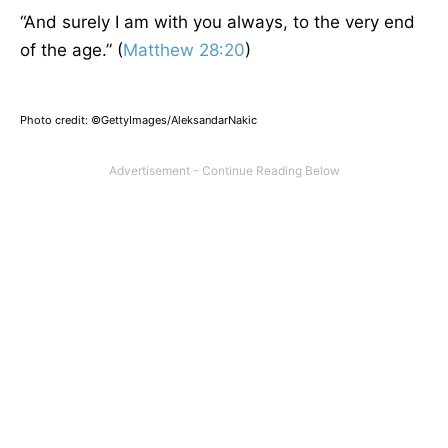
“
And surely I am with you always, to the very end
of the age.” (
Matthew 28:20
)
Photo credit: ©GettyImages/AleksandarNakic