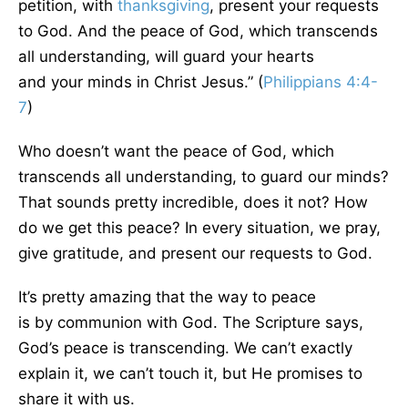
petition, with
thanksgiving
, present your requests
to God. And the peace of God, which transcends
all understanding, will guard your hearts
and
your
minds in Christ Jesus.” (
Philippians 4:4-
7
)
Who doesn’t want the peace of God, which
transcends all understanding, to guard our minds?
That sounds pretty incredible, does
it not
? How
do we get this peace? In every situation, we pray,
give gratitude, and present our requests to God.
It’s
pretty
amazing that the way to peace
is
by
communion with God. The Scripture says,
God’s peace is transcending. We can’t exactly
explain it, we can’t touch it, but He promises to
share it with us.