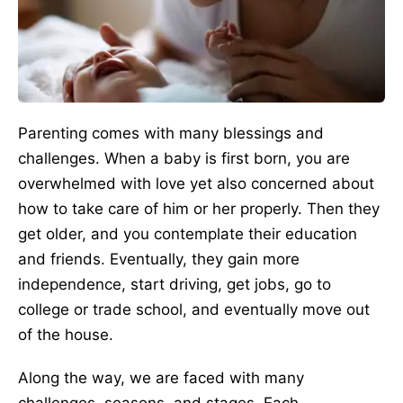
Parenting comes with many blessings and
challenges. When a baby is first born, you are
overwhelmed with love yet also concerned about
how to take care of him or her properly. Then they
get older, and you contemplate their education
and friends. Eventually, they gain more
independence, start driving, get jobs, go to
college or trade school, and eventually move out
of the house.
Along the way, we
are faced
with
many