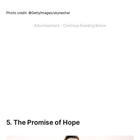
Photo credit: ©GettyImages/skynesher
5. The Promise of Hope