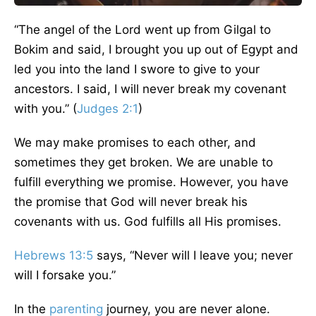
“The angel of the Lord went
up
from Gilgal to
Bokim and said, I brought you up out of Egypt and
led you into the land I swore to give to your
ancestors. I
said,
I will never break my covenant
with you.” (
Judges 2:1
)
We may make promises to each other, and
sometimes they get broken. We are unable to
fulfill everything we promise. However, you have
the promise that God will never break his
covenants with us. God fulfills all His promises.
Hebrews 13:5
says, “Never will I leave you; never
will I forsake you.”
In the
parenting
journey, you are never alone.