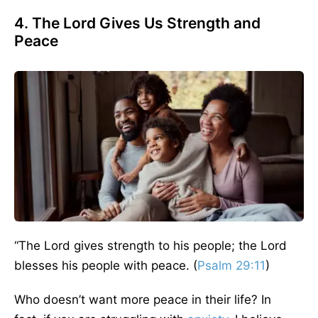
4. The Lord Gives Us Strength and
Peace
“
The Lord gives strength to his people; the Lord
blesses his people with peace. (
Psalm 29:11
)
Who doesn’t want more peace in their life?
In