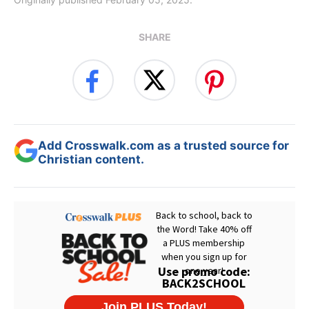
SHARE
Add Crosswalk.com as a trusted source for
Christian content.