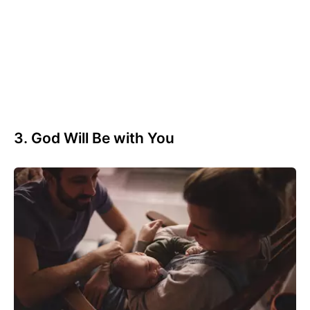
3. God Will Be with You