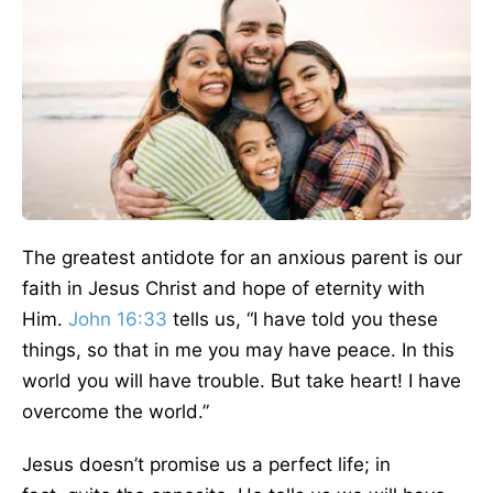
The
greatest
antidote for an anxious parent is our
faith in Jesus Christ and hope of eternity with
Him.
John 16:33
tells us, “I have told you these
things, so that
in me
you may have peace.
In this
world you will have trouble. But take heart! I have
overcome the world.”
Jesus doesn’t promise us a perfect life;
in