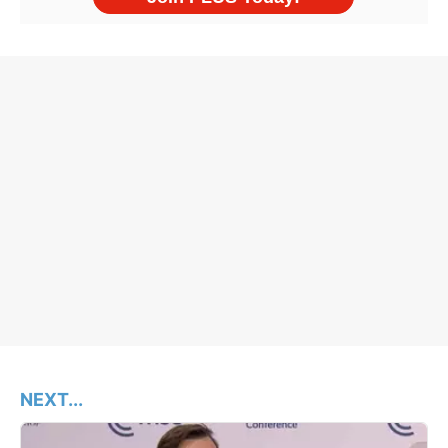
NEXT...