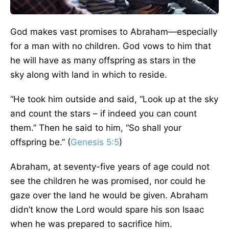
God makes vast promises to Abraham—especially
for a man with no children. God vows to him that
he will have as many offspring as stars in the
sky
along
with
land in which to reside.
“
He took him outside and said, “Look up at the sky
and count the stars – if indeed you can count
them.” Then he said to him, “So shall your
offspring be.
” (
Genesis 5:5
)
Abraham, at seventy-five years of
age
could not
see the children he
was promised
, nor could he
gaze over the land he would
be given
. Abraham
didn’t know the Lord would spare his son Isaac
when he
was prepared
to sacrifice him.