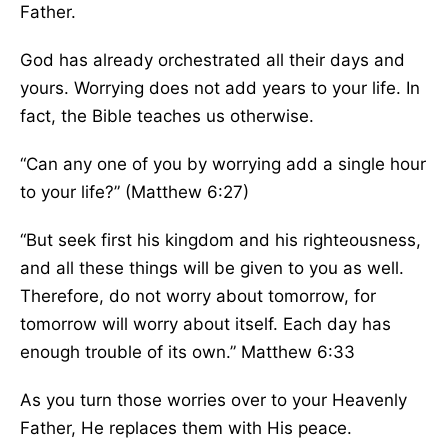
Father.
God has already orchestrated all their days and
yours. Worrying does not add years to your life.
In
fact,
the Bible teaches us otherwise.
“
Can any one of you by worrying add a single hour
to your life?” (Matthew 6:27
)
“
But seek first his kingdom and
his
righteousness,
and
all these things will be given
to you as well.
Therefore, do not worry about tomorrow, for
tomorrow will worry about itself. Each day has
enough trouble of its own.
” Matthew 6:33
As you turn those worries over to your Heavenly
Father, He replaces them with His peace.