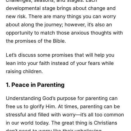
challenges, seasons, and stages. Each
developmental stage brings about change and
new risk. There are many things you can worry
about along the journey; however, it’s also an
opportunity to match those anxious thoughts with
the promises of the Bible.
Let’s discuss
some
promises that will help you
lean into your faith instead of your fears while
raising children.
1. Peace in Parenting
Understanding God’s purpose for parenting can
free us to glorify Him. At times, parenting can be
stressful and filled with worry—it’s all too common
in our world today. The great thing is Christians