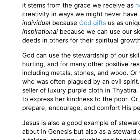
it stems from the grace we receive as
n
creativity in ways we might never hav
individual
because
God gifts
us as uniqu
inspirational
because we can use our skil
deeds in others for their spiritual growth
God can use the stewardship of our skill
hurting, and for many other positive r
including metals, stones, and wood. O
who was often plagued by an evil spirit
seller of luxury purple cloth in Thyatira
to express her kindness to the poor. Or 
prepare, encourage, and comfort His pe
Jesus is also a good example of steward
about in Genesis but also as a steward o