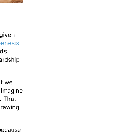
-given
enesis
d’s
ardship
at we
 Imagine
. That
drawing
because