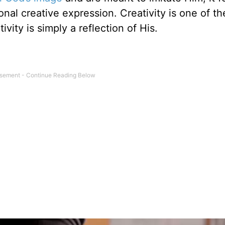
nal creative expression. Creativity is one of t
ivity is simply a reflection of His.