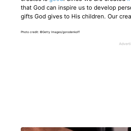
that God can inspire us to develop perso
gifts God gives to His children. Our creat
Photo credit: ©Getty Images/gorodenkoff