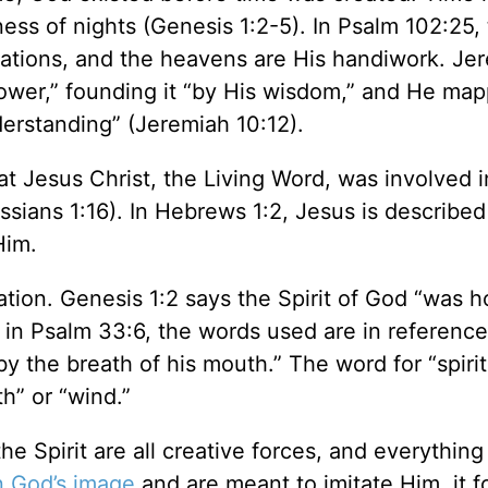
ess of nights (Genesis 1:2-5). In Psalm 102:25,
dations, and the heavens are His handiwork. Je
ower,” founding it “by His wisdom,” and He ma
erstanding” (Jeremiah 10:12).
t Jesus Christ, the Living Word, was involved i
ossians 1:16). In Hebrews 1:2, Jesus is described
Him.
ation. Genesis 1:2 says the Spirit of God “was 
, in Psalm 33:6, the words used are in reference
 the breath of his mouth.” The word for “spirit
th” or “wind.”
e Spirit are all creative forces, and everythin
n God’s image
and are meant to imitate Him, it f