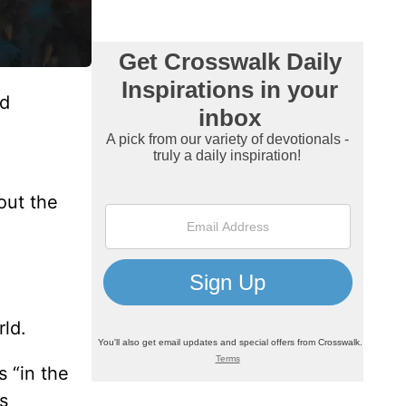
nd
out the
rld.
 “in the
s