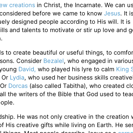
ew creations
in Christ, the Incarnate. We can u
e considered before we came to know
Jesus
. It i
ely designed people according to His will. It is
ls and talents to motivate or stir up love and 
.
s to create beautiful or useful things, to comfor
easons. Consider
Bezalel
, who engaged in various
r young
David,
who played his lyre to calm
King 
. Or
Lydia
, who used her business skills creative
. Or
Dorcas
(also called Tabitha), who created cl
all the writers of the Bible that God used to tea
ople.
ship. He was not only creative in the creation
f His creative gifts while living on Earth. He se