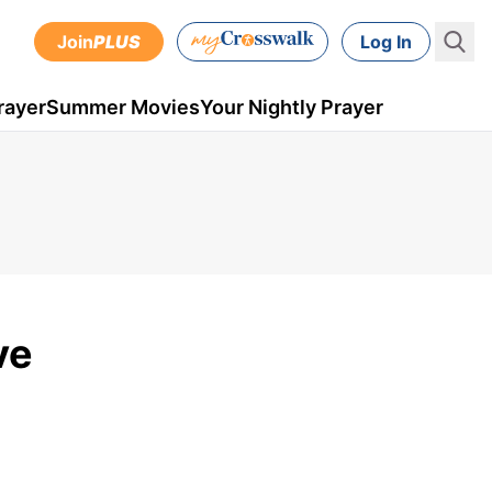
Join
PLUS
Log In
rayer
Summer Movies
Your Nightly Prayer
ve