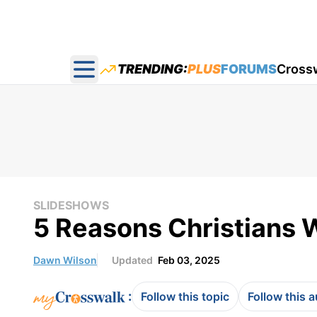
TRENDING:
PLUS
FORUMS
Cross
Open main menu
SLIDESHOWS
5 Reasons Christians 
Dawn Wilson
Updated
Feb 03, 2025
:
Follow this topic
Follow this 