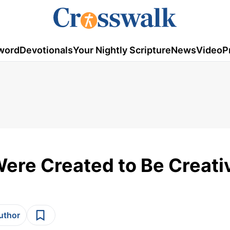
word
Devotionals
Your Nightly Scripture
News
Video
P
Were Created to Be Creati
author