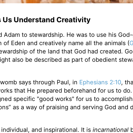
s Us Understand Creativity
ed Adam to stewardship. He was to use his God
n of Eden and creatively name all the animals (
G
stewardship of the land that God had created. Go
ight also be described as part of obedient stew
 womb says through Paul, in
Ephesians 2:10
, th
orks that He prepared beforehand for us to do.
ned specific "good works" for us to accomplish
ons” as a way of praising and serving God and 
 individual, and inspirational. It is
incarnational