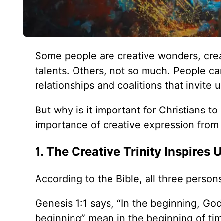
Some people are creative wonders, creati
talents. Others, not so much. People can
relationships and coalitions that invite 
But why is it important for Christians t
importance of creative expression from
1. The Creative Trinity Inspires 
According to the Bible, all three persons
Genesis 1:1 says, “In the beginning, Go
beginning” mean in the beginning of ti