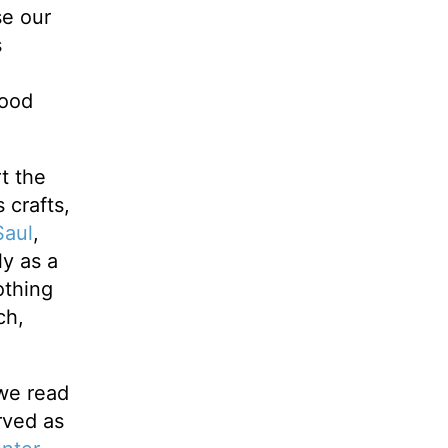
se our
s
good
t the
 crafts,
Saul
,
ly as a
othing
ch,
 we read
rved as