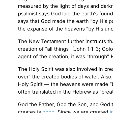
measured by the light of days and darkn
psalmist says God laid the earth's foun
says that God made the earth “by His p
the expanse of the heavens “by His und
The New Testament further instructs tha
creation of “all things” (John 1:1-3; Col
agent of the creation; it was “through” 
The Holy Spirit was also involved in cre
over” the created bodies of water. Also
Holy Spirit — the heavens were made “by
often translated in the Hebrew as “brea
God the Father, God the Son, and God th
creates is
good
. Since we are created
i