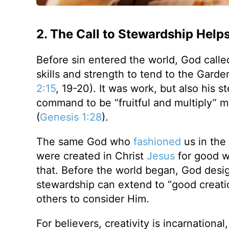
2. The Call to Stewardship Help
Before sin entered the world, God call
skills and strength to tend to the Garde
2:15
, 19-20). It was work, but also his 
command to be “fruitful and multiply” m
(
Genesis 1:28
).
The same God who
fashioned
us in the
were created in Christ
Jesus
for good w
that. Before the world began, God desig
stewardship can extend to “good creati
others to consider Him.
For believers, creativity is incarnational,