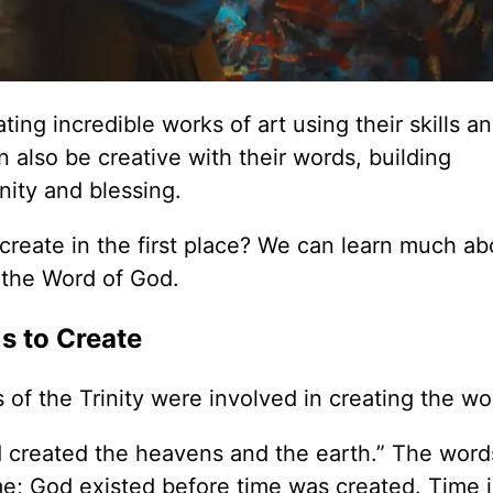
ng incredible works of art using their skills a
 also be creative with their words, building
unity and blessing.
o create in the first place? We can learn much ab
 the Word of God.
Us to Create
 of the Trinity were involved in creating the wo
d created the heavens and the earth.” The words
me; God existed before time was created. Time i