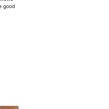
he good