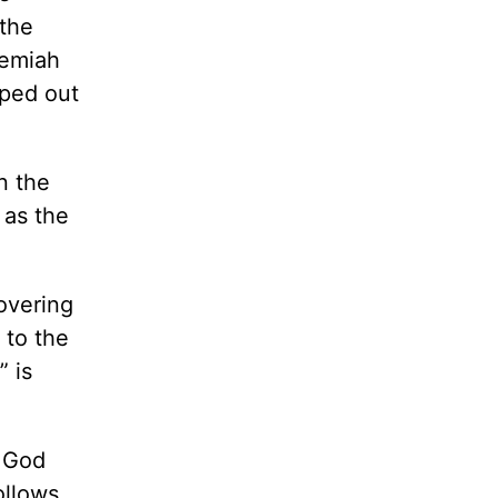
 the
remiah
pped out
n the
 as the
hovering
 to the
” is
g God
ollows