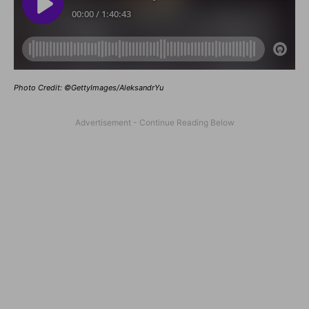
Photo Credit: ©GettyImages/AleksandrYu