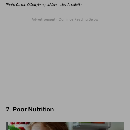
Photo Credit: ©GettyImages/Viacheslav Peretiatko
2. Poor Nutrition