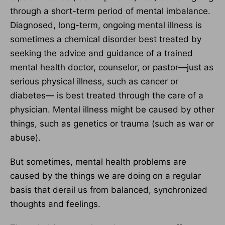
through a short-term period of mental imbalance.
Diagnosed, long-term, ongoing mental illness is
sometimes a chemical disorder best treated by
seeking the advice and guidance of a trained
mental health doctor, counselor, or pastor—just as
serious physical illness, such as cancer or
diabetes— is best treated through the care of a
physician. Mental illness might be caused by other
things, such as genetics or trauma (such as war or
abuse).
But sometimes, mental health problems are
caused by the things we are doing on a regular
basis that derail us from balanced, synchronized
thoughts and feelings.