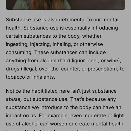
Substance use is also detrimental to our mental
health. Substance use is essentially introducing
certain substances to the body, whether
ingesting, injecting, inhaling, or otherwise
consuming. These substances can include
anything from alcohol (hard liquor, beer, or wine),
drugs (illegal, over-the-counter, or prescription), to
tobacco or inhalants.
Notice the habit listed here isn’t just substance
abuse,
but substance
use
. That’s because any
substance we introduce to the body can have an
impact on us. For example, even moderate or light
use of alcohol can worsen or create mental health