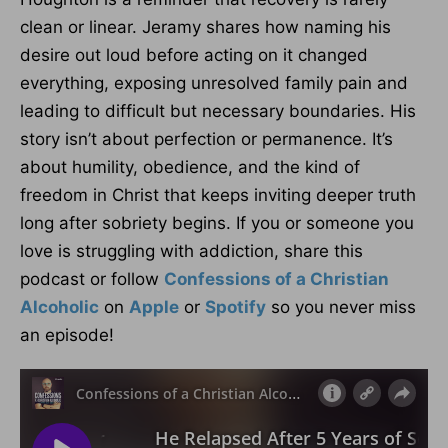
clean or linear. Jeramy shares how naming his
desire out loud before acting on it changed
everything, exposing unresolved family pain and
leading to difficult but necessary boundaries. His
story isn’t about perfection or permanence. It’s
about humility, obedience, and the kind of
freedom in Christ that keeps inviting deeper truth
long after sobriety begins. If you or someone you
love is struggling with addiction, share this
podcast or follow
Confessions of a Christian
Alcoholic
on
Apple
or
Spotify
so you never miss
an episode!