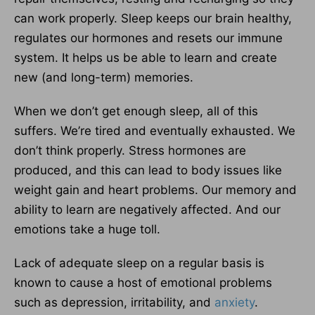
can work properly. Sleep keeps our brain healthy,
regulates our hormones and resets our immune
system. It helps us be able to learn and create
new (and long-term) memories.
When we don’t get enough sleep, all of this
suffers. We’re tired and eventually exhausted. We
don’t think properly. Stress hormones are
produced, and this can lead to body issues like
weight gain and heart problems. Our memory and
ability to learn are negatively affected. And our
emotions take a huge toll.
Lack of adequate sleep on a regular basis is
known to cause a host of emotional problems
such as depression, irritability, and
anxiety
.