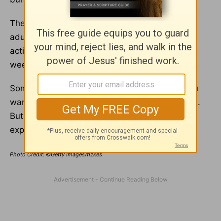
The Centers for Disease Control recommend
adults get 150 minutes of moderate-intensity
activity. This equates to 30 minutes five days a
week.
Sometimes exercise feels like the last thing you
want to do, especially when you are depressed.
But push yourself to do even a little. You’ll soon
experience the mental health benefits.
Photo Credit: ©Getty Images/fizkes