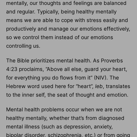
mentally, our thoughts and feelings are balanced
and regular. Typically, being healthy mentally
means we are able to cope with stress easily and
productively and manage our emotions effectively,
so we control them instead of our emotions
controlling us.
The Bible prioritizes mental health. As Proverbs
4:23 proclaims, “Above all else, guard your heart,
for everything you do flows from it” (NIV). The
Hebrew word used here for “heart”,
leb
, translates
to the inner self, the seat of thought and emotion.
Mental health problems occur when we are not
healthy mentally, whether that’s from diagnosed
mental illness (such as depression, anxiety,
bipolar disorder, schizophrenia, etc.) or from going