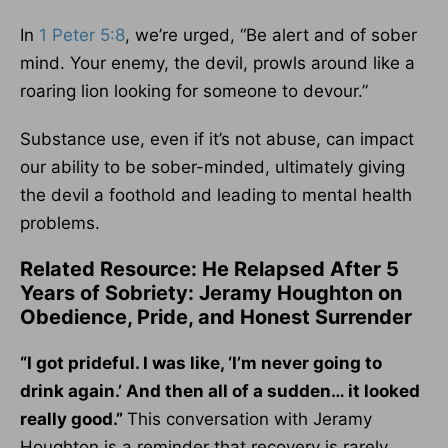
In
1 Peter 5:8
, we’re urged, “Be alert and of sober
mind. Your enemy, the devil, prowls around like a
roaring lion looking for someone to devour.”
Substance use, even if it’s not abuse, can impact
our ability to be sober-minded, ultimately giving
the devil a foothold and leading to mental health
problems.
Related Resource: He Relapsed After 5
Years of Sobriety: Jeramy Houghton on
Obedience, Pride, and Honest Surrender
“I got prideful. I was like, ‘I’m never going to
drink again.’ And then all of a sudden… it looked
really good.”
This conversation with Jeramy
Houghton is a reminder that recovery is rarely