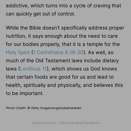
addictive, which turns into a cycle of craving that
can quickly get out of control.
While the Bible doesn’t specifically address proper
nutrition, it says enough about the need to care
for our bodies properly, that it is a temple for the
Holy Spirit
(
1 Corinthians 6:19-20
). As well, so
much of the Old Testament laws include dietary
laws (
Leviticus 11
), which shows us God knows
that certain foods are good for us and lead to
health, spiritually and physically, and believes this
to be important.
Photo Credit: © Getty Images/evgenyatamanenko