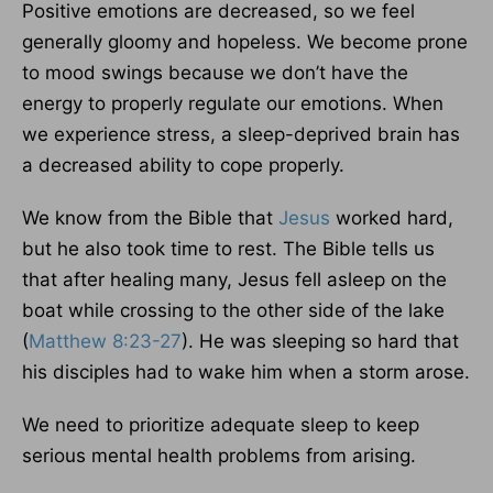
Positive emotions are decreased, so we feel
generally gloomy and hopeless. We become prone
to mood swings because we don’t have the
energy to properly regulate our emotions. When
we experience stress, a sleep-deprived brain has
a decreased ability to cope properly.
We know from the Bible that
Jesus
worked hard,
but he also took time to rest. The Bible tells us
that after healing many, Jesus fell asleep on the
boat while crossing to the other side of the lake
(
Matthew 8:23-27
). He was sleeping so hard that
his disciples had to wake him when a storm arose.
We need to prioritize adequate sleep to keep
serious mental health problems from arising.