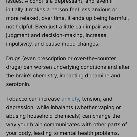
issues. Alcohol is a depressant, and even if
initially it makes a person feel less anxious or
more relaxed, over time, it ends up being harmful,
not helpful. Even just a little can impair your
judgment and decision-making, increase
impulsivity, and cause mood changes.
Drugs (even prescription or over-the-counter
drugs) can worsen underlying conditions and alter
the brain’s chemistry, impacting dopamine and
serotonin.
Tobacco can increase
anxiety
, tension, and
depression, while inhalants (whether vaping or
abusing household chemicals) can change the
way your brain communicates with other parts of
your body, leading to mental health problems.