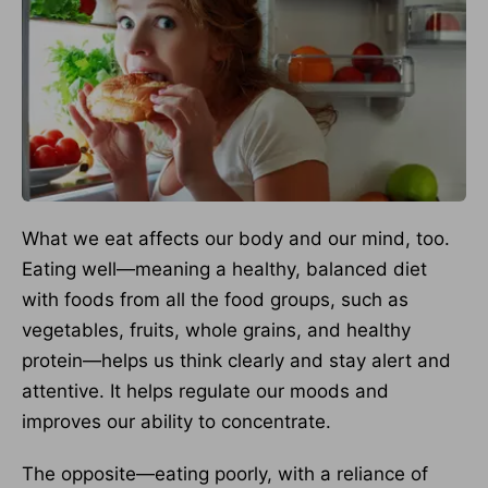
What we eat affects our body and our mind, too.
Eating well—meaning a healthy, balanced diet
with foods from all the food groups, such as
vegetables, fruits, whole grains, and healthy
protein—helps us think clearly and stay alert and
attentive. It helps regulate our moods and
improves our ability to concentrate.
The opposite—eating poorly, with a reliance of