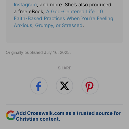
Instagram
, and more. She’s also produced
a free eBook,
A God-Centered Life: 10
Faith-Based Practices When You’re Feeling
Anxious, Grumpy, or Stressed
.
Originally published July 16, 2025.
SHARE
Add Crosswalk.com as a trusted source for
Christian content.