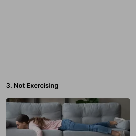
3. Not Exercising