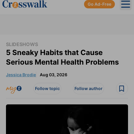
Go Ad-Free
Ope
SLIDESHOWS
5 Sneaky Habits that Cause
Serious Mental Health Problems
Jessica Brodie
Aug 03, 2026
Follow topic
Follow author