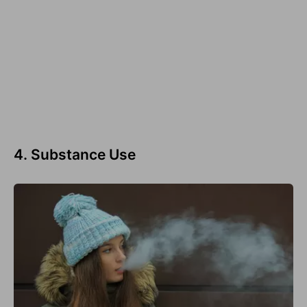
4. Substance Use