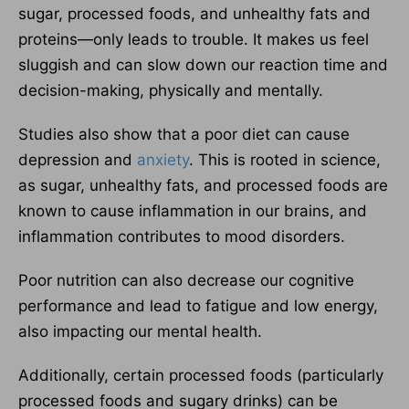
sugar, processed foods, and unhealthy fats and
proteins—only leads to trouble. It makes us feel
sluggish and can slow down our reaction time and
decision-making, physically and mentally.
Studies also show that a poor diet can cause
depression and
anxiety
. This is rooted in science,
as sugar, unhealthy fats, and processed foods are
known to cause inflammation in our brains, and
inflammation contributes to mood disorders.
Poor nutrition can also decrease our cognitive
performance and lead to fatigue and low energy,
also impacting our mental health.
Additionally, certain processed foods (particularly
processed foods and sugary drinks) can be