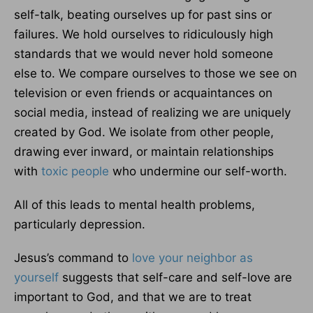
self-talk, beating ourselves up for past sins or
failures. We hold ourselves to ridiculously high
standards that we would never hold someone
else to. We compare ourselves to those we see on
television or even friends or acquaintances on
social media, instead of realizing we are uniquely
created by God. We isolate from other people,
drawing ever inward, or maintain relationships
with
toxic people
who undermine our self-worth.
All of this leads to mental health problems,
particularly depression.
Jesus’s command to
love your neighbor as
yourself
suggests that self-care and self-love are
important to God, and that we are to treat