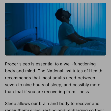
Proper sleep is essential to a well-functioning
body and mind. The National Institutes of Health
recommends that most adults need between
seven to nine hours of sleep, and possibly more
than that if you are recovering from illness.
Sleep allows our brain and body to recover and
repair themselves, resting and recharging so they