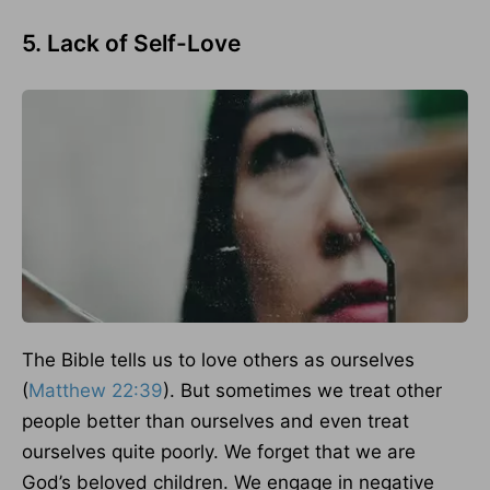
5. Lack of Self-Love
The Bible tells us to love others as ourselves
(
Matthew 22:39
). But sometimes we treat other
people better than ourselves and even treat
ourselves quite poorly. We forget that we are
God’s beloved children. We engage in negative