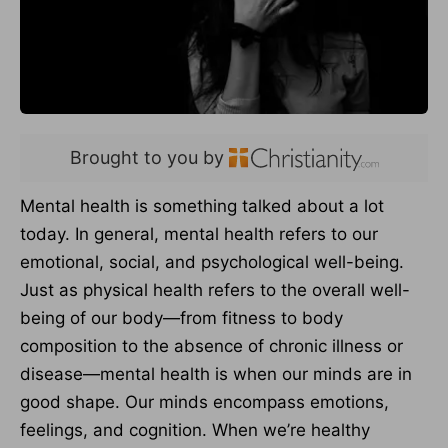
Brought to you by
Mental health is something talked about a lot
today. In general, mental health refers to our
emotional, social, and psychological well-being.
Just as physical health refers to the overall well-
being of our body—from fitness to body
composition to the absence of chronic illness or
disease—mental health is when our minds are in
good shape. Our minds encompass emotions,
feelings, and cognition. When we’re healthy