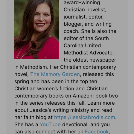
award-winning
Christian novelist,
journalist, editor,
blogger, and writing
coach. She is also the
editor of the South
Carolina United
Methodist Advocate,
the oldest newspaper
in Methodism. Her Christian contemporary
novel,
The Memory Garden
, released this
spring and has been in the top ten
Christian women’s fiction and Christian
contemporary books on Amazon; book two
in the series releases this fall. Learn more
about Jessica’s writing ministry and read
her faith blog at
https://jessicabrodie.com
.
She has a
YouTube
devotional, and you
can also connect with her on
Facebook
,