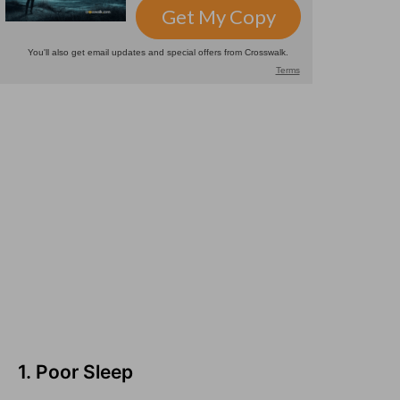
1. Poor Sleep