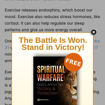
Exercise releases endorphins, which boost our
mood. Exercise also reduces stress hormones, like
cortisol. It can also help regulate our sleep
patterns and give us more energy overall.
One of the virtues lifted up regarding the
Proverbs
31
woman is physical strength. As
Proverbs 31:17
notes, “She sets about her work vigorously; her
arms are strong for her tasks.”
Exercise doesn’t have to mean overkill. It can be
done at any age and health or skill level. Walking
is a form of exercise, as is swimming, dancing,
jogging, Pilates, flexibility training, or weight lifting.
Any physical activity that gets you moving and
burns calories is considered to be exercise.