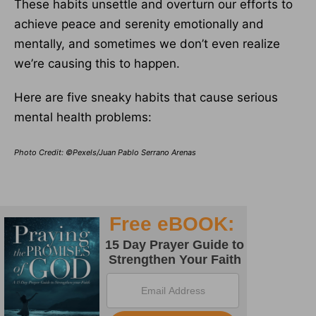
These habits unsettle and overturn our efforts to
achieve peace and serenity emotionally and
mentally, and sometimes we don’t even realize
we’re causing this to happen.
Here are five sneaky habits that cause serious
mental health problems:
Photo Credit: ©Pexels/Juan Pablo Serrano Arenas