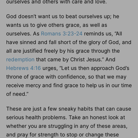
ourselves and others with care and love.
God doesn’t want us to beat ourselves up; he
wants us to give others grace, as well as
ourselves. As
Romans 3:23-24
reminds us, “All
have sinned and fall short of the glory of God, and
all are justified freely by his grace through the
redemption
that came by Christ Jesus.” And
Hebrews 4:16
urges, “Let us then approach God’s
throne of grace with confidence, so that we may
receive mercy and find grace to help us in our time
of need.”
These are just a few sneaky habits that can cause
serious health problems. Take an honest look at
whether you are struggling in any of these areas,
and pray for strength to stop or change these