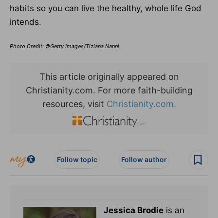
habits so you can live the healthy, whole life God
intends.
Photo Credit: ©Getty Images/Tiziana Nanni
This article originally appeared on
Christianity.com. For more faith-building
resources, visit
Christianity.com.
Follow topic
Follow author
Jessica Brodie
is an