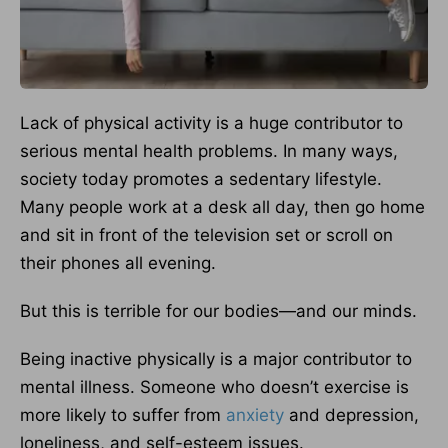
Lack of physical activity is a huge contributor to
serious mental health problems. In many ways,
society today promotes a sedentary lifestyle.
Many people work at a desk all day, then go home
and sit in front of the television set or scroll on
their phones all evening.
But this is terrible for our bodies—and our minds.
Being inactive physically is a major contributor to
mental illness. Someone who doesn’t exercise is
more likely to suffer from
anxiety
and depression,
loneliness, and self-esteem issues.