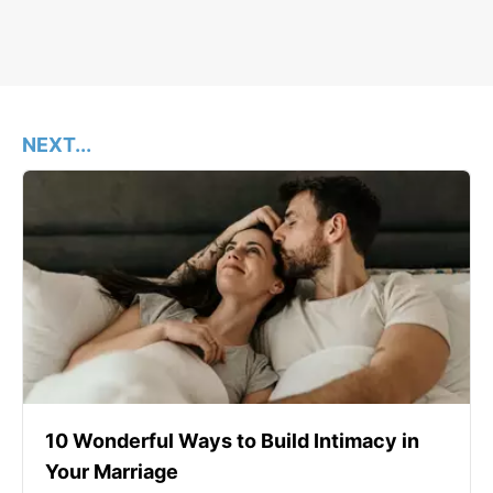
NEXT...
10 Wonderful Ways to Build Intimacy in
Your Marriage