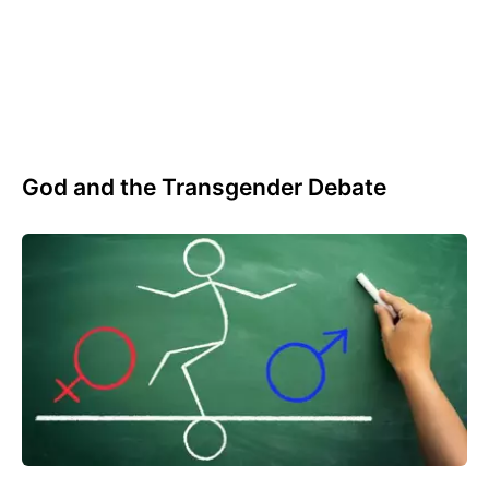
God and the Transgender Debate