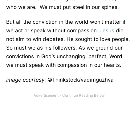
who we are. We must put steel in our spines.
But all the conviction in the world won’t matter if
we act or speak without compassion.
Jesus
did
not aim to win debates. He sought to love people.
So must we as his followers. As we ground our
convictions in God’s unchanging, perfect, Word,
we must speak with compassion in our hearts.
Image courtesy
: ©Thinkstock/vadimguzhva