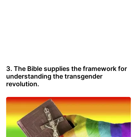
3. The Bible supplies the framework for
understanding the transgender
revolution.