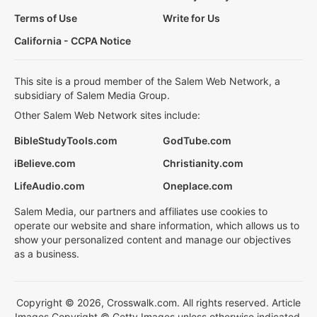
Terms of Use
Write for Us
California - CCPA Notice
This site is a proud member of the Salem Web Network, a
subsidiary of Salem Media Group.
Other Salem Web Network sites include:
BibleStudyTools.com
GodTube.com
iBelieve.com
Christianity.com
LifeAudio.com
Oneplace.com
Salem Media, our partners and affiliates use cookies to
operate our website and share information, which allows us to
show your personalized content and manage our objectives
as a business.
Copyright © 2026, Crosswalk.com. All rights reserved. Article
Images Copyright © Getty Images unless otherwise indicated.