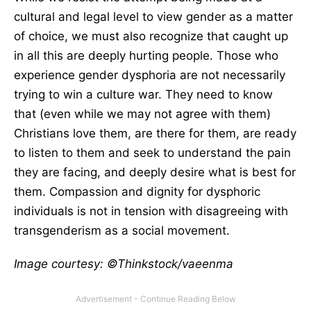
cultural and legal level to view gender as a matter
of choice, we must also recognize that caught up
in all this are deeply hurting people. Those who
experience gender dysphoria are not necessarily
trying to win a culture war. They need to know
that (even while we may not agree with them)
Christians love them, are there for them, are ready
to listen to them and seek to understand the pain
they are facing, and deeply desire what is best for
them. Compassion and dignity for dysphoric
individuals is not in tension with disagreeing with
transgenderism as a social movement.
Image courtesy: ©Thinkstock/vaeenma