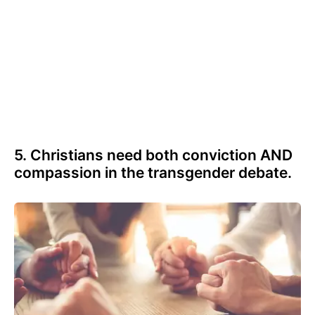
5. Christians need both conviction AND
compassion in the transgender debate.