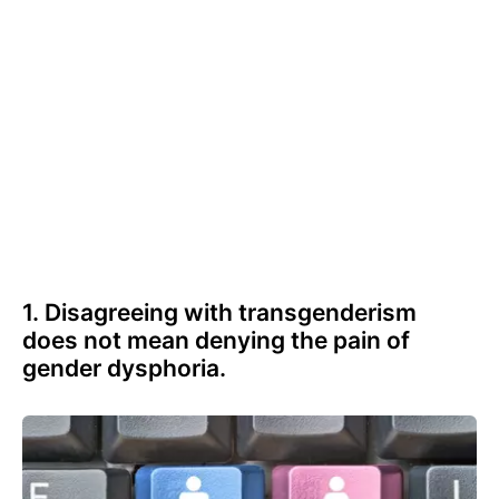
1. Disagreeing with transgenderism
does not mean denying the pain of
gender dysphoria.