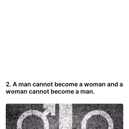
2. A man cannot become a woman and a
woman cannot become a man.