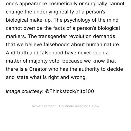
one’s appearance cosmetically or surgically cannot
change the underlying reality of a person’s
biological make-up. The psychology of the mind
cannot override the facts of a person’s biological
markers. The transgender revolution demands
that we believe falsehoods about human nature.
And truth and falsehood have never been a
matter of majority vote, because we know that
there is a Creator who has the authority to decide
and state what is right and wrong.
Image courtesy
: ©Thinkstock/nito100