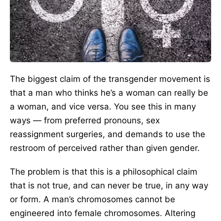
The biggest claim of the transgender movement is
that a man who thinks he’s a woman can really be
a woman, and vice versa. You see this in many
ways — from preferred pronouns, sex
reassignment surgeries, and demands to use the
restroom of perceived rather than given gender.
The problem is that this is a philosophical claim
that is not true, and can never be true, in any way
or form. A man’s chromosomes cannot be
engineered into female chromosomes. Altering