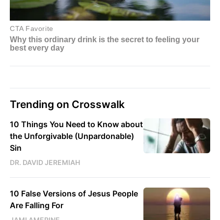
Trending on Crosswalk
10 Things You Need to Know about
the Unforgivable (Unpardonable)
Sin
DR. DAVID JEREMIAH
10 False Versions of Jesus People
Are Falling For
JAMI AMERINE