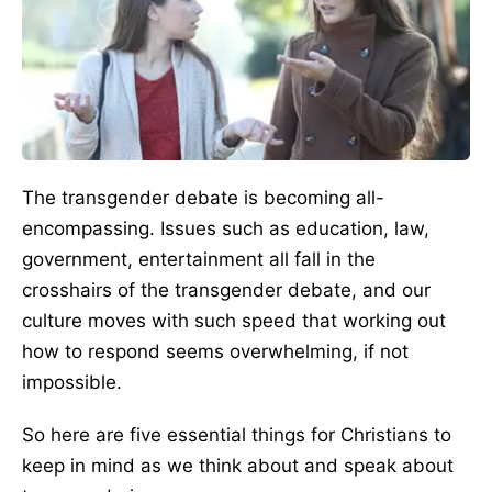
The transgender debate is becoming all-
encompassing. Issues such as education, law,
government, entertainment all fall in the
crosshairs of the transgender debate, and our
culture moves with such speed that working out
how to respond seems overwhelming, if not
impossible.
So here are five essential things for Christians to
keep in mind as we think about and speak about