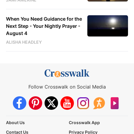
When You Need Guidance for the
Next Step - Your Nightly Prayer -
August 4
ALISHA HEADLEY
Follow Crosswalk on Social Media
About Us
Crosswalk App
Contact Us
Privacy Policy