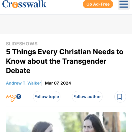
Go Ad-Free
Ope
SLIDESHOWS
5 Things Every Christian Needs to
Know about the Transgender
Debate
Andrew T. Walker
Mar 07, 2024
Follow topic
Follow author