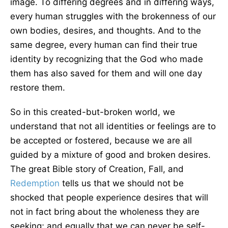
image. To differing degrees and in differing ways,
every human struggles with the brokenness of our
own bodies, desires, and thoughts. And to the
same degree, every human can find their true
identity by recognizing that the God who made
them has also saved for them and will one day
restore them.
So in this created-but-broken world, we
understand that not all identities or feelings are to
be accepted or fostered, because we are all
guided by a mixture of good and broken desires.
The great Bible story of Creation, Fall, and
Redemption
tells us that we should not be
shocked that people experience desires that will
not in fact bring about the wholeness they are
seeking; and equally that we can never be self-