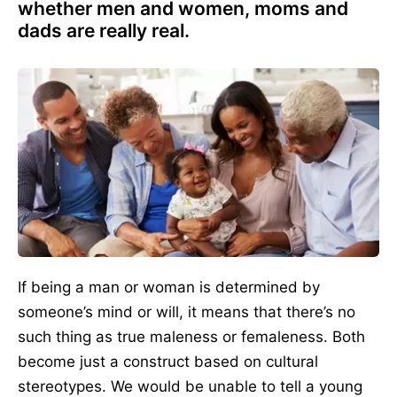
whether men and women, moms and
dads are really real.
If being a man or woman is determined by
someone’s mind or will, it means that there’s no
such thing as true maleness or femaleness. Both
become just a construct based on cultural
stereotypes. We would be unable to tell a young