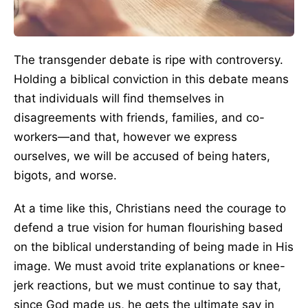
The transgender debate is ripe with controversy.
Holding a biblical conviction in this debate means
that individuals will find themselves in
disagreements with friends, families, and co-
workers—and that, however we express
ourselves, we will be accused of being haters,
bigots, and worse.
At a time like this, Christians need the courage to
defend a true vision for human flourishing based
on the biblical understanding of being made in His
image. We must avoid trite explanations or knee-
jerk reactions, but we must continue to say that,
since God made us, he gets the ultimate say in