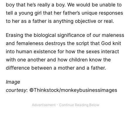
boy that he’s really a boy. We would be unable to
tell a young girl that her father’s unique responses
to her as a father is anything objective or real.
Erasing the biological significance of our maleness
and femaleness destroys the script that God knit
into human existence for how the sexes interact
with one another and how children know the
difference between a mother and a father.
Image
courtesy
: ©Thinkstock/monkeybusinessimages