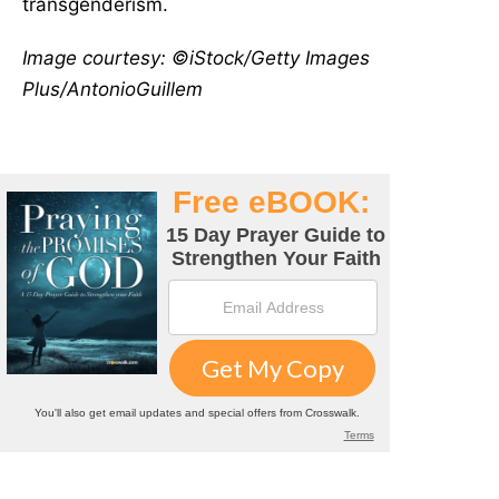
transgenderism.
Image courtesy: ©iStock/Getty Images
Plus/AntonioGuillem