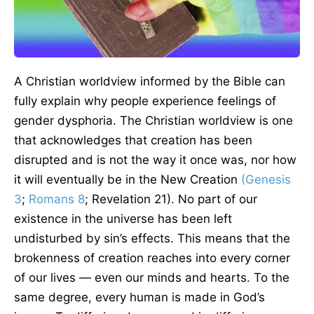
A Christian worldview informed by the Bible can
fully explain why people experience feelings of
gender dysphoria. The Christian worldview is one
that acknowledges that creation has been
disrupted and is not the way it once was, nor how
it will eventually be in the New Creation
(Genesis
3
;
Romans 8
; Revelation 21). No part of our
existence in the universe has been left
undisturbed by sin’s effects. This means that the
brokenness of creation reaches into every corner
of our lives — even our minds and hearts. To the
same degree, every human is made in God’s