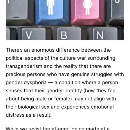
There’s an enormous difference between the
political aspects of the culture war surrounding
transgenderism and the reality that there are
precious persons who have genuine struggles with
gender dysphoria — a condition where a person
senses that their gender identity (how they feel
about being male or female) may not align with
their biological sex and experiences emotional
distress as a result.
While we resist the attempt being made at a