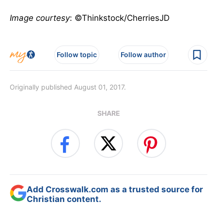
Image courtesy
: ©Thinkstock/CherriesJD
Follow topic
Follow author
Originally published August 01, 2017.
SHARE
Add Crosswalk.com as a trusted source for
Christian content.