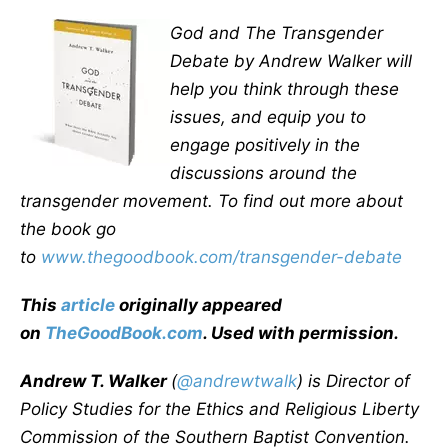
God and The Transgender
Debate by Andrew Walker will
help you think through these
issues, and equip you to
engage positively in the
discussions around the
transgender movement. To find out more about
the book go
to
www.thegoodbook.com/transgender-debate
This
article
originally appeared
on
TheGoodBook.com
. Used with permission.
Andrew T. Walker
(
@andrewtwalk
) is Director of
Policy Studies for the Ethics and Religious Liberty
Commission of the Southern Baptist Convention.