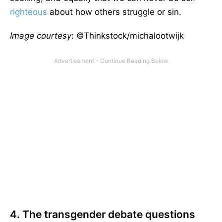
righteous
about how others struggle or sin.
Image courtesy
: ©Thinkstock/michalootwijk
4. The transgender debate questions