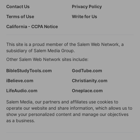
Contact Us
Privacy Policy
Terms of Use
Write for Us
California - CCPA Notice
This site is a proud member of the Salem Web Network, a
subsidiary of Salem Media Group.
Other Salem Web Network sites include:
BibleStudyTools.com
GodTube.com
iBelieve.com
Christianity.com
LifeAudio.com
Oneplace.com
Salem Media, our partners and affiliates use cookies to
operate our website and share information, which allows us to
show your personalized content and manage our objectives
as a business.