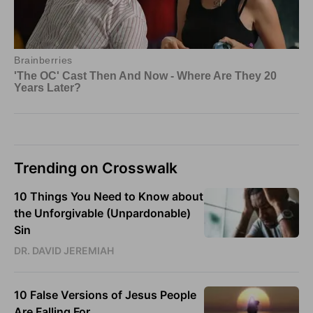
Trending on Crosswalk
10 Things You Need to Know about
the Unforgivable (Unpardonable)
Sin
DR. DAVID JEREMIAH
10 False Versions of Jesus People
Are Falling For