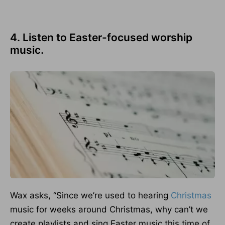
4. Listen to Easter-focused worship
music.
Wax asks, “Since we’re used to hearing
Christmas
music for weeks around Christmas, why can’t we
create playlists and sing Easter music this time of