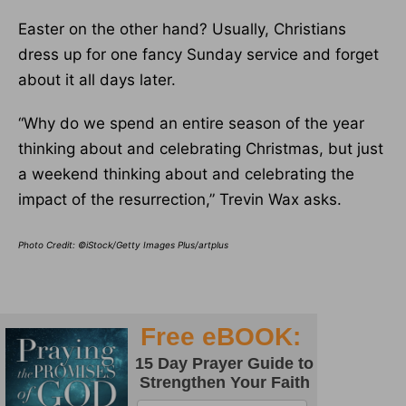
Easter on the other hand? Usually, Christians
dress up for one fancy Sunday service and forget
about it all days later.
“Why do we spend an entire season of the year
thinking about and celebrating Christmas, but just
a weekend thinking about and celebrating the
impact of the resurrection,” Trevin Wax asks.
Photo Credit: ©iStock/Getty Images Plus/artplus