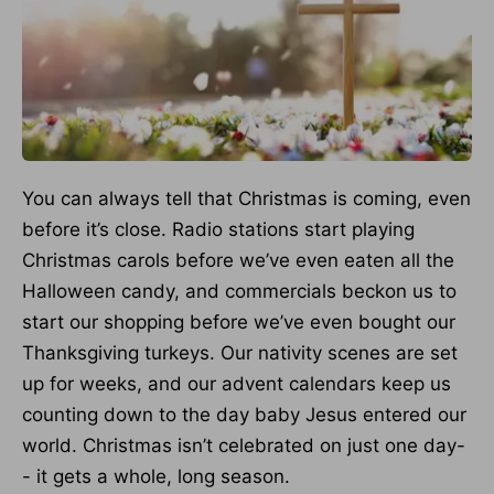
You can always tell that Christmas is coming, even
before it’s close. Radio stations start playing
Christmas carols before we’ve even eaten all the
Halloween candy, and commercials beckon us to
start our shopping before we’ve even bought our
Thanksgiving turkeys. Our nativity scenes are set
up for weeks, and our advent calendars keep us
counting down to the day baby Jesus entered our
world. Christmas isn’t celebrated on just one day-
- it gets a whole, long season.