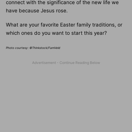
connect with the significance of the new life we
have because Jesus rose.
What are your favorite Easter family traditions, or
which ones do you want to start this year?
Photo courtesy: ©Thinkstock/FamVeld