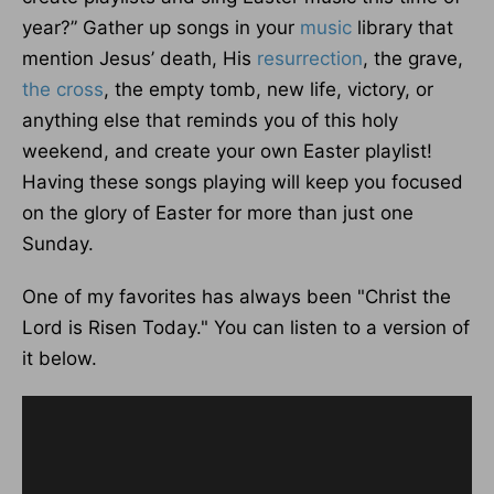
year?” Gather up songs in your
music
library that
mention Jesus’ death, His
resurrection
, the grave,
the cross
, the empty tomb, new life, victory, or
anything else that reminds you of this holy
weekend, and create your own Easter playlist!
Having these songs playing will keep you focused
on the glory of Easter for more than just one
Sunday.
One of my favorites has always been "Christ the
Lord is Risen Today." You can listen to a version of
it below.