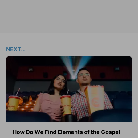
NEXT...
How Do We Find Elements of the Gospel