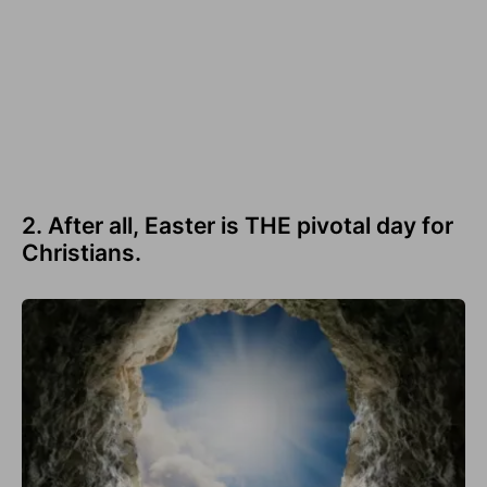
2. After all, Easter is THE pivotal day for
Christians.