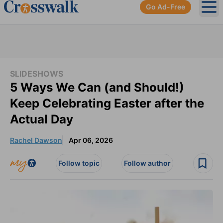
Go Ad-Free
Ope
SLIDESHOWS
5 Ways We Can (and Should!)
Keep Celebrating Easter after the
Actual Day
Rachel Dawson
Apr 06, 2026
Follow topic
Follow author