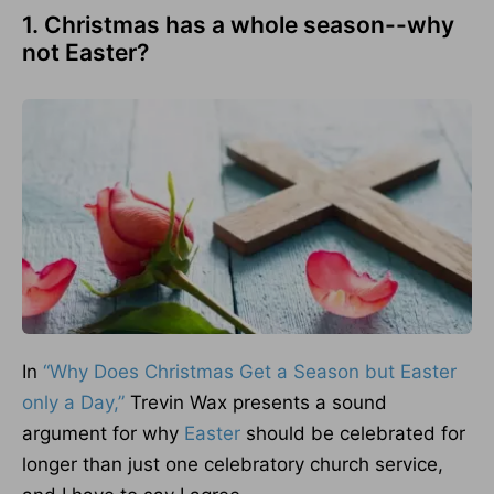
1. Christmas has a whole season--why
not Easter?
In
“Why Does Christmas Get a Season but Easter
only a Day,”
Trevin Wax presents a sound
argument for why
Easter
should be celebrated for
longer than just one celebratory church service,