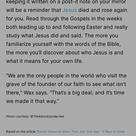
keeping it written on a post-it note on your mirror
will be a reminder that
Jesus
died and rose again
for you. Read through the Gospels in the weeks
both leading up to and following Easter and really
study what Jesus did and said. The more you
familiarize yourself with the words of the Bible,
the more you’ll discover about who Jesus is and
what it means for your own life.
“We are the only people in the world who visit the
grave of the founder of our faith to see what isn’t
there," Wax says. “That’s a big deal, and it’s time
we made it that way.”
Photo courtesy: ©Thinkstock/jordacheir
Based on the article "
Easter Deserves More Than Just One Day--3 Ways to Keep