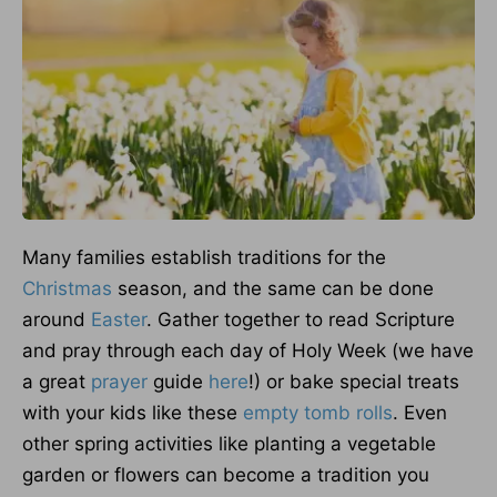
Many families establish traditions for the
Christmas
season, and the same can be done
around
Easter
. Gather together to read Scripture
and pray through each day of Holy Week (we have
a great
prayer
guide
here
!) or bake special treats
with your kids like these
empty tomb rolls
. Even
other spring activities like planting a vegetable
garden or flowers can become a tradition you