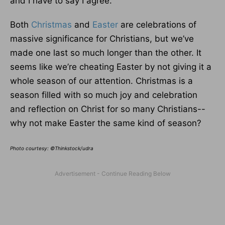
and I have to say I agree.
Both
Christmas
and
Easter
are celebrations of
massive significance for Christians, but we’ve
made one last so much longer than the other. It
seems like we’re cheating Easter by not giving it a
whole season of our attention. Christmas is a
season filled with so much joy and celebration
and reflection on Christ for so many Christians--
why not make Easter the same kind of season?
Photo courtesy: ©Thinkstock/udra