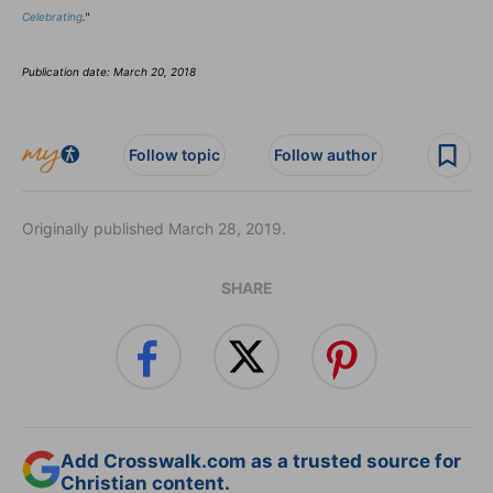
Celebrating
."
Publication date: March 20, 2018
Follow topic
Follow author
Originally published March 28, 2019.
SHARE
Add Crosswalk.com as a trusted source for
Christian content.