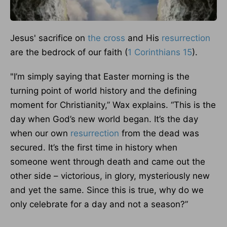
Jesus' sacrifice on
the cross
and His
resurrection
are the bedrock of our faith (
1 Corinthians 15
).
"I’m simply saying that Easter morning is the
turning point of world history and the defining
moment for Christianity,” Wax explains. “This is the
day when God’s new world began. It’s the day
when our own
resurrection
from the dead was
secured. It’s the first time in history when
someone went through death and came out the
other side – victorious, in glory, mysteriously new
and yet the same. Since this is true, why do we
only celebrate for a day and not a season?”