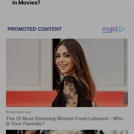
in Movies?