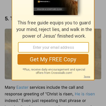
5. Tell the Easter story often.
Many
Easter
services include the call and
response greeting of “Christ is risen,
He is risen
indeed.” Even just repeating that phrase or