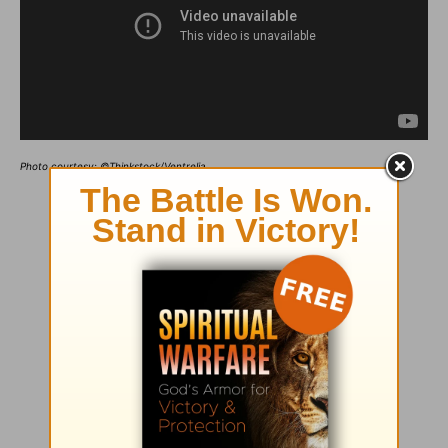
Photo courtesy: ©Thinkstock/Ventrelia