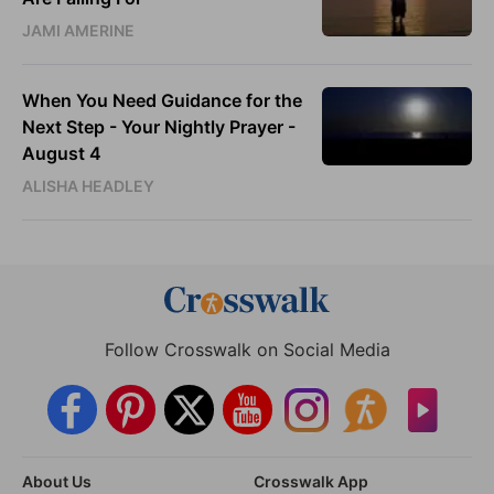
JAMI AMERINE
When You Need Guidance for the
Next Step - Your Nightly Prayer -
August 4
ALISHA HEADLEY
Follow Crosswalk on Social Media
About Us
Crosswalk App