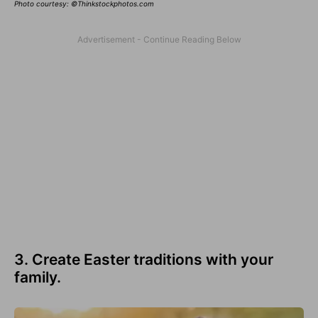
Photo courtesy: ©Thinkstockphotos.com
3. Create Easter traditions with your
family.