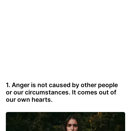
1. Anger is not caused by other people
or our circumstances. It comes out of
our own hearts.