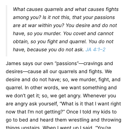
What causes quarrels and what causes fights
among you? Is it not this, that your passions
are at war within you? You desire and do not
have, so you murder. You covet and cannot
obtain, so you fight and quarrel. You do not
have, because you do not ask.
JA 4:1–2
James says our own “passions”—cravings and
desires—cause all our quarrels and fights. We
desire and do not have; so, we murder, fight, and
quarrel. In other words, we want something and
we don’t get it; so, we get angry. Whenever you
are angry ask yourself, “What is it that I want right
now that I’m not getting?” Once I told my kids to
go to bed and heard them wrestling and throwing
things upstairs. When I went up I said, “You’re