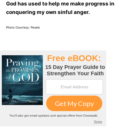
God has used to help me make progress in
conquering my own sinful anger.
Photo Courtesy: Pexels