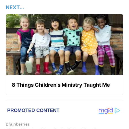
NEXT...
8 Things Children's Ministry Taught Me