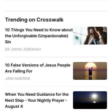
Trending on Crosswalk
10 Things You Need to Know about
the Unforgivable (Unpardonable)
Sin
DR. DAVID JEREMIAH
10 False Versions of Jesus People
Are Falling For
JAMI AMERINE
When You Need Guidance for the
Next Step - Your Nightly Prayer -
August 4