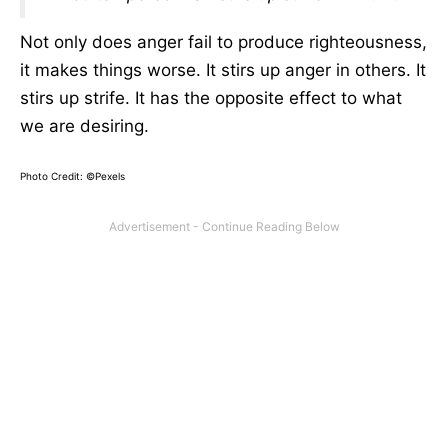
Not only does anger fail to produce righteousness,
it makes things worse. It stirs up anger in others. It
stirs up strife. It has the opposite effect to what
we are desiring.
Photo Credit: ©Pexels