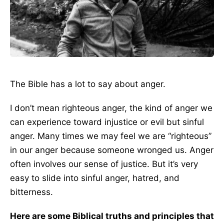
The Bible has a lot to say about anger.
I don’t mean righteous anger, the kind of anger we
can experience toward injustice or evil but sinful
anger. Many times we may feel we are “righteous”
in our anger because someone wronged us. Anger
often involves our sense of justice. But it’s very
easy to slide into sinful anger, hatred, and
bitterness.
Here are some Biblical truths and principles that