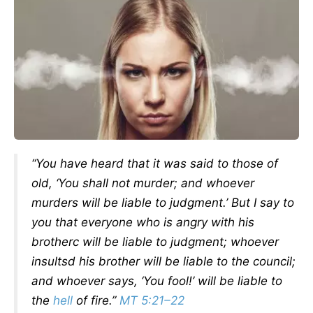
“You have heard that it was said to those of
old, ‘You shall not murder; and whoever
murders will be liable to judgment.’ But I say to
you that everyone who is angry with his
brotherc will be liable to judgment; whoever
insultsd his brother will be liable to the council;
and whoever says, ‘You fool!’ will be liable to
the
hell
of fire.”
MT 5:21–22