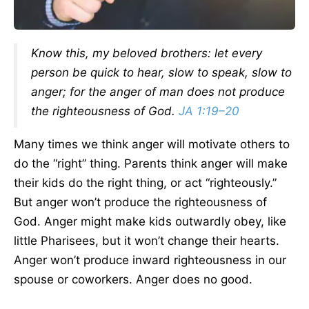
Know this, my beloved brothers: let every
person be quick to hear, slow to speak, slow to
anger; for the anger of man does not produce
the righteousness of God.
JA 1:19–20
Many times we think anger will motivate others to
do the “right” thing. Parents think anger will make
their kids do the right thing, or act “righteously.”
But anger won’t produce the righteousness of
God. Anger might make kids outwardly obey, like
little Pharisees, but it won’t change their hearts.
Anger won’t produce inward righteousness in our
spouse or coworkers. Anger does no good.