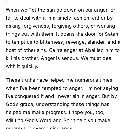
When we “let the sun go down on our anger” or
fail to deal with it in a timely fashion, either by
asking forgiveness, forgiving others, or working
things out with them, it opens the door for Satan
to tempt us to bitterness, revenge, slander, and a
host of other sins. Cain’s anger at Abel led him to
kill his brother. Anger is serious. We must deal
with it quickly.
These truths have helped me numerous times
when I’ve been tempted to anger. I’m not saying
I’ve conquered it and I never sin in anger. But by
God’s grace, understanding these things has
helped me make progress. I hope you, too,
will find God’s Word and Spirit help you make
progress in overcoming anger.