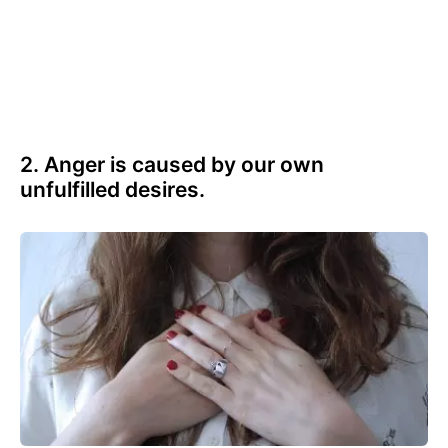
2. Anger is caused by our own
unfulfilled desires.