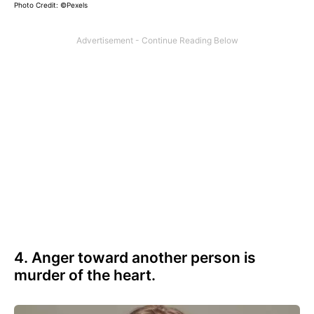
Photo Credit: ©Pexels
4. Anger toward another person is
murder of the heart.