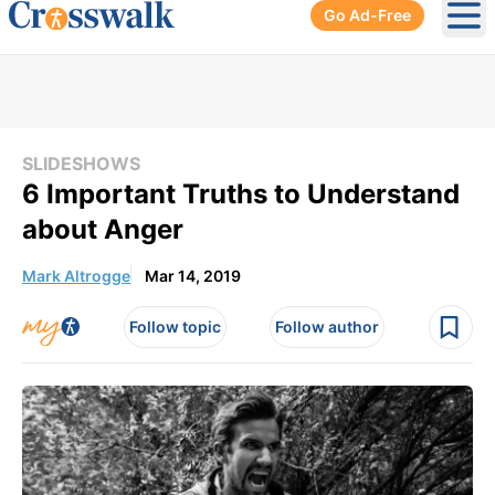
Go Ad-Free
Ope
SLIDESHOWS
6 Important Truths to Understand
about Anger
Mark Altrogge
Mar 14, 2019
Follow topic
Follow author