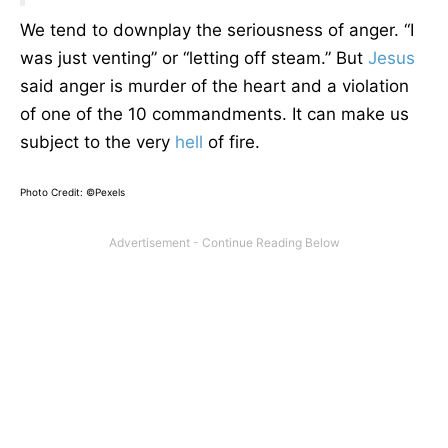
We tend to downplay the seriousness of anger. “I
was just venting” or “letting off steam.” But
Jesus
said anger is murder of the heart and a violation
of one of the 10 commandments. It can make us
subject to the very
hell
of fire.
Photo Credit: ©Pexels