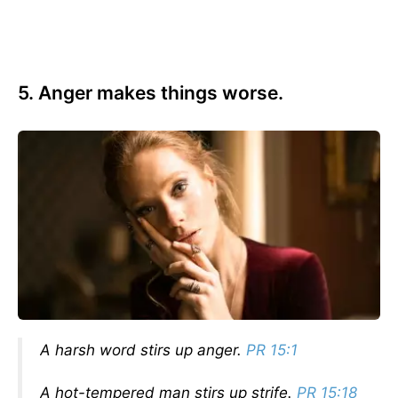
5. Anger makes things worse.
A harsh word stirs up anger.
PR 15:1
A hot-tempered man stirs up strife.
PR 15:18