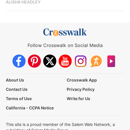
ALISHA HEADLEY
Follow Crosswalk on Social Media
About Us
Crosswalk App
Contact Us
Privacy Policy
Terms of Use
Write for Us
California - CCPA Notice
This site is a proud member of the Salem Web Network, a