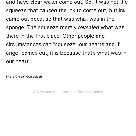
and have clear water come out. So, it was not the
squeeze that
caused
the ink to come out, but ink
came out because that was what was in the
sponge. The squeeze merely
revealed
what was
there in the first place. Other people and
circumstances can “squeeze” our hearts and if
anger comes out, it is because that’s what was in
our heart.
Photo Credit: ©Unsplash