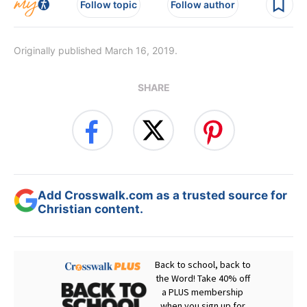
Follow topic
Follow author
Originally published March 16, 2019.
SHARE
Add Crosswalk.com as a trusted source for
Christian content.