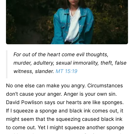
For out of the heart come evil thoughts,
murder, adultery, sexual immorality, theft, false
witness, slander.
MT 15:19
No one else can make you angry. Circumstances
don’t cause your anger. Anger is your own sin.
David Powlison says our hearts are like sponges.
If I squeeze a sponge and black ink comes out, it
might seem that the squeezing caused black ink
to come out. Yet I might squeeze another sponge