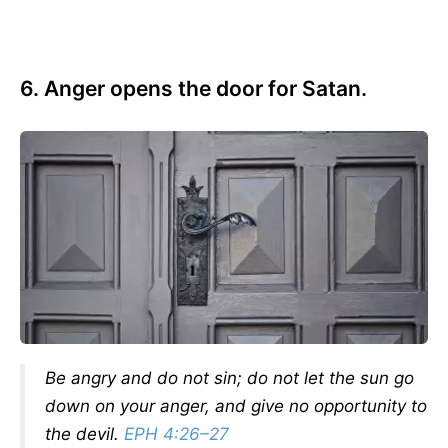
6. Anger opens the door for Satan.
Be angry and do not sin; do not let the sun go
down on your anger, and give no opportunity to
the devil.
EPH 4:26–27