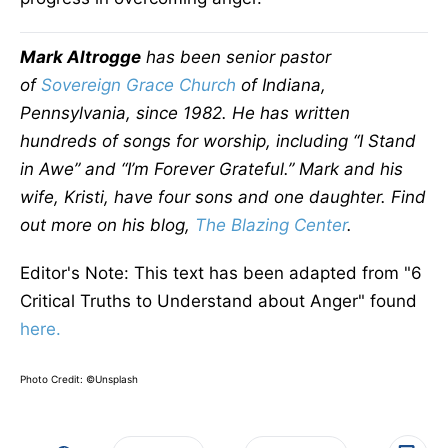
Mark Altrogge
has been senior pastor
of
Sovereign Grace Church
of Indiana,
Pennsylvania, since 1982. He has written
hundreds of songs for worship, including “I Stand
in Awe” and “I’m Forever Grateful.” Mark and his
wife, Kristi, have four sons and one daughter. Find
out more on his blog,
The Blazing Center
.
Editor's Note: This text has been adapted from "6
Critical Truths to Understand about Anger" found
here.
Photo Credit: ©Unsplash