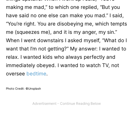
making me mad,” to which one replied, “But you
have said no one else can make you mad.” I said,
“You’re right. You are disobeying me, which tempts
me (squeezes me), and it is my anger, my sin.”
When I went downstairs I asked myself, “What do I
want that I’m not getting?” My answer: I wanted to
relax. I wanted kids who always perfectly and
immediately obeyed. I wanted to watch TV, not
oversee
bedtime
.
Photo Credit: ©Unsplash