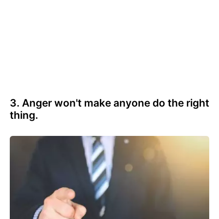
3. Anger won't make anyone do the right
thing.