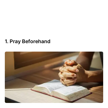
1. Pray Beforehand