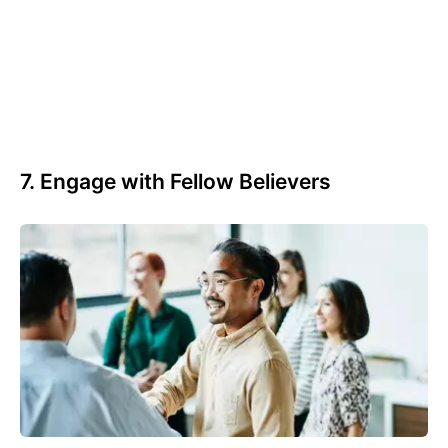
7. Engage with Fellow Believers