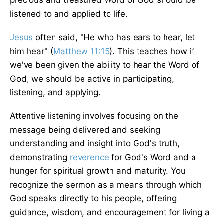
precious and treasured Word of God should be
listened to and applied to life.
Jesus
often said, "He who has ears to hear, let
him hear" (
Matthew 11:15
). This teaches how if
we've been given the ability to hear the Word of
God, we should be active in participating,
listening, and applying.
Attentive listening involves focusing on the
message being delivered and seeking
understanding and insight into God's truth,
demonstrating
reverence
for God's Word and a
hunger for spiritual growth and maturity. You
recognize the sermon as a means through which
God speaks directly to his people, offering
guidance, wisdom, and encouragement for living a