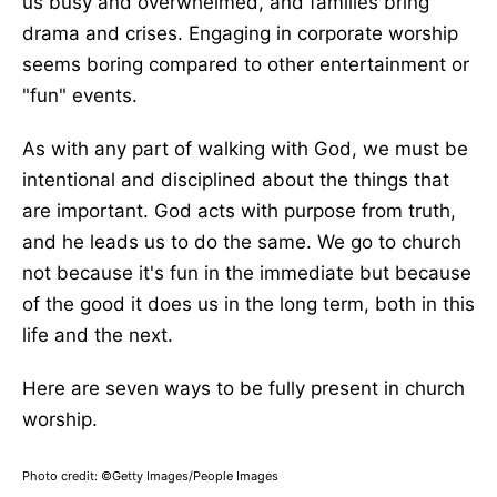
us busy and overwhelmed, and families bring
drama and crises. Engaging in corporate worship
seems boring compared to other entertainment or
"fun" events.
As with any part of walking with God, we must be
intentional and disciplined about the things that
are important. God acts with purpose from truth,
and he leads us to do the same. We go to church
not because it's fun in the immediate but because
of the good it does us in the long term, both in this
life and the next.
Here are seven ways to be fully present in church
worship.
Photo credit: ©Getty Images/People Images