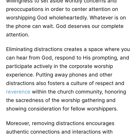
willingness to set aside worldly concerns and
preoccupations in order to center attention on
worshipping God wholeheartedly. Whatever is on
the phone can wait. God deserves our complete
attention.
Eliminating distractions creates a space where you
can hear from God, respond to His prompting, and
participate actively in the corporate worship
experience. Putting away phones and other
distractions also fosters a culture of respect and
reverence
within the church community, honoring
the sacredness of the worship gathering and
showing consideration for fellow worshippers.
Moreover, removing distractions encourages
authentic connections and interactions with