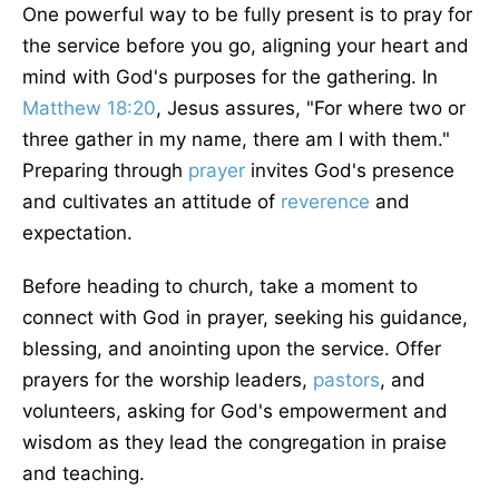
One powerful way to be fully present is to pray for
the service before you go, aligning your heart and
mind with God's purposes for the gathering. In
Matthew 18:20
, Jesus assures, "For where two or
three gather in my name, there am I with them."
Preparing through
prayer
invites God's presence
and cultivates an attitude of
reverence
and
expectation.
Before heading to church, take a moment to
connect with God in prayer, seeking his guidance,
blessing, and anointing upon the service. Offer
prayers for the worship leaders,
pastors
, and
volunteers, asking for God's empowerment and
wisdom as they lead the congregation in praise
and teaching.