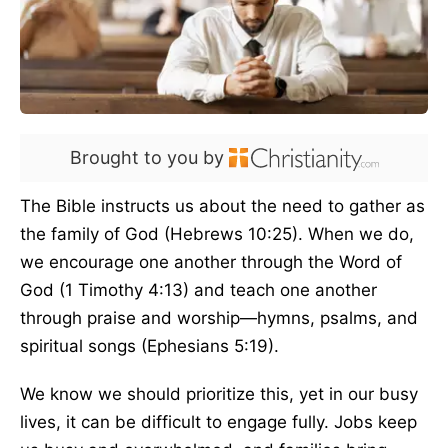
Brought to you by
The Bible instructs us about the need to gather as
the family of God (Hebrews 10:25). When we do,
we encourage one another through the Word of
God (1 Timothy 4:13) and teach one another
through praise and worship—hymns, psalms, and
spiritual songs (Ephesians 5:19).
We know we should prioritize this, yet in our busy
lives, it can be difficult to engage fully. Jobs keep