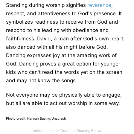
Standing during worship signifies
reverence
,
respect, and attentiveness to God's presence. It
symbolizes readiness to receive from God and
respond to his leading with obedience and
faithfulness. David, a man after God's own heart,
also danced with all his might before God.
Dancing expresses joy at the amazing work of
God. Dancing proves a great option for younger
kids who can't read the words yet on the screen
and may not know the songs.
Not everyone may be physically able to engage,
but all are able to act out worship in some way.
Photo credit: Hannah Busing/Unsplash