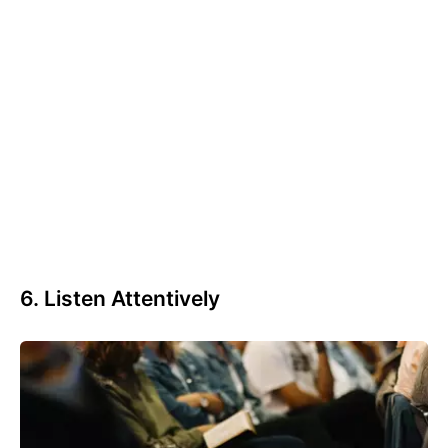
6. Listen Attentively