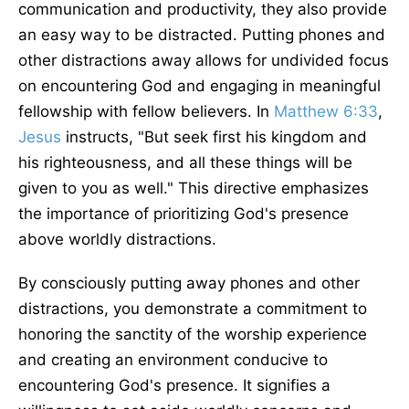
communication and productivity, they also provide
an easy way to be distracted. Putting phones and
other distractions away allows for undivided focus
on encountering God and engaging in meaningful
fellowship with fellow believers. In
Matthew 6:33
,
Jesus
instructs, "But seek first his kingdom and
his righteousness, and all these things will be
given to you as well." This directive emphasizes
the importance of prioritizing God's presence
above worldly distractions.
By consciously putting away phones and other
distractions, you demonstrate a commitment to
honoring the sanctity of the worship experience
and creating an environment conducive to
encountering God's presence. It signifies a