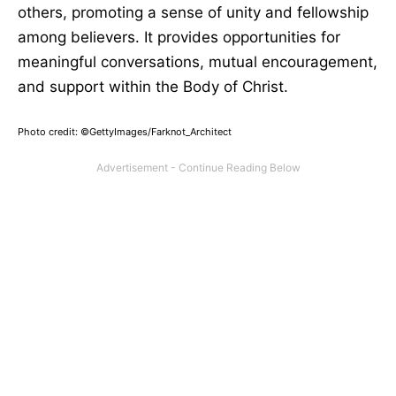
others, promoting a sense of unity and fellowship
among believers. It provides opportunities for
meaningful conversations, mutual encouragement,
and support within the Body of Christ.
Photo credit: ©GettyImages/Farknot_Architect