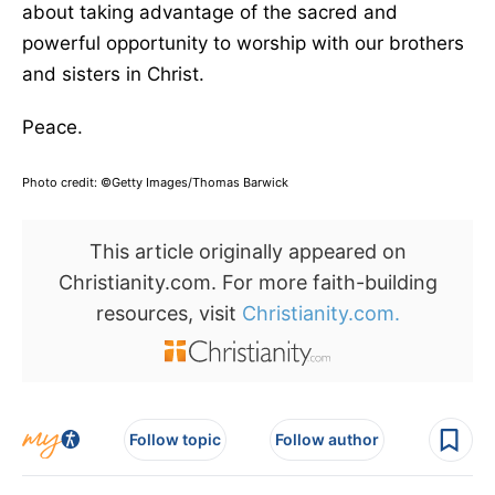
about taking advantage of the sacred and
powerful opportunity to worship with our brothers
and sisters in Christ.
Peace.
Photo credit: ©Getty Images/Thomas Barwick
This article originally appeared on
Christianity.com. For more faith-building
resources, visit
Christianity.com.
Follow topic
Follow author