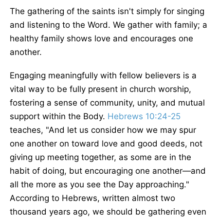
The gathering of the saints isn't simply for singing
and listening to the Word. We gather with family; a
healthy family shows love and encourages one
another.
Engaging meaningfully with fellow believers is a
vital way to be fully present in church worship,
fostering a sense of community, unity, and mutual
support within the Body.
Hebrews 10:24-25
teaches, "And let us consider how we may spur
one another on toward love and good deeds, not
giving up meeting together, as some are in the
habit of doing, but encouraging one another—and
all the more as you see the Day approaching."
According to Hebrews, written almost two
thousand years ago, we should be gathering even