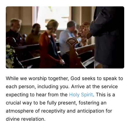
While we worship together, God seeks to speak to
each person, including you. Arrive at the service
expecting to hear from the
Holy Spirit
. This is a
crucial way to be fully present, fostering an
atmosphere of receptivity and anticipation for
divine revelation.