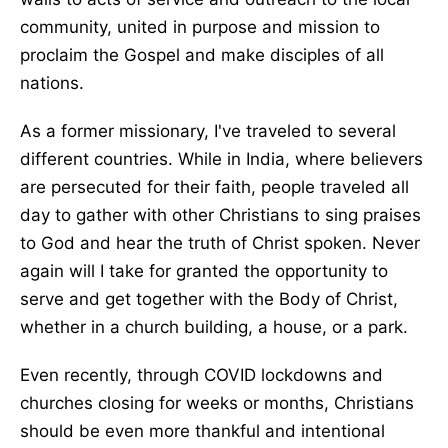
community, united in purpose and mission to
proclaim the Gospel and make disciples of all
nations.
As a former missionary, I've traveled to several
different countries. While in India, where believers
are persecuted for their faith, people traveled all
day to gather with other Christians to sing praises
to God and hear the truth of Christ spoken. Never
again will I take for granted the opportunity to
serve and get together with the Body of Christ,
whether in a church building, a house, or a park.
Even recently, through COVID lockdowns and
churches closing for weeks or months, Christians
should be even more thankful and intentional