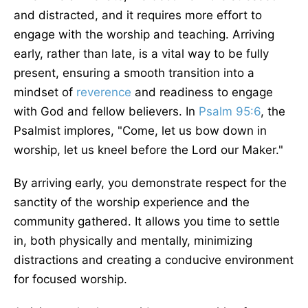
and distracted, and it requires more effort to
engage with the worship and teaching. Arriving
early, rather than late, is a vital way to be fully
present, ensuring a smooth transition into a
mindset of
reverence
and readiness to engage
with God and fellow believers. In
Psalm 95:6
, the
Psalmist implores, "Come, let us bow down in
worship, let us kneel before the Lord our Maker."
By arriving early, you demonstrate respect for the
sanctity of the worship experience and the
community gathered. It allows you time to settle
in, both physically and mentally, minimizing
distractions and creating a conducive environment
for focused worship.