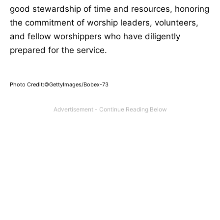
good stewardship of time and resources, honoring
the commitment of worship leaders, volunteers,
and fellow worshippers who have diligently
prepared for the service.
Photo Credit:©GettyImages/Bobex-73