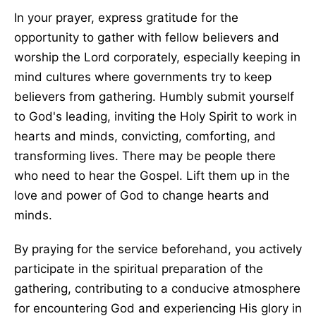
In your prayer, express gratitude for the
opportunity to gather with fellow believers and
worship the Lord corporately, especially keeping in
mind cultures where governments try to keep
believers from gathering. Humbly submit yourself
to God's leading, inviting the Holy Spirit to work in
hearts and minds, convicting, comforting, and
transforming lives. There may be people there
who need to hear the Gospel. Lift them up in the
love and power of God to change hearts and
minds.
By praying for the service beforehand, you actively
participate in the spiritual preparation of the
gathering, contributing to a conducive atmosphere
for encountering God and experiencing His glory in