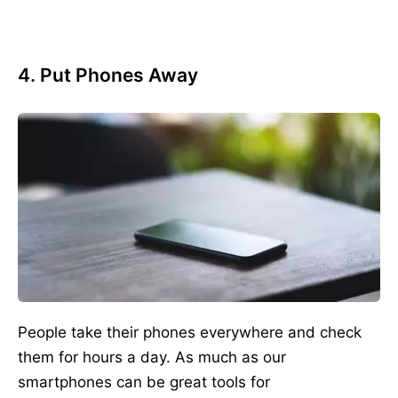
4. Put Phones Away
People take their phones everywhere and check
them for hours a day. As much as our
smartphones can be great tools for