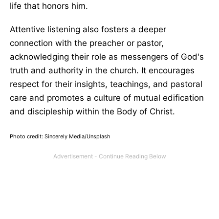
life that honors him.
Attentive listening also fosters a deeper
connection with the preacher or pastor,
acknowledging their role as messengers of God's
truth and authority in the church. It encourages
respect for their insights, teachings, and pastoral
care and promotes a culture of mutual edification
and discipleship within the Body of Christ.
Photo credit: Sincerely Media/Unsplash