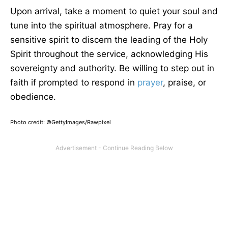
Upon arrival, take a moment to quiet your soul and
tune into the spiritual atmosphere. Pray for a
sensitive spirit to discern the leading of the Holy
Spirit throughout the service, acknowledging His
sovereignty and authority. Be willing to step out in
faith if prompted to respond in
prayer
, praise, or
obedience.
Photo credit: ©GettyImages/Rawpixel