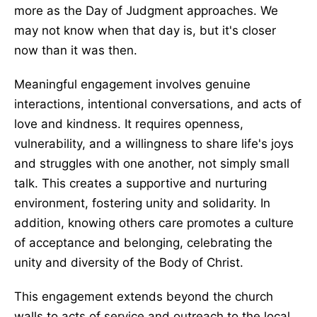
more as the Day of Judgment approaches. We
may not know when that day is, but it's closer
now than it was then.
Meaningful engagement involves genuine
interactions, intentional conversations, and acts of
love and kindness. It requires openness,
vulnerability, and a willingness to share life's joys
and struggles with one another, not simply small
talk. This creates a supportive and nurturing
environment, fostering unity and solidarity. In
addition, knowing others care promotes a culture
of acceptance and belonging, celebrating the
unity and diversity of the Body of Christ.
This engagement extends beyond the church
walls to acts of service and outreach to the local