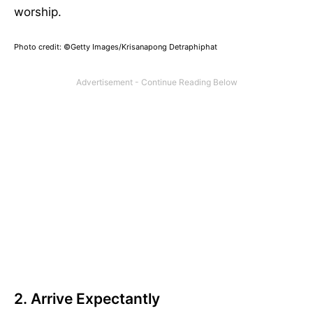
worship.
Photo credit: ©Getty Images/Krisanapong Detraphiphat
2. Arrive Expectantly