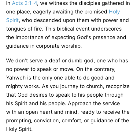
In
Acts 2:1-4
, we witness the disciples gathered in
one place, eagerly awaiting the promised
Holy
Spirit
, who descended upon them with power and
tongues of fire. This biblical event underscores
the importance of expecting God's presence and
guidance in corporate worship.
We don't serve a deaf or dumb god, one who has
no power to speak or move. On the contrary,
Yahweh is the only one able to do good and
mighty works. As you journey to church, recognize
that God desires to speak to his people through
his Spirit and his people. Approach the service
with an open heart and mind, ready to receive the
prompting, conviction, comfort, or guidance of the
Holy Spirit.