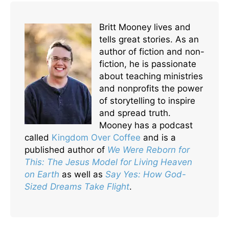
Britt Mooney lives and
tells great stories. As an
author of fiction and non-
fiction, he is passionate
about teaching ministries
and nonprofits the power
of storytelling to inspire
and spread truth.
Mooney has a podcast
called
Kingdom Over Coffee
and is a
published author of
We Were Reborn for
This: The Jesus Model for Living Heaven
on Earth
as well as
Say Yes: How God-
Sized Dreams Take Flight
.