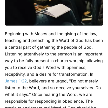
Beginning with Moses and the giving of the law,
teaching and preaching the Word of God has been
a central part of gathering the people of God.
Listening attentively to the sermon is an important
way to be fully present in church worship, allowing
you to receive God's Word with openness,
receptivity, and a desire for transformation. In
James 1:22
, believers are urged, "Do not merely
listen to the Word, and so deceive yourselves. Do
what it says." Once hearing the Word, we are
responsible for responding in obedience. The