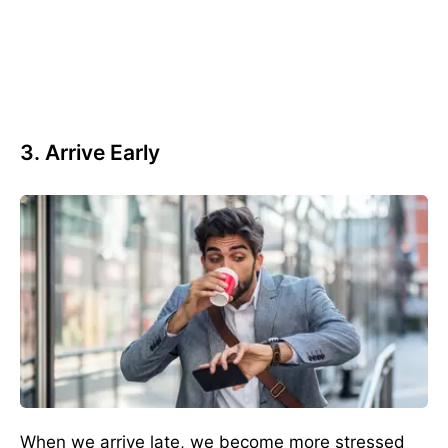
3. Arrive Early
When we arrive late, we become more stressed