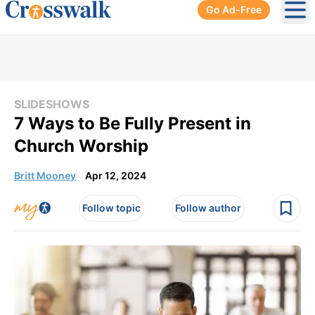
Go Ad-Free
Ope
SLIDESHOWS
7 Ways to Be Fully Present in
Church Worship
Britt Mooney
Apr 12, 2024
Follow topic
Follow author