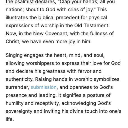
the psalmist declares, "Clap your hands, all you
nations; shout to God with cries of joy." This
illustrates the biblical precedent for physical
expressions of worship in the Old Testament.
Now, in the New Covenant, with the fullness of
Christ, we have even more joy in him.
Singing engages the heart, mind, and soul,
allowing worshippers to express their love for God
and declare his greatness with fervor and
authenticity. Raising hands in worship symbolizes
surrender,
submission
, and openness to God's
presence and leading. It signifies a posture of
humility and receptivity, acknowledging God's
sovereignty and inviting his divine touch into one's
life.