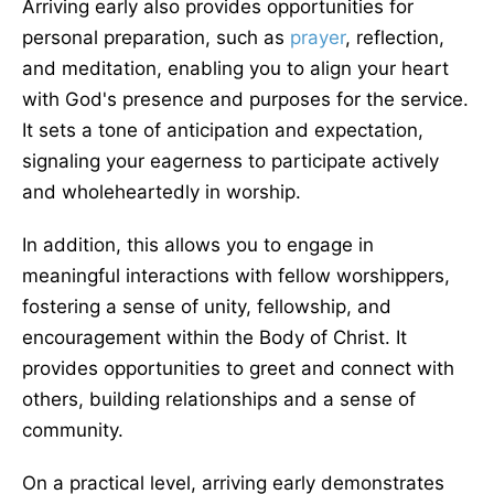
Arriving early also provides opportunities for
personal preparation, such as
prayer
, reflection,
and meditation, enabling you to align your heart
with God's presence and purposes for the service.
It sets a tone of anticipation and expectation,
signaling your eagerness to participate actively
and wholeheartedly in worship.
In addition, this allows you to engage in
meaningful interactions with fellow worshippers,
fostering a sense of unity, fellowship, and
encouragement within the Body of Christ. It
provides opportunities to greet and connect with
others, building relationships and a sense of
community.
On a practical level, arriving early demonstrates