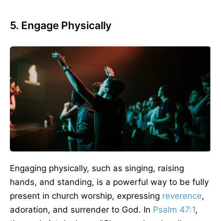
5. Engage Physically
Engaging physically, such as singing, raising
hands, and standing, is a powerful way to be fully
present in church worship, expressing
reverence
,
adoration, and surrender to God. In
Psalm 47:1
,