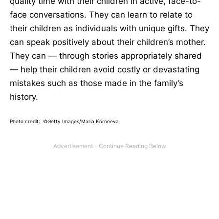
quality time with their children in active, face-to-
face conversations. They can learn to relate to
their children as individuals with unique gifts. They
can speak positively about their children’s mother.
They can — through stories appropriately shared
— help their children avoid costly or devastating
mistakes such as those made in the family’s
history.
Photo credit: ©Getty Images/Maria Korneeva