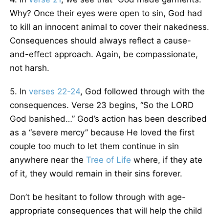
Why? Once their eyes were open to sin, God had
to kill an innocent animal to cover their nakedness.
Consequences should always reflect a cause-
and-effect approach. Again, be compassionate,
not harsh.
5. In
verses 22-24
, God followed through with the
consequences. Verse 23 begins, “So the LORD
God banished…” God’s action has been described
as a “severe mercy” because He loved the first
couple too much to let them continue in sin
anywhere near the
Tree of Life
where, if they ate
of it, they would remain in their sins forever.
Don’t be hesitant to follow through with age-
appropriate consequences that will help the child