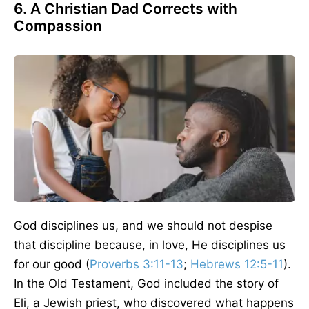
6. A Christian Dad Corrects with
Compassion
God disciplines us, and we should not despise
that discipline because, in love, He disciplines us
for our good (
Proverbs 3:11-13
;
Hebrews 12:5-11
).
In the Old Testament, God included the story of
Eli, a Jewish priest, who discovered what happens