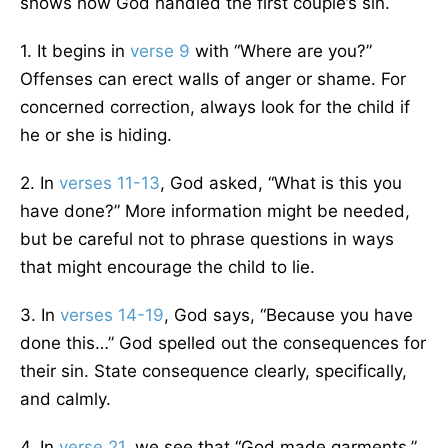
shows how God handled the first couple’s sin.
1. It begins in
verse 9
with “Where are you?”
Offenses can erect walls of anger or shame. For
concerned correction, always look for the child if
he or she is hiding.
2. In
verses 11-13
, God asked, “What is this you
have done?” More information might be needed,
but be careful not to phrase questions in ways
that might encourage the child to lie.
3. In
verses 14-19
, God says, “Because you have
done this…” God spelled out the consequences for
their sin. State consequence clearly, specifically,
and calmly.
4. In
verse 21
, we see that “God made garments.”