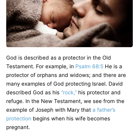
God is described as a protector in the Old
Testament. For example, in
Psalm 68:5
He is a
protector of orphans and widows; and there are
many examples of God protecting Israel. David
described God as his
“rock,”
his protector and
refuge. In the New Testament, we see from the
example of Joseph with Mary that
a father’s
protection
begins when his wife becomes
pregnant.