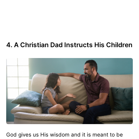
4. A Christian Dad Instructs His Children
God gives us His wisdom and it is meant to be