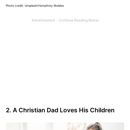
Photo credit: Unsplash/Humphrey Muleba
2. A Christian Dad Loves His Children