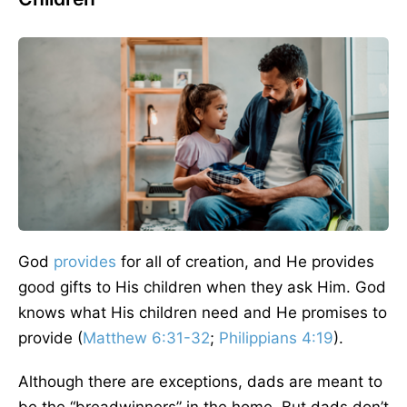
God
provides
for all of creation, and He provides
good gifts to His children when they ask Him. God
knows what His children need and He promises to
provide (
Matthew 6:31-32
;
Philippians 4:19
).
Although there are exceptions, dads are meant to