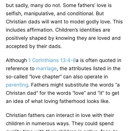
but sadly, many do not. Some fathers’ love is
selfish, manipulative, and conditional. But
Christian dads will want to model godly love. This
includes affirmation. Children’s identities are
positively shaped by knowing they are loved and
accepted by their dads.
Although
1 Corinthians 13:4-8
a is often quoted in
reference to
marriage
, the attributes listed in the
so-called “love chapter” can also operate in
parenting
. Fathers might substitute the words “a
Christan dad” for the words “love” and “it” to get
an idea of what loving fatherhood looks like.
Christian fathers can interact in love with their
children in numerous ways. They could spend