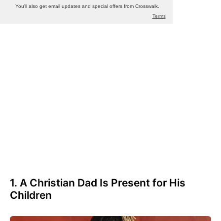
1. A Christian Dad Is Present for His
Children