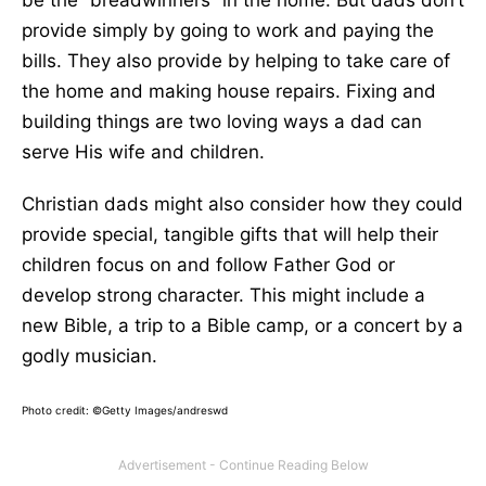
be the “breadwinners” in the home. But dads don’t
provide simply by going to work and paying the
bills. They also provide by helping to take care of
the home and making house repairs. Fixing and
building things are two loving ways a dad can
serve His wife and children.
Christian dads might also consider how they could
provide special, tangible gifts that will help their
children focus on and follow Father God or
develop strong character. This might include a
new Bible, a trip to a Bible camp, or a concert by a
godly musician.
Photo credit: ©Getty Images/andreswd