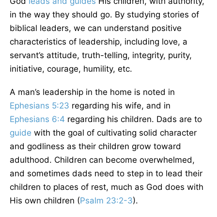
God
leads and guides
His children, with authority,
in the way they should go. By studying stories of
biblical leaders, we can understand positive
characteristics of leadership, including love, a
servant’s attitude, truth-telling, integrity, purity,
initiative, courage, humility, etc.
A man’s leadership in the home is noted in
Ephesians 5:23
regarding his wife, and in
Ephesians 6:4
regarding his children. Dads are to
guide
with the goal of cultivating solid character
and godliness as their children grow toward
adulthood. Children can become overwhelmed,
and sometimes dads need to step in to lead their
children to places of rest, much as God does with
His own children (
Psalm 23:2-3
).