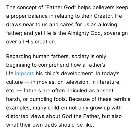
The concept of “Father God” helps believers keep
a proper balance in relating to their Creator. He
draws near to us and cares for us as a loving
father; and yet He is the Almighty God, sovereign
over all His creation.
Regarding human fathers, society is only
beginning to comprehend how a father’s
life
impacts
his child’s development. In today’s
culture — in movies, on television, in literature,
etc. — fathers are often ridiculed as absent,
harsh, or bumbling fools. Because of these terrible
examples, many children not only grow up with
distorted views about God the Father, but also
what their own dads should be like.