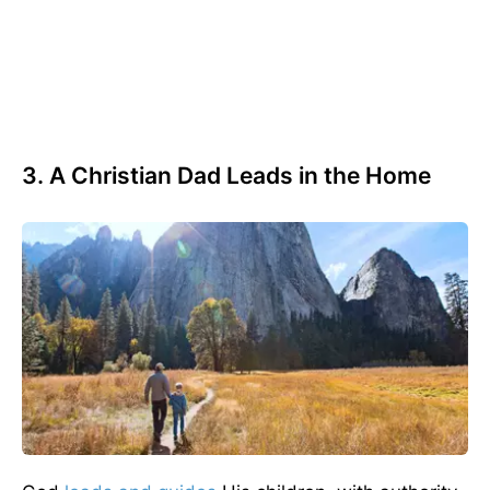
3. A Christian Dad Leads in the Home