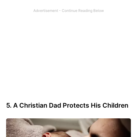
5. A Christian Dad Protects His Children