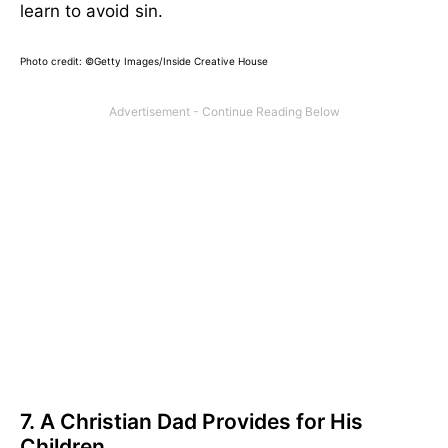
learn to avoid sin.
Photo credit: ©Getty Images/Inside Creative House
7. A Christian Dad Provides for His
Children