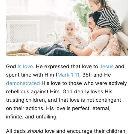
God
is love
. He expressed that love to
Jesus
and
spent time with Him (
Mark 1:11
, 35); and He
demonstrated
His love to those who were actively
rebellious against Him. God dearly loves His
trusting children, and that love is not contingent
on their actions. His love is perfect, eternal,
infinite, and unfailing.
All dads
should
love and encourage their children,