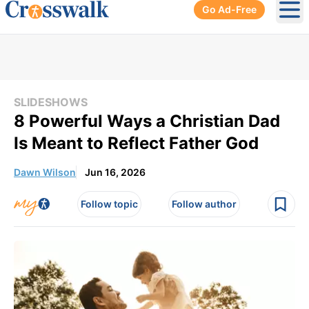
Go Ad-Free
Ope
SLIDESHOWS
8 Powerful Ways a Christian Dad
Is Meant to Reflect Father God
Dawn Wilson
Jun 16, 2026
Follow topic
Follow author