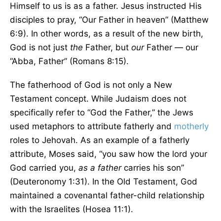
Himself to us is as a father. Jesus instructed His
disciples to pray, “Our Father in heaven” (Matthew
6:9). In other words, as a result of the new birth,
God is not just
the
Father, but
our
Father — our
“Abba, Father” (Romans 8:15).
The fatherhood of God is not only a New
Testament concept. While Judaism does not
specifically refer to “God the Father,” the Jews
used metaphors to attribute fatherly and
motherly
roles to Jehovah. As an example of a fatherly
attribute, Moses said, “you saw how the lord your
God carried you,
as a father
carries his son”
(Deuteronomy 1:31). In the Old Testament, God
maintained a covenantal father-child relationship
with the Israelites (Hosea 11:1).