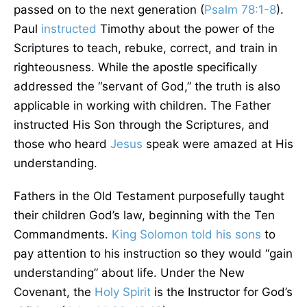
passed on to the next generation (
Psalm 78:1-8
).
Paul
instructed
Timothy about the power of the
Scriptures to teach, rebuke, correct, and train in
righteousness. While the apostle specifically
addressed the “servant of God,” the truth is also
applicable in working with children. The Father
instructed His Son through the Scriptures, and
those who heard
Jesus
speak were amazed at His
understanding.
Fathers in the Old Testament purposefully taught
their children God’s law, beginning with the Ten
Commandments.
King Solomon
told his sons
to
pay attention to his instruction so they would “gain
understanding” about life. Under the New
Covenant, the
Holy Spirit
is the Instructor for God’s