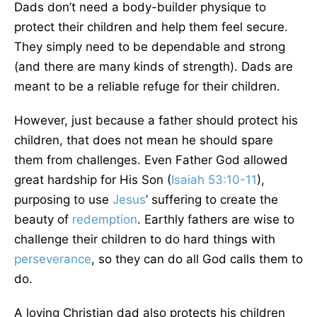
Dads don’t need a body-builder physique to
protect their children and help them feel secure.
They simply need to be dependable and strong
(and there are many kinds of strength). Dads are
meant to be a reliable refuge for their children.
However, just because a father should protect his
children, that does not mean he should spare
them from challenges. Even Father God allowed
great hardship for His Son (
Isaiah 53:10-11
),
purposing to use
Jesus
’ suffering to create the
beauty of
redemption
. Earthly fathers are wise to
challenge their children to do hard things with
perseverance
, so they can do all God calls them to
do.
A loving Christian dad also protects his children