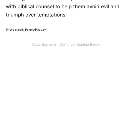
with biblical counsel to help them avoid evil and
triumph over temptations.
Photo credit: Pexels/Pixabay