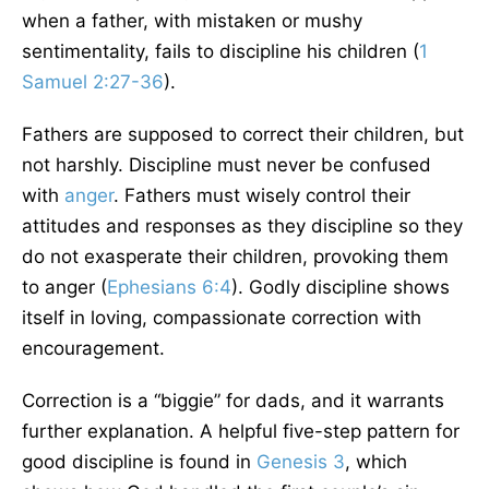
when a father, with mistaken or mushy
sentimentality, fails to discipline his children (
1
Samuel 2:27-36
).
Fathers are supposed to correct their children, but
not harshly. Discipline must never be confused
with
anger
. Fathers must wisely control their
attitudes and responses as they discipline so they
do not exasperate their children, provoking them
to anger (
Ephesians 6:4
). Godly discipline shows
itself in loving, compassionate correction with
encouragement.
Correction is a “biggie” for dads, and it warrants
further explanation. A helpful five-step pattern for
good discipline is found in
Genesis 3
, which