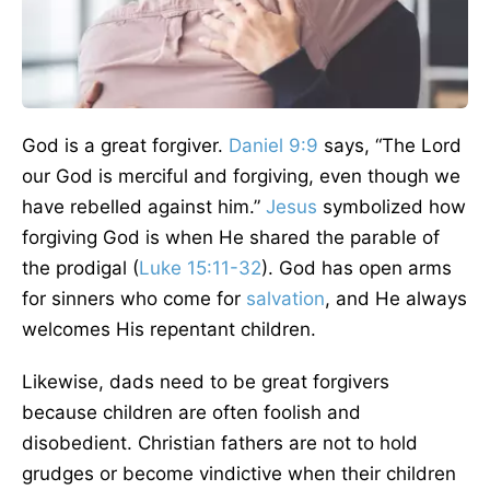
God is a great forgiver.
Daniel 9:9
says, “The Lord
our God is merciful and forgiving, even though we
have rebelled against him.”
Jesus
symbolized how
forgiving God is when He shared the parable of
the prodigal (
Luke 15:11-32
). God has open arms
for sinners who come for
salvation
, and He always
welcomes His repentant children.
Likewise, dads need to be great forgivers
because children are often foolish and
disobedient. Christian fathers are not to hold
grudges or become vindictive when their children