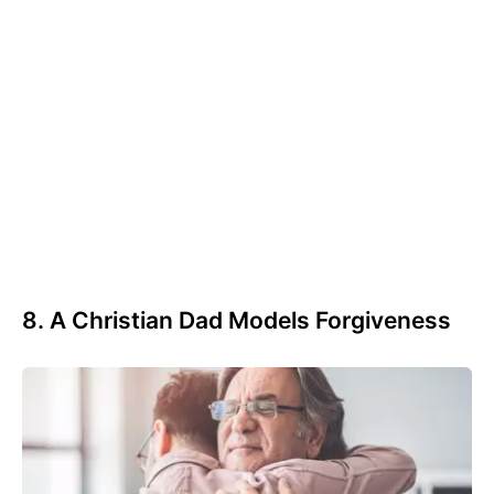
8. A Christian Dad Models Forgiveness