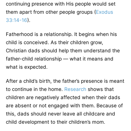
continuing presence with His people would set
them apart from other people groups (
Exodus
33:14-16
).
Fatherhood is a relationship. It begins when his
child is conceived. As their children grow,
Christian dads should help them understand the
father-child relationship — what it means and
what is expected.
After a child’s birth, the father’s presence is meant
to continue in the home.
Research
shows that
children are negatively affected when their dads
are absent or not engaged with them. Because of
this, dads should never leave all childcare and
child development to their children’s mom.