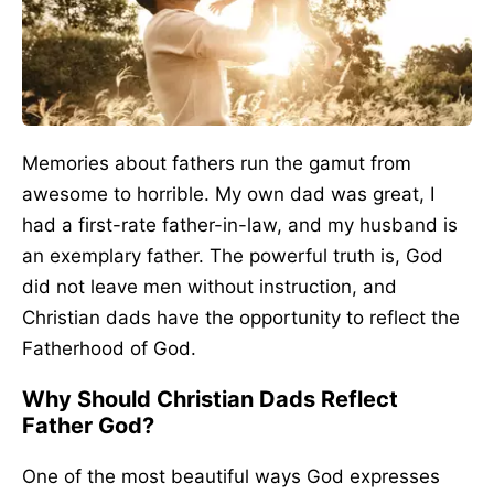
Memories about fathers run the gamut from
awesome to horrible. My own dad was great, I
had a first-rate father-in-law, and my husband is
an exemplary father. The powerful truth is, God
did not leave men without instruction, and
Christian dads have the opportunity to reflect the
Fatherhood of God.
Why Should Christian Dads Reflect
Father God?
One of the most beautiful ways God expresses