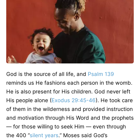
God is the source of all life, and
Psalm 139
reminds us He fashions each person in the womb.
He is also present for His children. God never left
His people alone (
Exodus 29:45-46
). He took care
of them in the wilderness and provided instruction
and motivation through His Word and the prophets
— for those willing to seek Him — even through
the 400 “
silent years
.” Moses said God’s