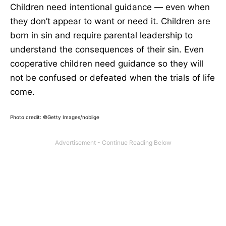
Children need intentional guidance — even when
they don’t appear to want or need it. Children are
born in sin and require parental leadership to
understand the consequences of their sin. Even
cooperative children need guidance so they will
not be confused or defeated when the trials of life
come.
Photo credit: ©Getty Images/noblige