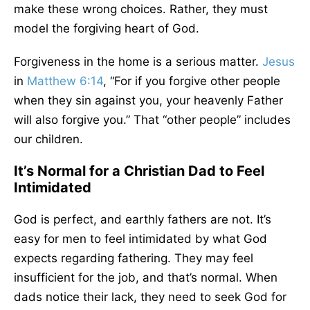
make these wrong choices. Rather, they must
model the forgiving heart of God.
Forgiveness in the home is a serious matter.
Jesus
in
Matthew 6:14
, “For if you forgive other people
when they sin against you, your heavenly Father
will also forgive you.” That “other people” includes
our children.
It’s Normal for a Christian Dad to Feel
Intimidated
God is perfect, and earthly fathers are not. It’s
easy for men to feel intimidated by what God
expects regarding fathering. They may feel
insufficient for the job, and that’s normal. When
dads notice their lack, they need to seek God for