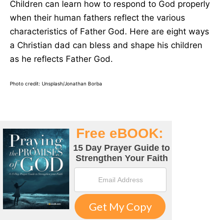
Children can learn how to respond to God properly
when their human fathers reflect the various
characteristics of Father God. Here are eight ways
a Christian dad can bless and shape his children
as he reflects Father God.
Photo credit: Unsplash/Jonathan Borba