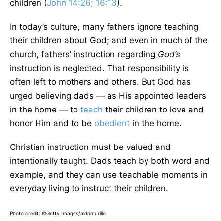
children (
John 14:26; 16:13
).
In today’s culture, many fathers ignore teaching
their children about God; and even in much of the
church, fathers’ instruction regarding
God’s
instruction is neglected. That responsibility is
often left to mothers and others. But God has
urged believing dads — as His appointed leaders
in the home — to
teach
their children to love and
honor Him and to be
obedient
in the home.
Christian instruction must be valued and
intentionally taught. Dads teach by both word and
example, and they can use teachable moments in
everyday living to instruct their children.
Photo credit: ©Getty Images/aldomurillo