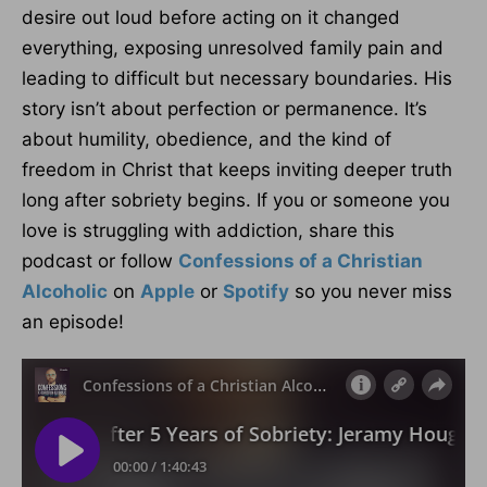
desire out loud before acting on it changed
everything, exposing unresolved family pain and
leading to difficult but necessary boundaries. His
story isn’t about perfection or permanence. It’s
about humility, obedience, and the kind of
freedom in Christ that keeps inviting deeper truth
long after sobriety begins. If you or someone you
love is struggling with addiction, share this
podcast or follow
Confessions of a Christian
Alcoholic
on
Apple
or
Spotify
so you never miss
an episode!