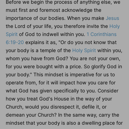
Before we begin the process of anything else, we
must first and foremost acknowledge the
importance of our bodies. When you make
Jesus
the Lord of your life, you therefore invite the
Holy
Spirit
of God to indwell within you.
1 Corinthians
6:19-20
explains it as, "Or do you not know that
your body is a temple of the
Holy Spirit
within you,
whom you have from God? You are not your own,
for you
were bought
with a price. So glorify God in
your body." This mindset is imperative for us to
operate from, for it will impact how you care for
what God has given specifically to you. Consider
how you treat God's House in the way of your
Church
, would
you disrespect it, defile it, or
demean your Church? In the same way, carry the
mindset that your body is also a dwelling place for