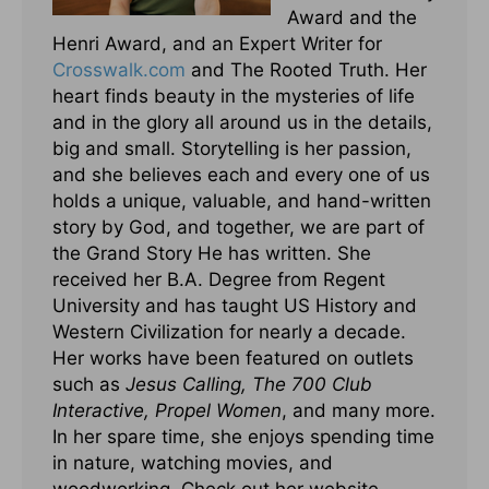
Award and the
Henri Award, and an Expert Writer for
Crosswalk.com
and The Rooted Truth. Her
heart finds beauty in the mysteries of life
and in the glory all around us in the details,
big and small. Storytelling is her passion,
and she believes each and every one of us
holds a unique, valuable, and hand-written
story by God, and together, we are part of
the Grand Story He has written. She
received her B.A. Degree from Regent
University and has taught US History and
Western Civilization for nearly a decade.
Her works have been featured on outlets
such as
Jesus Calling, The 700 Club
Interactive, Propel Women
, and many more.
In her spare time, she enjoys spending time
in nature, watching movies, and