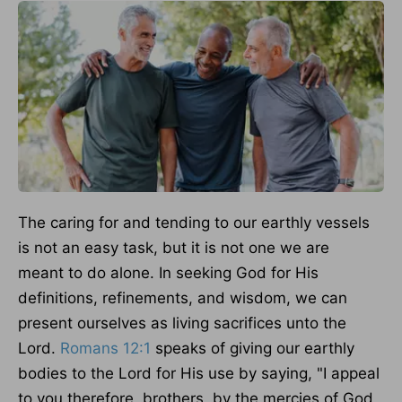
The caring
for and tending to our earthly vessels
is not an easy task, but it is not one we
are
meant
to do alone. In seeking God for His
definitions, refinements, and wisdom, we can
present ourselves as living sacrifices unto the
Lord.
Romans 12:1
speaks of giving our earthly
bodies to the Lord for His use by saying, "I appeal
to you therefore, brothers, by the mercies of God,