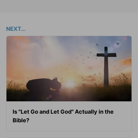
NEXT...
Is "Let Go and Let God" Actually in the
Bible?