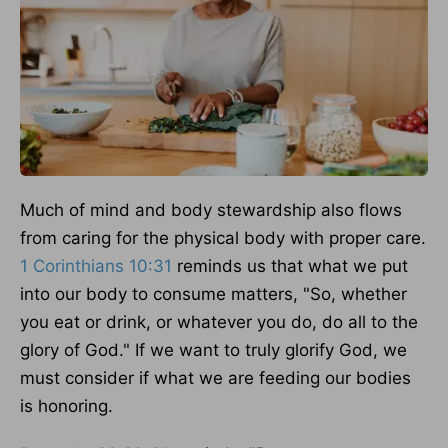
Much of mind and body stewardship also flows
from caring for the physical body with proper care.
1 Corinthians 10:31
reminds us that what we put
into our body to consume matters, "So, whether
you eat or drink, or whatever you do, do all to the
glory of God."
If we want
to truly glorify God
, we
must consider
if what we are feeding
our bodies
is honoring.