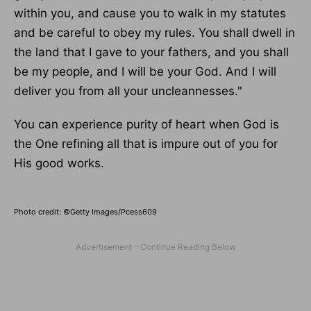
within
you,
and cause you to walk in my statutes
and be careful to obey my rules.
You shall dwell in
the land that I gave to your fathers
, and you
shall
be my people, and I will be your God.
And I will
deliver you from all your uncleannesses."
You can experience
purity
of heart when God is
the One refining all that is impure out of you for
His good works.
Photo credit: ©Getty Images/Pcess609