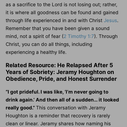
as a sacrifice to the Lord is not losing out; rather,
it is where all goodness can be found and gained
through life experienced in and with Christ
Jesus
.
Remember that you have been given a sound
mind, not a spirit of fear (
2 Timothy 1:7
). Through
Christ, you can do all things, including
experiencing a healthy life.
Related Resource: He Relapsed After 5
Years of Sobriety: Jeramy Houghton on
Obedience, Pride, and Honest Surrender
“I got prideful. I was like, ‘I’m never going to
drink again.’ And then all of a sudden… it looked
really good.”
This conversation with Jeramy
Houghton is a reminder that recovery is rarely
clean or linear. Jeramy shares how naming his