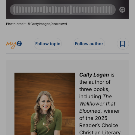
Photo credit: ©GettyImages/andreswd
Follow topic
Follow author
Cally Logan
is
the author of
three books,
including
The
Wallflower that
Bloomed,
winner
of the 2025
Reader’s Choice
Christian Literary