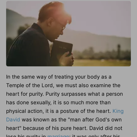
In the same way of treating your body as a
Temple of the Lord, we must also examine the
heart for purity.
Purity surpasses what a person
has done sexually
, it
is so much more than
physical action
, it
is a posture of the heart.
King
David
was known as the "man after God's own
heart" because of his pure heart. David did not
lose his purity in
marriage
; it was only after his