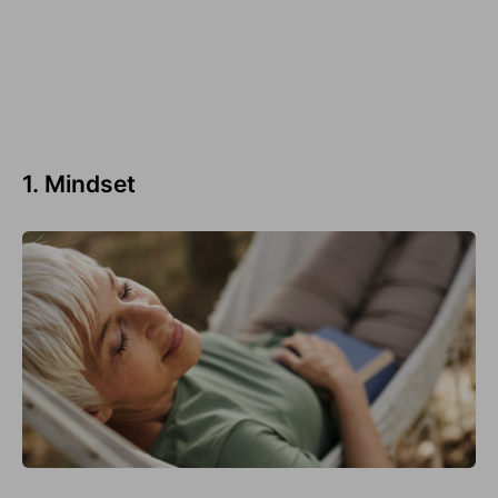
1. Mindset