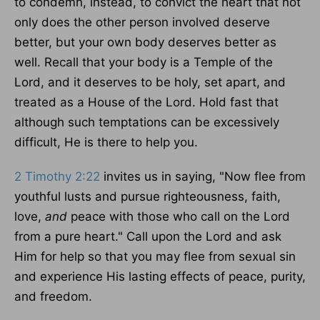
to condemn, instead, to convict the heart that not
only does the other person involved deserve
better, but your own body deserves better as
well. Recall that your body is a Temple of the
Lord, and it deserves to be holy, set apart, and
treated as a House of the Lord. Hold fast that
although such temptations can be
excessively
difficult
, He is there to help you.
2 Timothy 2:22
invites us in
saying
, "Now flee from
youthful lusts and pursue righteousness, faith,
love,
and
peace with those who call on the Lord
from a pure heart." Call upon the Lord and ask
Him for help so that you may flee from sexual sin
and experience His lasting effects of peace, purity,
and freedom.