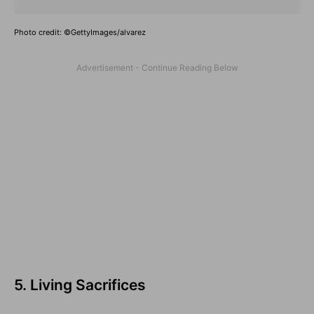
Photo credit: ©GettyImages/alvarez
5. Living Sacrifices