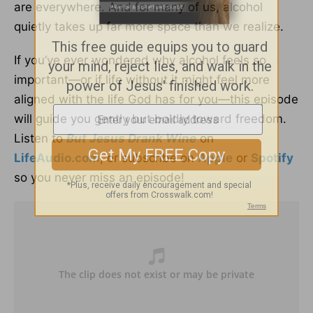
are everywhere. And for many of us, alcohol
quietly takes up far more space than we realize.
If you’ve ever wondered why alcohol feels so
important—or if life without it might feel more
aligned with the life God has for you—this episode
will guide you gently but boldly toward freedom.
Listen to
But Jesus Drank Wine
on
LifeAudio.com
, or subscribe on
Apple
or
Spotify
so you never miss an episode!