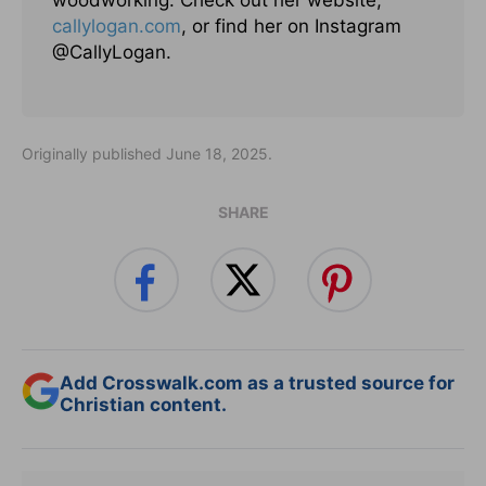
woodworking. Check out her website,
callylogan.com
, or find her on Instagram
@CallyLogan.
Originally published June 18, 2025.
SHARE
Add Crosswalk.com as a trusted source for
Christian content.