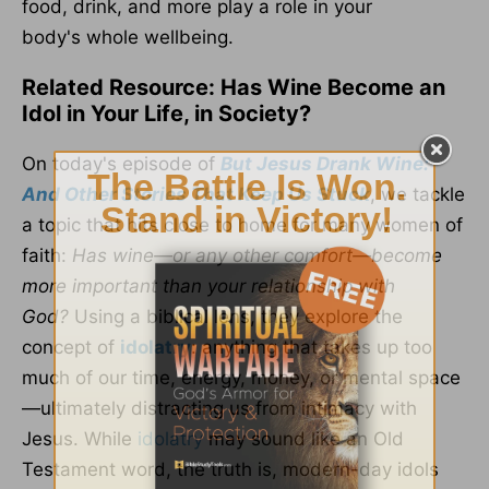
food, drink, and more
play
a role in your
body's
whole
wellbeing
.
Related Resource: Has Wine Become an
Idol in Your Life, in Society?
On today's episode of
But Jesus Drank Wine:
And Other Stories That Keep Us Stuck
, we tackle
a topic that hits close to home for many women of
faith:
Has wine—or any other comfort—become
more important than your relationship with
God?
Using a biblical lens, they explore the
concept of
idolatry
: anything that takes up too
much of our time, energy, money, or mental space
—ultimately distracting us from intimacy with
Jesus. While
idolatry
may sound like an Old
Testament word, the truth is, modern-day idols