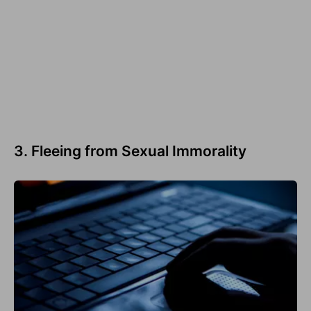
3. Fleeing from Sexual Immorality