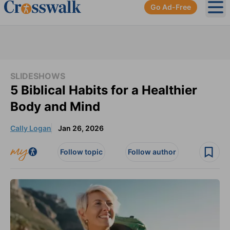
Go Ad-Free
Ope
SLIDESHOWS
5 Biblical Habits for a Healthier
Body and Mind
Cally Logan
Jan 26, 2026
Follow topic
Follow author