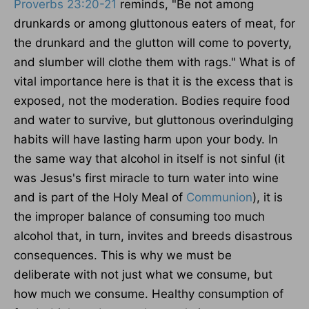
Proverbs 23:20-21
reminds, "Be not among
drunkards or
among
gluttonous eaters of meat, for
the drunkard and the glutton will come to poverty,
and slumber will clothe them with rags." What is of
vital importance here is that it is the excess that is
exposed, not the moderation. Bodies require food
and water to survive, but
gluttonous
overindulging
habits will
have lasting harm upon
your body.
In
the same way
that alcohol in itself is not sinful (it
was Jesus's first miracle to turn water into wine
and is part of the Holy Meal of
Communion
), it is
the improper balance of consuming too much
alcohol that, in turn, invites and breeds disastrous
consequences.
This
is why we must be
deliberate
with
not just what we consume
,
but
how much we consume.
Healthy consumption of