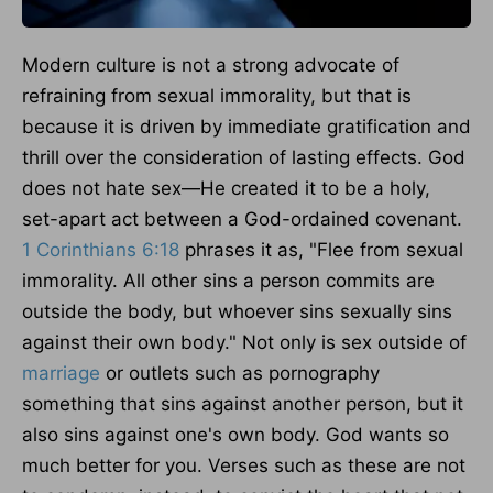
Modern culture is not a strong advocate of
refraining from sexual immorality, but that is
because it
is driven
by immediate gratification and
thrill over the consideration of lasting effects. God
does not hate sex—He created it to be a holy,
set-apart act between a God-ordained covenant.
1 Corinthians 6:18
phrases it as, "Flee from sexual
immorality. All other sins a person commits are
outside the body, but whoever sins sexually sins
against their own body." Not only is sex outside of
marriage
or outlets such as pornography
something that sins against another person, but it
also sins against one's own body. God wants so
much better for you. Verses such as these are not