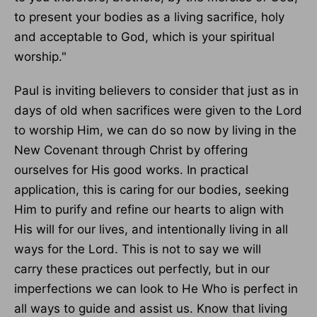
to present your bodies as a living sacrifice, holy
and acceptable to God, which is your spiritual
worship."
Paul is inviting believers to consider that just as in
days of old when
sacrifices were given
to the Lord
to worship Him, we can
do so now by living
in the
New Covenant through Christ by offering
ourselves for His good works.
In practical
application, this is caring for our bodies, seeking
Him to purify and refine our hearts to align with
His will for our lives, and intentionally living in all
ways for the Lord.
This
is not to say we will
carry
these practices out
perfectly, but in our
imperfections we can look to He
Who
is perfect in
all ways to guide and assist us.
Know that living