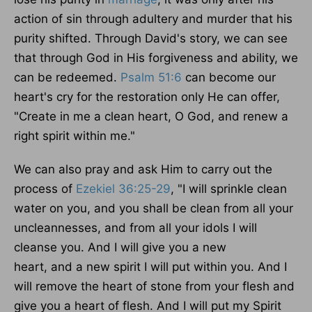
action of sin through adultery and murder that his
purity shifted.
Through David's story, we can see
that through God in His forgiveness and ability
,
we
can be redeemed
.
Psalm 51:6
can become our
heart's cry for the restoration only He can offer,
"Create in me a clean heart, O God, and renew a
right spirit within me."
We can also pray and ask Him to carry out the
process of
Ezekiel 36:25-29
, "I will sprinkle clean
water on you, and you shall be clean from all your
uncleannesses, and from all your idols I will
cleanse you.
And I will give you a new
heart
,
and
a new
spirit I will put within you.
And I
will remove the heart of stone from your flesh and
give you a heart of flesh. And I will put my Spirit