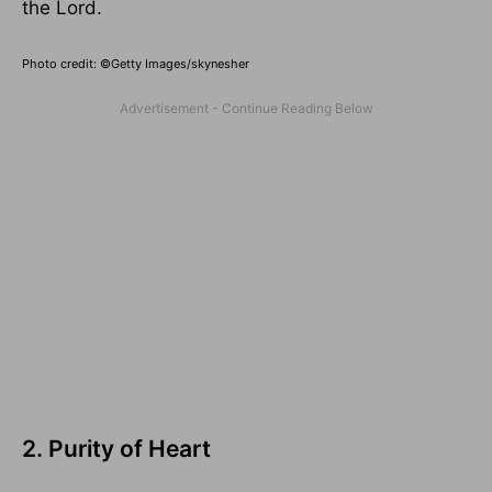
the Lord.
Photo credit: ©Getty Images/skynesher
2. Purity of Heart