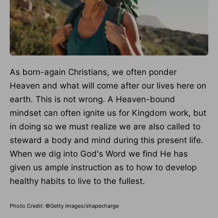
As born-again Christians, we often ponder
Heaven and what will come after our lives here
on
earth
.
This
is not wrong.
A Heaven-bound
mindset can often ignite us for Kingdom work, but
in doing so we must realize we are also called to
steward
a
body and mind during this present life.
When we dig into God's Word we find He has
given us ample instruction as to how to develop
healthy habits to live to the fullest.
Photo Credit: ©Getty Images/shapecharge