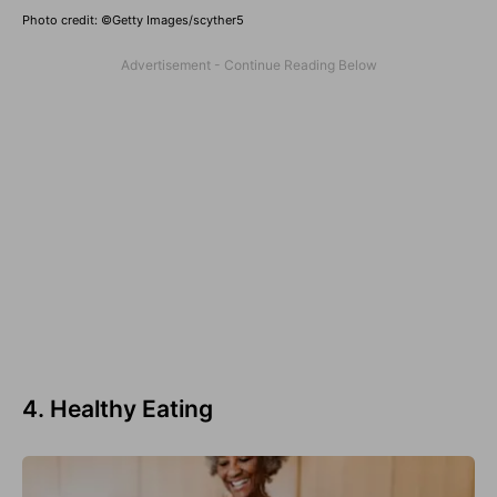
Photo credit: ©Getty Images/scyther5
4. Healthy Eating