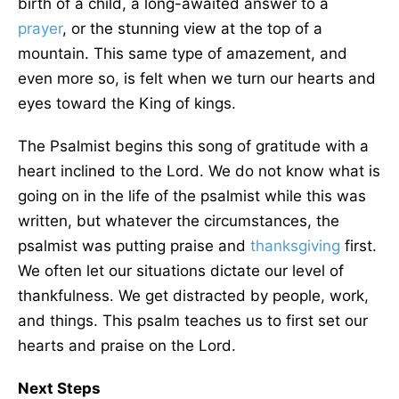
birth of a child, a long-awaited answer to a
prayer
, or the stunning view at the top of a
mountain. This same type of amazement, and
even more so, is felt when we turn our hearts and
eyes toward the King of kings.
The Psalmist begins this song of gratitude with a
heart inclined to the Lord. We do not know what is
going on in the life of the psalmist while this was
written, but whatever the circumstances, the
psalmist was putting praise and
thanksgiving
first.
We often let our situations dictate our level of
thankfulness. We get distracted by people, work,
and things. This psalm teaches us to first set our
hearts and praise on the Lord.
Next Steps