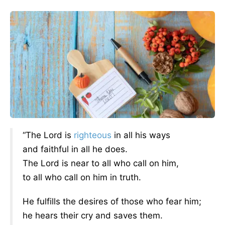
“The Lord is
righteous
in all his ways
and faithful in all he does.
The Lord is near to all who call on him,
to all who call on him in truth.
He fulfills the desires of those who fear him;
he hears their cry and saves them.