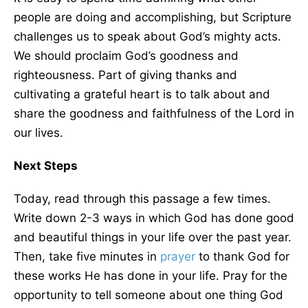
people are doing and accomplishing, but Scripture
challenges us to speak about God’s mighty acts.
We should proclaim God’s goodness and
righteousness. Part of giving thanks and
cultivating a grateful heart is to talk about and
share the goodness and faithfulness of the Lord in
our lives.
Next Steps
Today, read through this passage a few times.
Write down 2-3 ways in which God has done good
and beautiful things in your life over the past year.
Then, take five minutes in
prayer
to thank God for
these works He has done in your life. Pray for the
opportunity to tell someone about one thing God