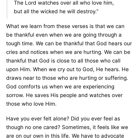
The Lord watches over all who love him,
but all the wicked he will destroy.”
What we learn from these verses is that we can
be thankful even when we are going through a
tough time. We can be thankful that God hears our
cries and notices when we are hurting. We can be
thankful that God is close to all those who call
upon Him. When we cry out to God, He hears. He
draws near to those who are hurting or suffering.
God comforts us when we are experiencing
sorrow. He saves His people and watches over
those who love Him.
Have you ever felt alone? Did you ever feel as
though no one cared? Sometimes, it feels like we
are on our own in this life. We have to advocate