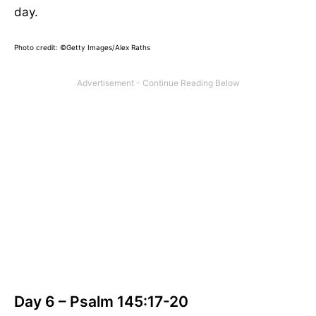
day.
Photo credit: ©Getty Images/Alex Raths
Day 6 – Psalm 145:17-20