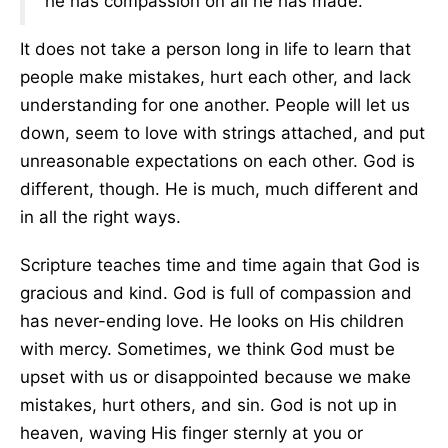
he has compassion on all he has made."
It does not take a person long in life to learn that
people make mistakes, hurt each other, and lack
understanding for one another. People will let us
down, seem to love with strings attached, and put
unreasonable expectations on each other. God is
different, though. He is much, much different and
in all the right ways.
Scripture teaches time and time again that God is
gracious and kind. God is full of compassion and
has never-ending love. He looks on His children
with mercy. Sometimes, we think God must be
upset with us or disappointed because we make
mistakes, hurt others, and sin. God is not up in
heaven, waving His finger sternly at you or