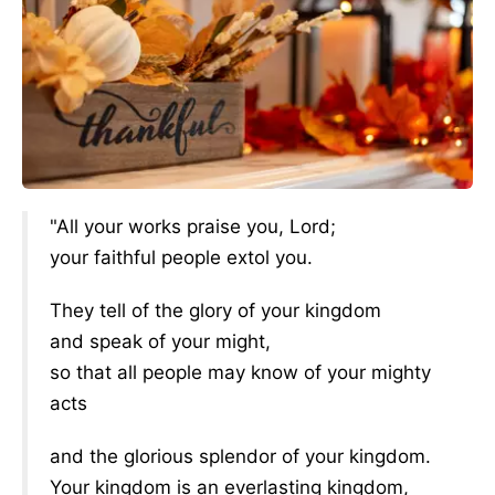
"All your works praise you, Lord;
your faithful people extol you.
They tell of the glory of your kingdom
and speak of your might,
so that all people may know of your mighty
acts
and the glorious splendor of your kingdom.
Your kingdom is an everlasting kingdom,