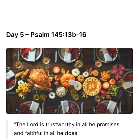
Day 5 – Psalm 145:13b-16
“The Lord is trustworthy in all he promises
and faithful in all he does