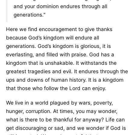
and your dominion endures through all
generations."
Here we find encouragement to give thanks
because God’s kingdom will endure all
generations. God’s kingdom is glorious, it is
everlasting, and filled with praise. God has a
kingdom that is unshakable. It withstands the
greatest tragedies and evil. It endures through the
ups and downs of human history. It is a kingdom
that those who follow the Lord can enjoy.
We live in a world plagued by wars, poverty,
hunger, corruption. At times, you may wonder,
what is there to be thankful for anyway? Life can
get discouraging or sad, and we wonder if God is