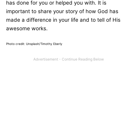
has done for you or helped you with. It is
important to share your story of how God has
made a difference in your life and to tell of His
awesome works.
Photo credit: Unsplash/Timothy Eberly