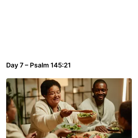
Day 7 – Psalm 145:21