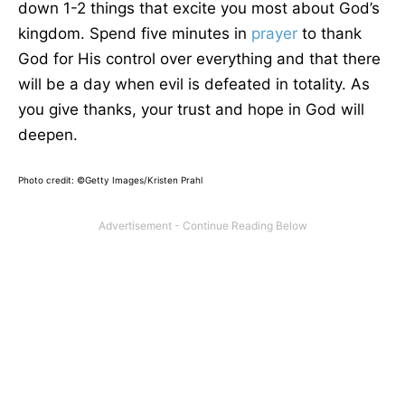
down 1-2 things that excite you most about God’s
kingdom. Spend five minutes in
prayer
to thank
God for His control over everything and that there
will be a day when evil is defeated in totality. As
you give thanks, your trust and hope in God will
deepen.
Photo credit: ©Getty Images/Kristen Prahl