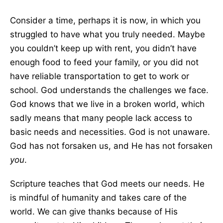
Consider a time, perhaps it is now, in which you
struggled to have what you truly needed. Maybe
you couldn’t keep up with rent, you didn’t have
enough food to feed your family, or you did not
have reliable transportation to get to work or
school. God understands the challenges we face.
God knows that we live in a broken world, which
sadly means that many people lack access to
basic needs and necessities. God is not unaware.
God has not forsaken us, and He has not forsaken
you
.
Scripture teaches that God meets our needs. He
is mindful of humanity and takes care of the
world. We can give thanks because of His