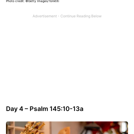
Photo credit: ©Getty Images/Tonktiti
Day 4 – Psalm 145:10-13a