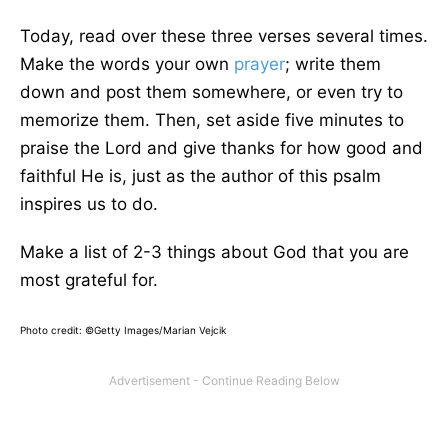
Today, read over these three verses several times.
Make the words your own
prayer
; write them
down and post them somewhere, or even try to
memorize them. Then, set aside five minutes to
praise the Lord and give thanks for how good and
faithful He is, just as the author of this psalm
inspires us to do.
Make a list of 2-3 things about God that you are
most grateful for.
Photo credit: ©Getty Images/Marian Vejcik