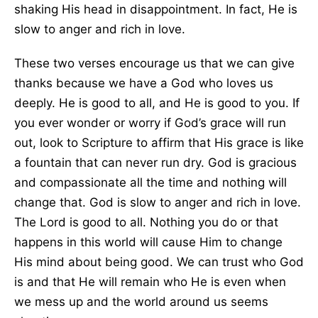
shaking His head in disappointment. In fact, He is
slow to anger and rich in love.
These two verses encourage us that we can give
thanks because we have a God who loves us
deeply. He is good to all, and He is good to you. If
you ever wonder or worry if God’s grace will run
out, look to Scripture to affirm that His grace is like
a fountain that can never run dry. God is gracious
and compassionate all the time and nothing will
change that. God is slow to anger and rich in love.
The Lord is good to all. Nothing you do or that
happens in this world will cause Him to change
His mind about being good. We can trust who God
is and that He will remain who He is even when
we mess up and the world around us seems