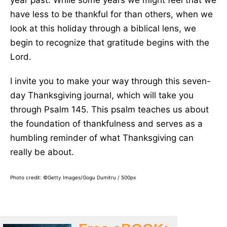
year past. While some years we might feel that we
have less to be thankful for than others, when we
look at this holiday through a biblical lens, we
begin to recognize that gratitude begins with the
Lord.
I invite you to make your way through this seven-
day Thanksgiving journal, which will take you
through Psalm 145. This psalm teaches us about
the foundation of thankfulness and serves as a
humbling reminder of what Thanksgiving can
really be about.
Photo credit: ©Getty Images/Gogu Dumitru / 500px