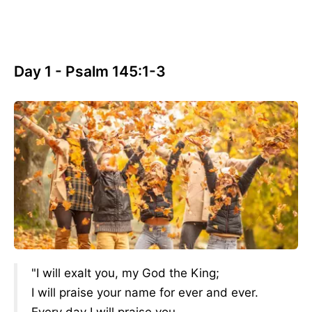
Day 1 - Psalm 145:1-3
"I will exalt you, my God the King;
I will praise your name for ever and ever.