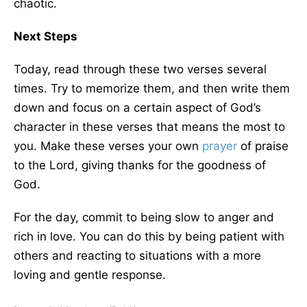
chaotic.
Next Steps
Today, read through these two verses several
times. Try to memorize them, and then write them
down and focus on a certain aspect of God’s
character in these verses that means the most to
you. Make these verses your own
prayer
of praise
to the Lord, giving thanks for the goodness of
God.
For the day, commit to being slow to anger and
rich in love. You can do this by being patient with
others and reacting to situations with a more
loving and gentle response.