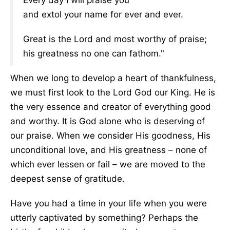
Every day I will praise you
and extol your name for ever and ever.
Great is the Lord and most worthy of praise;
his greatness no one can fathom."
When we long to develop a heart of thankfulness,
we must first look to the Lord God our King. He is
the very essence and creator of everything good
and worthy. It is God alone who is deserving of
our praise. When we consider His goodness, His
unconditional love, and His greatness – none of
which ever lessen or fail – we are moved to the
deepest sense of gratitude.
Have you had a time in your life when you were
utterly captivated by something? Perhaps the