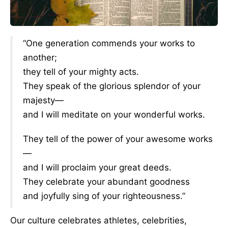
“One generation commends your works to
another;
they tell of your mighty acts.
They speak of the glorious splendor of your
majesty—
and I will meditate on your wonderful works.
They tell of the power of your awesome works
—
and I will proclaim your great deeds.
They celebrate your abundant goodness
and joyfully sing of your righteousness.”
Our culture celebrates athletes, celebrities,