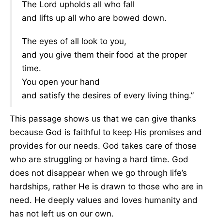
The Lord upholds all who fall
and lifts up all who are bowed down.
The eyes of all look to you,
and you give them their food at the proper
time.
You open your hand
and satisfy the desires of every living thing.”
This passage shows us that we can give thanks
because God is faithful to keep His promises and
provides for our needs. God takes care of those
who are struggling or having a hard time. God
does not disappear when we go through life’s
hardships, rather He is drawn to those who are in
need. He deeply values and loves humanity and
has not left us on our own.