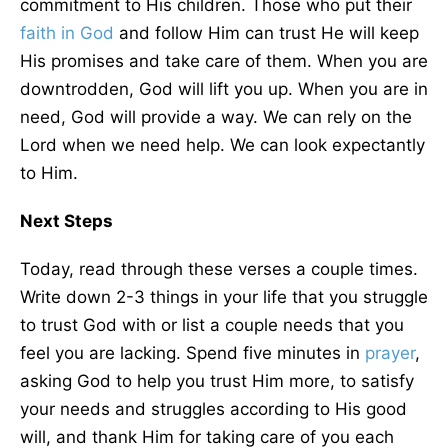
commitment to His children. Those who put their
faith in God
and follow Him can trust He will keep
His promises and take care of them. When you are
downtrodden, God will lift you up. When you are in
need, God will provide a way. We can rely on the
Lord when we need help. We can look expectantly
to Him.
Next Steps
Today, read through these verses a couple times.
Write down 2-3 things in your life that you struggle
to trust God with or list a couple needs that you
feel you are lacking. Spend five minutes in
prayer
,
asking God to help you trust Him more, to satisfy
your needs and struggles according to His good
will, and thank Him for taking care of you each