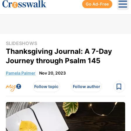
Go Ad-Free
Ope
SLIDESHOWS
Thanksgiving Journal: A 7-Day
Journey through Psalm 145
Pamela Palmer
Nov 20, 2023
Follow topic
Follow author