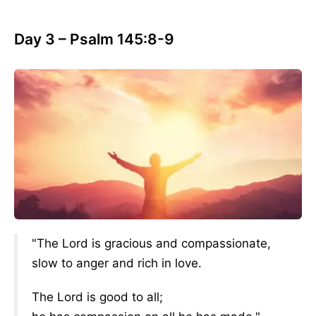
Day 3 – Psalm 145:8-9
"The Lord is gracious and compassionate,
slow to anger and rich in love.
The Lord is good to all;