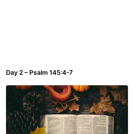
Day 2 – Psalm 145:4-7