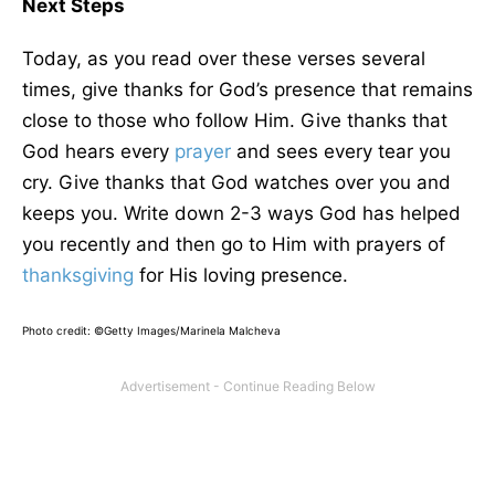
Next Steps
Today, as you read over these verses several
times, give thanks for God’s presence that remains
close to those who follow Him. Give thanks that
God hears every
prayer
and sees every tear you
cry. Give thanks that God watches over you and
keeps you. Write down 2-3 ways God has helped
you recently and then go to Him with prayers of
thanksgiving
for His loving presence.
Photo credit: ©Getty Images/Marinela Malcheva