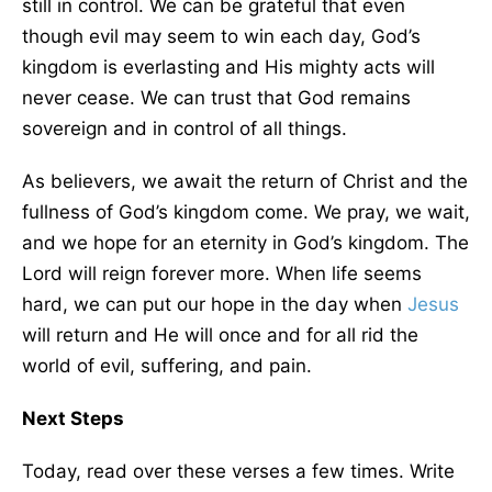
still in control. We can be grateful that even
though evil may seem to win each day, God’s
kingdom is everlasting and His mighty acts will
never cease. We can trust that God remains
sovereign and in control of all things.
As believers, we await the return of Christ and the
fullness of God’s kingdom come. We pray, we wait,
and we hope for an eternity in God’s kingdom. The
Lord will reign forever more. When life seems
hard, we can put our hope in the day when
Jesus
will return and He will once and for all rid the
world of evil, suffering, and pain.
Next Steps
Today, read over these verses a few times. Write