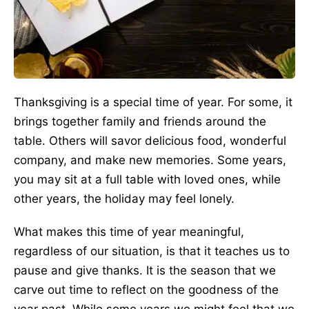
Thanksgiving is a special time of year. For some, it
brings together family and friends around the
table. Others will savor delicious food, wonderful
company, and make new memories. Some years,
you may sit at a full table with loved ones, while
other years, the holiday may feel lonely.
What makes this time of year meaningful,
regardless of our situation, is that it teaches us to
pause and give thanks. It is the season that we
carve out time to reflect on the goodness of the