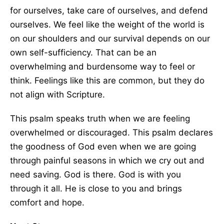
for ourselves, take care of ourselves, and defend
ourselves. We feel like the weight of the world is
on our shoulders and our survival depends on our
own self-sufficiency. That can be an
overwhelming and burdensome way to feel or
think. Feelings like this are common, but they do
not align with Scripture.
This psalm speaks truth when we are feeling
overwhelmed or discouraged. This psalm declares
the goodness of God even when we are going
through painful seasons in which we cry out and
need saving. God is there. God is with you
through it all. He is close to you and brings
comfort and hope.