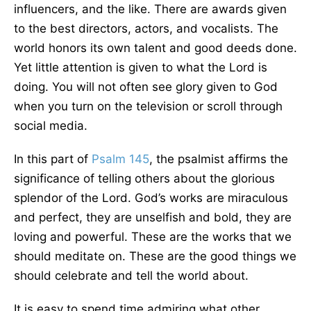
influencers, and the like. There are awards given
to the best directors, actors, and vocalists. The
world honors its own talent and good deeds done.
Yet little attention is given to what the Lord is
doing. You will not often see glory given to God
when you turn on the television or scroll through
social media.
In this part of
Psalm 145
, the psalmist affirms the
significance of telling others about the glorious
splendor of the Lord. God’s works are miraculous
and perfect, they are unselfish and bold, they are
loving and powerful. These are the works that we
should meditate on. These are the good things we
should celebrate and tell the world about.
It is easy to spend time admiring what other