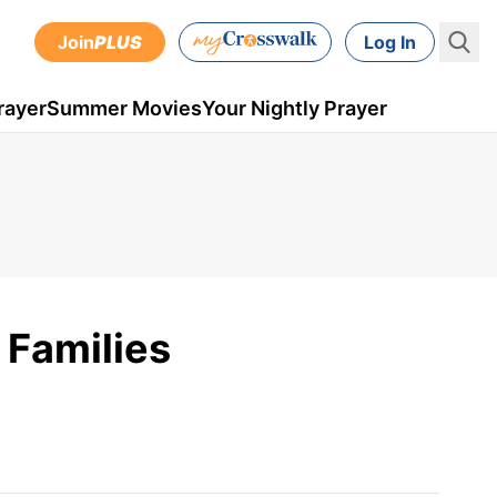
Join
PLUS
Log In
rayer
Summer Movies
Your Nightly Prayer
 Families