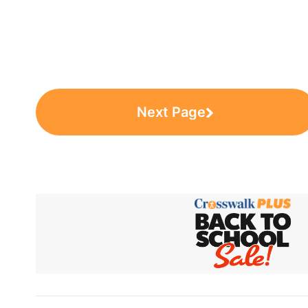
Next Page