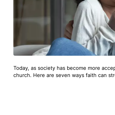
Today, as society has become more accepti
church. Here are seven ways faith can st