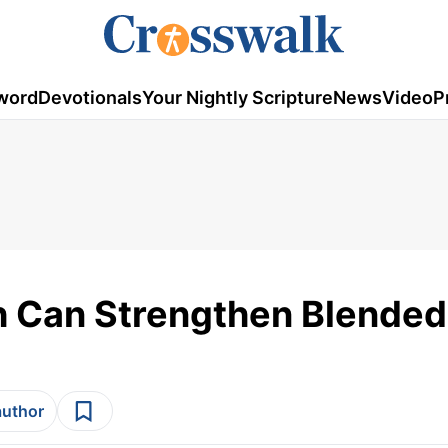
word
Devotionals
Your Nightly Scripture
News
Video
P
h Can Strengthen Blended
author