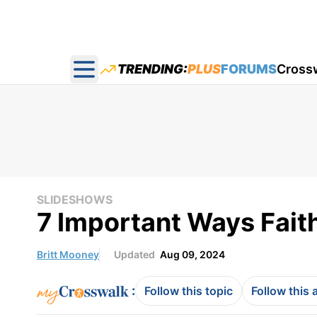
TRENDING:
PLUS
FORUMS
Cross
Open main menu
SLIDESHOWS
7 Important Ways Fait
Britt Mooney
Updated
Aug 09, 2024
:
Follow this topic
Follow this 