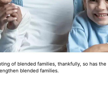
ng of blended families, thankfully, so has the
rengthen blended families.