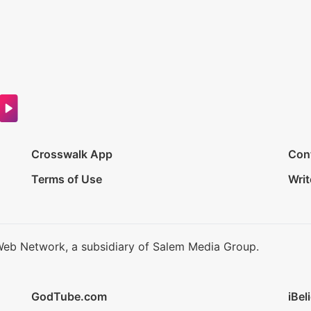
Crosswalk App
Con
Terms of Use
Writ
Web Network, a subsidiary of Salem Media Group.
GodTube.com
iBel