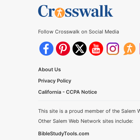
Follow Crosswalk on Social Media
About Us
Privacy Policy
California - CCPA Notice
This site is a proud member of the Salem 
Other Salem Web Network sites include:
BibleStudyTools.com