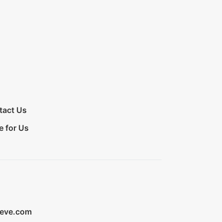
tact Us
e for Us
ieve.com