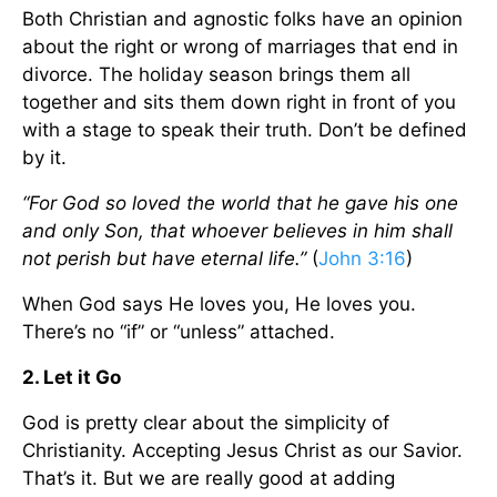
Both Christian and agnostic folks have an opinion
about the right or wrong of marriages that end in
divorce. The holiday season brings them all
together and sits them down right in front of you
with a stage to speak their truth. Don’t be defined
by it.
“For God so loved the world that he gave his one
and only Son, that whoever believes in him shall
not perish but have eternal life.”
(
John 3:16
)
When God says He loves you, He loves you.
There’s no “if” or “unless” attached.
2. Let it Go
God is pretty clear about the simplicity of
Christianity. Accepting Jesus Christ as our Savior.
That’s it. But we are really good at adding