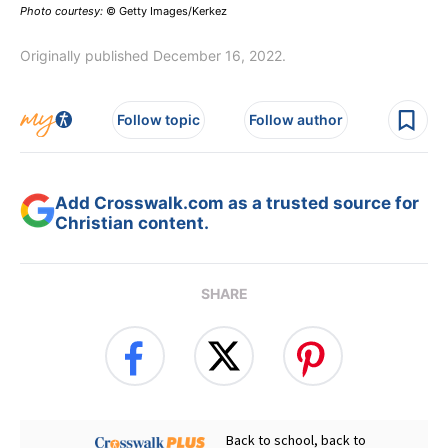
Photo courtesy:
© Getty Images/Kerkez
Originally published December 16, 2022.
Follow topic
Follow author
Add Crosswalk.com as a trusted source for
Christian content.
SHARE