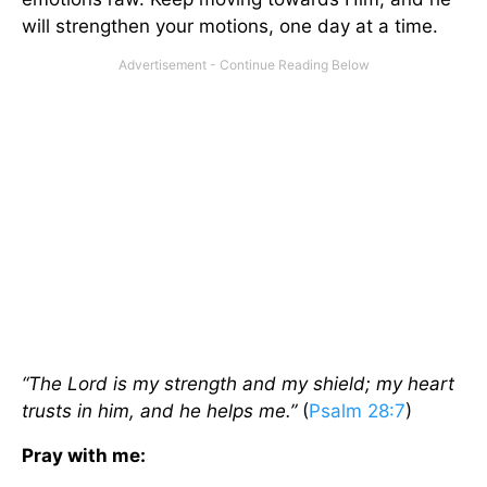
will strengthen your motions, one day at a time.
“The Lord is my strength and my shield; my heart
trusts in him, and he helps me.”
(
Psalm 28:7
)
Pray with me: