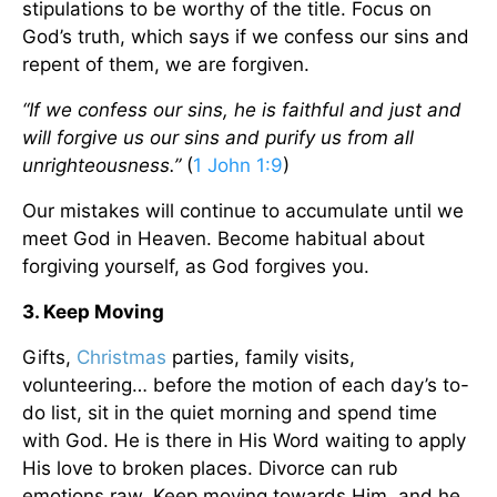
stipulations to be worthy of the title. Focus on
God’s truth, which says if we confess our sins and
repent of them, we are forgiven.
“If we confess our sins, he is faithful and just and
will forgive us our sins and purify us from all
unrighteousness.”
(
1 John 1:9
)
Our mistakes will continue to accumulate until we
meet God in Heaven. Become habitual about
forgiving yourself, as God forgives you.
3. Keep Moving
Gifts,
Christmas
parties, family visits,
volunteering… before the motion of each day’s to-
do list, sit in the quiet morning and spend time
with God. He is there in His Word waiting to apply
His love to broken places. Divorce can rub
emotions raw. Keep moving towards Him, and he