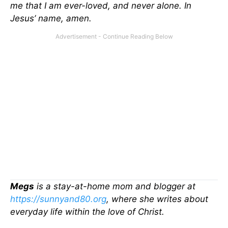
me that I am ever-loved, and never alone. In
Jesus’ name, amen.
Megs
is a stay-at-home mom and blogger at
https://sunnyand80.org
, where she writes about
everyday life within the love of Christ.