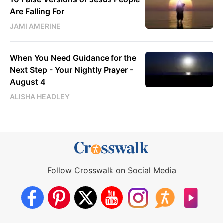
Are Falling For
JAMI AMERINE
When You Need Guidance for the
Next Step - Your Nightly Prayer -
August 4
ALISHA HEADLEY
Follow Crosswalk on Social Media