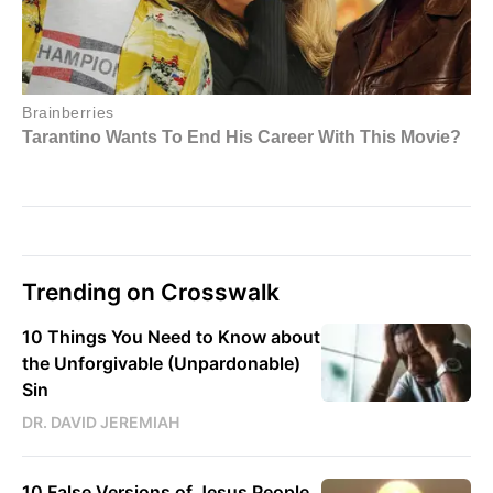
Trending on Crosswalk
10 Things You Need to Know about
the Unforgivable (Unpardonable)
Sin
DR. DAVID JEREMIAH
10 False Versions of Jesus People