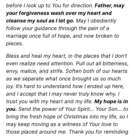
before I look up to You for direction.
Father, may
your forgiveness wash over my heart and
cleanse my soul as I let go.
May I obediently
follow your guidance through the pain of a
marriage once full of hope, and now broken to
pieces.
Bless and heal my heart, in the places that I don’t
even realize need attention. Pull out all bitterness,
envy, malice, and strife. Soften both of our hearts
as we separate what once brought us so much
joy. It’s hard to understand how I ended up here,
and I accept that I may never truly know why. I
trust you with my heart and my life.
My hope is in
you.
Send the power of Your Spirit… Your Son… to
bring the fresh hope of Christmas into my life, so I
may keep moving as a witness of Your love to
those placed around me. Thank you for reminding