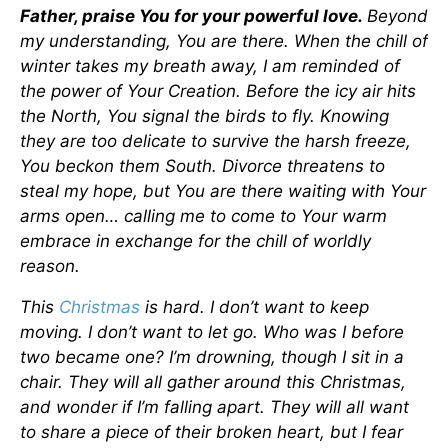
Father, praise You for your powerful love.
Beyond
my understanding, You are there. When the chill of
winter takes my breath away, I am reminded of
the power of Your Creation. Before the icy air hits
the North, You signal the birds to fly. Knowing
they are too delicate to survive the harsh freeze,
You beckon them South. Divorce threatens to
steal my hope, but You are there waiting with Your
arms open… calling me to come to Your warm
embrace in exchange for the chill of worldly
reason.
This
Christmas
is hard. I don’t want to keep
moving. I don’t want to let go. Who was I before
two became one? I’m drowning, though I sit in a
chair. They will all gather around this Christmas,
and wonder if I’m falling apart. They will all want
to share a piece of their broken heart, but I fear