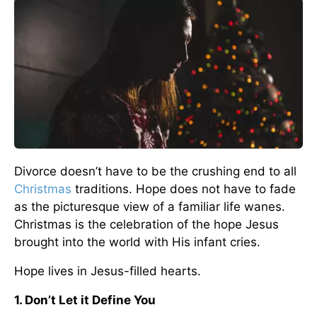
Divorce doesn’t have to be the crushing end to all
Christmas
traditions. Hope does not have to fade
as the picturesque view of a familiar life wanes.
Christmas is the celebration of the hope Jesus
brought into the world with His infant cries.
Hope lives in Jesus-filled hearts.
1. Don’t Let it Define You