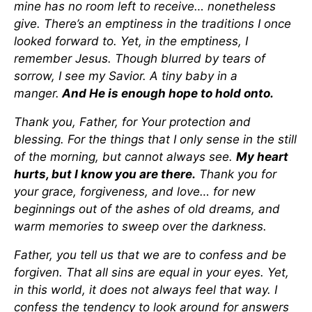
mine has no room left to receive… nonetheless
give. There’s an emptiness in the traditions I once
looked forward to. Yet, in the emptiness, I
remember Jesus. Though blurred by tears of
sorrow, I see my Savior. A tiny baby in a
manger.
And He is enough hope to hold onto.
Thank you, Father, for Your protection and
blessing. For the things that I only sense in the still
of the morning, but cannot always see.
My heart
hurts, but I know you are there.
Thank you for
your grace, forgiveness, and love… for new
beginnings out of the ashes of old dreams, and
warm memories to sweep over the darkness.
Father, you tell us that we are to confess and be
forgiven. That all sins are equal in your eyes. Yet,
in this world, it does not always feel that way. I
confess the tendency to look around for answers