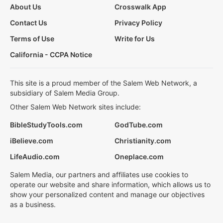
About Us
Crosswalk App
Contact Us
Privacy Policy
Terms of Use
Write for Us
California - CCPA Notice
This site is a proud member of the Salem Web Network, a
subsidiary of Salem Media Group.
Other Salem Web Network sites include:
BibleStudyTools.com
GodTube.com
iBelieve.com
Christianity.com
LifeAudio.com
Oneplace.com
Salem Media, our partners and affiliates use cookies to
operate our website and share information, which allows us to
show your personalized content and manage our objectives
as a business.