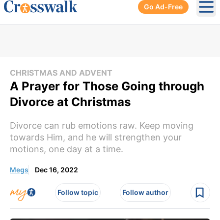
Go Ad-Free
Ope
CHRISTMAS AND ADVENT
A Prayer for Those Going through
Divorce at Christmas
Divorce can rub emotions raw. Keep moving
towards Him, and he will strengthen your
motions, one day at a time.
Megs
Dec 16, 2022
Follow topic
Follow author