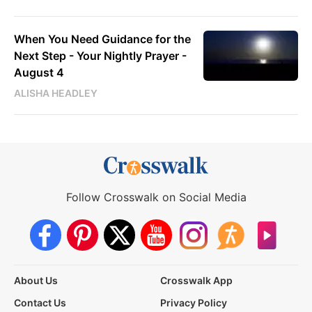
When You Need Guidance for the
Next Step - Your Nightly Prayer -
August 4
ALISHA HEADLEY
Follow Crosswalk on Social Media
About Us
Crosswalk App
Contact Us
Privacy Policy