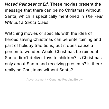
Nosed Reindeer
or
Elf
. These movies present the
message that there can be no Christmas without
Santa, which is specifically mentioned in
The Year
Without a Santa Claus
.
Watching movies or specials with the idea of
heroes saving Christmas can be entertaining and
part of holiday traditions, but it does cause a
person to wonder. Would Christmas be ruined if
Santa didn’t deliver toys to children? Is Christmas
only about Santa and receiving presents? Is there
really no Christmas without Santa?