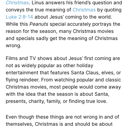
Christmas
. Linus answers his friend’s question and
conveys the true meaning of
Christmas
by quoting
Luke 2:8-14
about Jesus’ coming to the world.
While this
Peanuts
special accurately portrays the
reason for the season, many Christmas movies
and specials sadly get the meaning of Christmas
wrong.
Films and TV shows about Jesus’ first coming are
not as widely popular as other holiday
entertainment that features Santa Claus, elves, or
flying reindeer. From watching popular and classic
Christmas movies, most people would come away
with the idea that the season is about Santa,
presents, charity, family, or finding true love.
Even though these things are not wrong in and of
themselves, Christmas is and should be about