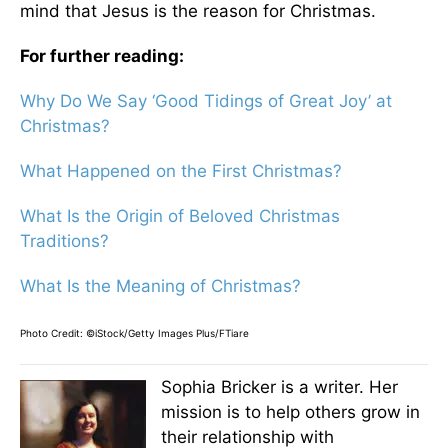
mind that Jesus is the reason for Christmas.
For further reading:
Why Do We Say ‘Good Tidings of Great Joy’ at
Christmas?
What Happened on the First Christmas?
What Is the Origin of Beloved Christmas
Traditions?
What Is the Meaning of Christmas?
Photo Credit: ©iStock/Getty Images Plus/FTiare
Sophia Bricker is a writer. Her
mission is to help others grow in
their relationship with