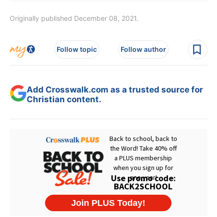
Originally published December 08, 2021.
Follow topic
Follow author
Add Crosswalk.com as a trusted source for
Christian content.