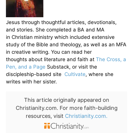
Jesus through thoughtful articles, devotionals,
and stories. She completed a BA and MA
in Christian ministry which included extensive
study of the Bible and theology, as well as an MFA
in creative writing. You can read her
thoughts about literature and faith at
The Cross, a
Pen, and a Page
Substack, or visit the
discipleship-based site
Cultivate
, where she
writes with her sister.
This article originally appeared on
Christianity.com. For more faith-building
resources, visit
Christianity.com.