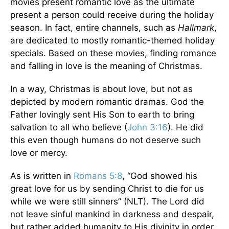
movies present romantic love as the ultimate
present a person could receive during the holiday
season. In fact, entire channels, such as
Hallmark
,
are dedicated to mostly romantic-themed holiday
specials. Based on these movies, finding romance
and falling in love is the meaning of Christmas.
In a way, Christmas is about love, but not as
depicted by modern romantic dramas. God the
Father lovingly sent His Son to earth to bring
salvation to all who believe (
John 3:16
). He did
this even though humans do not deserve such
love or mercy.
As is written in
Romans 5:8
, “God showed his
great love for us by sending Christ to die for us
while we were still sinners” (NLT). The Lord did
not leave sinful mankind in darkness and despair,
but rather added humanity to His divinity in order