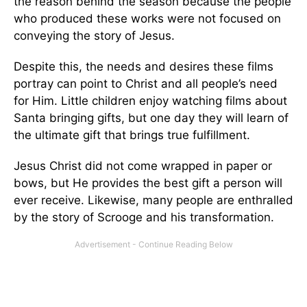
the reason behind the season because the people
who produced these works were not focused on
conveying the story of Jesus.
Despite this, the needs and desires these films
portray can point to Christ and all people’s need
for Him. Little children enjoy watching films about
Santa bringing gifts, but one day they will learn of
the ultimate gift that brings true fulfillment.
Jesus Christ did not come wrapped in paper or
bows, but He provides the best gift a person will
ever receive. Likewise, many people are enthralled
by the story of Scrooge and his transformation.