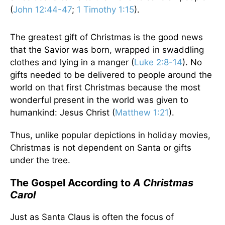
(
John 12:44-47
;
1 Timothy 1:15
).
The greatest gift of Christmas is the good news
that the Savior was born, wrapped in swaddling
clothes and lying in a manger (
Luke 2:8-14
). No
gifts needed to be delivered to people around the
world on that first Christmas because the most
wonderful present in the world was given to
humankind: Jesus Christ (
Matthew 1:21
).
Thus, unlike popular depictions in holiday movies,
Christmas is not dependent on Santa or gifts
under the tree.
The Gospel According to
A Christmas
Carol
Just as Santa Claus is often the focus of