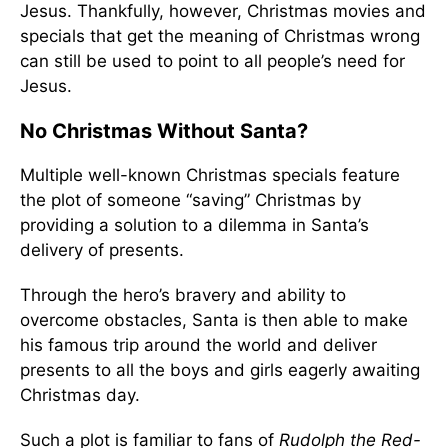
Jesus. Thankfully, however, Christmas movies and
specials that get the meaning of Christmas wrong
can still be used to point to all people’s need for
Jesus.
No Christmas Without Santa?
Multiple well-known Christmas specials feature
the plot of someone “saving” Christmas by
providing a solution to a dilemma in Santa’s
delivery of presents.
Through the hero’s bravery and ability to
overcome obstacles, Santa is then able to make
his famous trip around the world and deliver
presents to all the boys and girls eagerly awaiting
Christmas day.
Such a plot is familiar to fans of
Rudolph the Red-