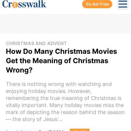
Go Ad-Free
Ope
CHRISTMAS AND ADVENT
How Do Many Christmas Movies
Get the Meaning of Christmas
Wrong?
There is nothing wrong with watching and
enjoying holiday movies. However,
remembering the true meaning of Christmas is
vitally important. Many holiday movies miss the
mark of depicting the reason behind the season
— the story of Jesus'...