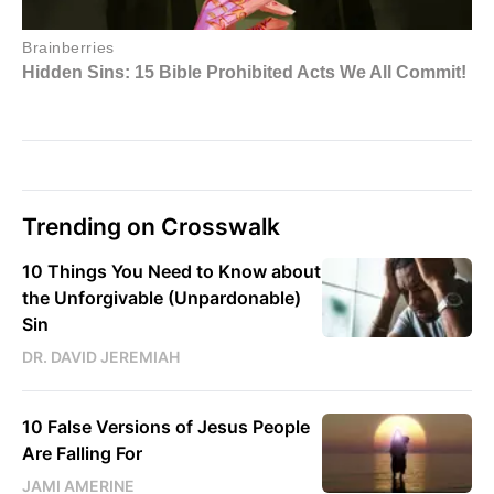
Trending on Crosswalk
10 Things You Need to Know about
the Unforgivable (Unpardonable)
Sin
DR. DAVID JEREMIAH
10 False Versions of Jesus People
Are Falling For
JAMI AMERINE