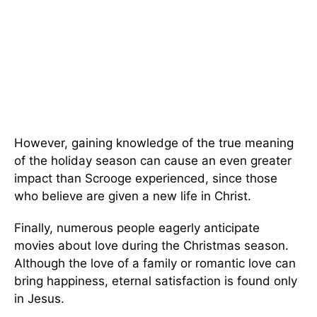
However, gaining knowledge of the true meaning
of the holiday season can cause an even greater
impact than Scrooge experienced, since those
who believe are given a new life in Christ.
Finally, numerous people eagerly anticipate
movies about love during the Christmas season.
Although the love of a family or romantic love can
bring happiness, eternal satisfaction is found only
in Jesus.