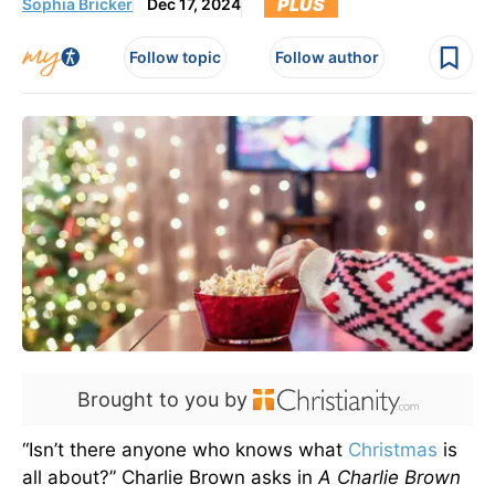
PLUS
Sophia Bricker
Dec 17, 2024
Follow topic
Follow author
Brought to you by
“Isn’t there anyone who knows what
Christmas
is
all about?” Charlie Brown asks in
A Charlie Brown