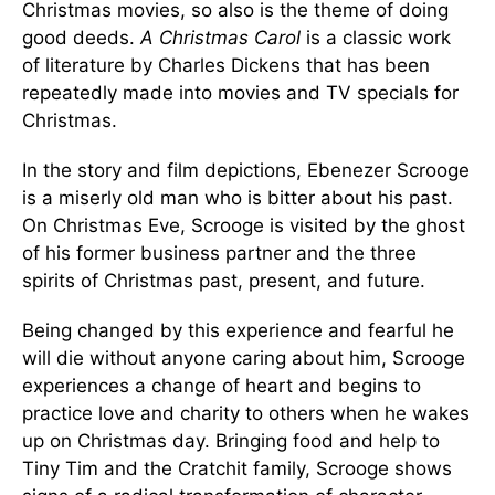
Christmas movies, so also is the theme of doing
good deeds.
A Christmas Carol
is a classic work
of literature by Charles Dickens that has been
repeatedly made into movies and TV specials for
Christmas.
In the story and film depictions, Ebenezer Scrooge
is a miserly old man who is bitter about his past.
On Christmas Eve, Scrooge is visited by the ghost
of his former business partner and the three
spirits of Christmas past, present, and future.
Being changed by this experience and fearful he
will die without anyone caring about him, Scrooge
experiences a change of heart and begins to
practice love and charity to others when he wakes
up on Christmas day. Bringing food and help to
Tiny Tim and the Cratchit family, Scrooge shows