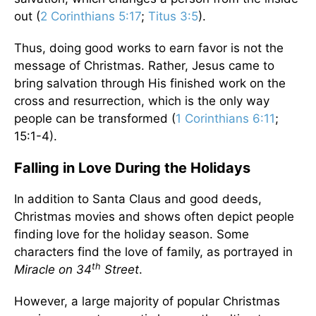
out (
2 Corinthians 5:17
;
Titus 3:5
).
Thus, doing good works to earn favor is not the
message of Christmas. Rather, Jesus came to
bring salvation through His finished work on the
cross and resurrection, which is the only way
people can be transformed (
1 Corinthians 6:11
;
15:1-4).
Falling in Love During the Holidays
In addition to Santa Claus and good deeds,
Christmas movies and shows often depict people
finding love for the holiday season. Some
characters find the love of family, as portrayed in
th
Miracle on 34
Street
.
However, a large majority of popular Christmas