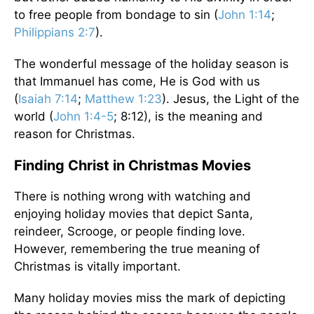
to free people from bondage to sin (
John 1:14
;
Philippians 2:7
).
The wonderful message of the holiday season is
that Immanuel has come, He is God with us
(
Isaiah 7:14
;
Matthew 1:23
). Jesus, the Light of the
world (
John 1:4-5
; 8:12), is the meaning and
reason for Christmas.
Finding Christ in Christmas Movies
There is nothing wrong with watching and
enjoying holiday movies that depict Santa,
reindeer, Scrooge, or people finding love.
However, remembering the true meaning of
Christmas is vitally important.
Many holiday movies miss the mark of depicting