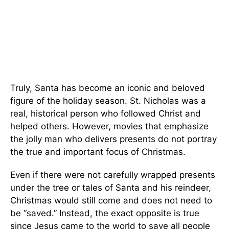
Truly, Santa has become an iconic and beloved
figure of the holiday season. St. Nicholas was a
real, historical person who followed Christ and
helped others. However, movies that emphasize
the jolly man who delivers presents do not portray
the true and important focus of Christmas.
Even if there were not carefully wrapped presents
under the tree or tales of Santa and his reindeer,
Christmas would still come and does not need to
be “saved.” Instead, the exact opposite is true
since Jesus came to the world to save all people