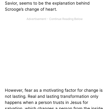
Savior, seems to be the explanation behind
Scrooge’s change of heart.
However, fear as a motivating factor for change is
not lasting. Real and lasting transformation only
happens when a person trusts in Jesus for
salvation, which changes a person from the inside