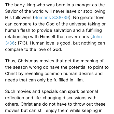
The baby-king who was born in a manger as the
Savior of the world will never leave or stop loving
His followers (
Romans 8:38-39
). No greater love
can compare to the God of the universe taking on
human flesh to provide salvation and a fulfilling
relationship with Himself that never ends (
John
3:36
; 17:3). Human love is good, but nothing can
compare to the love of God.
Thus, Christmas movies that get the meaning of
the season wrong do have the potential to point to
Christ by revealing common human desires and
needs that can only be fulfilled in Him.
Such movies and specials can spark personal
reflection and life-changing discussions with
others. Christians do not have to throw out these
movies but can still enjoy them while keeping in