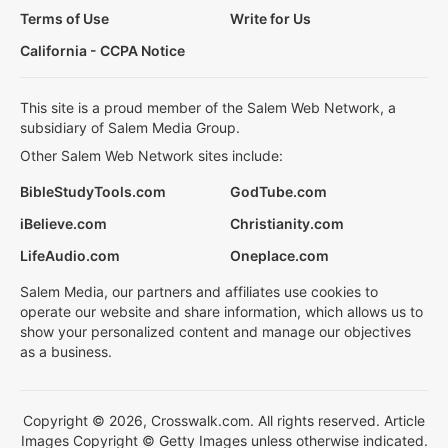
Terms of Use
Write for Us
California - CCPA Notice
This site is a proud member of the Salem Web Network, a
subsidiary of Salem Media Group.
Other Salem Web Network sites include:
BibleStudyTools.com
GodTube.com
iBelieve.com
Christianity.com
LifeAudio.com
Oneplace.com
Salem Media, our partners and affiliates use cookies to
operate our website and share information, which allows us to
show your personalized content and manage our objectives
as a business.
Copyright © 2026, Crosswalk.com. All rights reserved. Article
Images Copyright © Getty Images unless otherwise indicated.