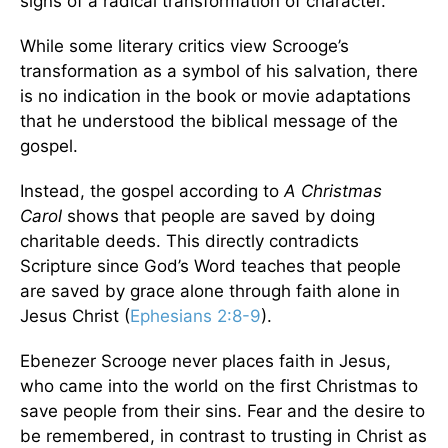
signs of a radical transformation of character.
While some literary critics view Scrooge’s
transformation as a symbol of his salvation, there
is no indication in the book or movie adaptations
that he understood the biblical message of the
gospel.
Instead, the gospel according to
A Christmas
Carol
shows that people are saved by doing
charitable deeds. This directly contradicts
Scripture since God’s Word teaches that people
are saved by grace alone through faith alone in
Jesus Christ (
Ephesians 2:8-9
).
Ebenezer Scrooge never places faith in Jesus,
who came into the world on the first Christmas to
save people from their sins. Fear and the desire to
be remembered, in contrast to trusting in Christ as