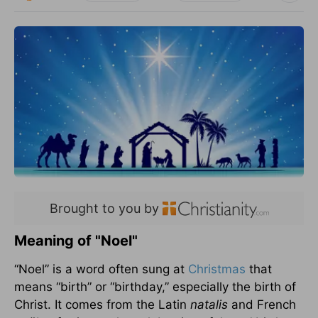
Brought to you by
Meaning of "Noel"
“Noel” is a word often sung at
Christmas
that
means “birth” or “birthday,” especially the birth of
Christ. It comes from the Latin
natalis
and French