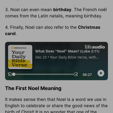
3. Noel can even mean
birthday
. The French noël
comes from the Latin natalis, meaning birthday.
4. Finally, Noel can also refer to the
Christmas
carol
.
The First Noel Meaning
It makes sense then that Noel is a word we use in
English to celebrate or share the good news of the
birth of Christ! It is no wonder that one of the