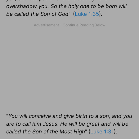
overshadow you. So the holy one to be born will
be called the Son of God
’” (
Luke 1:35
).
"
You will conceive and give birth to a son, and you
are to call him Jesus.
He will be great and will be
called the Son of the Most High
” (
Luke 1:31
).