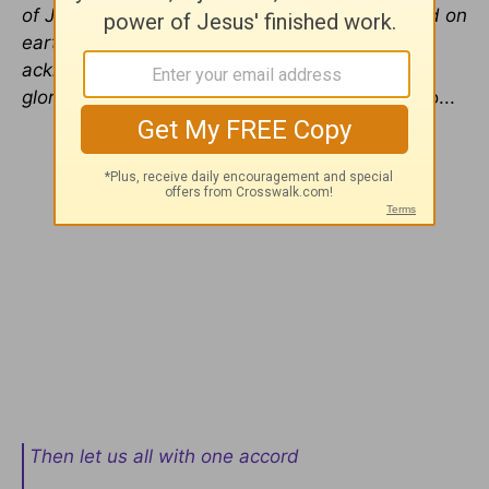
of Jesus every knee should bow, in heaven and on
earth and under the earth, and every tongue
acknowledge that Jesus Christ is Lord, to the
glory of God the Fathe
r” (
Philippians 2:9-11
). So...
Then let us all with one accord