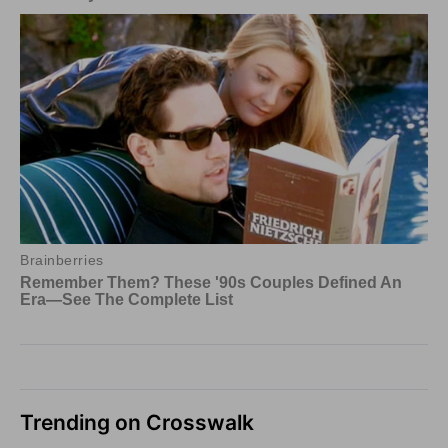
Trending on Crosswalk