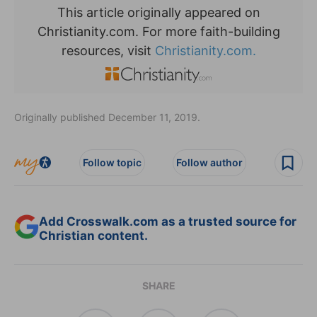
This article originally appeared on
Christianity.com. For more faith-building
resources, visit
Christianity.com.
Originally published December 11, 2019.
Follow topic
Follow author
Add Crosswalk.com as a trusted source for
Christian content.
SHARE