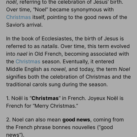
noël
, referring to the celebration of Jesus’ birth.
Over time, “Noel” became synonymous with
Christmas
itself, pointing to the good news of the
Savior’s arrival.
In the book of Ecclesiastes, the birth of Jesus is
referred to as
natalis
. Over time, this term evolved
into
nael
in Old French, becoming associated with
the
Christmas
season. Eventually, it entered
Middle English as
nowel
, and today, the term
Noel
signifies both the celebration of Christmas and the
traditional carols sung during the season.
1. Noël is “
Christmas
” in French. Joyeux Noël is
French for “Merry Christmas.”
2. Noel can also mean
good news
, coming from
the French phrase bonnes nouvelles (“good
news”).