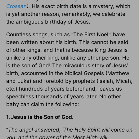
Crossan
).
His exact birth date is a mystery, which
is yet another reason, remarkably, we celebrate
the ambiguous birthday of Jesus.
Countless songs, such as “The First Noel,” have
been written about his birth. This cannot be said
of other kings, and that is because King Jesus is
unlike any other king, unlike any other person. He
is the son of God! The miraculous story of Jesus’
birth, accounted in the biblical Gospels (Matthew
and Luke) and foretold by prophets (Isaiah, Micah,
etc.) hundreds of years beforehand, leaves us
speechless thousands of years later. No other
baby can claim the following:
1. Jesus is the Son of God.
“
The angel answered, ‘The Holy Spirit will come on
you, and the power of the Most High will