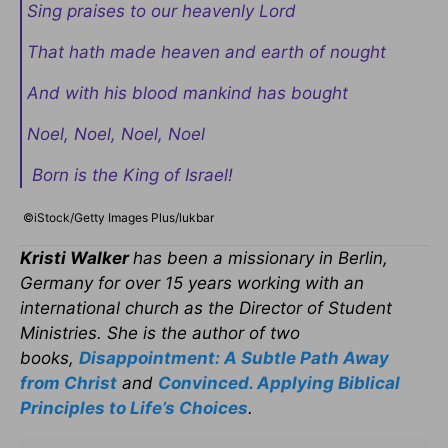
Sing praises to our heavenly Lord
That hath made heaven and earth of nought
And with his blood mankind has bought
Noel, Noel, Noel, Noel
Born is the King of Israel!
©iStock/Getty Images Plus/lukbar
Kristi Walker
has been a missionary in Berlin,
Germany for over 15 years working with an
international church as the Director of Student
Ministries. She is the author of two
books,
Disappointment: A Subtle Path Away
from Christ
and
Convinced. Applying Biblical
Principles to Life’s Choices
.