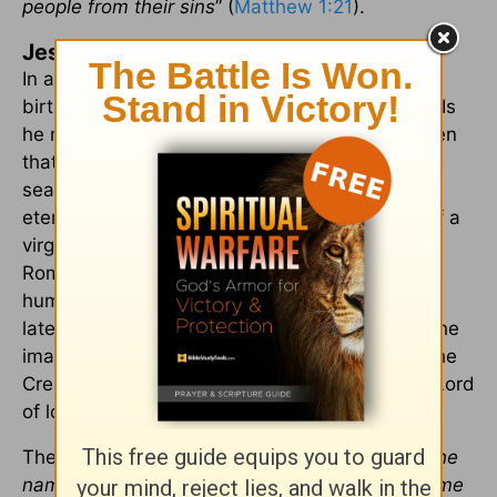
people from their sins
” (
Matthew 1:21
).
Jesus as the First Noel
In a few weeks, we will again celebrate the
birthday of Jesus Christ. Who is Jesus to you? Is
he merely the reason for the season, or not even
that? The most important thing this Christmas
season is for Jesus to be your King! He is the
eternal God, but He became flesh, was born of a
virgin, lived a life on earth, was crucified on a
Roman cross, thereby paying for the sins of
humanity, and rose from the grave three days
later, defeating death. He is the Son of God, “the
image of the invisible God” (
Colossians 1:15
), the
Creator of the universe, the King of kings and Lord
of lords, and the Savior of the world.
The Bible tells us that God “
gave him [Jesus] the
name that is above every name, that at the name