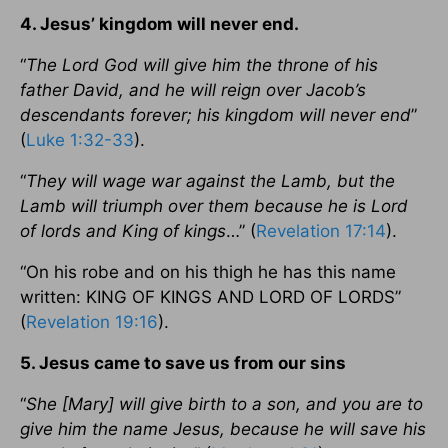
4. Jesus’ kingdom will never end.
“
The Lord God will give him the throne of his
father David, and he will reign over Jacob’s
descendants forever; his kingdom will never end
”
(
Luke 1:32-33
).
“
They will wage war against the Lamb, but the
Lamb will triumph over them because he is Lord
of lords and King of kings
…” (
Revelation 17:14
).
“On his robe and on his thigh he has this name
written: KING OF KINGS AND LORD OF LORDS”
(
Revelation 19:16
).
5. Jesus came to save us from our sins
“
She [Mary] will give birth to a son, and you are to
give him the name Jesus, because he will save his