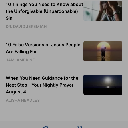
10 Things You Need to Know about
the Unforgivable (Unpardonable)
Sin
DR. DAVID JEREMIAH
10 False Versions of Jesus People
Are Falling For
JAMI AMERINE
When You Need Guidance for the
Next Step - Your Nightly Prayer -
August 4
ALISHA HEADLEY