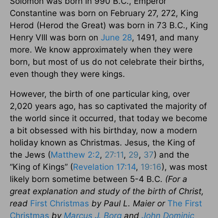
Solomon was born in 990 B.C., Emperor
Constantine was born on February 27, 272, King
Herod (Herod the Great) was born in 73 B.C., King
Henry VIII was born on
June 28
, 1491, and many
more. We know approximately when they were
born, but most of us do not celebrate their births,
even though they were kings.
However, the birth of one particular king, over
2,020 years ago, has so captivated the majority of
the world since it occurred, that today we become
a bit obsessed with his birthday, now a modern
holiday known as Christmas. Jesus, the King of
the Jews (
Matthew 2:2
,
27:11
,
29
,
37
) and the
“King of Kings” (
Revelation 17:14
,
19:16
), was most
likely born sometime between 5-4 B.C.
(For a
great explanation and study of the birth of Christ,
read
First Christmas
by Paul L. Maier or
The First
Christmas
by
Marcus J. Borg
and
John Dominic