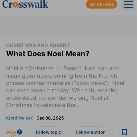
Go Ad-Free
Ope
CHRISTMAS AND ADVENT
What Does Noel Mean?
Noël is “Christmas” in French. Noel can also
mean good news, coming from the French
phrase bonnes nouvelles (“good news”). Noel
can even mean birthday. With this meaning
understood, no wonder we sing Noel at
Christmas to celebrate the...
Kristi Walker
Dec 08, 2025
Follow topic
Follow author