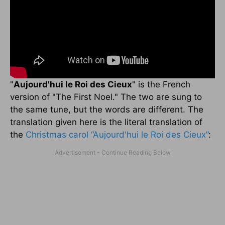
"
Aujourd'hui le Roi des Cieux
" is the French
version of "The First Noel." The two are sung to
the same tune, but the words are different. The
translation given here is the literal translation of
the
Christmas carol
“Aujourd'hui le Roi des Cieux”
: