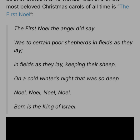
most beloved Christmas carols of all time is “
The
First Noel
”:
The First Noel the angel did say
Was to certain poor shepherds in fields as they
lay;
In fields as they lay, keeping their sheep,
On a cold winter's night that was so deep.
Noel, Noel, Noel, Noel,
Born is the King of Israel.