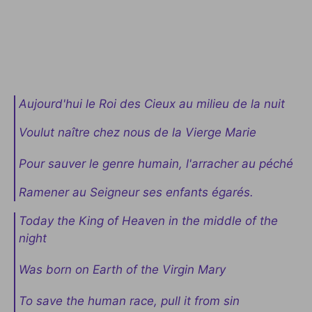
Aujourd'hui le Roi des Cieux au milieu de la nuit
Voulut naître chez nous de la Vierge Marie
Pour sauver le genre humain, l'arracher au péché
Ramener au Seigneur ses enfants égarés.
Today the King of Heaven in the middle of the
night
Was born on Earth of the Virgin Mary
To save the human race, pull it from sin