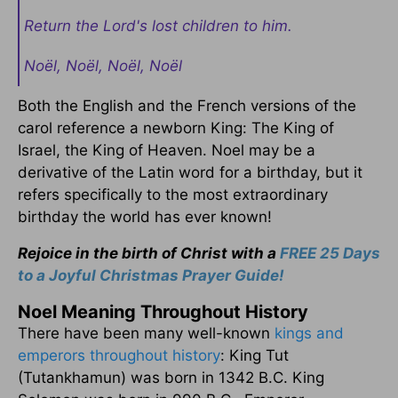
Return the Lord's lost children to him.
Noël, Noël, Noël, Noël
Both the English and the French versions of the
carol reference a newborn King: The King of
Israel, the King of Heaven. Noel may be a
derivative of the Latin word for a birthday, but it
refers specifically to the most extraordinary
birthday the world has ever known!
Rejoice in the birth of Christ with a
FREE 25 Days
to a Joyful Christmas Prayer Guide!
Noel Meaning Throughout History
There have been many well-known
kings and
emperors throughout history
: King Tut
(Tutankhamun) was born in 1342 B.C. King