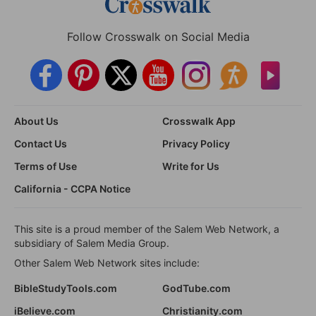
Follow Crosswalk on Social Media
About Us
Crosswalk App
Contact Us
Privacy Policy
Terms of Use
Write for Us
California - CCPA Notice
This site is a proud member of the Salem Web Network, a
subsidiary of Salem Media Group.
Other Salem Web Network sites include:
BibleStudyTools.com
GodTube.com
iBelieve.com
Christianity.com