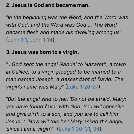
2. Jesus is God and became man.
“
In the beginning was the Word, and the Word was
with God, and the Word was God…. The Word
became flesh and made his dwelling among us
”
(
John 1:1
,
John 1:14
).
3. Jesus was born to a virgin.
“…
God sent the angel Gabriel to Nazareth, a town
in Galilee, to a virgin pledged to be married to a
man named Joseph, a descendant of David. The
virgin’s name was Mary
” (
Luke 1:26-27
).
“
But the angel said to her, ‘Do not be afraid, Mary;
you have found favor with God. You will conceive
and give birth to a son, and you are to call him
Jesus…’
‘How will this be,’ Mary asked the angel,
‘since I am a virgin?
’” (
Luke 1:30-31
,
34
).