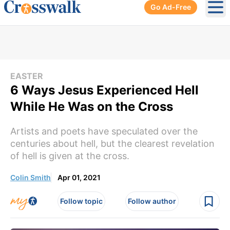
Go Ad-Free
Ope
EASTER
6 Ways Jesus Experienced Hell
While He Was on the Cross
Artists and poets have speculated over the
centuries about hell, but the clearest revelation
of hell is given at the cross.
Colin Smith
Apr 01, 2021
Follow topic
Follow author