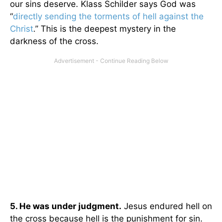
our sins deserve. Klass Schilder says God was
“
directly sending the torments of hell against the
Christ
.” This is the deepest mystery in the
darkness of the cross.
5. He was under judgment.
Jesus endured hell on
the cross because hell is the punishment for sin.