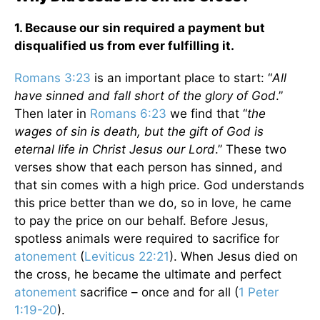
1. Because our sin required a payment but
disqualified us from ever fulfilling it.
Romans 3:23
is an important place to start: “
All
have sinned and fall short of the glory of God
.”
Then later in
Romans 6:23
we find that “
the
wages of sin is death, but the gift of God is
eternal life in Christ Jesus our Lord
.” These two
verses show that each person has sinned, and
that sin comes with a high price. God understands
this price better than we do, so in love, he came
to pay the price on our behalf. Before Jesus,
spotless animals were required to sacrifice for
atonement
(
Leviticus 22:21
). When Jesus died on
the cross, he became the ultimate and perfect
atonement
sacrifice – once and for all (
1 Peter
1:19-20
).