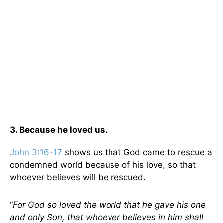
3. Because he loved us.
John 3:16-17
shows us that God came to rescue a
condemned world because of his love, so that
whoever believes will be rescued.
“
For God so loved the world that he gave his one
and only Son, that whoever believes in him shall