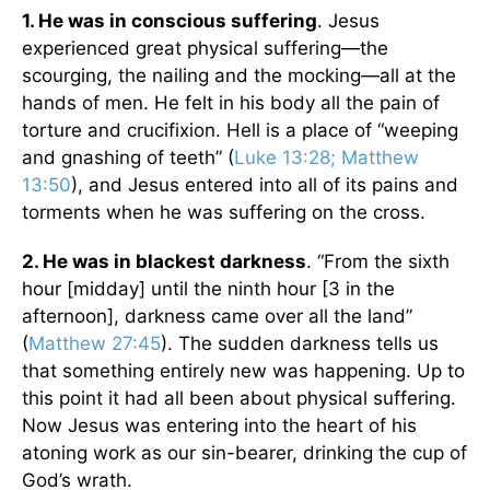
1. He was in conscious suffering
. Jesus
experienced great physical suffering—the
scourging, the nailing and the mocking—all at the
hands of men. He felt in his body all the pain of
torture and crucifixion. Hell is a place of “weeping
and gnashing of teeth” (
Luke 13:28; Matthew
13:50
), and Jesus entered into all of its pains and
torments when he was suffering on the cross.
2. He was in blackest darkness
. “From the sixth
hour [midday] until the ninth hour [3 in the
afternoon], darkness came over all the land”
(
Matthew 27:45
). The sudden darkness tells us
that something entirely new was happening. Up to
this point it had all been about physical suffering.
Now Jesus was entering into the heart of his
atoning work as our sin-bearer, drinking the cup of
God’s wrath.