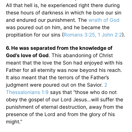
All that hell is, he experienced right there during
these hours of darkness in which he bore our sin
and endured our punishment. The
wrath of God
was poured out on him, and he became the
propitiation for our sins (
Romans 3:25, 1 John 2:2
).
6. He was separated from the knowledge of
God’s love of God
. This abandoning of Christ
meant that the love the Son had enjoyed with his
Father for all eternity was now beyond his reach.
It also meant that the terrors of the Father’s
judgment were poured out on the Savior.
2
Thessalonians 1:9
says that “those who do not
obey the gospel of our Lord Jesus…will suffer the
punishment of eternal destruction, away from the
presence of the Lord and from the glory of his
might.”