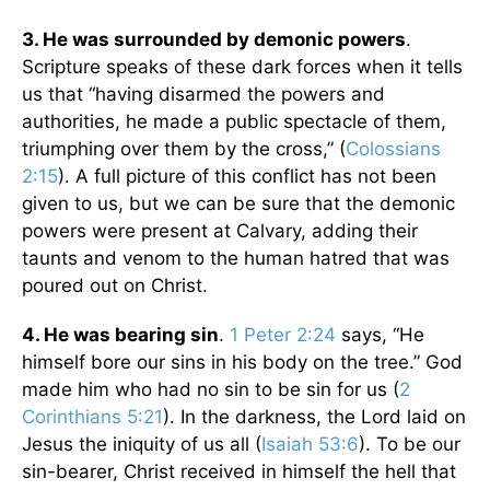
3. He was surrounded by demonic powers
.
Scripture speaks of these dark forces when it tells
us that “having disarmed the powers and
authorities, he made a public spectacle of them,
triumphing over them by the cross,” (
Colossians
2:15
). A full picture of this conflict has not been
given to us, but we can be sure that the demonic
powers were present at Calvary, adding their
taunts and venom to the human hatred that was
poured out on Christ.
4. He was bearing sin
.
1 Peter 2:24
says, “He
himself bore our sins in his body on the tree.” God
made him who had no sin to be sin for us (
2
Corinthians 5:21
). In the darkness, the Lord laid on
Jesus the iniquity of us all (
Isaiah 53:6
). To be our
sin-bearer, Christ received in himself the hell that