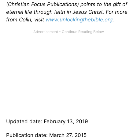
(Christian Focus Publications) points to the gift of
eternal life through faith in Jesus Christ. For more
from Colin, visit
www.unlockingthebible.org
.
Updated date: February 13, 2019
Publication date: March 27, 2015