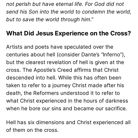
not perish but have eternal life. For God did not
send his Son into the world to condemn the world,
but to save the world through him
.”
What Did Jesus Experience on the Cross?
Artists and poets have speculated over the
centuries about hell (consider Dante’s “Inferno”),
but the clearest revelation of hell is given at the
cross. The Apostle’s Creed affirms that Christ
descended into hell. While this has often been
taken to refer to a journey Christ made after his
death, the Reformers understood it to refer to
what Christ experienced in the hours of darkness
when he bore our sins and became our sacrifice.
Hell has six dimensions and Christ experienced all
of them on the cross.