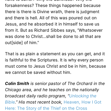
forsakenness? These things happened because
there is there is Divine wrath, there is judgment
and there is hell. All of this was poured out on
Jesus, and he absorbed it in himself to save us
from it. But as Richard Sibbes says, “Whatsoever
was done to Christ…shall be done to all that are
out[side] of him.”
That is as plain a statement as you can get, and it
is faithful to the Scriptures. It is why every person
must come to Jesus Christ and be in him, because
we cannot be saved without him.
Colin Smith
is senior pastor of The Orchard in the
Chicago area, and he teaches on the nationally
broadcast daily radio program, “
Unlocking the
Bible
.” His most recent book,
Heaven, How I Got
Here: The Story of the Thief on the Cross