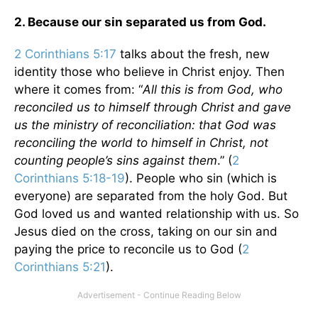
2. Because our sin separated us from God.
2 Corinthians 5:17
talks about the fresh, new
identity those who believe in Christ enjoy. Then
where it comes from: “
All this is from God, who
reconciled us to himself through Christ and gave
us the ministry of reconciliation: that God was
reconciling the world to himself in Christ, not
counting people’s sins against them
.” (
2
Corinthians 5:18-19
). People who sin (which is
everyone) are separated from the holy God. But
God loved us and wanted relationship with us. So
Jesus died on the cross, taking on our sin and
paying the price to reconcile us to God (
2
Corinthians 5:21
).