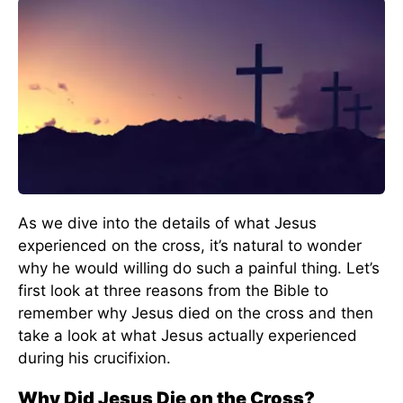
As we dive into the details of what Jesus
experienced on the cross, it’s natural to wonder
why he would willing do such a painful thing. Let’s
first look at three reasons from the Bible to
remember why Jesus died on the cross and then
take a look at what Jesus actually experienced
during his crucifixion.
Why Did Jesus Die on the Cross?