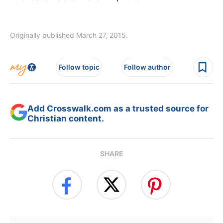
Originally published March 27, 2015.
Follow topic
Follow author
Add Crosswalk.com as a trusted source for
Christian content.
SHARE