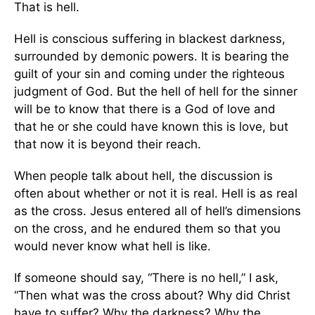
That is hell.
Hell is conscious suffering in blackest darkness,
surrounded by demonic powers. It is bearing the
guilt of your sin and coming under the righteous
judgment of God. But the hell of hell for the sinner
will be to know that there is a God of love and
that he or she could have known this is love, but
that now it is beyond their reach.
When people talk about hell, the discussion is
often about whether or not it is real. Hell is as real
as the cross. Jesus entered all of hell’s dimensions
on the cross, and he endured them so that you
would never know what hell is like.
If someone should say, “There is no hell,” I ask,
“Then what was the cross about? Why did Christ
have to suffer? Why the darkness? Why the