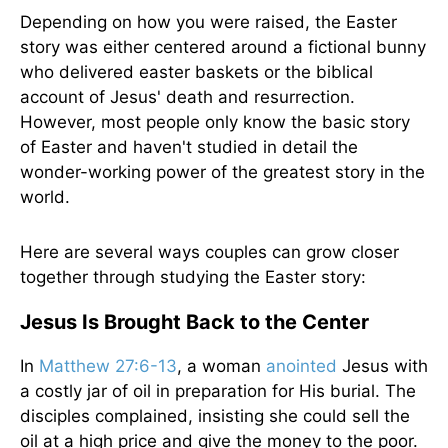
Depending on how you were raised, the Easter
story was either centered around a fictional bunny
who delivered easter baskets or the biblical
account of Jesus' death and resurrection.
However, most people only know the basic story
of Easter and haven't studied in detail the
wonder-working power of the greatest story in the
world.
Here are several ways couples can grow closer
together through studying the Easter story:
Jesus Is Brought Back to the Center
In
Matthew 27:6-13
, a woman
anointed
Jesus with
a costly jar of oil in preparation for His burial. The
disciples complained, insisting she could sell the
oil at a high price and give the money to the poor.