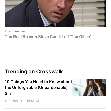
Trending on Crosswalk
10 Things You Need to Know about
the Unforgivable (Unpardonable)
Sin
DR. DAVID JEREMIAH