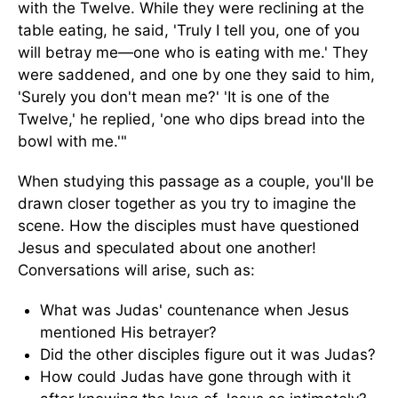
with the Twelve. While they were reclining at the
table eating, he said, 'Truly I tell you, one of you
will betray me—one who is eating with me.' They
were saddened, and one by one they said to him,
'Surely you don't mean me?' 'It is one of the
Twelve,' he replied, 'one who dips bread into the
bowl with me.'"
When studying this passage as a couple, you'll be
drawn closer together as you try to imagine the
scene. How the disciples must have questioned
Jesus and speculated about one another!
Conversations will arise, such as:
What was Judas' countenance when Jesus
mentioned His betrayer?
Did the other disciples figure out it was Judas?
How could Judas have gone through with it