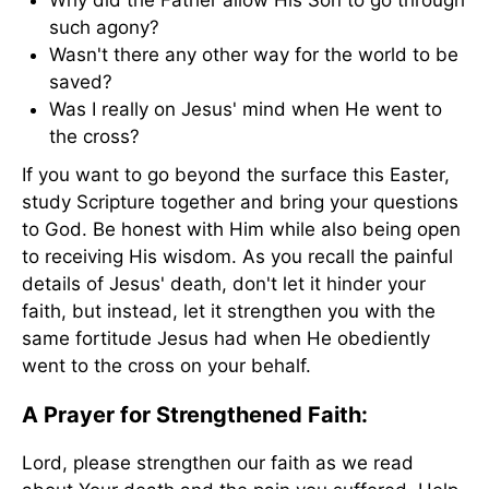
Why did the Father allow His Son to go through
such agony?
Wasn't there any other way for the world to be
saved?
Was I really on Jesus' mind when He went to
the cross?
If you want to go beyond the surface this Easter,
study Scripture together and bring your questions
to God. Be honest with Him while also being open
to receiving His wisdom. As you recall the painful
details of Jesus' death, don't let it hinder your
faith, but instead, let it strengthen you with the
same fortitude Jesus had when He obediently
went to the cross on your behalf.
A Prayer for Strengthened Faith:
Lord, please strengthen our faith as we read