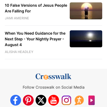
10 False Versions of Jesus People
Are Falling For
JAMI AMERINE
When You Need Guidance for the
Next Step - Your Nightly Prayer -
August 4
ALISHA HEADLEY
Follow Crosswalk on Social Media