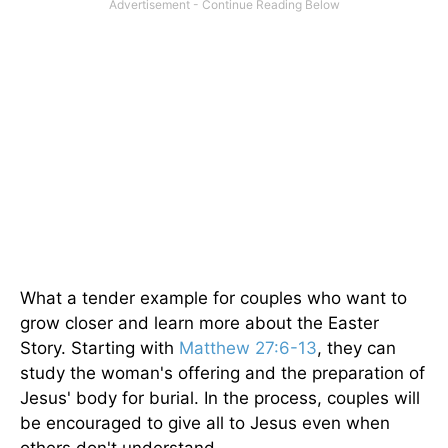
What a tender example for couples who want to
grow closer and learn more about the Easter
Story. Starting with
Matthew 27:6-13
, they can
study the woman's offering and the preparation of
Jesus' body for burial. In the process, couples will
be encouraged to give all to Jesus even when