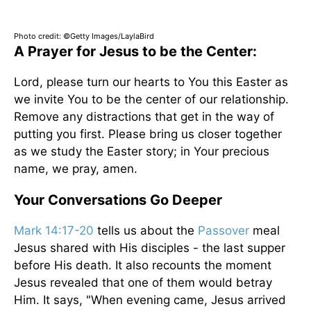
Photo credit: ©Getty Images/LaylaBird
A Prayer for Jesus to be the Center:
Lord, please turn our hearts to You this Easter as
we invite You to be the center of our relationship.
Remove any distractions that get in the way of
putting you first. Please bring us closer together
as we study the Easter story; in Your precious
name, we pray, amen.
Your Conversations Go Deeper
Mark 14:17-20
tells us about the
Passover
meal
Jesus shared with His disciples - the last supper
before His death. It also recounts the moment
Jesus revealed that one of them would betray
Him. It says, "When evening came, Jesus arrived