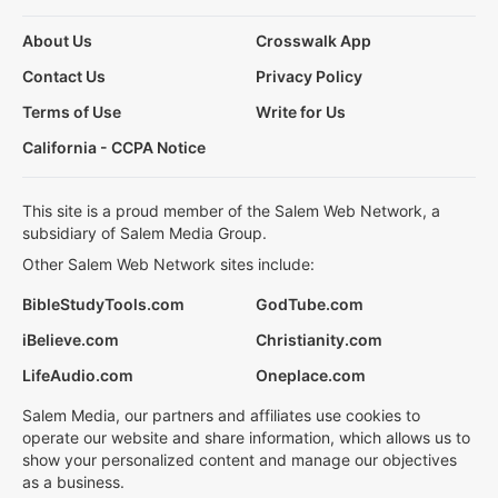
About Us
Crosswalk App
Contact Us
Privacy Policy
Terms of Use
Write for Us
California - CCPA Notice
This site is a proud member of the Salem Web Network, a
subsidiary of Salem Media Group.
Other Salem Web Network sites include:
BibleStudyTools.com
GodTube.com
iBelieve.com
Christianity.com
LifeAudio.com
Oneplace.com
Salem Media, our partners and affiliates use cookies to
operate our website and share information, which allows us to
show your personalized content and manage our objectives
as a business.