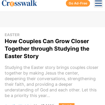
Go Ad-Free
Ope
EASTER
How Couples Can Grow Closer
Together through Studying the
Easter Story
Studying the Easter story brings couples closer
together by making Jesus the center,
deepening their conversations, strengthening
their faith, and providing a deeper
understanding of God and each other. Let this
be a priority this year...