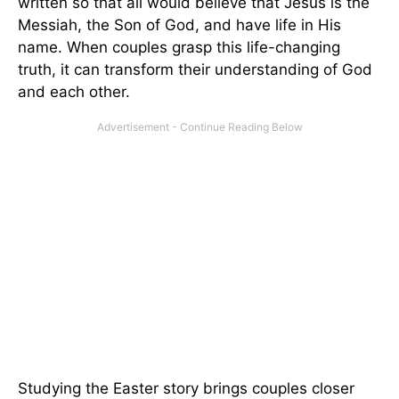
written so that all would believe that Jesus is the
Messiah, the Son of God, and have life in His
name. When couples grasp this life-changing
truth, it can transform their understanding of God
and each other.
Studying the Easter story brings couples closer