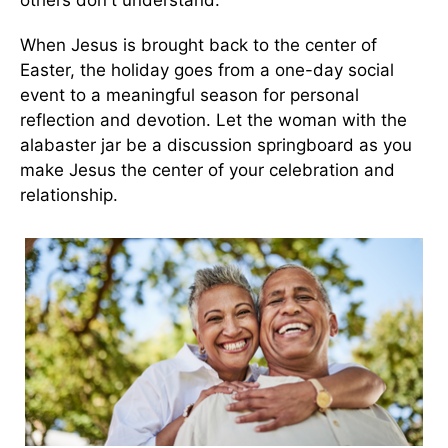
others don't understand.
When Jesus is brought back to the center of
Easter, the holiday goes from a one-day social
event to a meaningful season for personal
reflection and devotion. Let the woman with the
alabaster jar be a discussion springboard as you
make Jesus the center of your celebration and
relationship.