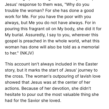
Jesus' response to them was, "Why do you
trouble the woman? For she has done a good
work for Me. For you have the poor with you
always, but Me you do not have always. For in
pouring this fragrant oil on My body, she did it for
My burial. Assuredly, I say to you, wherever this
gospel is preached in the whole world, what this
woman has done will also be told as a memorial
to her." (NKJV)
This account isn't always included in the Easter
story, but it marks the start of Jesus' journey to
the cross. The woman's outpouring of lavish love
showed that Jesus was at the center of her
actions. Because of her devotion, she didn't
hesitate to pour out the most valuable thing she
had for the Savior she loved.