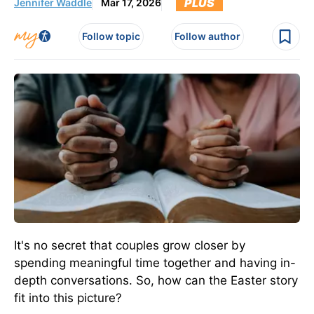
PLUS
Jennifer Waddle
Mar 17, 2026
Follow topic
Follow author
It's no secret that couples grow closer by
spending meaningful time together and having in-
depth conversations. So, how can the Easter story
fit into this picture?