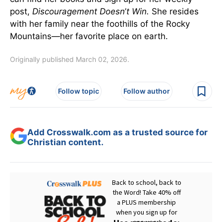
post,
Discouragement Doesn
’
t Win.
She resides
with her family near the foothills of the Rocky
Mountains—her favorite place on earth.
Originally published March 02, 2026.
Follow topic
Follow author
Add Crosswalk.com as a trusted source for
Christian content.