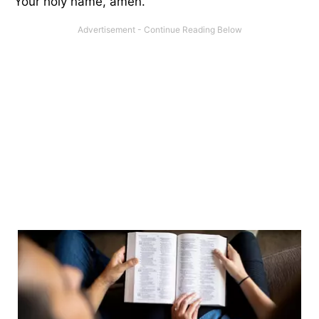
Your holy name, amen.