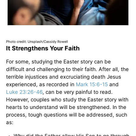
Photo credit: Unsplash/Cassidy Rowell
It Strengthens Your Faith
For some, studying the Easter story can be
difficult and challenging to their faith. After all, the
terrible injustices and excruciating death Jesus
experienced, as recorded in
Mark 15:6-15
and
Luke 23:26-46
, can be very painful to read.
However, couples who study the Easter story with
hearts to understand will be strengthened. In the
process, tough questions will be addressed, such
as: