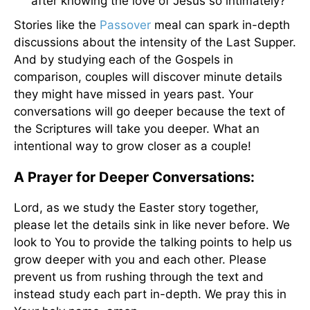
after knowing the love of Jesus so intimately?
Stories like the
Passover
meal can spark in-depth
discussions about the intensity of the Last Supper.
And by studying each of the Gospels in
comparison, couples will discover minute details
they might have missed in years past. Your
conversations will go deeper because the text of
the Scriptures will take you deeper. What an
intentional way to grow closer as a couple!
A Prayer for Deeper Conversations:
Lord, as we study the Easter story together,
please let the details sink in like never before. We
look to You to provide the talking points to help us
grow deeper with you and each other. Please
prevent us from rushing through the text and
instead study each part in-depth. We pray this in