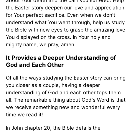
about Your death and the pain you suffered. Help
the Easter story deepen our love and appreciation
for Your perfect sacrifice. Even when we don't
understand what You went through, help us study
the Bible with new eyes to grasp the amazing love
You displayed on the cross. In Your holy and
mighty name, we pray, amen.
It Provides a Deeper Understanding of
God and Each Other
Of all the ways studying the Easter story can bring
you closer as a couple, having a deeper
understanding of God and each other tops them
all. The remarkable thing about God's Word is that
we receive something new and wonderful every
time we read it!
In John chapter 20, the Bible details the