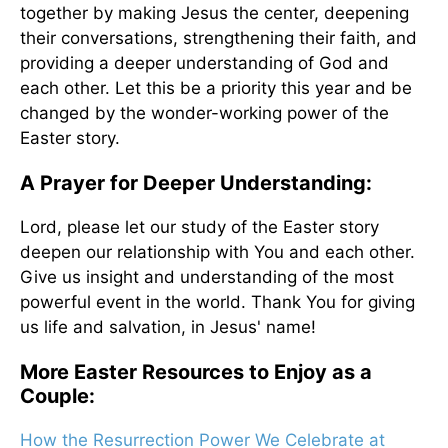
together by making Jesus the center, deepening
their conversations, strengthening their faith, and
providing a deeper understanding of God and
each other. Let this be a priority this year and be
changed by the wonder-working power of the
Easter story.
A Prayer for Deeper Understanding:
Lord, please let our study of the Easter story
deepen our relationship with You and each other.
Give us insight and understanding of the most
powerful event in the world. Thank You for giving
us life and salvation, in Jesus' name!
More Easter Resources to Enjoy as a
Couple:
How the Resurrection Power We Celebrate at