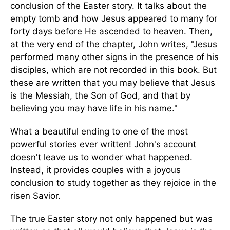
conclusion of the Easter story. It talks about the
empty tomb and how Jesus appeared to many for
forty days before He ascended to heaven. Then,
at the very end of the chapter, John writes, "Jesus
performed many other signs in the presence of his
disciples, which are not recorded in this book. But
these are written that you may believe that Jesus
is the Messiah, the Son of God, and that by
believing you may have life in his name."
What a beautiful ending to one of the most
powerful stories ever written! John's account
doesn't leave us to wonder what happened.
Instead, it provides couples with a joyous
conclusion to study together as they rejoice in the
risen Savior.
The true Easter story not only happened but was