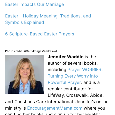
Easter Impacts Our Marriage
Easter - Holiday Meaning, Traditions, and
Symbols Explained
6 Scripture-Based Easter Prayers
Photo credit: ©GettyImages/andreswd
Jennifer Waddle
is the
author of several books,
including
Prayer WORRIER:
Turning Every Worry into
Powerful Prayer
,
and is a
regular contributor for
LifeWay, Crosswalk, Abide,
and Christians Care International. Jennifer’s online
ministry is
EncouragementMama.com
where you
can find her books and sign up for her weekly