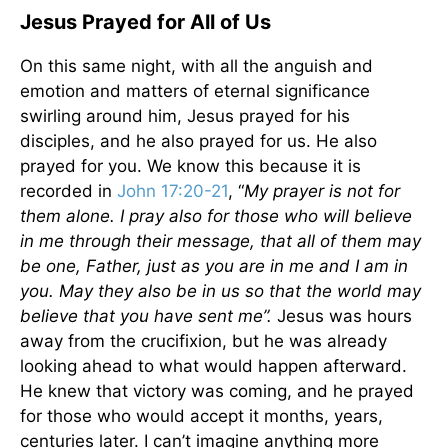
Jesus Prayed for All of Us
On this same night, with all the anguish and
emotion and matters of eternal significance
swirling around him, Jesus prayed for his
disciples, and he also prayed for us. He also
prayed for you. We know this because it is
recorded in
John 17:20-21
, “
My prayer is not for
them alone. I pray also for those who will believe
in me through their message, that all of them may
be one, Father, just as you are in me and I am in
you. May they also be in us so that the world may
believe that you have sent me”.
Jesus was hours
away from the crucifixion, but he was already
looking ahead to what would happen afterward.
He knew that victory was coming, and he prayed
for those who would accept it months, years,
centuries later. I can’t imagine anything more