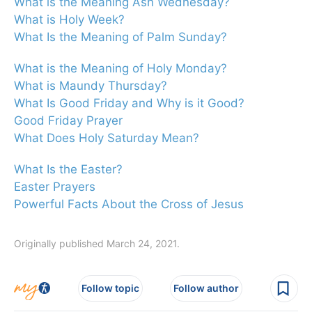
What is the Meaning Ash Wednesday?
What is Holy Week?
What Is the Meaning of Palm Sunday?
What is the Meaning of Holy Monday?
What is Maundy Thursday?
What Is Good Friday and Why is it Good?
Good Friday Prayer
What Does Holy Saturday Mean?
What Is the Easter?
Easter Prayers
Powerful Facts About the Cross of Jesus
Originally published March 24, 2021.
Follow topic
Follow author