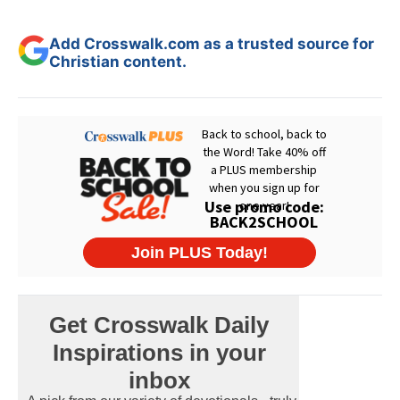
Add Crosswalk.com as a trusted source for
Christian content.