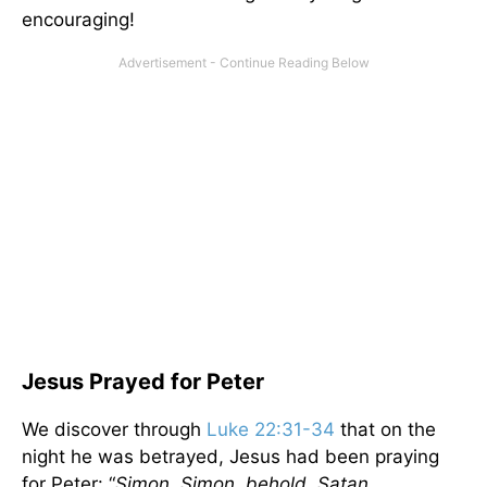
encouraging!
Jesus Prayed for Peter
We discover through
Luke 22:31-34
that on the
night he was betrayed, Jesus had been praying
for Peter: “
Simon, Simon, behold, Satan