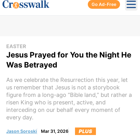
Go Ad-Free
Ope
EASTER
Jesus Prayed for You the Night He
Was Betrayed
As we celebrate the Resurrection this year, let
us remember that Jesus is not a storybook
figure from a long-ago “Bible land,” but rather a
risen King who is present, active, and
interceding on our behalf every moment of
every day.
PLUS
Jason Soroski
Mar 31, 2026