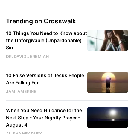
Trending on Crosswalk
10 Things You Need to Know about
the Unforgivable (Unpardonable)
Sin
DR. DAVID JEREMIAH
10 False Versions of Jesus People
Are Falling For
JAMI AMERINE
When You Need Guidance for the
Next Step - Your Nightly Prayer -
August 4
ALISHA HEADLEY