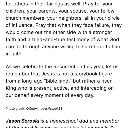
for others in their failings as well. Pray for your
children, your parents, your spouse, your fellow
church members, your neighbors, all in your circle
of influence. Pray that when they face failure, they
would come out the other side with a stronger
faith and a tried-and-true testimony of what God
can do through anyone willing to surrender to him
in faith.
As we celebrate the Resurrection this year, let us
remember that Jesus is not a storybook figure
from a long-ago “Bible land,” but rather a risen
King who is present, active, and interceding on
our behalf every moment of every day.
Photo credit: ©GettyImages/fstop123
Jason Soroski
is a homeschool dad and member