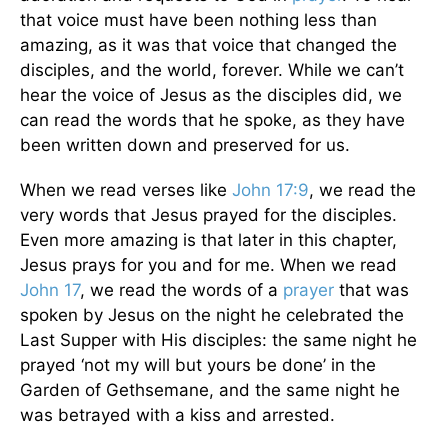
that voice must have been nothing less than
amazing, as it was that voice that changed the
disciples, and the world, forever. While we can’t
hear the voice of Jesus as the disciples did, we
can read the words that he spoke, as they have
been written down and preserved for us.
When we read verses like
John 17:9
, we read the
very words that Jesus prayed for the disciples.
Even more amazing is that later in this chapter,
Jesus prays for you and for me. When we read
John 17
, we read the words of a
prayer
that was
spoken by Jesus on the night he celebrated the
Last Supper with His disciples: the same night he
prayed ‘not my will but yours be done’ in the
Garden of Gethsemane, and the same night he
was betrayed with a kiss and arrested.