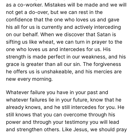
as a co-worker. Mistakes will be made and we will
not get a do-over, but we can rest in the
confidence that the one who loves us and gave
his all for us is currently and actively interceding
on our behalf. When we discover that Satan is
sifting us like wheat, we can turn in prayer to the
one who loves us and intercedes for us. His
strength is made perfect in our weakness, and his
grace is greater than all our sin. The forgiveness
he offers us is unshakeable, and his mercies are
new every morning.
Whatever failure you have in your past and
whatever failures lie in your future, know that he
already knows, and he still intercedes for you. He
still knows that you can overcome through his
power and through your testimony you will lead
and strengthen others. Like Jesus, we should pray