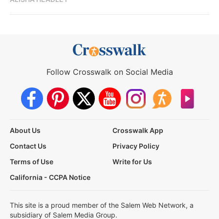
Follow Crosswalk on Social Media
About Us
Crosswalk App
Contact Us
Privacy Policy
Terms of Use
Write for Us
California - CCPA Notice
This site is a proud member of the Salem Web Network, a
subsidiary of Salem Media Group.