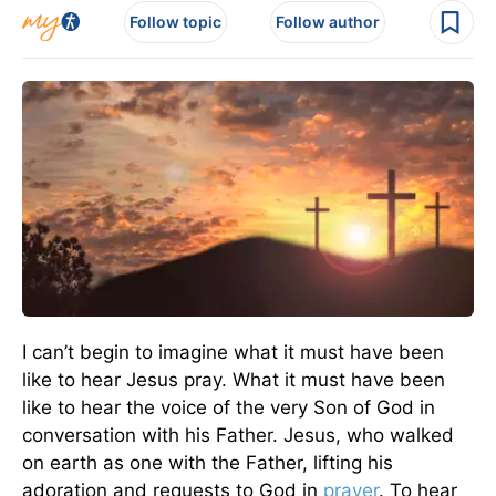
Follow topic
Follow author
I can’t begin to imagine what it must have been
like to hear Jesus pray. What it must have been
like to hear the voice of the very Son of God in
conversation with his Father. Jesus, who walked
on earth as one with the Father, lifting his
adoration and requests to God in
prayer
. To hear