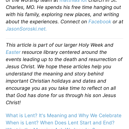
of the worship team at
matthias lot
church in St.
Charles, MO. He spends his free time hanging out
with his family, exploring new places, and writing
about the experiences. Connect on
Facebook
or at
JasonSoroski.net.
This article is part of our larger Holy Week and
Easter
resource library centered around the
events leading up to the death and resurrection of
Jesus Christ. We hope these articles help you
understand the meaning and story behind
important Christian holidays and dates and
encourage you as you take time to reflect on all
that God has done for us through his son Jesus
Christ!
What is Lent? It's Meaning and Why We Celebrate
When is Lent? When Does Lent Start and End?