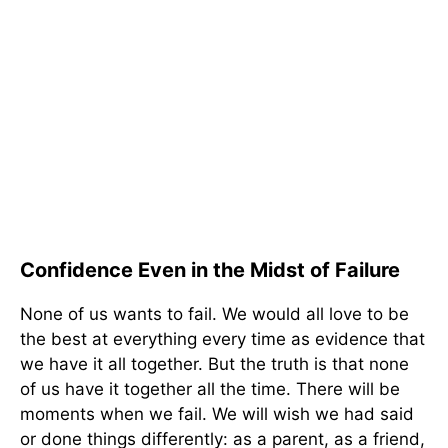
Confidence Even in the Midst of Failure
None of us wants to fail. We would all love to be
the best at everything every time as evidence that
we have it all together. But the truth is that none
of us have it together all the time. There will be
moments when we fail. We will wish we had said
or done things differently: as a parent, as a friend,