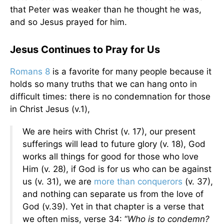
that Peter was weaker than he thought he was,
and so Jesus prayed for him.
Jesus Continues to Pray for Us
Romans 8
is a favorite for many people because it
holds so many truths that we can hang onto in
difficult times: there is no condemnation for those
in Christ Jesus (v.1),
We are heirs with Christ (v. 17), our present
sufferings will lead to future glory (v. 18), God
works all things for good for those who love
Him (v. 28), if God is for us who can be against
us (v. 31), we are
more than conquerors
(v. 37),
and nothing can separate us from the love of
God (v.39). Yet in that chapter is a verse that
we often miss, verse 34: “
Who is to condemn?