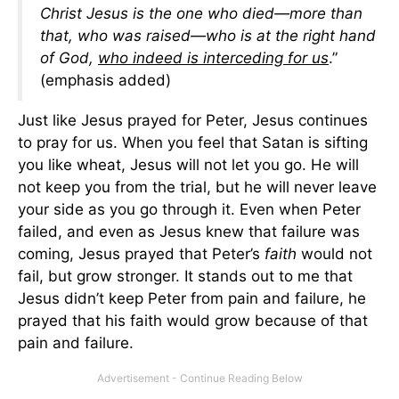
Christ Jesus is the one who died—more than
that, who was raised—who is at the right hand
of God,
who indeed is interceding for us
.”
(emphasis added)
Just like Jesus prayed for Peter, Jesus continues
to pray for us. When you feel that Satan is sifting
you like wheat, Jesus will not let you go. He will
not keep you from the trial, but he will never leave
your side as you go through it. Even when Peter
failed, and even as Jesus knew that failure was
coming, Jesus prayed that Peter’s
faith
would not
fail, but grow stronger. It stands out to me that
Jesus didn’t keep Peter from pain and failure, he
prayed that his faith would grow because of that
pain and failure.