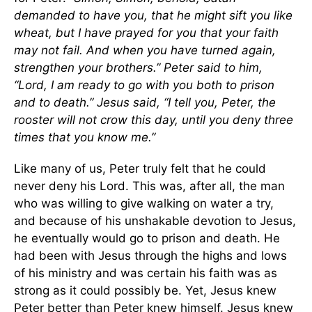
demanded to have you, that he might sift you like
wheat, but I have prayed for you that your faith
may not fail. And when you have turned again,
strengthen your brothers.” Peter said to him,
“Lord, I am ready to go with you both to prison
and to death.” Jesus said, “I tell you, Peter, the
rooster will not crow this day, until you deny three
times that you know me.”
Like many of us, Peter truly felt that he could
never deny his Lord. This was, after all, the man
who was willing to give walking on water a try,
and because of his unshakable devotion to Jesus,
he eventually would go to prison and death. He
had been with Jesus through the highs and lows
of his ministry and was certain his faith was as
strong as it could possibly be. Yet, Jesus knew
Peter better than Peter knew himself. Jesus knew