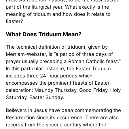
part of the liturgical year. What exactly is the
meaning of triduum and how does it relate to
Easter?
What Does Triduum Mean?
The technical definition of triduum, given by
Merriam-Webster, is “a period of three days of
prayer usually preceding a Roman Catholic feast.”
In this particular instance, the Easter Triduum
includes three 24-hour periods which
encompasses the prominent feasts of Easter
celebration: Maundy Thursday, Good Friday, Holy
Saturday, Easter Sunday.
Believers in Jesus have been commemorating the
Resurrection since its occurrence. There are also
records from the second century where the