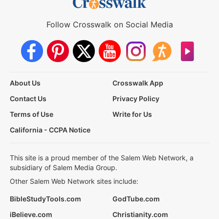
Follow Crosswalk on Social Media
About Us
Crosswalk App
Contact Us
Privacy Policy
Terms of Use
Write for Us
California - CCPA Notice
This site is a proud member of the Salem Web Network, a
subsidiary of Salem Media Group.
Other Salem Web Network sites include:
BibleStudyTools.com
GodTube.com
iBelieve.com
Christianity.com