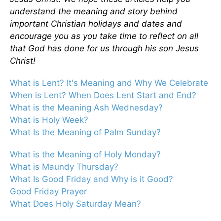
understand the meaning and story behind
important Christian holidays and dates and
encourage you as you take time to reflect on all
that God has done for us through his son Jesus
Christ!
What is Lent? It's Meaning and Why We Celebrate
When is Lent? When Does Lent Start and End?
What is the Meaning Ash Wednesday?
What is Holy Week?
What Is the Meaning of Palm Sunday?
What is the Meaning of Holy Monday?
What is Maundy Thursday?
What Is Good Friday and Why is it Good?
Good Friday Prayer
What Does Holy Saturday Mean?