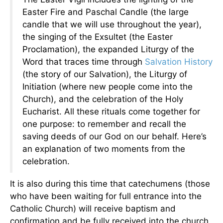
Easter Fire and Paschal Candle (the large
candle that we will use throughout the year),
the singing of the Exsultet (the Easter
Proclamation), the expanded Liturgy of the
Word that traces time through
Salvation History
(the story of our Salvation), the Liturgy of
Initiation (where new people come into the
Church), and the celebration of the Holy
Eucharist. All these rituals come together for
one purpose: to remember and recall the
saving deeds of our God on our behalf. Here’s
an explanation of two moments from the
celebration.
It is also during this time that catechumens (those
who have been waiting for full entrance into the
Catholic Church) will receive baptism and
confirmation and be fully received into the church.