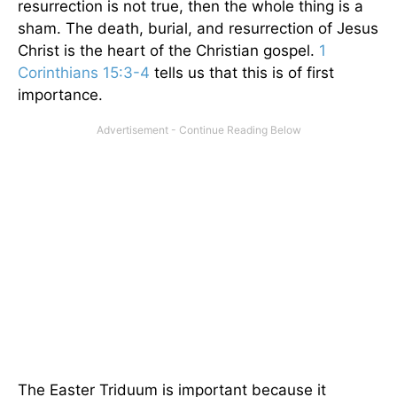
resurrection is not true, then the whole thing is a
sham. The death, burial, and resurrection of Jesus
Christ is the heart of the Christian gospel.
1
Corinthians 15:3-4
tells us that this is of first
importance.
The Easter Triduum is important because it