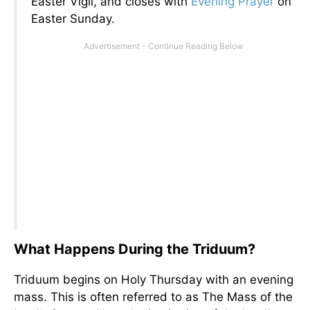
Easter Vigil, and closes with
Evening Prayer
on
Easter Sunday.
What Happens During the Triduum?
Triduum begins on Holy Thursday with an evening
mass. This is often referred to as The Mass of the