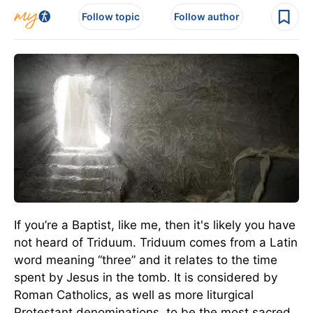
Follow topic
Follow author
If you’re a Baptist, like me, then it's likely you have
not heard of Triduum. Triduum comes from a Latin
word meaning “three” and it relates to the time
spent by Jesus in the tomb. It is considered by
Roman Catholics, as well as more liturgical
Protestant denominations, to be the most sacred