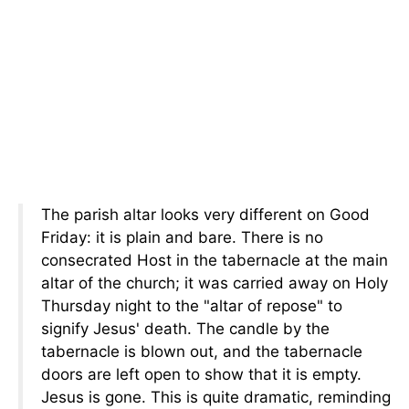
The parish altar looks very different on Good
Friday: it is plain and bare. There is no
consecrated Host in the tabernacle at the main
altar of the church; it was carried away on Holy
Thursday night to the "altar of repose" to
signify Jesus' death. The candle by the
tabernacle is blown out, and the tabernacle
doors are left open to show that it is empty.
Jesus is gone. This is quite dramatic, reminding