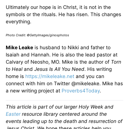
Ultimately our hope is in Christ, it is not in the
symbols or the rituals. He has risen. This changes
everything.
Photo Credit: ©GettyImages/ginosphotos
Mike Leake
is husband to Nikki and father to
Isaiah and Hannah. He is also the lead pastor at
Calvary of Neosho, MO. Mike is the author of
Torn
to Heal
and
Jesus Is All You Need
. His writing
home is
https://mikeleake.net
and you can
connect with him on Twitter @mikeleake. Mike has
a new writing project at
Proverbs4Today
.
This article is part of our larger Holy Week and
Easter
resource library centered around the
events leading up to the death and resurrection of
Jesus Christ. We hope these articles help you