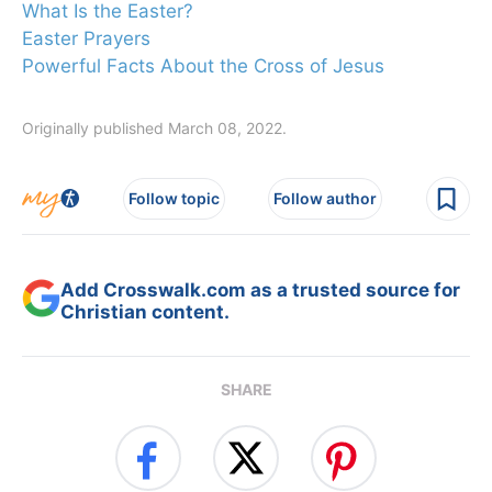
What Is the Easter?
Easter Prayers
Powerful Facts About the Cross of Jesus
Originally published March 08, 2022.
Follow topic
Follow author
Add Crosswalk.com as a trusted source for
Christian content.
SHARE