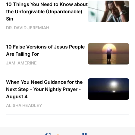
10 Things You Need to Know about
the Unforgivable (Unpardonable)
Sin
DR. DAVID JEREMIAH
10 False Versions of Jesus People
Are Falling For
JAMI AMERINE
When You Need Guidance for the
Next Step - Your Nightly Prayer -
August 4
ALISHA HEADLEY