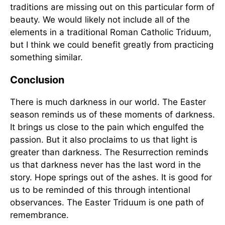
traditions are missing out on this particular form of
beauty. We would likely not include all of the
elements in a traditional Roman Catholic Triduum,
but I think we could benefit greatly from practicing
something similar.
Conclusion
There is much darkness in our world. The Easter
season reminds us of these moments of darkness.
It brings us close to the pain which engulfed the
passion. But it also proclaims to us that light is
greater than darkness. The Resurrection reminds
us that darkness never has the last word in the
story. Hope springs out of the ashes. It is good for
us to be reminded of this through intentional
observances. The Easter Triduum is one path of
remembrance.