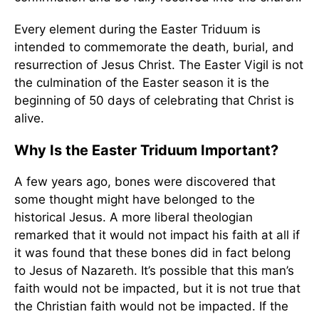
Every element during the Easter Triduum is
intended to commemorate the death, burial, and
resurrection of Jesus Christ. The Easter Vigil is not
the culmination of the Easter season it is the
beginning of 50 days of celebrating that Christ is
alive.
Why Is the Easter Triduum Important?
A few years ago, bones were discovered that
some thought might have belonged to the
historical Jesus. A more liberal theologian
remarked that it would not impact his faith at all if
it was found that these bones did in fact belong
to Jesus of Nazareth. It’s possible that this man’s
faith would not be impacted, but it is not true that
the Christian faith would not be impacted. If the