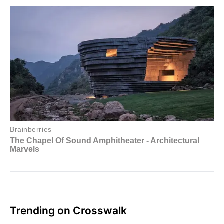
Trending on Crosswalk