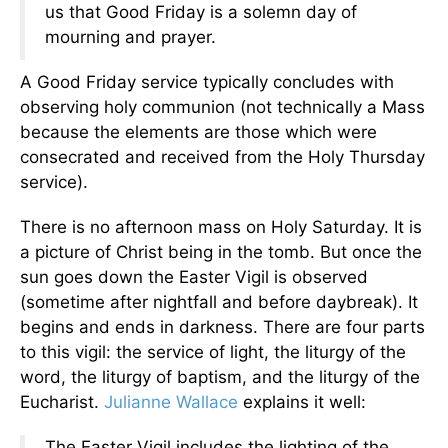
us that Good Friday is a solemn day of
mourning and prayer.
A Good Friday service typically concludes with
observing holy communion (not technically a Mass
because the elements are those which were
consecrated and received from the Holy Thursday
service).
There is no afternoon mass on Holy Saturday. It is
a picture of Christ being in the tomb. But once the
sun goes down the Easter Vigil is observed
(sometime after nightfall and before daybreak). It
begins and ends in darkness. There are four parts
to this vigil: the service of light, the liturgy of the
word, the liturgy of baptism, and the liturgy of the
Eucharist.
Julianne Wallace
explains it well:
The Easter Vigil includes the lighting of the