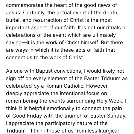
commemorates the heart of the good news of
Jesus. Certainly, the actual event of the death,
burial, and resurrection of Christ is the most
important aspect of our faith. It is not our rituals or
celebrations of the event which are ultimately
saving—it is the work of Christ himself. But there
are ways in which it is these acts of faith that
connect us to the work of Christ.
As one with Baptist convictions, I would likely not
sign off on every element of the Easter Triduum as
celebrated by a Roman Catholic. However, I
deeply appreciate the intentional focus on
remembering the events surrounding Holy Week. I
think it is helpful emotionally to connect the pain
of Good Friday with the triumph of Easter Sunday.
I appreciate the participatory nature of the
Triduum—I think those of us from less liturgical