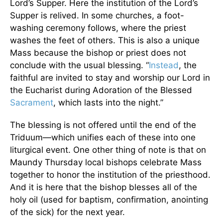
Lord’s Supper. Here the institution of the Lord’s
Supper is relived. In some churches, a foot-
washing ceremony follows, where the priest
washes the feet of others. This is also a unique
Mass because the bishop or priest does not
conclude with the usual blessing. “
Instead
, the
faithful are invited to stay and worship our Lord in
the Eucharist during Adoration of the Blessed
Sacrament
, which lasts into the night.”
The blessing is not offered until the end of the
Triduum—which unifies each of these into one
liturgical event. One other thing of note is that on
Maundy Thursday local bishops celebrate Mass
together to honor the institution of the priesthood.
And it is here that the bishop blesses all of the
holy oil (used for baptism, confirmation, anointing
of the sick) for the next year.