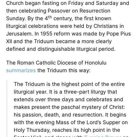
Church began fasting on Friday and Saturday and
then celebrating Passover on Resurrection
th
Sunday. By the 4
century, the first known
liturgical celebrations were held by Christians in
Jerusalem. In 1955 reform was made by Pope Pius
XII and the Triduum became a more clearly
defined and distinguishable liturgical period.
The Roman Catholic Diocese of Honolulu
summarizes
the Triduum this way:
The Triduum is the highest point of the entire
liturgical year. It is a three-part liturgy that
extends over three days and celebrates and
makes present the paschal mystery of Christ:
his passion, death, and resurrection. It begins
with the evening Mass of the Lord’s Supper on
Holy Thursday, reaches its high point in the