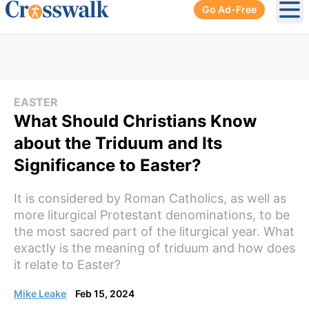
Go Ad-Free
Ope
EASTER
What Should Christians Know
about the Triduum and Its
Significance to Easter?
It is considered by Roman Catholics, as well as
more liturgical Protestant denominations, to be
the most sacred part of the liturgical year. What
exactly is the meaning of triduum and how does
it relate to Easter?
Mike Leake
Feb 15, 2024