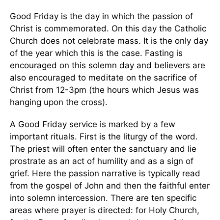
Good Friday is the day in which the passion of
Christ is commemorated. On this day the Catholic
Church does not celebrate mass. It is the only day
of the year which this is the case. Fasting is
encouraged on this solemn day and believers are
also encouraged to meditate on the sacrifice of
Christ from 12-3pm (the hours which Jesus was
hanging upon the cross).
A Good Friday service is marked by a few
important rituals. First is the liturgy of the word.
The priest will often enter the sanctuary and lie
prostrate as an act of humility and as a sign of
grief. Here the passion narrative is typically read
from the gospel of John and then the faithful enter
into solemn intercession. There are ten specific
areas where prayer is directed: for Holy Church,