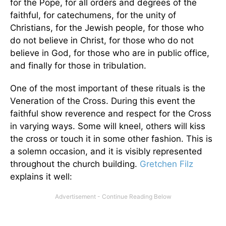
for the Pope, for all orders and degrees of the
faithful, for catechumens, for the unity of
Christians, for the Jewish people, for those who
do not believe in Christ, for those who do not
believe in God, for those who are in public office,
and finally for those in tribulation.
One of the most important of these rituals is the
Veneration of the Cross. During this event the
faithful show reverence and respect for the Cross
in varying ways. Some will kneel, others will kiss
the cross or touch it in some other fashion. This is
a solemn occasion, and it is visibly represented
throughout the church building.
Gretchen Filz
explains it well: