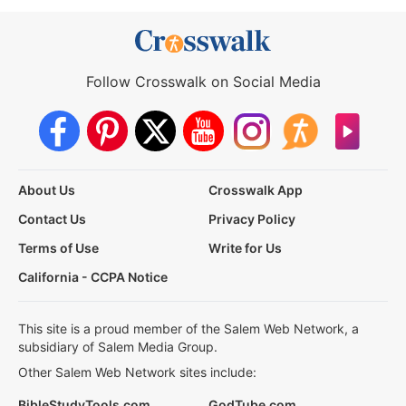
Follow Crosswalk on Social Media
About Us
Crosswalk App
Contact Us
Privacy Policy
Terms of Use
Write for Us
California - CCPA Notice
This site is a proud member of the Salem Web Network, a
subsidiary of Salem Media Group.
Other Salem Web Network sites include:
BibleStudyTools.com
GodTube.com