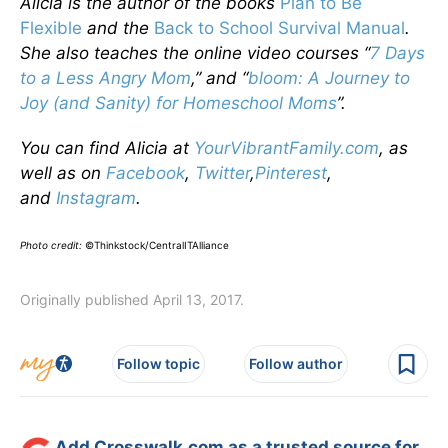
Alicia is the author of the books
Plan to Be
Flexible
and the
Back to School Survival Manual
.
She also teaches the online video courses “
7 Days
to a Less Angry Mom
,” and “
bloom: A Journey to
Joy (and Sanity) for Homeschool Moms
”.
You can find Alicia at
YourVibrantFamily.com
, as
well as on
Facebook
,
Twitter
,
Pinterest
,
and
Instagram
.
Photo credit:
©Thinkstock/CentralITAlliance
Originally published April 13, 2017.
Follow topic
Follow author
Add Crosswalk.com as a trusted source for