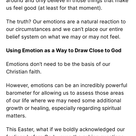
around and only believe in those things that make
us feel good (at least for that moment).
The truth? Our emotions are a natural reaction to
our circumstances and we can’t place our entire
belief system on what we may or may not feel.
Using Emotion as a Way to Draw Close to God
Emotions don’t need to be the basis of our
Christian faith.
However, emotions can be an incredibly powerful
barometer for allowing us to assess those areas
of our life where we may need some additional
growth or healing, especially regarding spiritual
matters.
This Easter, what if we boldly acknowledged our