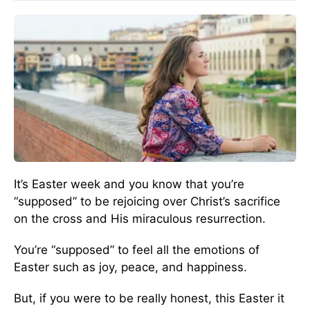
It’s Easter week and you know that you’re
“supposed” to be rejoicing over Christ’s sacrifice
on the cross and His miraculous resurrection.
You’re “supposed” to feel all the emotions of
Easter such as joy, peace, and happiness.
But, if you were to be really honest, this Easter it