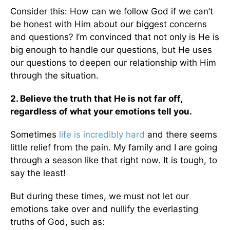
Consider this: How can we follow God if we can’t
be honest with Him about our biggest concerns
and questions? I’m convinced that not only is He is
big enough to handle our questions, but He uses
our questions to deepen our relationship with Him
through the situation.
2. Believe the truth that He is not far off,
regardless of what your emotions tell you.
Sometimes
life is incredibly hard
and there seems
little relief from the pain. My family and I are going
through a season like that right now. It is tough, to
say the least!
But during these times, we must not let our
emotions take over and nullify the everlasting
truths of God, such as: