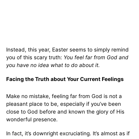
Instead, this year, Easter seems to simply remind
you of this scary truth:
You feel far from God and
you have no idea what to do about it.
Facing the Truth about Your Current Feelings
Make no mistake, feeling far from God is not a
pleasant place to be, especially if you’ve been
close to God before and known the glory of His
wonderful presence.
In fact, it’s downright excruciating. It’s almost as if