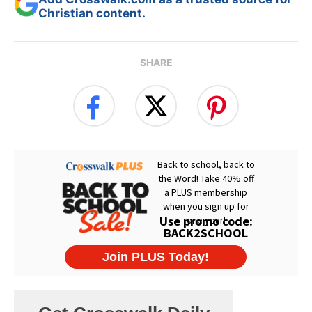
Christian content.
SHARE