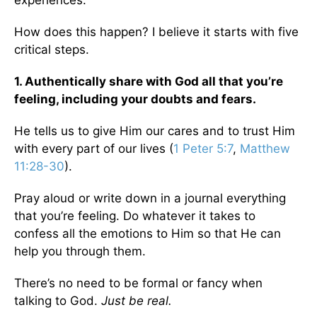
experiences.
How does this happen? I believe it starts with five
critical steps.
1. Authentically share with God all that you’re
feeling, including your doubts and fears.
He tells us to give Him our cares and to trust Him
with every part of our lives (
1 Peter 5:7
,
Matthew
11:28-30
).
Pray aloud or write down in a journal everything
that you’re feeling. Do whatever it takes to
confess all the emotions to Him so that He can
help you through them.
There’s no need to be formal or fancy when
talking to God.
Just be real.