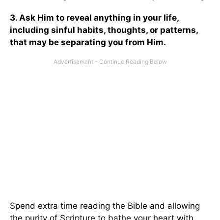
3. Ask Him to reveal anything in your life,
including sinful habits, thoughts, or patterns,
that may be separating you from Him.
Spend extra time reading the Bible and allowing
the purity of Scripture to bathe your heart with