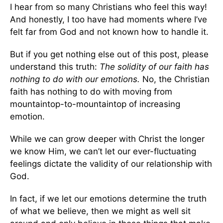
I hear from so many Christians who feel this way!
And honestly, I too have had moments where I’ve
felt far from God and not known how to handle it.
But if you get nothing else out of this post, please
understand this truth:
The solidity of our faith has
nothing to do with our emotions.
No, the Christian
faith has nothing to do with moving from
mountaintop-to-mountaintop of increasing
emotion.
While we can grow deeper with Christ the longer
we know Him, we can’t let our ever-fluctuating
feelings dictate the validity of our relationship with
God.
In fact, if we let our emotions determine the truth
of what we believe, then we might as well sit