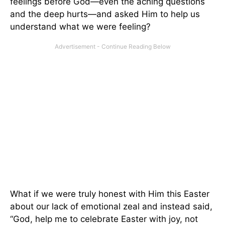
feelings before God—even the aching questions
and the deep hurts—and asked Him to help us
understand what we were feeling?
What if we were truly honest with Him this Easter
about our lack of emotional zeal and instead said,
“God, help me to celebrate Easter with joy, not