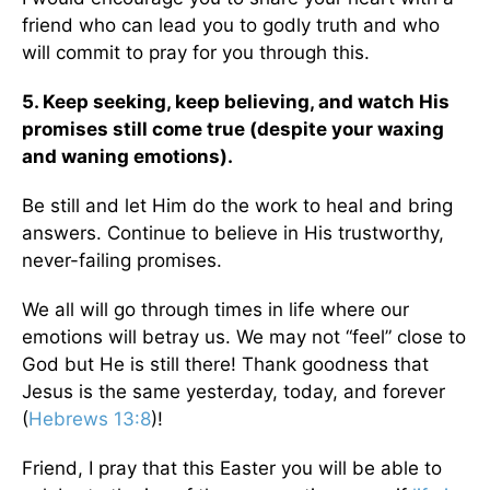
friend who can lead you to godly truth and who
will commit to pray for you through this.
5. Keep seeking, keep believing, and watch His
promises still come true (despite your waxing
and waning emotions).
Be still and let Him do the work to heal and bring
answers. Continue to believe in His trustworthy,
never-failing promises.
We all will go through times in life where our
emotions will betray us. We may not “feel” close to
God but He is still there! Thank goodness that
Jesus is the same yesterday, today, and forever
(
Hebrews 13:8
)!
Friend, I pray that this Easter you will be able to