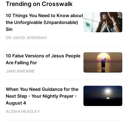
Trending on Crosswalk
10 Things You Need to Know about
the Unforgivable (Unpardonable)
Sin
DR. DAVID JEREMIAH
10 False Versions of Jesus People
Are Falling For
JAMI AMERINE
When You Need Guidance for the
Next Step - Your Nightly Prayer -
August 4
ALISHA HEADLEY