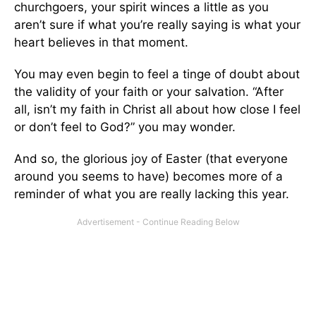
churchgoers, your spirit winces a little as you
aren’t sure if what you’re really saying is what your
heart believes in that moment.
You may even begin to feel a tinge of doubt about
the validity of your faith or your salvation. “After
all, isn’t my faith in Christ all about how close I feel
or don’t feel to God?” you may wonder.
And so, the glorious joy of Easter (that everyone
around you seems to have) becomes more of a
reminder of what you are really lacking this year.