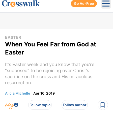
Go Ad-Free
Ope
EASTER
When You Feel Far from God at
Easter
It’s Easter week and you know that you’re
“supposed” to be rejoicing over Christ’s
sacrifice on the cross and His miraculous
resurrection.
Alicia Michelle
Apr 16, 2019
Follow topic
Follow author