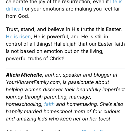
celebrate the joy of the resurrection, even if
life is
difficult
or your emotions are making you feel far
from God.
Trust, stand, and believe in His truths this Easter.
He is risen
, He is powerful, and He is still in
control of all things! Hallelujah that our Easter faith
is not based on emotion but on the living,
powerful truths of Christ!
Alicia Michelle
, author, speaker and blogger at
YourVibrantFamily.com, is passionate about
helping women discover their beautifully imperfect
journey through parenting, marriage,
homeschooling,
faith
and homemaking. She’s also
happily married homeschool mom of four curious
and amazing kids who keep her on her toes!