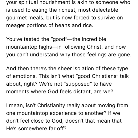
your spiritual nourishment is akin to someone who
is used to eating the richest, most delectable
gourmet meals, but is now forced to survive on
meager portions of beans and rice.
You’ve tasted the “good”—the incredible
mountaintop highs—in following Christ, and now
you can’t understand why those feelings are gone.
And then there’s the sheer isolation of these type
of emotions. This isn’t what “good Christians” talk
about, right? We’re not “supposed” to have
moments where God feels distant, are we?
I mean, isn’t Christianity really about moving from
one mountaintop experience to another? If we
don’t feel close to God, doesn’t that mean that
He’s somewhere far off?