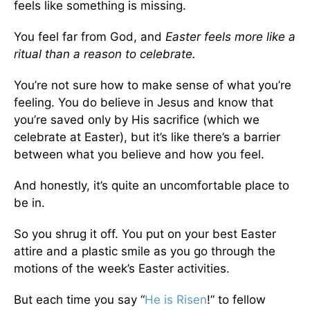
feels like something is missing.
You feel far from God, and
Easter feels more like a
ritual than a reason to celebrate.
You’re not sure how to make sense of what you’re
feeling. You do believe in Jesus and know that
you’re saved only by His sacrifice (which we
celebrate at Easter), but it’s like there’s a barrier
between what you believe and how you feel.
And honestly, it’s quite an uncomfortable place to
be in.
So you shrug it off. You put on your best Easter
attire and a plastic smile as you go through the
motions of the week’s Easter activities.
But each time you say “
He is Risen
!” to fellow