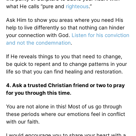
what He calls “pure and
righteous
.”
Ask Him to show you areas where you need His
help to live differently so that nothing can hinder
your connection with God.
Listen for his conviction
and not the condemnation
.
If He reveals things to you that need to change,
be quick to repent and to change patterns in your
life so that you can find healing and restoration.
4. Ask a trusted Christian friend or two to pray
for you through this time.
You are not alone in this! Most of us go through
these periods where our emotions feel in conflict
with our faith.
I would encourage you to share your heart with a