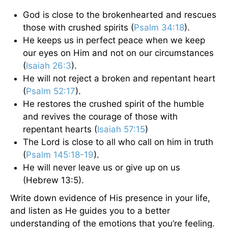
God is close to the brokenhearted and rescues
those with crushed spirits (
Psalm 34:18
).
He keeps us in perfect peace when we keep
our eyes on Him and not on our circumstances
(
Isaiah 26:3
).
He will not reject a broken and repentant heart
(
Psalm 52:17
).
He restores the crushed spirit of the humble
and revives the courage of those with
repentant hearts (
Isaiah 57:15
)
The Lord is close to all who call on him in truth
(
Psalm 145:18-19
).
He will never leave us or give up on us
(Hebrew 13:5).
Write down evidence of His presence in your life,
and listen as He guides you to a better
understanding of the emotions that you’re feeling.