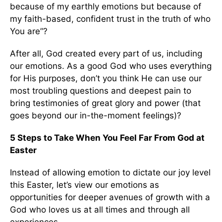
because of my earthly emotions but because of
my faith-based, confident trust in the truth of who
You are”?
After all, God created every part of us, including
our emotions. As a good God who uses everything
for His purposes, don’t you think He can use our
most troubling questions and deepest pain to
bring testimonies of great glory and power (that
goes beyond our in-the-moment feelings)?
5 Steps to Take When You Feel Far From God at
Easter
Instead of allowing emotion to dictate our joy level
this Easter, let’s view our emotions as
opportunities for deeper avenues of growth with a
God who loves us at all times and through all