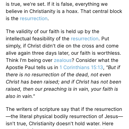
is true, we're set. If it is false, everything we
believe in Christianity is a hoax. That central block
is the
resurrection
.
The validity of our faith is held up by the
intellectual feasibility of the
resurrection
. Put
simply, if Christ didn't die on the cross and come
alive again three days later, our faith is worthless.
Think I'm being over
zealous
? Consider what the
Apostle Paul tells us in
1 Corinthians 15:13
,
"But if
there is no resurrection of the dead, not even
Christ has been raised; and if Christ has not been
raised, then our preaching is in vain, your faith is
also in vain."
The writers of scripture say that if the resurrection
—the literal physical bodily resurrection of Jesus—
isn't true, Christianity doesn't hold water. Here