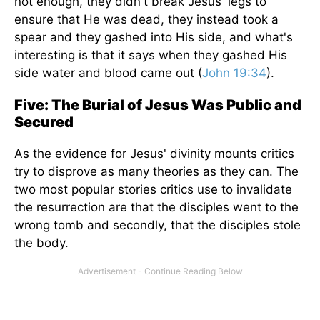
not enough, they didn't break Jesus' legs to
ensure that He was dead, they instead took a
spear and they gashed into His side, and what's
interesting is that it says when they gashed His
side water and blood came out (
John 19:34
).
Five: The Burial of Jesus Was Public and
Secured
As the evidence for Jesus' divinity mounts critics
try to disprove as many theories as they can. The
two most popular stories critics use to invalidate
the resurrection are that the disciples went to the
wrong tomb and secondly, that the disciples stole
the body.