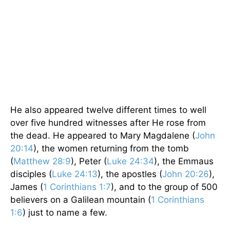
He also appeared twelve different times to well
over five hundred witnesses after He rose from
the dead. He appeared to Mary Magdalene (
John
20:14
), the women returning from the tomb
(
Matthew 28:9
), Peter (
Luke 24:34
), the Emmaus
disciples (
Luke 24:13
), the apostles (
John 20:26
),
James (
1 Corinthians 1:7
), and to the group of 500
believers on a Galilean mountain (
1 Corinthians
1:6
) just to name a few.