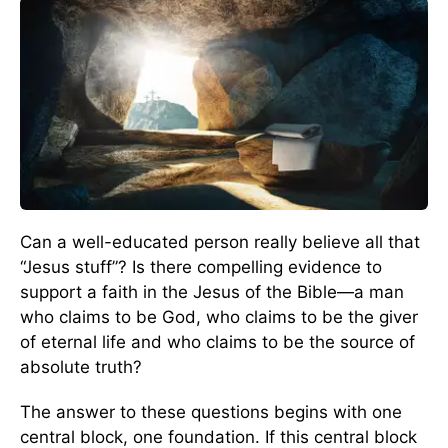
Can a well-educated person really believe all that
“Jesus stuff”? Is there compelling evidence to
support a faith in the Jesus of the Bible—a man
who claims to be God, who claims to be the giver
of eternal life and who claims to be the source of
absolute truth?
The answer to these questions begins with one
central block, one foundation. If this central block