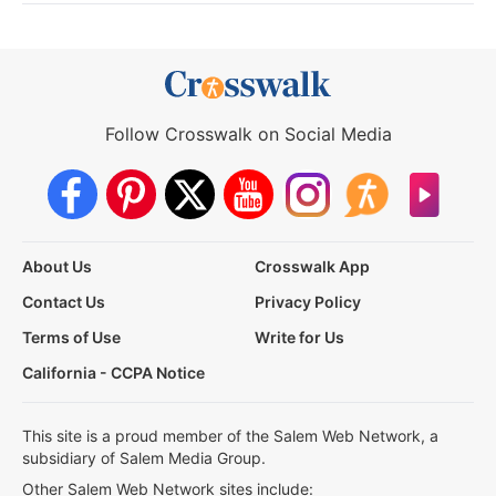
Follow Crosswalk on Social Media
About Us
Crosswalk App
Contact Us
Privacy Policy
Terms of Use
Write for Us
California - CCPA Notice
This site is a proud member of the Salem Web Network, a
subsidiary of Salem Media Group.
Other Salem Web Network sites include: