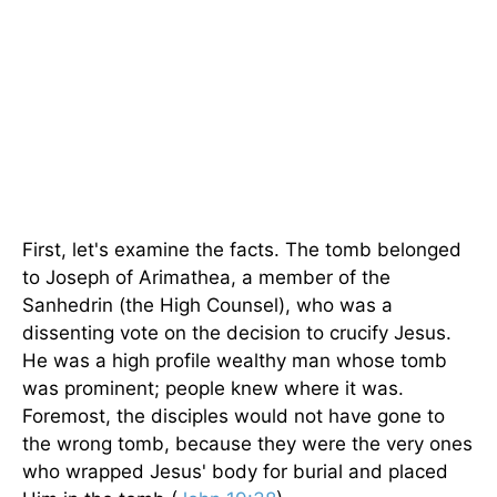
First, let's examine the facts. The tomb belonged
to Joseph of Arimathea, a member of the
Sanhedrin (the High Counsel), who was a
dissenting vote on the decision to crucify Jesus.
He was a high profile wealthy man whose tomb
was prominent; people knew where it was.
Foremost, the disciples would not have gone to
the wrong tomb, because they were the very ones
who wrapped Jesus' body for burial and placed