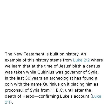
The New Testament is built on history. An
example of this history stems from
Luke 2:2
where
we learn that at the time of Jesus' birth a census
was taken while Quirinius was governor of Syria.
In the last 30 years an archeologist has found a
coin with the name Quirinius on it placing him as
proconsul of Syria from 11 B.C. until after the
death of Herod—confirming Luke's account (
Luke
2:1
).