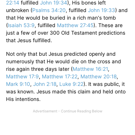
22:14
fulfilled
John 19:34
), His bones left
unbroken (
Psalms 34:20
, fulfilled
John 19:33
) and
that He would be buried in a rich man's tomb
(
Isaiah 53:9
, fulfilled
Matthew 27:45
). These are
just a few of over 300 Old Testament predictions
that Jesus fulfilled.
Not only that but Jesus predicted openly and
numerously that He would die on the cross and
rise again three days later (
Matthew 16:21
,
Matthew 17:9
,
Matthew 17:22
,
Matthew 20:18
,
Mark 9:10
,
John 2:18
,
Luke 9:22
). It was public, it
was known. Jesus made this claim and held onto
His intentions.