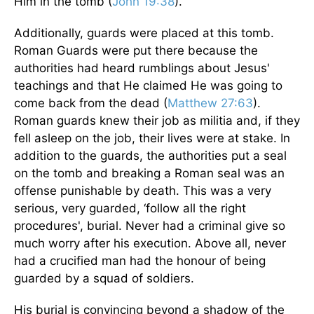
Him in the tomb (
John 19:38
).
Additionally, guards were placed at this tomb.
Roman Guards were put there because the
authorities had heard rumblings about Jesus'
teachings and that He claimed He was going to
come back from the dead (
Matthew 27:63
).
Roman guards knew their job as militia and, if they
fell asleep on the job, their lives were at stake. In
addition to the guards, the authorities put a seal
on the tomb and breaking a Roman seal was an
offense punishable by death. This was a very
serious, very guarded, ‘follow all the right
procedures', burial. Never had a criminal give so
much worry after his execution. Above all, never
had a crucified man had the honour of being
guarded by a squad of soldiers.
His burial is convincing beyond a shadow of the