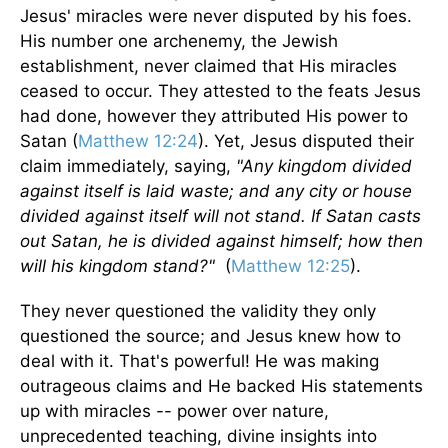
Jesus' miracles were never disputed by his foes.
His number one archenemy, the Jewish
establishment, never claimed that His miracles
ceased to occur. They attested to the feats Jesus
had done, however they attributed His power to
Satan (
Matthew 12:24
). Yet, Jesus disputed their
claim immediately, saying,
"Any kingdom divided
against itself is laid waste; and any city or house
divided against itself will not stand. If Satan casts
out Satan, he is divided against himself; how then
will his kingdom stand?"
(
Matthew 12:25
).
They never questioned the validity they only
questioned the source; and Jesus knew how to
deal with it. That's powerful! He was making
outrageous claims and He backed His statements
up with miracles -- power over nature,
unprecedented teaching, divine insights into