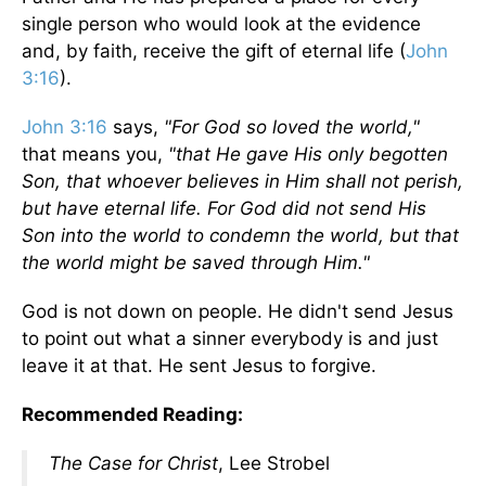
single person who would look at the evidence
and, by faith, receive the gift of eternal life (
John
3:16
).
John 3:16
says,
"For God so loved the world,"
that means you,
"that He gave His only begotten
Son, that whoever believes in Him shall not perish,
but have eternal life. For God did not send His
Son into the world to condemn the world, but that
the world might be saved through Him."
God is not down on people. He didn't send Jesus
to point out what a sinner everybody is and just
leave it at that. He sent Jesus to forgive.
Recommended Reading:
The Case for Christ
, Lee Strobel