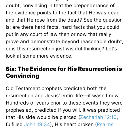
doubt; convincing in that the preponderance of
the evidence points to the fact that He was dead
and that He rose from the dead? See the question
is: are there hard facts, hard facts that you could
put in any court of law then or now that really
prove and demonstrate beyond reasonable doubt,
or is this resurrection just wishful thinking? Let's
look at some more evidence.
Six: The Evidence for His Resurrection is
Convincing
Old Testament prophets predicted both the
resurrection and Jesus' entire life—it wasn't new.
Hundreds of years prior to these events they were
prophesied, predicted if you will. It was predicted
that His side would be pierced (
Zechariah 12:10
,
fulfilled
John 19:34
), His heart broken (
Psalms