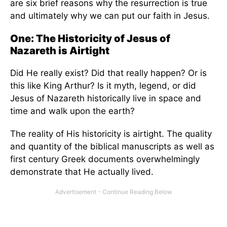
are six brief reasons why the resurrection is true
and ultimately why we can put our faith in Jesus.
One: The Historicity of Jesus of
Nazareth is Airtight
Did He really exist? Did that really happen? Or is
this like King Arthur? Is it myth, legend, or did
Jesus of Nazareth historically live in space and
time and walk upon the earth?
The reality of His historicity is airtight. The quality
and quantity of the biblical manuscripts as well as
first century Greek documents overwhelmingly
demonstrate that He actually lived.