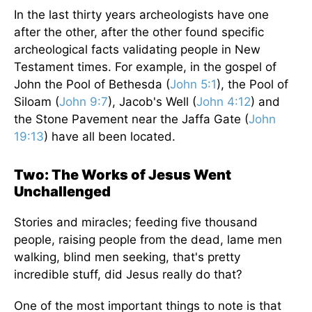
In the last thirty years archeologists have one
after the other, after the other found specific
archeological facts validating people in New
Testament times. For example, in the gospel of
John the Pool of Bethesda (
John 5:1
), the Pool of
Siloam (
John 9:7
), Jacob's Well (
John 4:12
) and
the Stone Pavement near the Jaffa Gate (
John
19:13
) have all been located.
Two: The Works of Jesus Went
Unchallenged
Stories and miracles; feeding five thousand
people, raising people from the dead, lame men
walking, blind men seeking, that's pretty
incredible stuff, did Jesus really do that?
One of the most important things to note is that