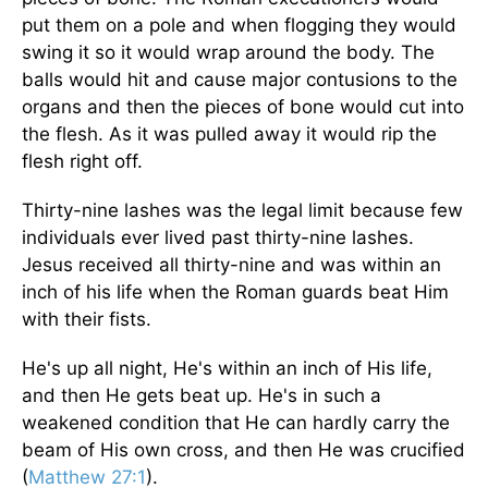
put them on a pole and when flogging they would
swing it so it would wrap around the body. The
balls would hit and cause major contusions to the
organs and then the pieces of bone would cut into
the flesh. As it was pulled away it would rip the
flesh right off.
Thirty-nine lashes was the legal limit because few
individuals ever lived past thirty-nine lashes.
Jesus received all thirty-nine and was within an
inch of his life when the Roman guards beat Him
with their fists.
He's up all night, He's within an inch of His life,
and then He gets beat up. He's in such a
weakened condition that He can hardly carry the
beam of His own cross, and then He was crucified
(
Matthew 27:1
).