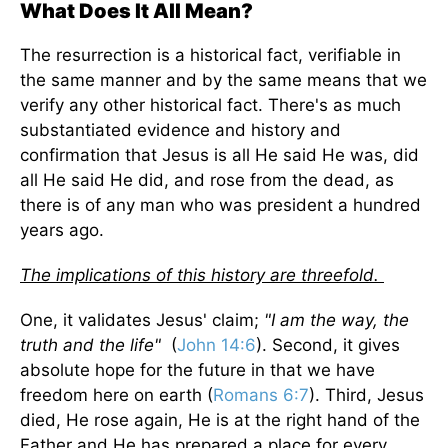
What Does It All Mean?
The resurrection is a historical fact, verifiable in
the same manner and by the same means that we
verify any other historical fact. There's as much
substantiated evidence and history and
confirmation that Jesus is all He said He was, did
all He said He did, and rose from the dead, as
there is of any man who was president a hundred
years ago.
The implications of this history are threefold.
One, it validates Jesus' claim;
"I am the way, the
truth and the life"
(
John 14:6
). Second, it gives
absolute hope for the future in that we have
freedom here on earth (
Romans 6:7
). Third, Jesus
died, He rose again, He is at the right hand of the
Father and He has prepared a place for every