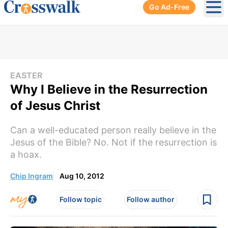
Go Ad-Free
Ope
EASTER
Why I Believe in the Resurrection
of Jesus Christ
Can a well-educated person really believe in the
Jesus of the Bible? No. Not if the resurrection is
a hoax.
Chip Ingram
Aug 10, 2012
Follow topic
Follow author