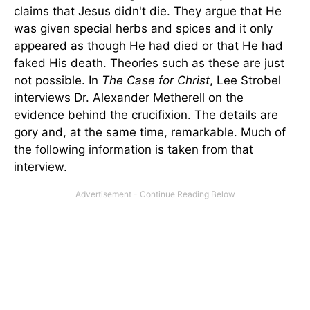
claims that Jesus didn't die. They argue that He
was given special herbs and spices and it only
appeared as though He had died or that He had
faked His death. Theories such as these are just
not possible. In
The Case for Christ
, Lee Strobel
interviews Dr. Alexander Metherell on the
evidence behind the crucifixion. The details are
gory and, at the same time, remarkable. Much of
the following information is taken from that
interview.