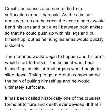
Crucifixion causes a person to die from
suffocation rather than pain. As the criminal's
arms were up on the cross the executioners would
bend his legs and put a nail between both ankles
so that he could push up with his legs and pull
himself up, but as he hung his arms would quickly
dislocate.
Then tetanus would begin to happen and his arms
would start to freeze. The criminal would pull
himself up, as his internal organs would begin to
slide down. Trying to get a breath compensated
the pain of pulling himself up and he would
ultimately suffocate.
It has been called historically one of the cruelest
forms of torture and death ever devised. If that's