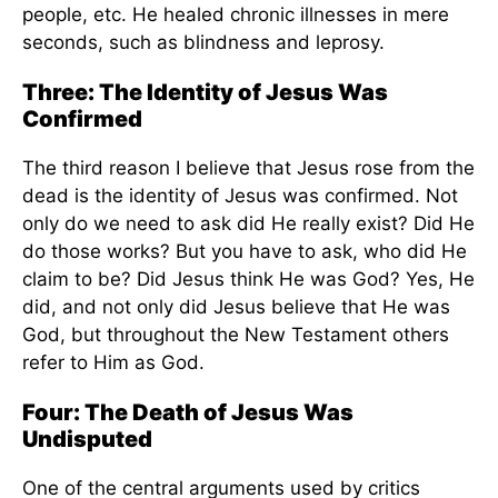
people, etc. He healed chronic illnesses in mere
seconds, such as blindness and leprosy.
Three: The Identity of Jesus Was
Confirmed
The third reason I believe that Jesus rose from the
dead is the identity of Jesus was confirmed. Not
only do we need to ask did He really exist? Did He
do those works? But you have to ask, who did He
claim to be? Did Jesus think He was God? Yes, He
did, and not only did Jesus believe that He was
God, but throughout the New Testament others
refer to Him as God.
Four: The Death of Jesus Was
Undisputed
One of the central arguments used by critics