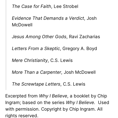
The Case for Faith
, Lee Strobel
Evidence That Demands a Verdict
, Josh
McDowell
Jesus Among Other Gods
, Ravi Zacharias
Letters From a Skeptic
, Gregory A. Boyd
Mere Christianity
, C.S. Lewis
More Than a Carpenter
, Josh McDowell
The Screwtape Letters
, C.S. Lewis
Excerpted from
Why I Believe
, a booklet by Chip
Ingram; based on the series
Why I Believe.
Used
with permission. Copyright by Chip Ingram. All
rights reserved.