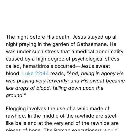
The night before His death, Jesus stayed up all
night praying in the garden of Gethsemane. He
was under such stress that a medical abnormality
caused by a high degree of psychological stress
called, hematidrosis occurred—Jesus sweat
blood.
Luke 22:44
reads,
"And, being in agony He
was praying very fervently; and His sweat became
like drops of blood, falling down upon the
ground."
Flogging involves the use of a whip made of
rawhide. In the middle of the rawhide are steel-
like balls and at the very end of the rawhide are
pieces of bone. The Roman executioners would