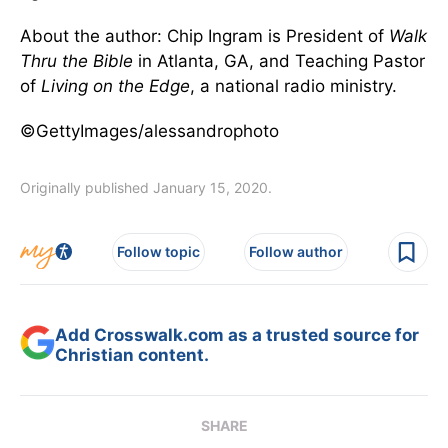
About the author: Chip Ingram is President of
Walk
Thru the Bible
in Atlanta, GA, and Teaching Pastor
of
Living on the Edge
, a national radio ministry.
©GettyImages/alessandrophoto
Originally published January 15, 2020.
Follow topic
Follow author
Add Crosswalk.com as a trusted source for
Christian content.
SHARE