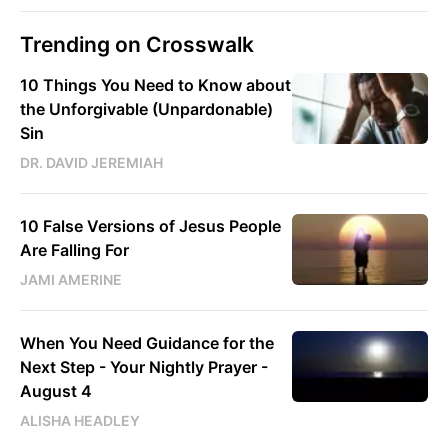
Trending on Crosswalk
10 Things You Need to Know about
the Unforgivable (Unpardonable)
Sin
DR. DAVID JEREMIAH
10 False Versions of Jesus People
Are Falling For
JAMI AMERINE
When You Need Guidance for the
Next Step - Your Nightly Prayer -
August 4
ALISHA HEADLEY