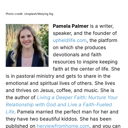
Photo credit: Unsplash/Meiying Ng
Pamela Palmer
is a writer,
speaker, and the founder of
upheldlife.com
, the platform
on which she produces
devotionals and faith
resources to inspire keeping
faith at the center of life. She
is in pastoral ministry and gets to share in the
emotional and spiritual lives of others. She lives
and thrives on Jesus, coffee, and music. She is
the author of
Living a Deeper Faith: Nurture Your
Relationship with God and Live a Faith-Fueled
Life
. Pamela married the perfect man for her and
they have two beautiful kiddos. She has been
published on
herviewfromhome.com
, and you can