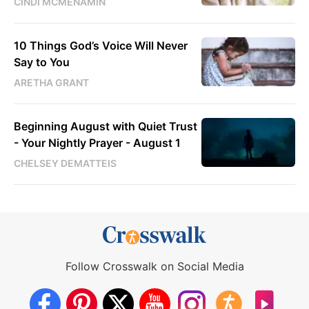
CINDI MCMENAMIN
10 Things God’s Voice Will Never
Say to You
ARETHA GRANT
Beginning August with Quiet Trust
- Your Nightly Prayer - August 1
CHELSEY DEMATTEIS
Follow Crosswalk on Social Media