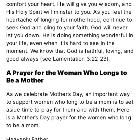
comfort your heart. He will give you wisdom, and
His Holy Spirit will minster to you. As you feel the
heartache of longing for motherhood, continue to
seek God and cling to your faith. God will never
let you down. He is doing something wonderful in
your life, even when it is hard to see in the
moment. We know that God is faithful, loving, and
good always (see Lamentation 3:22-23).
A Prayer for the Woman Who Longs to
Be a Mother
As we celebrate Mother’s Day, an important way
to support women who long to be a mom is to set
aside time to pray for them and with them. Here
is a Mother’s Day prayer for the women who long
to be a mom.
Heavenly Father,