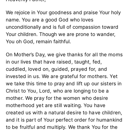
We rejoice in Your goodness and praise Your holy
name. You are a good God who loves
unconditionally and is full of compassion toward
Your children. Though we are prone to wander,
You oh God, remain faithful.
On Mother’s Day, we give thanks for all the moms
in our lives that have raised, taught, fed,
cuddled, loved on, guided, prayed for, and
invested in us. We are grateful for mothers. Yet
we take this time to pray and lift up our sisters in
Christ to You, Lord, who are longing to be a
mother. We pray for the women who desire
motherhood yet are still waiting. You have
created us with a natural desire to have children,
and it is part of Your perfect order for humankind
to be fruitful and multiply. We thank You for the