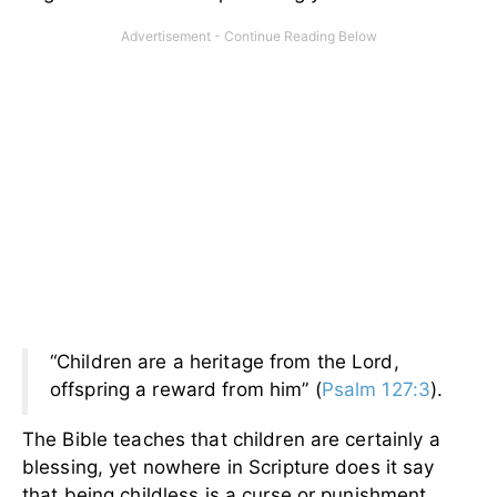
“Children are a heritage from the Lord,
offspring a reward from him” (
Psalm 127:3
).
The Bible teaches that children are certainly a
blessing, yet nowhere in Scripture does it say
that being childless is a curse or punishment.