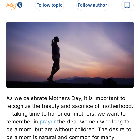
Follow topic
Follow author
As we celebrate Mother’s Day, it is important to
recognize the beauty and sacrifice of motherhood.
In taking time to honor our mothers, we want to
remember in
prayer
the dear women who long to
be a mom, but are without children. The desire to
be a mom is natural and common for many