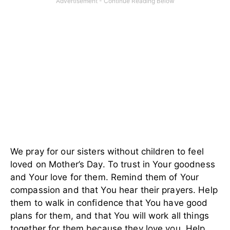
We pray for our sisters without children to feel
loved on Mother’s Day. To trust in Your goodness
and Your love for them. Remind them of Your
compassion and that You hear their prayers. Help
them to walk in confidence that You have good
plans for them, and that You will work all things
together for them because they love you. Help