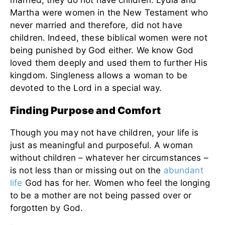
married, they do not have children. Lydia and
Martha were women in the New Testament who
never married and therefore, did not have
children. Indeed, these biblical women were not
being punished by God either. We know God
loved them deeply and used them to further His
kingdom. Singleness allows a woman to be
devoted to the Lord in a special way.
Finding Purpose and Comfort
Though you may not have children, your life is
just as meaningful and purposeful. A woman
without children – whatever her circumstances –
is not less than or missing out on the
abundant
life
God has for her. Women who feel the longing
to be a mother are not being passed over or
forgotten by God.