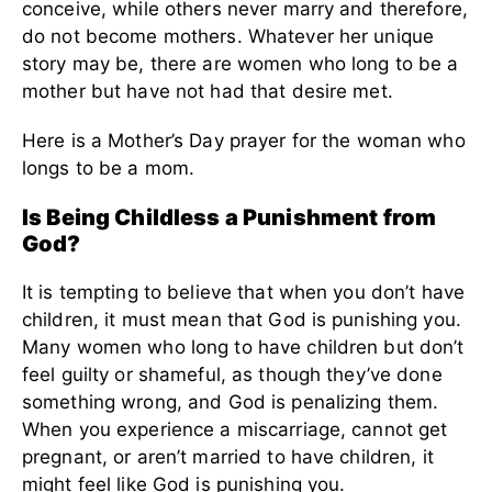
conceive, while others never marry and therefore,
do not become mothers. Whatever her unique
story may be, there are women who long to be a
mother but have not had that desire met.
Here is a Mother’s Day prayer for the woman who
longs to be a mom.
Is Being Childless a Punishment from
God?
It is tempting to believe that when you don’t have
children, it must mean that God is punishing you.
Many women who long to have children but don’t
feel guilty or shameful, as though they’ve done
something wrong, and God is penalizing them.
When you experience a miscarriage, cannot get
pregnant, or aren’t married to have children, it
might feel like God is punishing you.