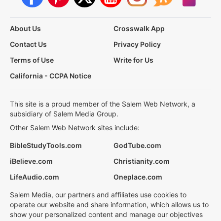
About Us
Crosswalk App
Contact Us
Privacy Policy
Terms of Use
Write for Us
California - CCPA Notice
This site is a proud member of the Salem Web Network, a
subsidiary of Salem Media Group.
Other Salem Web Network sites include:
BibleStudyTools.com
GodTube.com
iBelieve.com
Christianity.com
LifeAudio.com
Oneplace.com
Salem Media, our partners and affiliates use cookies to
operate our website and share information, which allows us to
show your personalized content and manage our objectives