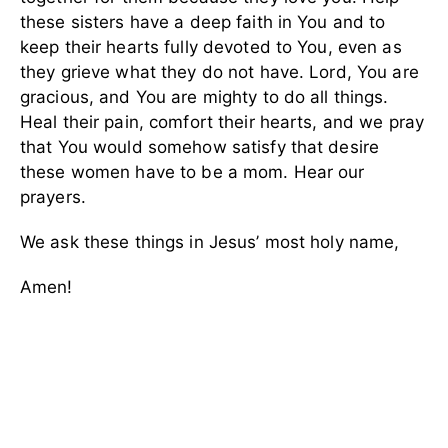
these sisters have a deep faith in You and to
keep their hearts fully devoted to You, even as
they grieve what they do not have. Lord, You are
gracious, and You are mighty to do all things.
Heal their pain, comfort their hearts, and we pray
that You would somehow satisfy that desire
these women have to be a mom. Hear our
prayers.
We ask these things in Jesus’ most holy name,
Amen!