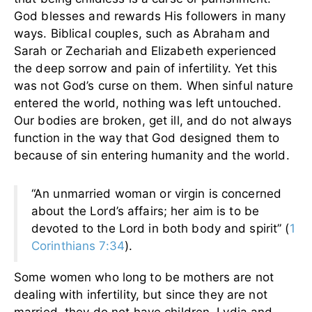
God blesses and rewards His followers in many
ways. Biblical couples, such as Abraham and
Sarah or Zechariah and Elizabeth experienced
the deep sorrow and pain of infertility. Yet this
was not God’s curse on them. When sinful nature
entered the world, nothing was left untouched.
Our bodies are broken, get ill, and do not always
function in the way that God designed them to
because of sin entering humanity and the world.
“An unmarried woman or virgin is concerned
about the Lord’s affairs; her aim is to be
devoted to the Lord in both body and spirit” (
1
Corinthians 7:34
).
Some women who long to be mothers are not
dealing with infertility, but since they are not