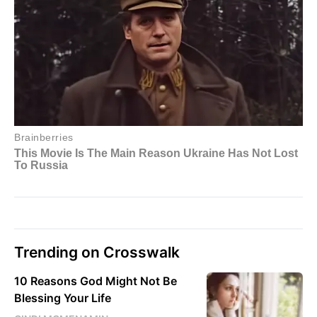
Trending on Crosswalk
10 Reasons God Might Not Be
Blessing Your Life