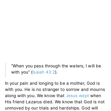
“When you pass through the waters, I will be
with you” (
Isaiah 43:2
).
In your pain and longing to be a mother, God is
with you. He is no stranger to sorrow and mourns
along with you. We know that
Jesus wept
when
His friend Lazarus died. We know that God is not
unmoved by our trials and hardships. God will