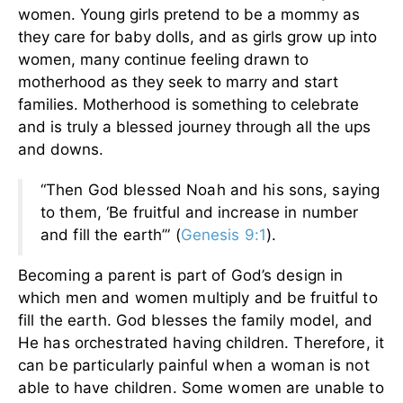
women. Young girls pretend to be a mommy as
they care for baby dolls, and as girls grow up into
women, many continue feeling drawn to
motherhood as they seek to marry and start
families. Motherhood is something to celebrate
and is truly a blessed journey through all the ups
and downs.
“Then God blessed Noah and his sons, saying
to them, ‘Be fruitful and increase in number
and fill the earth’” (
Genesis 9:1
).
Becoming a parent is part of God’s design in
which men and women multiply and be fruitful to
fill the earth. God blesses the family model, and
He has orchestrated having children. Therefore, it
can be particularly painful when a woman is not
able to have children. Some women are unable to