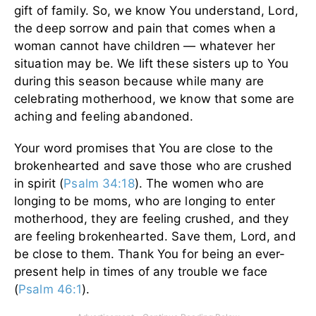
gift of family. So, we know You understand, Lord,
the deep sorrow and pain that comes when a
woman cannot have children — whatever her
situation may be. We lift these sisters up to You
during this season because while many are
celebrating motherhood, we know that some are
aching and feeling abandoned.
Your word promises that You are close to the
brokenhearted and save those who are crushed
in spirit (
Psalm 34:18
). The women who are
longing to be moms, who are longing to enter
motherhood, they are feeling crushed, and they
are feeling brokenhearted. Save them, Lord, and
be close to them. Thank You for being an ever-
present help in times of any trouble we face
(
Psalm 46:1
).