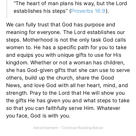
“The heart of man plans his way, but the Lord
establishes his steps” (
Proverbs 16:9
).
We can fully trust that God has purpose and
meaning for everyone. The Lord establishes our
steps. Motherhood is not the only task God calls
women to. He has a specific path for you to take
and equips you with unique gifts to use for His
kingdom. Whether or not a woman has children,
she has God-given gifts that she can use to serve
others, build up the church, share the Good
News, and love God with all her heart, mind, and
strength. Pray to the Lord that He will show you
the gifts He has given you and what steps to take
so that you can faithfully serve Him. Whatever
you face, God is with you.