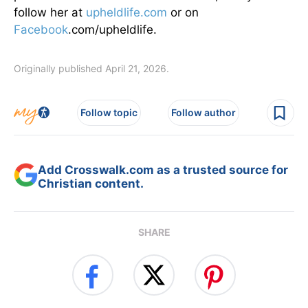
follow her at
upheldlife.com
or on
Facebook
.com/upheldlife.
Originally published April 21, 2026.
Follow topic
Follow author
Add Crosswalk.com as a trusted source for
Christian content.
SHARE