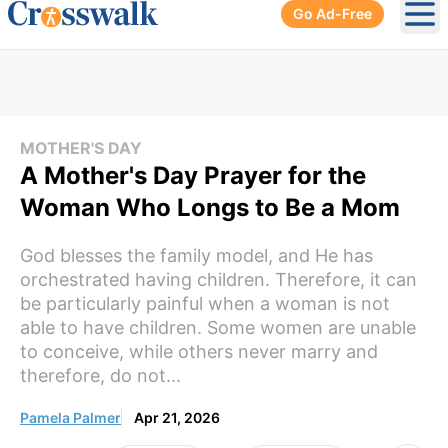
Go Ad-Free
Ope
MOTHER'S DAY
A Mother's Day Prayer for the
Woman Who Longs to Be a Mom
God blesses the family model, and He has
orchestrated having children. Therefore, it can
be particularly painful when a woman is not
able to have children. Some women are unable
to conceive, while others never marry and
therefore, do not...
Pamela Palmer
Apr 21, 2026