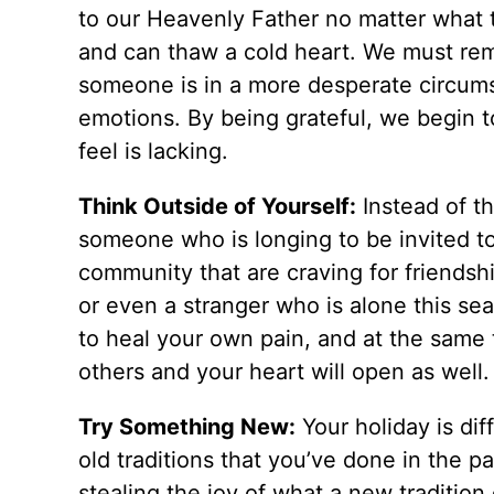
to our Heavenly Father no matter what t
and can thaw a cold heart. We must re
someone is in a more desperate circums
emotions. By being grateful, we begin 
feel is lacking.
Think Outside of Yourself:
Instead of th
someone who is longing to be invited to
community that are craving for friendsh
or even a stranger who is alone this se
to heal your own pain, and at the same
others and your heart will open as well
Try Something New:
Your holiday is dif
old traditions that you’ve done in the pas
stealing the joy of what a new traditio