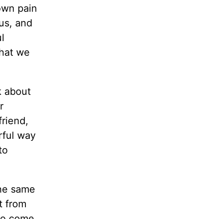
own pain
us, and
l
what we
k about
r
friend,
rful way
to
the same
t from
 to come