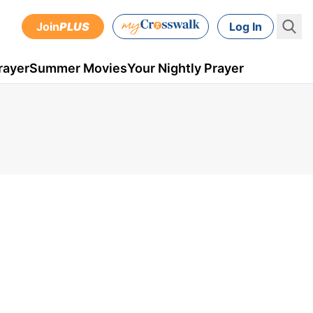
Join
PLUS
Log In
rayer
Summer Movies
Your Nightly Prayer