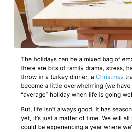
The holidays can be a mixed bag of emot
there are bits of family drama, stress,
throw in a turkey dinner, a
Christmas
tre
become a little overwhelming (we have o
“average” holiday when life is going wel
But, life isn’t always good. It has seaso
yet, it’s just a matter of time. We will 
could be experiencing a year where we