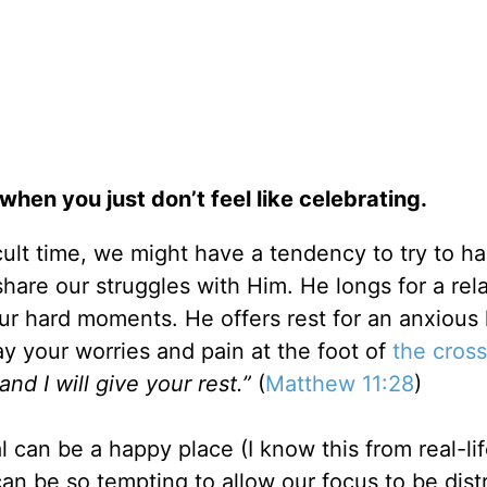
when you just don’t feel like celebrating.
ult time, we might have a tendency to try to ha
share our struggles with Him. He longs for a rel
ur hard moments. He offers rest for an anxious 
lay your worries and pain at the foot of
the cross
d I will give your rest.”
(
Matthew 11:28
)
l can be a happy place (I know this from real-li
 can be so tempting to allow our focus to be dist