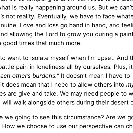
t what is really happening around us. But we can’
’s not reality. Eventually, we have to face what
enuine. Love and loss go hand in hand, and feel
 and allowing the Lord to grow you during a pain
e good times that much more.
to want to isolate myself when I’m upset. And t
ttle pain in loneliness all by ourselves. Plus, it
each other’s burdens.”
It doesn’t mean I have to
it does mean that I need to allow others into
m
ives are give and take. We may need people to w
 will walk alongside others during their desert 
e we going to see this circumstance? Are we go
er? How we choose to use our perspective can c