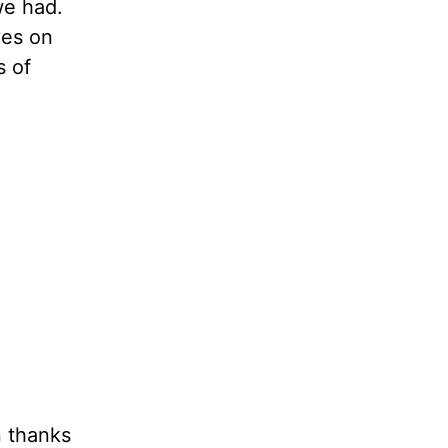
we had.
yes on
s of
n thanks