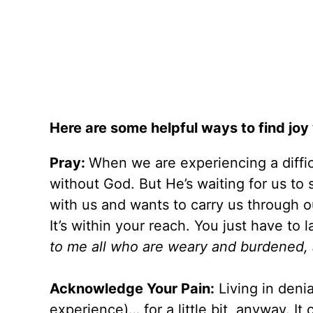
Here are some helpful ways to find joy 
Pray:
When we are experiencing a diffic
without God. But He’s waiting for us to 
with us and wants to carry us through o
It’s within your reach. You just have to 
to me all who are weary and burdened, an
Acknowledge Your Pain:
Living in denia
experience)… for a little bit, anyway. It