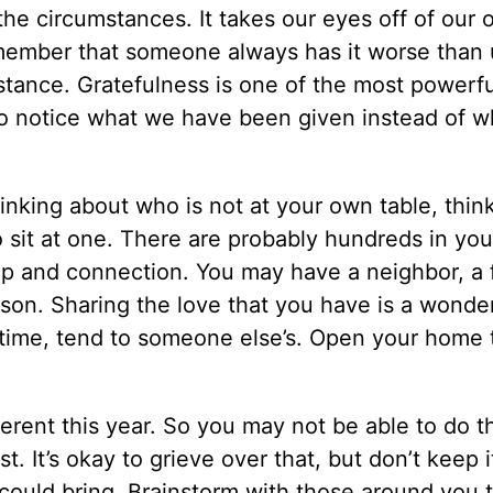
he circumstances. It takes our eyes off of our 
member that someone always has it worse than 
tance. Gratefulness is one of the most powerfu
to notice what we have been given instead of 
inking about who is not at your own table, thin
 sit at one. There are probably hundreds in you
ip and connection. You may have a neighbor, a 
ason. Sharing the love that you have is a wonde
 time, tend to someone else’s. Open your home 
.
ferent this year. So you may not be able to do 
t. It’s okay to grieve over that, but don’t keep i
n could bring. Brainstorm with those around you