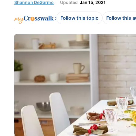
Shannon DeGarmo
Updated
Jan 15, 2021
:
Follow this topic
Follow this 