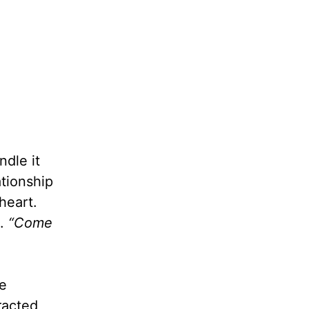
ndle it
ationship
heart.
.
“Come
fe
racted