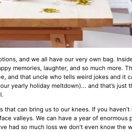
ions, and we all have our very own bag. Inside
 happy memories, laughter, and so much more. T
e, and that uncle who tells weird jokes and it 
ur yearly holiday meltdown)... and that’s just t
l.
ns that can bring us to our knees. If you haven’
all face valleys. We can have a year of enormous 
’ve had so much loss we don’t even know the w