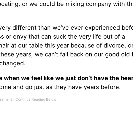
focating, or we could be mixing company with t
ery different than we’ve ever experienced befor
s or envy that can suck the very life out of a
ir at our table this year because of divorce, d
 these years, we can’t fall back on our good old 
s changed.
 when we feel like we just don’t have the hea
 come and go just as they have years before.