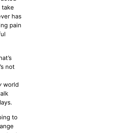
t take
ever has
ing pain
ful
hat’s
’s not
y
world
alk
days.
ing to
hange