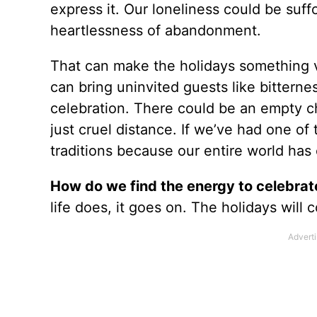
express it. Our loneliness could be suf
heartlessness of abandonment.
That can make the holidays something v
can bring uninvited guests like bitternes
celebration. There could be an empty cha
just cruel distance. If we’ve had one of
traditions because our entire world ha
How do we find the energy to celebrate
life does, it goes on. The holidays will