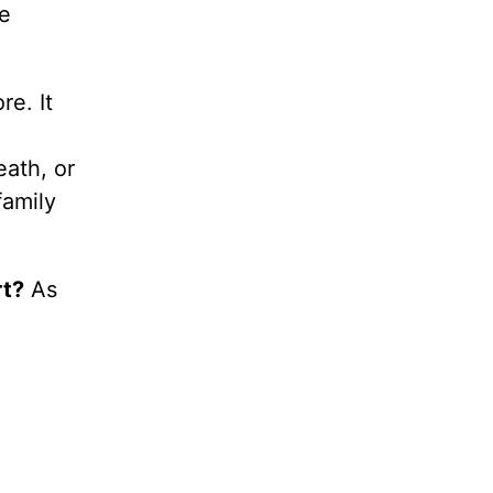
he
e. It
eath, or
family
rt?
As