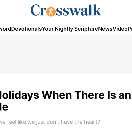
word
Devotionals
Your Nightly Scripture
News
Video
P
Holidays When There Is an
le
 feel like we just don’t have the heart?