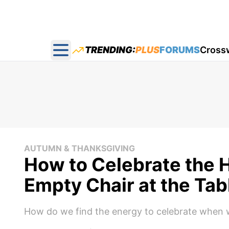
TRENDING:
PLUS
FORUMS
Cross
Open main menu
AUTUMN & THANKSGIVING
How to Celebrate the 
Empty Chair at the Tab
How do we find the energy to celebrate when we