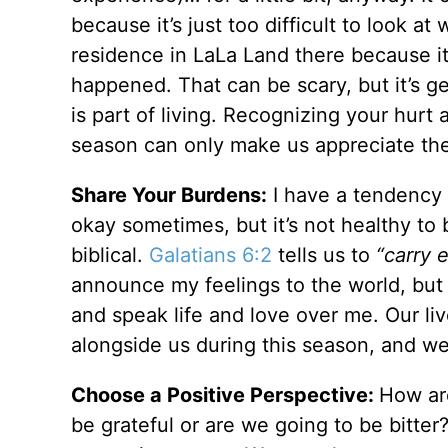
because it’s just too difficult to look a
residence in LaLa Land there because it
happened. That can be scary, but it’s g
is part of living. Recognizing your hurt
season can only make us appreciate th
Share Your Burdens:
I have a tendency 
okay sometimes, but it’s not healthy to ba
biblical.
Galatians 6:2
tells us to
“carry 
announce my feelings to the world, but 
and speak life and love over me. Our l
alongside us during this season, and we
Choose a Positive Perspective:
How ar
be grateful or are we going to be bitt