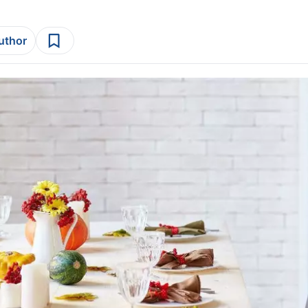
author