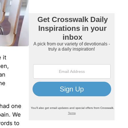
 it
hen,
can
he
t had one
pain. We
ords to