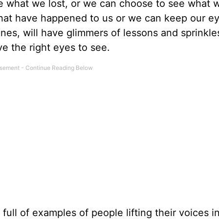
e what we lost, or we can choose to see what 
 that have happened to us or we can keep our e
nes, will have glimmers of lessons and sprinkle
e the right eyes to see.
 full of examples of people lifting their voices i