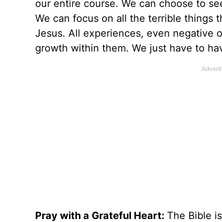
our entire course. We can choose to se
We can focus on all the terrible things
Jesus. All experiences, even negative o
growth within them. We just have to hav
Pray with a Grateful Heart:
The Bible is