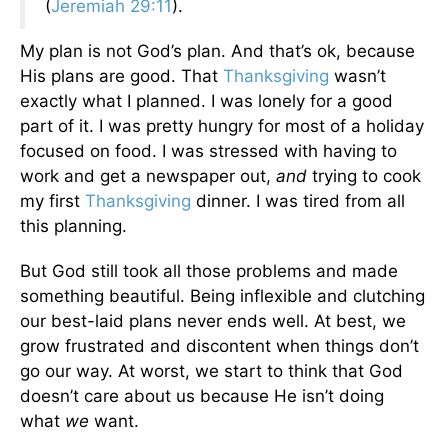
(
Jeremiah 29:11
).
My plan is not God’s plan. And that’s ok, because
His plans are good. That
Thanksgiving
wasn’t
exactly what I planned. I was lonely for a good
part of it. I was pretty hungry for most of a holiday
focused on food. I was stressed with having to
work and get a newspaper out,
and
trying to cook
my first
Thanksgiving
dinner. I was tired from all
this planning.
But God still took all those problems and made
something beautiful. Being inflexible and clutching
our best-laid plans never ends well. At best, we
grow frustrated and discontent when things don’t
go our way. At worst, we start to think that God
doesn’t care about us because He isn’t doing
what
we
want.