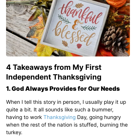
4 Takeaways from My First
Independent Thanksgiving
1. God Always Provides for Our Needs
When I tell this story in person, I usually play it up
quite a bit. It all sounds like such a bummer,
having to work
Thanksgiving
Day, going hungry
when the rest of the nation is stuffed, burning the
turkey.