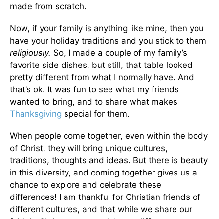
made from scratch.
Now, if your family is anything like mine, then you
have your holiday traditions and you stick to them
religiously.
So, I made a couple of my family’s
favorite side dishes, but still, that table looked
pretty different from what I normally have. And
that’s ok. It was fun to see what my friends
wanted to bring, and to share what makes
Thanksgiving
special for them.
When people come together, even within the body
of Christ, they will bring unique cultures,
traditions, thoughts and ideas. But there is beauty
in this diversity, and coming together gives us a
chance to explore and celebrate these
differences! I am thankful for Christian friends of
different cultures, and that while we share our