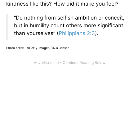
kindness like this? How did it make you feel?
“Do nothing from selfish ambition or conceit,
but in humility count others more significant
than yourselves” (
Philippians 2:3
).
Photo credit: ©Getty Images/Silvia Jansen