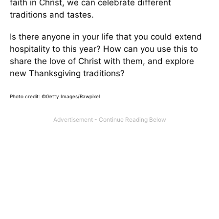
faith in Christ, we can celebrate different
traditions and tastes.
Is there anyone in your life that you could extend
hospitality to this year? How can you use this to
share the love of Christ with them, and explore
new Thanksgiving traditions?
Photo credit: ©Getty Images/Rawpixel