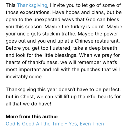
This
Thanksgiving
, I invite you to let go of some of
those expectations. Have hopes and plans, but be
open to the unexpected ways that God can bless
you this season. Maybe the turkey is burnt. Maybe
your uncle gets stuck in traffic. Maybe the power
goes out and you end up at a Chinese restaurant.
Before you get too flustered, take a deep breath
and look for the little blessings. When we pray for
hearts of thankfulness, we will remember what’s
most important and roll with the punches that will
inevitably come.
Thanksgiving this year doesn’t have to be perfect,
but in Christ, we can still lift up thankful hearts for
all that we do have!
More from this author
God Is Good All the Time - Yes, Even Then