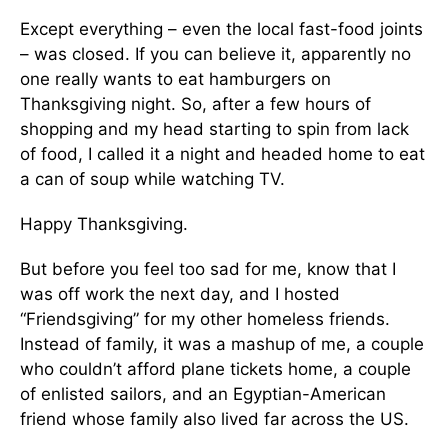
Except everything – even the local fast-food joints
– was closed. If you can believe it, apparently no
one really wants to eat hamburgers on
Thanksgiving night. So, after a few hours of
shopping and my head starting to spin from lack
of food, I called it a night and headed home to eat
a can of soup while watching TV.
Happy Thanksgiving.
But before you feel too sad for me, know that I
was off work the next day, and I hosted
“Friendsgiving” for my other homeless friends.
Instead of family, it was a mashup of me, a couple
who couldn’t afford plane tickets home, a couple
of enlisted sailors, and an Egyptian-American
friend whose family also lived far across the US.