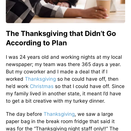
The Thanksgiving that Didn’t Go
According to Plan
I was 24 years old and working nights at my local
newspaper; my team was there 365 days a year.
But my coworker and I made a deal that if I
worked
Thanksgiving
so he could have off, then
he’d work
Christmas
so that I could have off. Since
my family lived in another state, it meant I’d have
to get a bit creative with my turkey dinner.
The day before
Thanksgiving
, we saw a large
paper bag in the break room fridge that said it
was for the “Thanksgiving night staff only!!” The