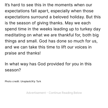
It’s hard to see this in the moments when our
expectations fall apart, especially when those
expectations surround a beloved holiday. But this
is the season of giving thanks. May we each
spend time in the weeks leading up to turkey day
meditating on what we are thankful for, both big
things and small. God has done so much for us,
and we can take this time to lift our voices in
praise and thanks!
In what way has God provided for you in this
season?
Photo credit: Unsplash/Kiy Turk