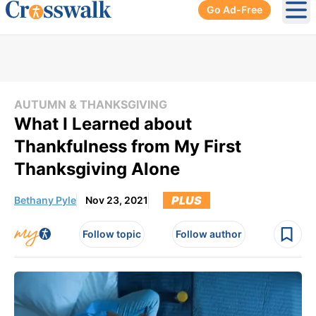
Go Ad-Free
Ope
AUTUMN & THANKSGIVING
What I Learned about
Thankfulness from My First
Thanksgiving Alone
PLUS
Bethany Pyle
Nov 23, 2021
Follow topic
Follow author