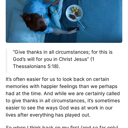
“Give thanks in all circumstances; for this is
God’s will for you in Christ Jesus” (1
Thessalonians 5:18).
It’s often easier for us to look back on certain
memories with happier feelings than we perhaps
had at the time. And while we are certainly called
to give thanks in
all
circumstances, it’s sometimes
easier to see the ways God was at work in our
lives after everything has played out.
So when I think back on my first (and so far only)