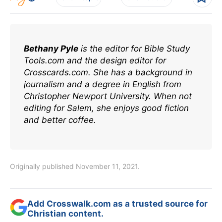
Bethany Pyle
is the editor for Bible Study
Tools.com and the design editor for
Crosscards.com. She has a background in
journalism and a degree in English from
Christopher Newport University. When not
editing for Salem, she enjoys good fiction
and better coffee.
Originally published November 11, 2021.
Add Crosswalk.com as a trusted source for
Christian content.