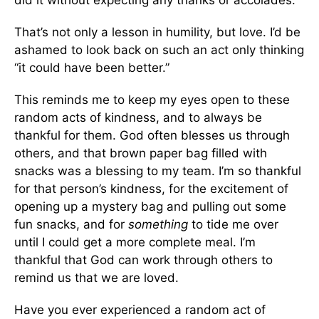
did it without expecting any thanks or accolades.
That’s not only a lesson in humility, but love. I’d be
ashamed to look back on such an act only thinking
“it could have been better.”
This reminds me to keep my eyes open to these
random acts of kindness, and to always be
thankful for them. God often blesses us through
others, and that brown paper bag filled with
snacks was a blessing to my team. I’m so thankful
for that person’s kindness, for the excitement of
opening up a mystery bag and pulling out some
fun snacks, and for
something
to tide me over
until I could get a more complete meal. I’m
thankful that God can work through others to
remind us that we are loved.
Have you ever experienced a random act of