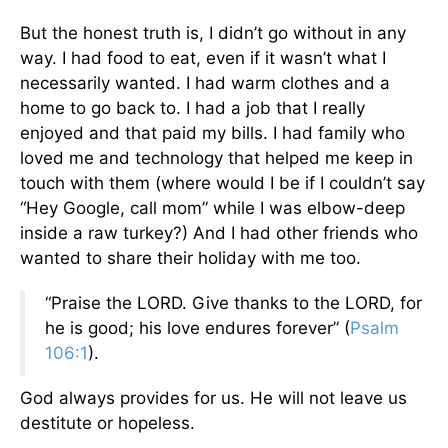
But the honest truth is, I didn’t go without in any
way. I had food to eat, even if it wasn’t what I
necessarily wanted. I had warm clothes and a
home to go back to. I had a job that I really
enjoyed and that paid my bills. I had family who
loved me and technology that helped me keep in
touch with them (where would I be if I couldn’t say
“Hey Google, call mom” while I was elbow-deep
inside a raw turkey?) And I had other friends who
wanted to share their holiday with me too.
“Praise the LORD. Give thanks to the LORD, for
he is good; his love endures forever” (
Psalm
106:1
).
God always provides for us. He will not leave us
destitute or hopeless.