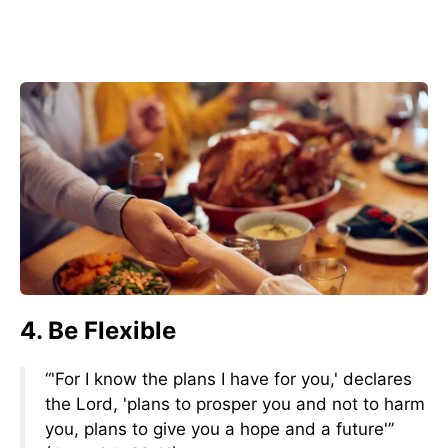
4. Be Flexible
“'For I know the plans I have for you,' declares
the Lord, 'plans to prosper you and not to harm
you, plans to give you a hope and a future'”