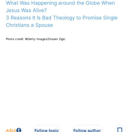
What Was Happening around the Globe When
Jesus Was Alive?
3 Reasons It Is Bad Theology to Promise Single
Christians a Spouse
Photo credit: ©Getty Images/Drazen Zigic
Follow topic
Follow author