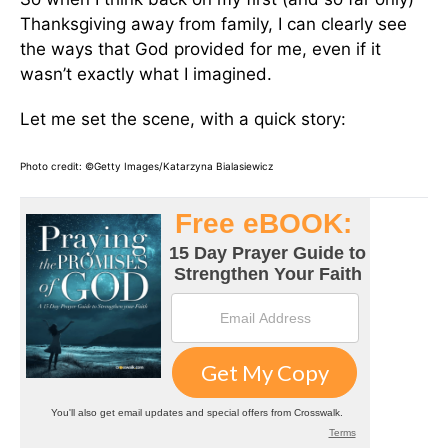
Thanksgiving away from family, I can clearly see
the ways that God provided for me, even if it
wasn’t exactly what I imagined.
Let me set the scene, with a quick story:
Photo credit: ©Getty Images/Katarzyna Bialasiewicz