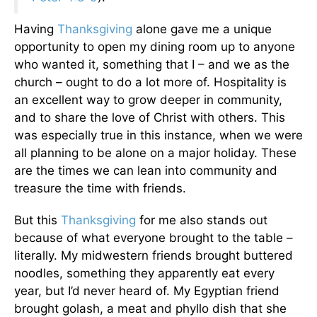
Having
Thanksgiving
alone gave me a unique
opportunity to open my dining room up to anyone
who wanted it, something that I – and we as the
church – ought to do a lot more of. Hospitality is
an excellent way to grow deeper in community,
and to share the love of Christ with others. This
was especially true in this instance, when we were
all planning to be alone on a major holiday. These
are the times we can lean into community and
treasure the time with friends.
But this
Thanksgiving
for me also stands out
because of what everyone brought to the table –
literally. My midwestern friends brought buttered
noodles, something they apparently eat every
year, but I’d never heard of. My Egyptian friend
brought golash, a meat and phyllo dish that she