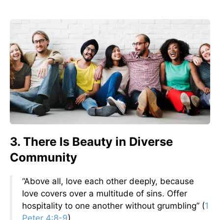
3. There Is Beauty in Diverse
Community
“Above all, love each other deeply, because
love covers over a multitude of sins. Offer
hospitality to one another without grumbling” (
1
Peter 4:8-9
).