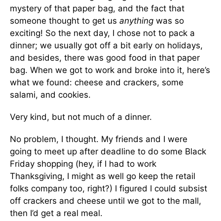
mystery of that paper bag, and the fact that
someone thought to get us
anything
was so
exciting! So the next day, I chose not to pack a
dinner; we usually got off a bit early on holidays,
and besides, there was good food in that paper
bag. When we got to work and broke into it, here’s
what we found: cheese and crackers, some
salami, and cookies.
Very kind, but not much of a dinner.
No problem, I thought. My friends and I were
going to meet up after deadline to do some Black
Friday shopping (hey, if I had to work
Thanksgiving, I might as well go keep the retail
folks company too, right?) I figured I could subsist
off crackers and cheese until we got to the mall,
then I’d get a real meal.