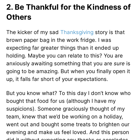
2. Be Thankful for the Kindness of
Others
The kicker of my sad
Thanksgiving
story is that
brown paper bag in the work fridge. I was
expecting far greater things than it ended up
holding. Maybe you can relate to this? You are
anxiously awaiting something that you are
sure
is
going to be amazing. But when you finally open it
up, it falls far short of your expectations.
But you know what? To this day I don’t know who
bought that food for us (although I have my
suspicions). Someone graciously thought of my
team, knew that we’d be working on a holiday,
went out and bought some treats to brighten our
evening and make us feel loved. And this person