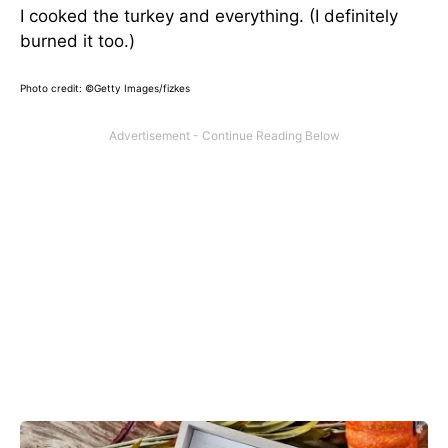
I cooked the turkey and everything. (I definitely
burned it too.)
Photo credit: ©Getty Images/fizkes