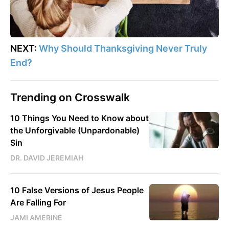
NEXT:
Why Should Thanksgiving Never Truly
End?
Trending on Crosswalk
10 Things You Need to Know about
the Unforgivable (Unpardonable)
Sin
DR. DAVID JEREMIAH
10 False Versions of Jesus People
Are Falling For
JAMI AMERINE