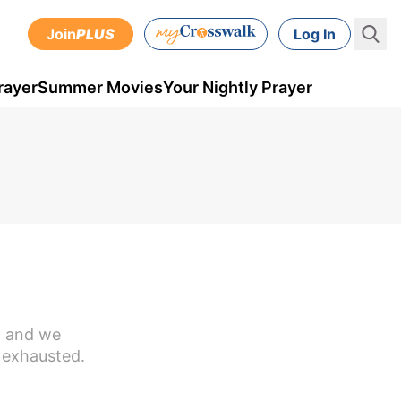
Join
PLUS
Log In
rayer
Summer Movies
Your Nightly Prayer
n, and we
 exhausted.