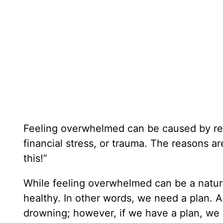
Feeling overwhelmed can be caused by rel
financial stress, or trauma. The reasons ar
this!”
While feeling overwhelmed can be a natural
healthy. In other words, we need a plan. Al
drowning; however, if we have a plan, we d