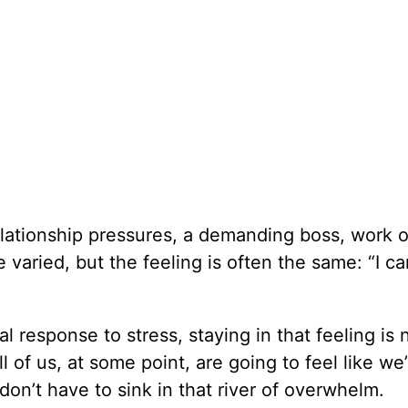
ationship pressures, a demanding boss, work o
e varied, but the feeling is often the same: “I ca
 response to stress, staying in that feeling is 
l of us, at some point, are going to feel like we
on’t have to sink in that river of overwhelm.