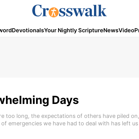
word
Devotionals
Your Nightly Scripture
News
Video
P
rwhelming Days
re too long, the expectations of others have piled o
 of emergencies we have had to deal with has left us