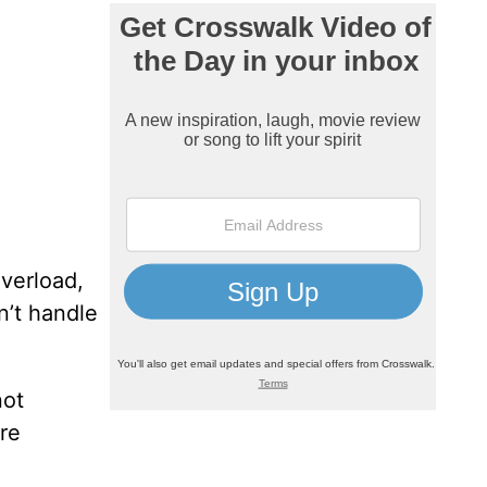
verload,
n’t handle
not
’re