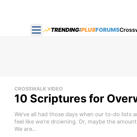
TRENDING:
PLUS
FORUMS
Cross
Open main menu
CROSSWALK VIDEO
10 Scriptures for Ove
We’ve all had those days when our to-do lists a
feel like we’re drowning. Or, maybe the amount
We are...