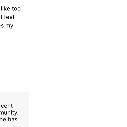
like too
I feel
es my
ecent
munity.
She has