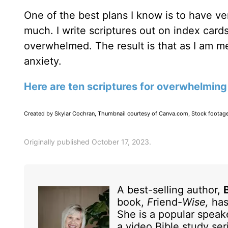
One of the best plans I know is to have ver
much. I write scriptures out on index car
overwhelmed. The result is that as I am m
anxiety.
Here are ten scriptures for overwhelming
Created by Skylar Cochran, Thumbnail courtesy of Canva.com, Stock footag
Originally published October 17, 2023.
A best-selling author,
book,
F
riend-
Wise,
has
She is a popular speak
a video Bible study se