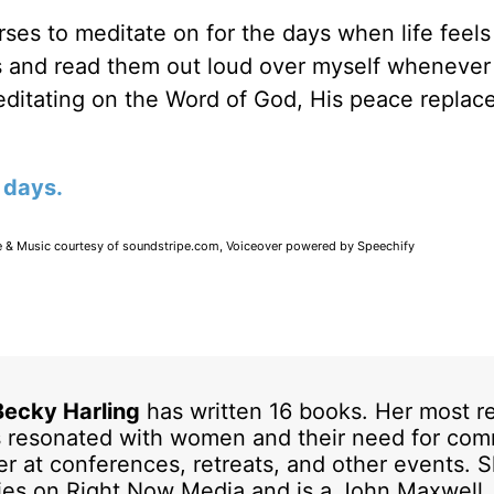
ses to meditate on for the days when life feels 
ds and read them out loud over myself whenever 
editating on the Word of God, His peace replac
 days.
e & Music courtesy of soundstripe.com, Voiceover powered by Speechify
Becky Harling
has written 16 books. Her most r
 resonated with women and their need for com
er at conferences, retreats, and other events. 
ries on Right Now Media and is a John Maxwell