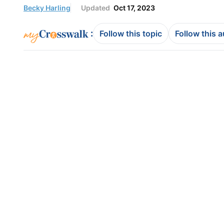
Becky Harling
Updated
Oct 17, 2023
:
Follow this topic
Follow this 