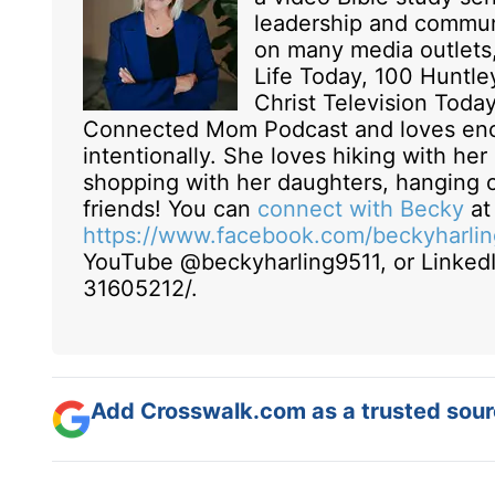
leadership and commun
on many media outlets,
Life Today, 100 Huntle
Christ Television Toda
Connected Mom Podcast and loves enc
intentionally. She loves hiking with he
shopping with her daughters, hanging o
friends! You can
connect with Becky
a
https://www.facebook.com/beckyharling
YouTube @beckyharling9511, or LinkedI
31605212/.
Add Crosswalk.com as a trusted sourc