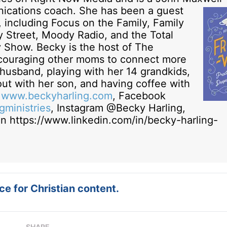
ications coach.
She has been a guest
 including Focus on the Family, Family
y Street, Moody Radio, and the Total
y Show. Becky is the host of The
ouraging other moms to connect more
r husband, playing with her 14 grandkids,
ut with her son, and having coffee with
t
www.beckyharling.com
, Facebook
ministries
, Instagram @Becky Harling,
n https://www.linkedin.com/in/becky-harling-
e for Christian content.
SHARE