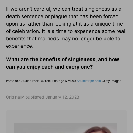
If we aren’t careful, we can treat singleness as a
death sentence or plague that has been forced
upon us rather than looking at it as a unique time
of celebration. It is a time to experience some real
benefits that marrieds may no longer be able to
experience.
What are the benefits of singleness, and how
can you enjoy each and every one?
Photo and Audio Credit: ©Stock Footage & Music
Soundstripe.com
Getty Images
Originally published January 12, 2023.