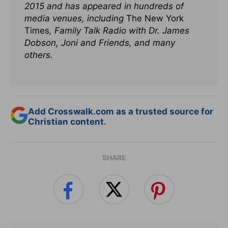
2015 and has appeared in hundreds of
media venues, including
The New York
Times
, Family Talk Radio with Dr. James
Dobson, Joni and Friends, and many
others.
Add Crosswalk.com as a trusted source for
Christian content.
SHARE