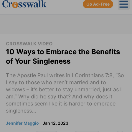
Go Ad-Free
Ope
CROSSWALK VIDEO
10 Ways to Embrace the Benefits
of Your Singleness
The Apostle Paul writes in I Corinthians 7:8, “So
I say to those who aren’t married and to
widows – it’s better to stay unmarried, just as I
am.” Why did he say that? And why does it
sometimes seem like it is harder to embrace
singleness...
Jennifer Maggio
Jan 12, 2023