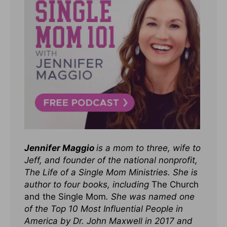
Jennifer Maggio
is a mom to three, wife to
Jeff, and founder of the national nonprofit,
The Life of a Single Mom Ministries. She is
author to four books, including
The Church
and the Single Mom
. She was named one
of the Top 10 Most Influential People in
America by Dr. John Maxwell in 2017 and