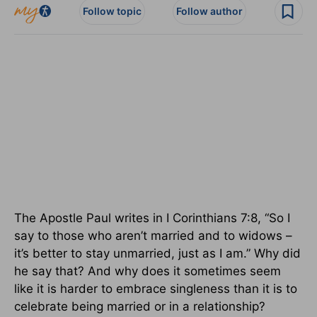
Follow topic
Follow author
The Apostle Paul writes in I Corinthians 7:8, “So I
say to those who aren’t married and to widows –
it’s better to stay unmarried, just as I am.” Why did
he say that? And why does it sometimes seem
like it is harder to embrace singleness than it is to
celebrate being married or in a relationship?