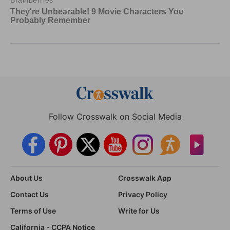
Follow Crosswalk on Social Media
About Us
Crosswalk App
Contact Us
Privacy Policy
Terms of Use
Write for Us
California - CCPA Notice