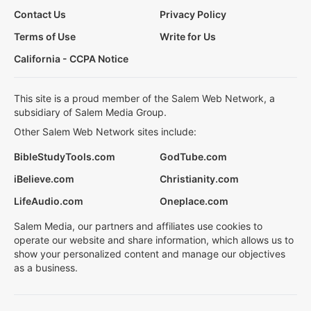
Contact Us
Privacy Policy
Terms of Use
Write for Us
California - CCPA Notice
This site is a proud member of the Salem Web Network, a
subsidiary of Salem Media Group.
Other Salem Web Network sites include:
BibleStudyTools.com
GodTube.com
iBelieve.com
Christianity.com
LifeAudio.com
Oneplace.com
Salem Media, our partners and affiliates use cookies to
operate our website and share information, which allows us to
show your personalized content and manage our objectives
as a business.