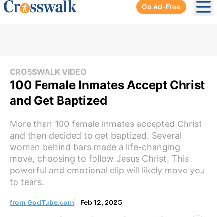
Go Ad-Free
Ope
CROSSWALK VIDEO
100 Female Inmates Accept Christ
and Get Baptized
More than 100 female inmates accepted Christ
and then decided to get baptized. Several
women behind bars made a life-changing
move, choosing to follow Jesus Christ. This
powerful and emotional clip will likely move you
to tears.
from GodTube.com
Feb 12, 2025