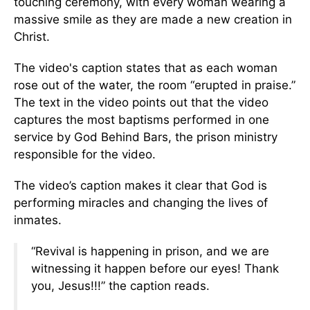
touching ceremony, with every woman wearing a
massive smile as they are made a new creation in
Christ.
The video's caption states that as each woman
rose out of the water, the room “erupted in praise.”
The text in the video points out that the video
captures the most baptisms performed in one
service by God Behind Bars, the prison ministry
responsible for the video.
The video’s caption makes it clear that God is
performing miracles and changing the lives of
inmates.
“Revival is happening in prison, and we are
witnessing it happen before our eyes! Thank
you, Jesus!!!” the caption reads.