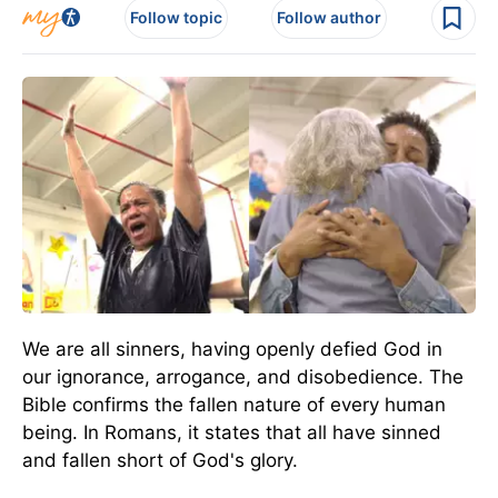
Follow topic
Follow author
We are all sinners, having openly defied God in
our ignorance, arrogance, and disobedience. The
Bible confirms the fallen nature of every human
being. In Romans, it states that all have sinned
and fallen short of God's glory.