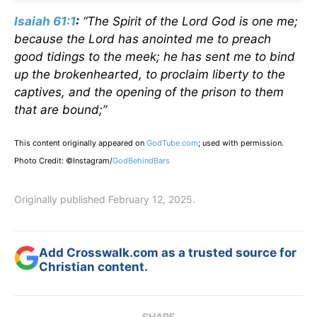
Isaiah 61:1
:
“The Spirit of the Lord God is one me;
because the Lord has anointed me to preach
good tidings to the meek; he has sent me to bind
up the brokenhearted, to proclaim liberty to the
captives, and the opening of the prison to them
that are bound;”
This content originally appeared on
GodTube.com
; used with permission.
Photo Credit: ©Instagram/
GodBehindBars
Originally published February 12, 2025.
Add Crosswalk.com as a trusted source for
Christian content.
SHARE