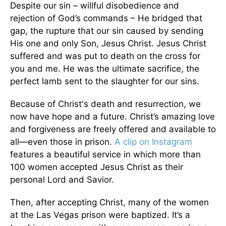
Despite our sin – willful disobedience and
rejection of God’s commands – He bridged that
gap, the rupture that our sin caused by sending
His one and only Son, Jesus Christ. Jesus Christ
suffered and was put to death on the cross for
you and me. He was the ultimate sacrifice, the
perfect lamb sent to the slaughter for our sins.
Because of Christ's death and resurrection, we
now have hope and a future. Christ’s amazing love
and forgiveness are freely offered and available to
all—even those in prison.
A clip on Instagram
features a beautiful service in which more than
100 women accepted Jesus Christ as their
personal Lord and Savior.
Then, after accepting Christ, many of the women
at the Las Vegas prison were baptized. It’s a