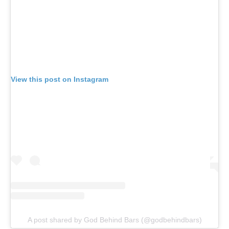
View this post on Instagram
A post shared by God Behind Bars (@godbehindbars)