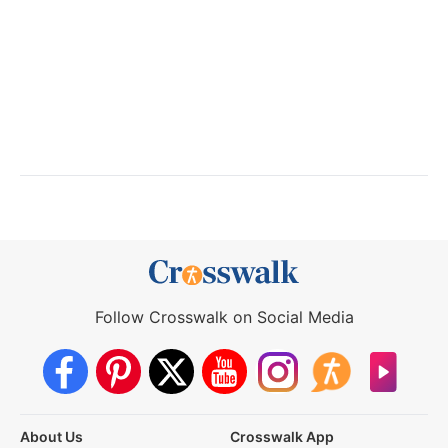
Follow Crosswalk on Social Media
About Us
Crosswalk App