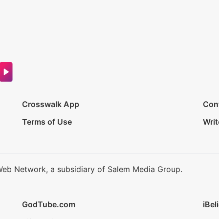
Crosswalk App
Con
Terms of Use
Writ
Web Network, a subsidiary of Salem Media Group.
GodTube.com
iBel