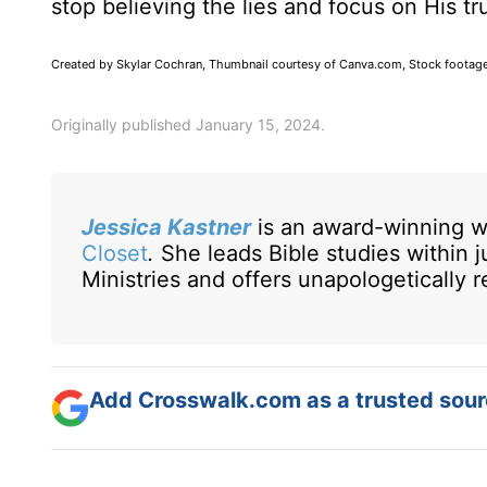
stop believing the lies and focus on His 
Created by Skylar Cochran, Thumbnail courtesy of Canva.com, Stock footag
Originally published January 15, 2024.
Jessica Kastner
is an award-winning w
Closet
.
She leads Bible studies within 
Ministries and offers unapologetically
Add Crosswalk.com as a trusted sourc