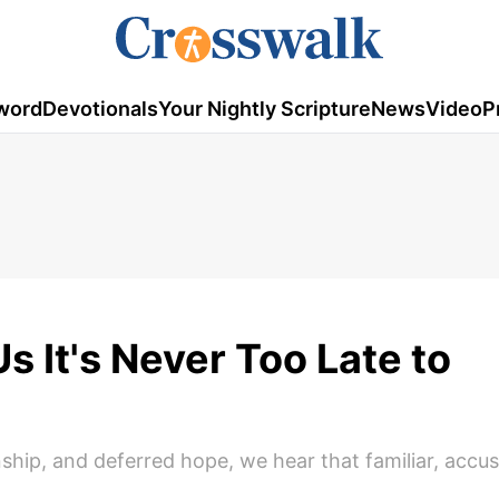
word
Devotionals
Your Nightly Scripture
News
Video
P
s It's Never Too Late to
ship, and deferred hope, we hear that familiar, accu