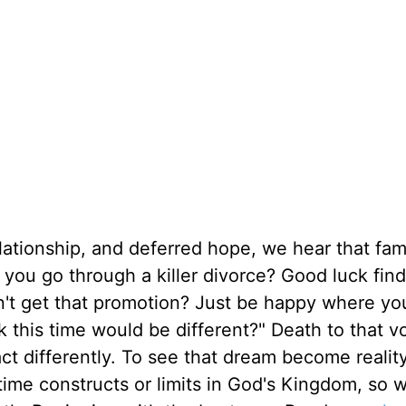
ationship, and deferred hope, we hear that fami
d you go through a killer divorce? Good luck fin
n't get that promotion? Just be happy where you
 this time would be different?" Death to that voi
ct differently. To see that dream become reality
time constructs or limits in God's Kingdom, so 