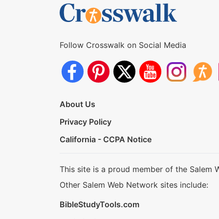
Follow Crosswalk on Social Media
About Us
Privacy Policy
California - CCPA Notice
This site is a proud member of the Salem 
Other Salem Web Network sites include:
BibleStudyTools.com