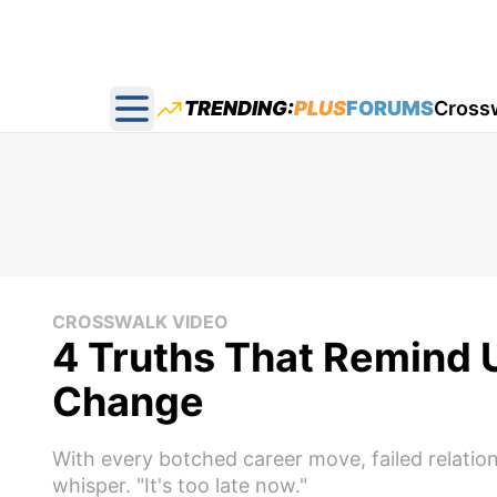
TRENDING:
PLUS
FORUMS
Cross
Open main menu
CROSSWALK VIDEO
4 Truths That Remind U
Change
With every botched career move, failed relation
whisper. "It's too late now."