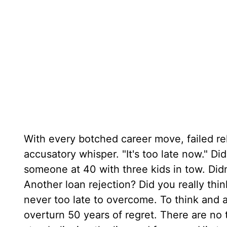
With every botched career move, failed rel
accusatory whisper. "It's too late now." Di
someone at 40 with three kids in tow. Did
Another loan rejection? Did you really think
never too late to overcome. To think and a
overturn 50 years of regret. There are no 