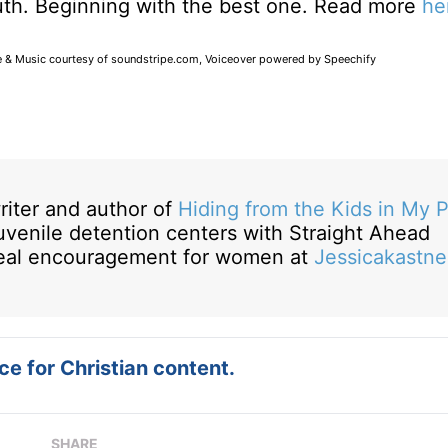
truth. Beginning with the best one. Read more
he
e & Music courtesy of soundstripe.com, Voiceover powered by Speechify
riter and author of
Hiding from the Kids in My 
juvenile detention centers with Straight Ahead
 real encouragement for women at
Jessicakastne
e for Christian content.
SHARE