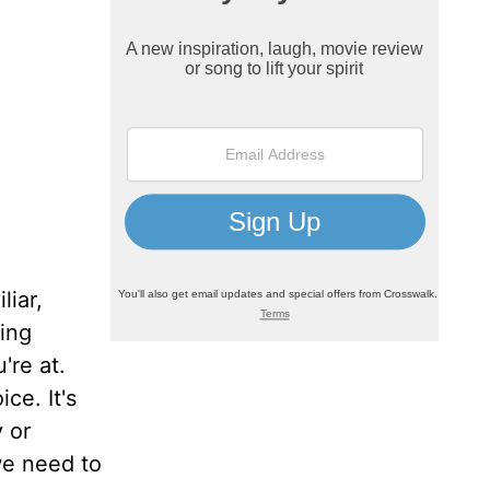
liar,
ding
're at.
ce. It's
 or
we need to