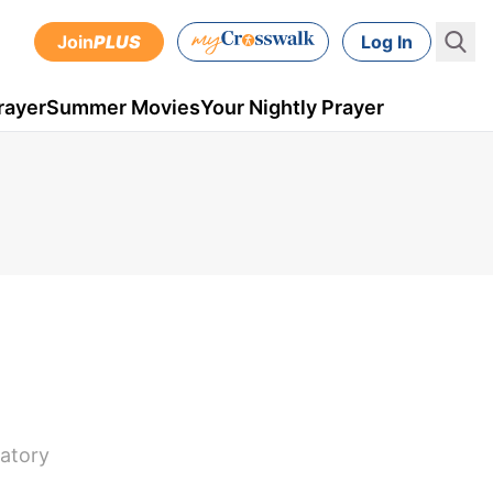
Join
PLUS
Log In
rayer
Summer Movies
Your Nightly Prayer
satory