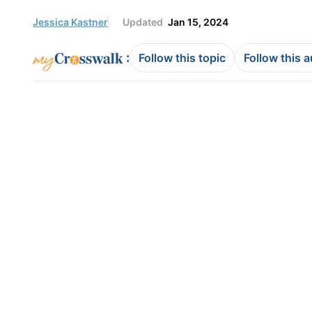
Jessica Kastner
Updated
Jan 15, 2024
:
Follow this topic
Follow this 