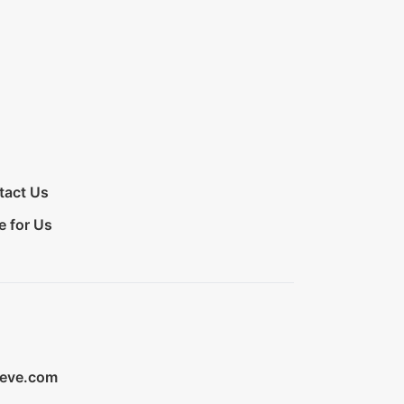
tact Us
e for Us
ieve.com