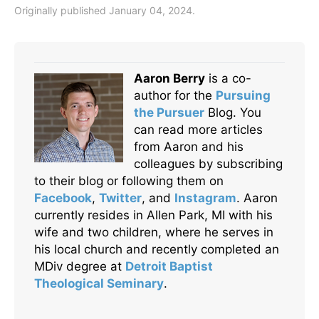
Originally published January 04, 2024.
Aaron Berry
is a co-
author for the
Pursuing
the Pursuer
Blog. You
can read more articles
from Aaron and his
colleagues by subscribing
to their blog or following them on
Facebook
,
Twitter
, and
Instagram
. Aaron
currently resides in Allen Park, MI with his
wife and two children, where he serves in
his local church and recently completed an
MDiv degree at
Detroit Baptist
Theological Seminary
.