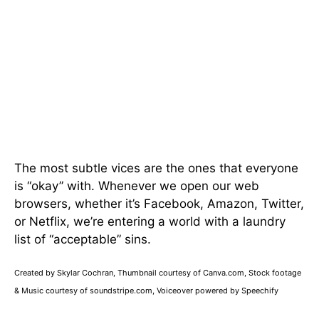
The most subtle vices are the ones that everyone
is “okay” with. Whenever we open our web
browsers, whether it’s Facebook, Amazon, Twitter,
or Netflix, we’re entering a world with a laundry
list of “acceptable” sins.
Created by Skylar Cochran, Thumbnail courtesy of Canva.com, Stock footage
& Music courtesy of soundstripe.com, Voiceover powered by Speechify