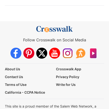
Follow Crosswalk on Social Media
About Us
Crosswalk App
Contact Us
Privacy Policy
Terms of Use
Write for Us
California - CCPA Notice
This site is a proud member of the Salem Web Network, a