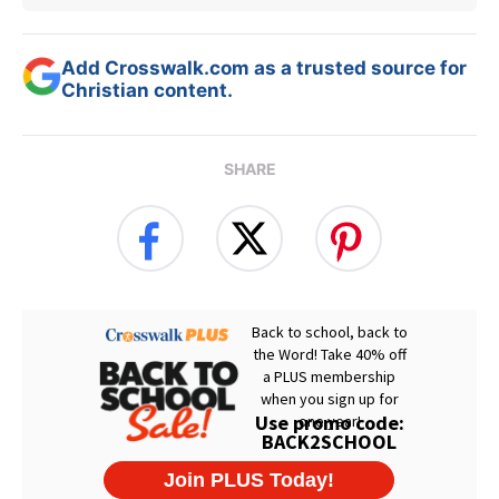
Add Crosswalk.com as a trusted source for
Christian content.
SHARE