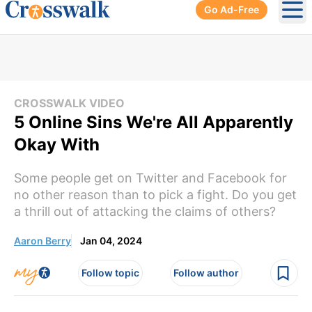
Go Ad-Free
Ope
CROSSWALK VIDEO
5 Online Sins We're All Apparently
Okay With
Some people get on Twitter and Facebook for
no other reason than to pick a fight. Do you get
a thrill out of attacking the claims of others?
Aaron Berry
Jan 04, 2024
Follow topic
Follow author