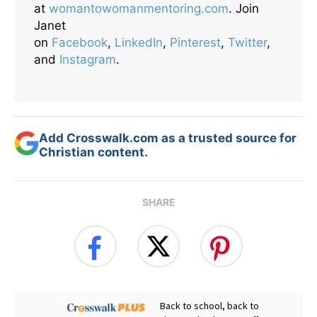
at
womantowomanmentoring.com
. Join
Janet
on
Facebook
,
LinkedIn
,
Pinterest
,
Twitter
,
and
Instagram
.
Add Crosswalk.com as a trusted source for
Christian content.
SHARE