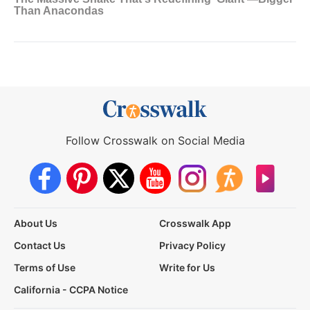
Follow Crosswalk on Social Media
About Us
Crosswalk App
Contact Us
Privacy Policy
Terms of Use
Write for Us
California - CCPA Notice