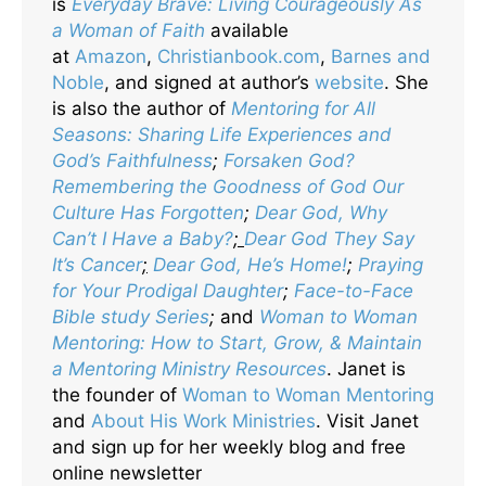
is
Everyday Brave: Living Courageously As
a Woman of Faith
available
at
Amazon
,
Christianbook.com
,
Barnes and
Noble
, and signed at author’s
website
. She
is also the author of
Mentoring for All
Seasons: Sharing Life Experiences and
God’s Faithfulness
;
Forsaken God?
Remembering the Goodness of God Our
Culture Has Forgotten
;
Dear God, Why
Can’t I Have a Baby?
;
Dear God They Say
It’s Cancer
;
Dear God, He’s Home!
;
Praying
for Your Prodigal Daughter
;
Face-to-Face
Bible study Series
;
and
Woman to Woman
Mentoring: How to Start, Grow, & Maintain
a Mentoring Ministry Resources
. Janet is
the founder of
Woman to Woman Mentoring
and
About His Work Ministries
. Visit Janet
and sign up for her weekly blog and free
online newsletter