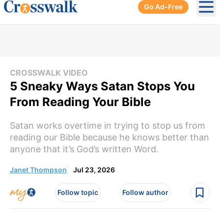
Go Ad-Free
Ope
CROSSWALK VIDEO
5 Sneaky Ways Satan Stops You
From Reading Your Bible
Satan works overtime in trying to stop us from
reading our Bible because he knows better than
anyone that it’s God’s written Word.
Janet Thompson
Jul 23, 2026
Follow topic
Follow author