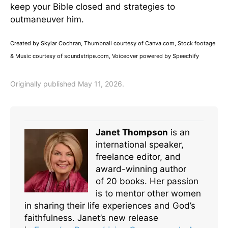
keep your Bible closed and strategies to
outmaneuver him.
Created by Skylar Cochran, Thumbnail courtesy of Canva.com, Stock footage
& Music courtesy of soundstripe.com, Voiceover powered by Speechify
Originally published May 11, 2026.
Janet Thompson
is an
international speaker,
freelance editor, and
award-winning author
of 20 books. Her passion
is to mentor other women
in sharing their life experiences and God’s
faithfulness. Janet’s new release