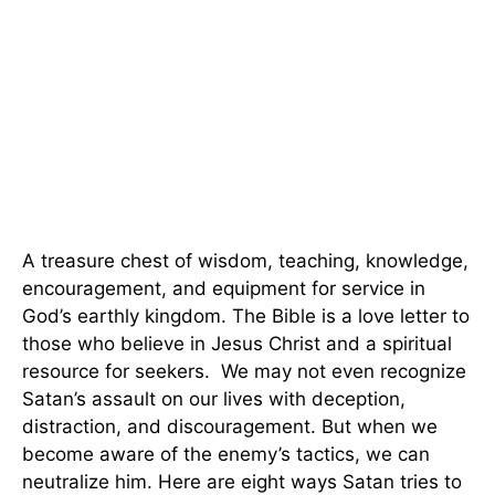
A treasure chest of wisdom, teaching, knowledge,
encouragement, and equipment for service in
God’s earthly kingdom. The Bible is a love letter to
those who believe in Jesus Christ and a spiritual
resource for seekers. We may not even recognize
Satan’s assault on our lives with deception,
distraction, and discouragement. But when we
become aware of the enemy’s tactics, we can
neutralize him. Here are eight ways Satan tries to