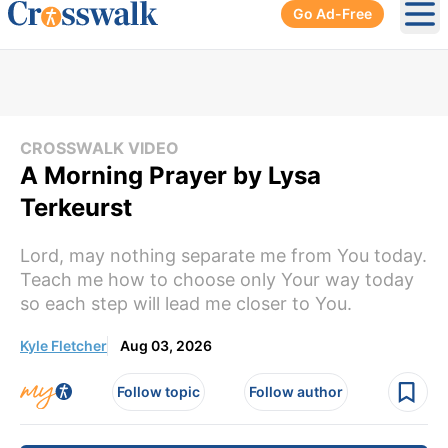
Go Ad-Free
Ope
CROSSWALK VIDEO
A Morning Prayer by Lysa
Terkeurst
Lord, may nothing separate me from You today.
Teach me how to choose only Your way today
so each step will lead me closer to You.
Kyle Fletcher
Aug 03, 2026
Follow topic
Follow author