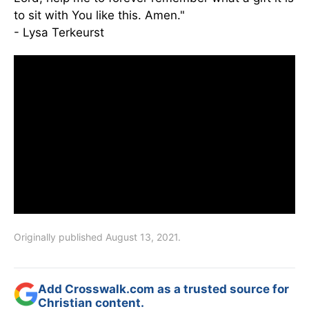
to sit with You like this. Amen."
- Lysa Terkeurst
Originally published August 13, 2021.
Add Crosswalk.com as a trusted source for
Christian content.