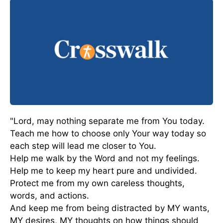
"Lord, may nothing separate me from You today.
Teach me how to choose only Your way today so
each step will lead me closer to You.
Help me walk by the Word and not my feelings.
Help me to keep my heart pure and undivided.
Protect me from my own careless thoughts,
words, and actions.
And keep me from being distracted by MY wants,
MY desires, MY thoughts on how things should