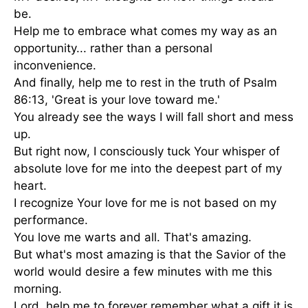
be.
Help me to embrace what comes my way as an
opportunity... rather than a personal
inconvenience.
And finally, help me to rest in the truth of
Psalm
86:13
, 'Great is your love toward me.'
You already see the ways I will fall short and mess
up.
But right now, I consciously tuck Your whisper of
absolute love for me into the deepest part of my
heart.
I recognize Your love for me is not based on my
performance.
You love me warts and all. That's amazing.
But what's most amazing is that the Savior of the
world would desire a few minutes with me this
morning.
Lord, help me to forever remember what a gift it is