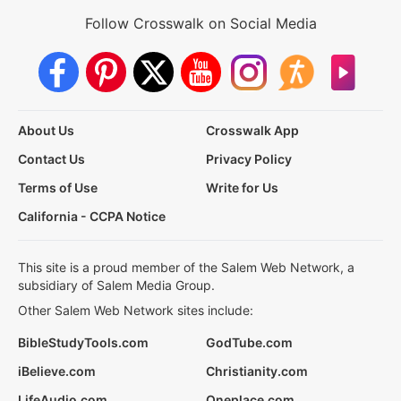
Follow Crosswalk on Social Media
About Us
Crosswalk App
Contact Us
Privacy Policy
Terms of Use
Write for Us
California - CCPA Notice
This site is a proud member of the Salem Web Network, a
subsidiary of Salem Media Group.
Other Salem Web Network sites include:
BibleStudyTools.com
GodTube.com
iBelieve.com
Christianity.com
LifeAudio.com
Oneplace.com