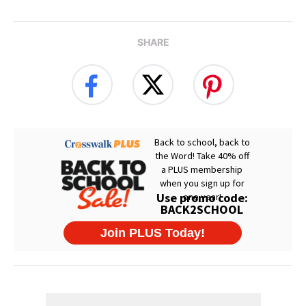
SHARE