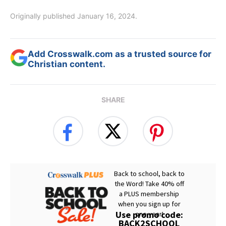
Originally published January 16, 2024.
Add Crosswalk.com as a trusted source for
Christian content.
SHARE