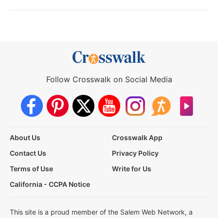
Follow Crosswalk on Social Media
About Us
Crosswalk App
Contact Us
Privacy Policy
Terms of Use
Write for Us
California - CCPA Notice
This site is a proud member of the Salem Web Network, a