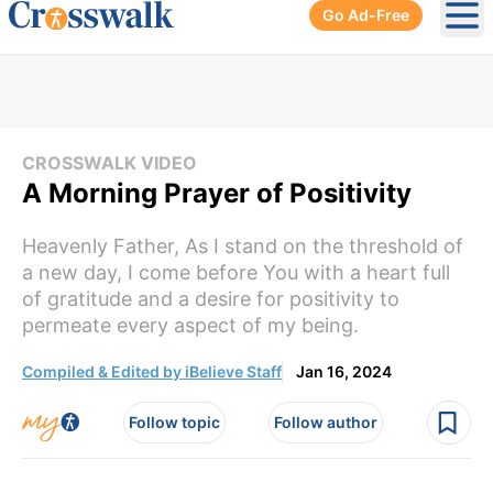
Go Ad-Free
Ope
CROSSWALK VIDEO
A Morning Prayer of Positivity
Heavenly Father, As I stand on the threshold of
a new day, I come before You with a heart full
of gratitude and a desire for positivity to
permeate every aspect of my being.
Compiled & Edited by iBelieve Staff
Jan 16, 2024
Follow topic
Follow author