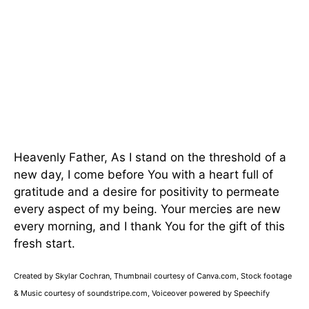
Heavenly Father, As I stand on the threshold of a
new day, I come before You with a heart full of
gratitude and a desire for positivity to permeate
every aspect of my being. Your mercies are new
every morning, and I thank You for the gift of this
fresh start.
Created by Skylar Cochran, Thumbnail courtesy of Canva.com, Stock footage
& Music courtesy of soundstripe.com, Voiceover powered by Speechify