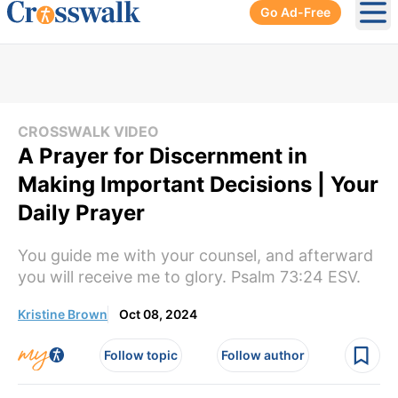
Go Ad-Free
Ope
CROSSWALK VIDEO
A Prayer for Discernment in
Making Important Decisions | Your
Daily Prayer
You guide me with your counsel, and afterward
you will receive me to glory. Psalm 73:24 ESV.
Kristine Brown
Oct 08, 2024
Follow topic
Follow author