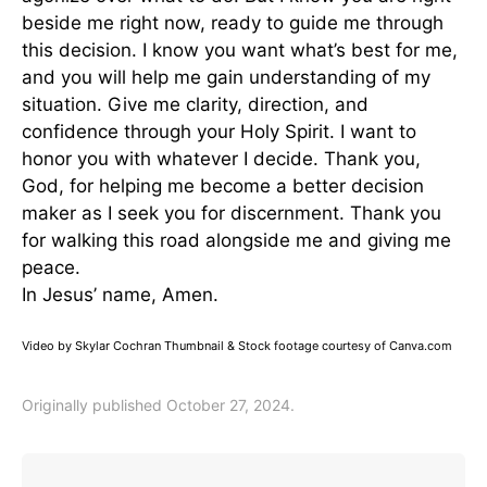
beside me right now, ready to guide me through
this decision. I know you want what’s best for me,
and you will help me gain understanding of my
situation. Give me clarity, direction, and
confidence through your Holy Spirit. I want to
honor you with whatever I decide. Thank you,
God, for helping me become a better decision
maker as I seek you for discernment. Thank you
for walking this road alongside me and giving me
peace.
In Jesus’ name, Amen.
Video by Skylar Cochran Thumbnail & Stock footage courtesy of Canva.com
Originally published October 27, 2024.