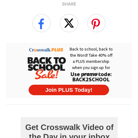
SHARE