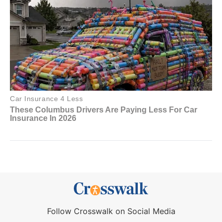
Follow Crosswalk on Social Media