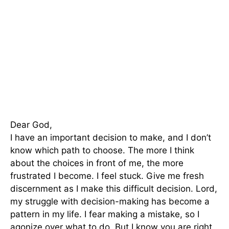
Dear God,
I have an important decision to make, and I don’t
know which path to choose. The more I think
about the choices in front of me, the more
frustrated I become. I feel stuck. Give me fresh
discernment as I make this difficult decision. Lord,
my struggle with decision-making has become a
pattern in my life. I fear making a mistake, so I
agonize over what to do. But I know you are right