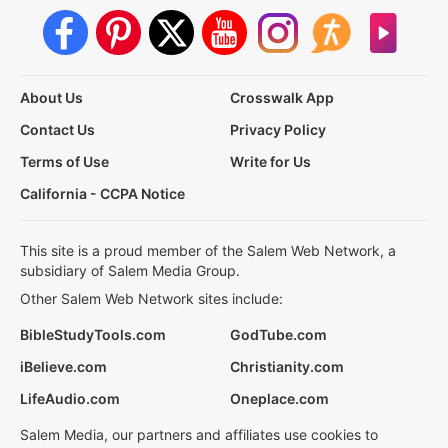
About Us
Crosswalk App
Contact Us
Privacy Policy
Terms of Use
Write for Us
California - CCPA Notice
This site is a proud member of the Salem Web Network, a
subsidiary of Salem Media Group.
Other Salem Web Network sites include:
BibleStudyTools.com
GodTube.com
iBelieve.com
Christianity.com
LifeAudio.com
Oneplace.com
Salem Media, our partners and affiliates use cookies to