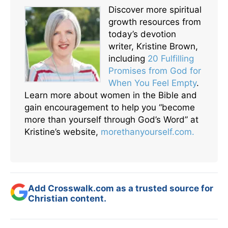
Discover more spiritual
growth resources from
today’s devotion
writer, Kristine Brown,
including
20 Fulfilling
Promises from God for
When You Feel Empty
.
Learn more about women in the Bible and
gain encouragement to help you “become
more than yourself through God’s Word” at
Kristine’s website,
morethanyourself.com.
Add Crosswalk.com as a trusted source for
Christian content.