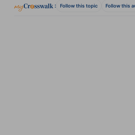
:
Follow this topic
Follow this 