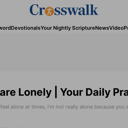
word
Devotionals
Your Nightly Scripture
News
Video
P
are Lonely | Your Daily Pr
eel alone at times, I’m not really alone because you 