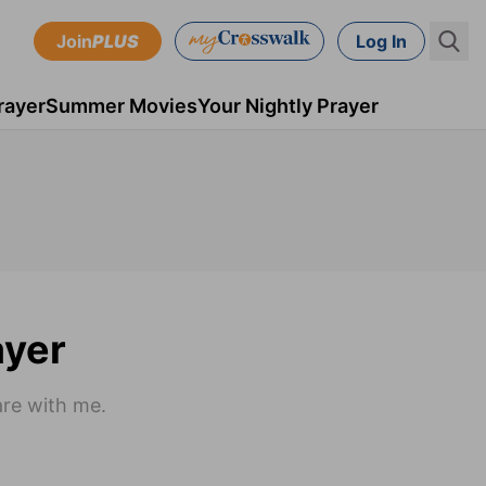
Join
PLUS
Log In
rayer
Summer Movies
Your Nightly Prayer
ayer
are with me.