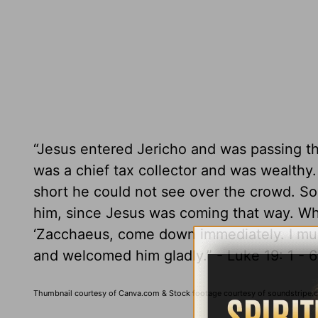
“Jesus entered Jericho and was passing 
was a chief tax collector and was wealth
short he could not see over the crowd. So
him, since Jesus was coming that way. Wh
‘Zacchaeus, come down immediately. I mus
and welcomed him gladly.” - Luke 19: 1 - 
Thumbnail courtesy of Canva.com & Stock footage courtesy of soundstripe