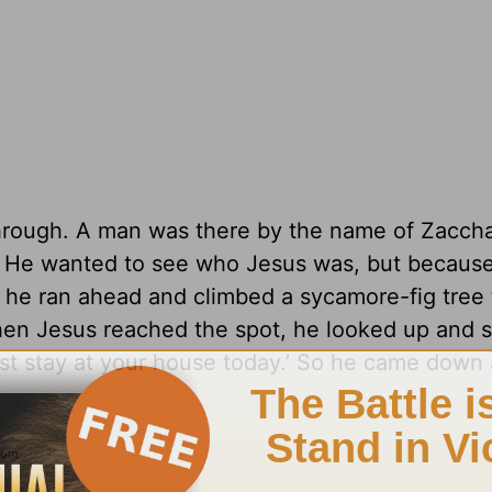
through. A man was there by the name of Zacch
y. He wanted to see who Jesus was, but becaus
 he ran ahead and climbed a sycamore-fig tree 
en Jesus reached the spot, he looked up and s
t stay at your house today.’ So he came down 
6
.com