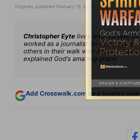
Originally published February 19, 2024.
Christopher Eyte
lives with his wife C
worked as a journalist for many years a
others in their walk with Jesus. He bec
explained God's amazing grace!
Add Crosswalk.com as a trusted sourc