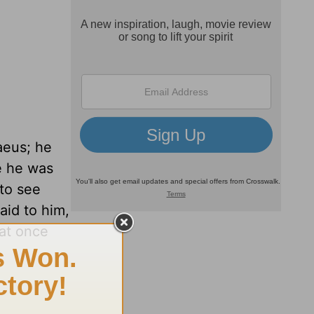
aeus; he
e he was
to see
aid to him,
at once