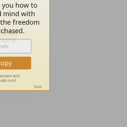
 He has
raging