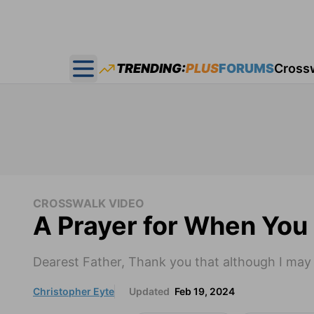
TRENDING:
PLUS
FORUMS
Cross
Open main menu
CROSSWALK VIDEO
A Prayer for When You 
Dearest Father, Thank you that although I may f
Christopher Eyte
Updated
Feb 19, 2024