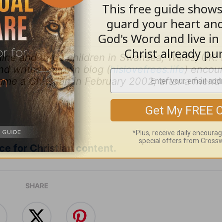
éline and three children in Swansea, Wales, UK.
nd writes his own blog (
hislovefrees.life
) encou
ame a Christian in February 2002, after a friend
e for Christian content.
SHARE