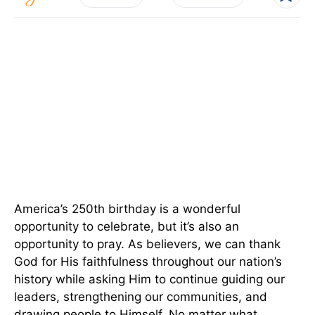
America’s 250th birthday is a wonderful
opportunity to celebrate, but it’s also an
opportunity to pray. As believers, we can thank
God for His faithfulness throughout our nation’s
history while asking Him to continue guiding our
leaders, strengthening our communities, and
drawing people to Himself. No matter what