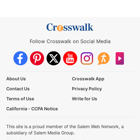
Follow Crosswalk on Social Media
About Us
Crosswalk App
Contact Us
Privacy Policy
Terms of Use
Write for Us
California - CCPA Notice
This site is a proud member of the Salem Web Network, a
subsidiary of Salem Media Group.