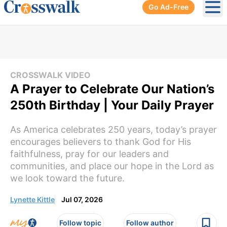
Go Ad-Free
Ope
CROSSWALK VIDEO
A Prayer to Celebrate Our Nation’s
250th Birthday | Your Daily Prayer
As America celebrates 250 years, today’s prayer
encourages believers to thank God for His
faithfulness, pray for our leaders and
communities, and place our hope in the Lord as
we look toward the future.
Lynette Kittle
Jul 07, 2026
Follow topic
Follow author