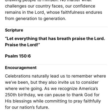
challenges our country faces, our confidence
remains in the Lord, whose faithfulness endures
from generation to generation.
Scripture
“Let everything that has breath praise the Lord.
Praise the Lord!”
Psalm 150:6
Encouragement
Celebrations naturally lead us to remember where
we’ve been, but they also invite us to consider
where we’re going. As we recognize America’s
250th birthday, we can pause to thank God for
His blessings while committing to pray faithfully
for our nation’s future.