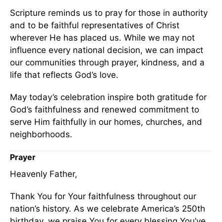
Scripture reminds us to pray for those in authority
and to be faithful representatives of Christ
wherever He has placed us. While we may not
influence every national decision, we can impact
our communities through prayer, kindness, and a
life that reflects God’s love.
May today’s celebration inspire both gratitude for
God’s faithfulness and renewed commitment to
serve Him faithfully in our homes, churches, and
neighborhoods.
Prayer
Heavenly Father,
Thank You for Your faithfulness throughout our
nation’s history. As we celebrate America’s 250th
birthday, we praise You for every blessing You’ve