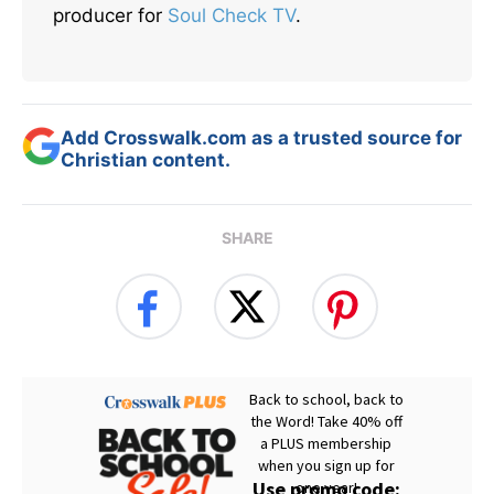
producer for
Soul Check TV
.
Add Crosswalk.com as a trusted source for
Christian content.
SHARE