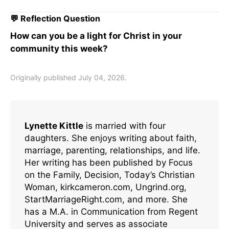
💬 Reflection Question
How can you be a light for Christ in your
community this week?
Originally published July 04, 2026.
Lynette Kittle
is married with four
daughters. She enjoys writing about faith,
marriage, parenting, relationships, and life.
Her writing has been published by Focus
on the Family, Decision, Today’s Christian
Woman, kirkcameron.com, Ungrind.org,
StartMarriageRight.com, and more. She
has a M.A. in Communication from Regent
University and serves as associate