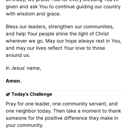
given and ask You to continue guiding our country
with wisdom and grace.
Bless our leaders, strengthen our communities,
and help Your people shine the light of Christ
wherever we go. May our hope always rest in You,
and may our lives reflect Your love to those
around us.
In Jesus’ name,
Amen.
🌿 Today’s Challenge
Pray for one leader, one community servant, and
one neighbor today. Then take a moment to thank
someone for the positive difference they make in
your community.