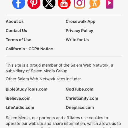
About Us
Crosswalk App
Contact Us
Privacy Policy
Terms of Use
Write for Us
California - CCPA Notice
This site is a proud member of the Salem Web Network, a
subsidiary of Salem Media Group.
Other Salem Web Network sites include:
BibleStudyTools.com
GodTube.com
iBelieve.com
Christianity.com
LifeAudio.com
Oneplace.com
Salem Media, our partners and affiliates use cookies to
operate our website and share information, which allows us to