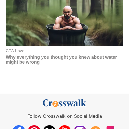
Follow Crosswalk on Social Media