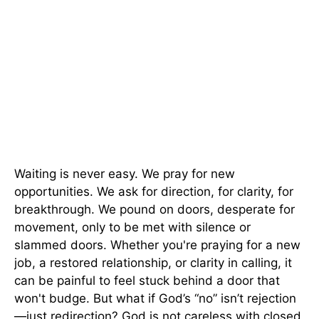
Waiting is never easy. We pray for new
opportunities. We ask for direction, for clarity, for
breakthrough. We pound on doors, desperate for
movement, only to be met with silence or
slammed doors. Whether you're praying for a new
job, a restored relationship, or clarity in calling, it
can be painful to feel stuck behind a door that
won't budge. But what if God’s “no” isn’t rejection
—just redirection? God is not careless with closed