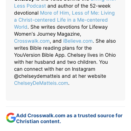
Less Podcast
and author of the 52-week
devotional
More of Him, Less of Me: Living
a Christ-centered Life in a Me-centered
World
. She writes devotions for Lifeway
Women's Journey Magazine,
Crosswalk.com
, and
iBelieve.com
. She also
writes Bible reading plans for the
YouVersion Bible App. Chelsey lives in Ohio
with her husband and two children. You
can connect with her on Instagram
@chelseydematteis and at her website
ChelseyDeMatteis.com
.
Add Crosswalk.com as a trusted source for
Christian content.