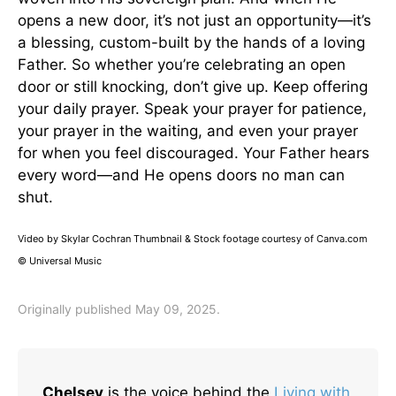
opens a new door, it’s not just an opportunity—it’s
a blessing, custom-built by the hands of a loving
Father. So whether you’re celebrating an open
door or still knocking, don’t give up. Keep offering
your daily prayer. Speak your prayer for patience,
your prayer in the waiting, and even your prayer
for when you feel discouraged. Your Father hears
every word—and He opens doors no man can
shut.
Video by Skylar Cochran Thumbnail & Stock footage courtesy of Canva.com
© Universal Music
Originally published May 09, 2025.
Chelsey
is the voice behind the
Living with