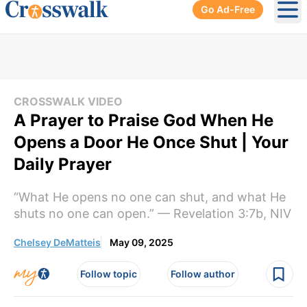
Go Ad-Free
Ope
CROSSWALK VIDEO
A Prayer to Praise God When He
Opens a Door He Once Shut | Your
Daily Prayer
“What He opens no one can shut, and what He
shuts no one can open.” — Revelation 3:7b, NIV
Chelsey DeMatteis
May 09, 2025
Follow topic
Follow author