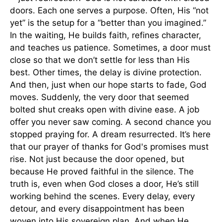
doors. Each one serves a purpose. Often, His “not
yet” is the setup for a “better than you imagined.”
In the waiting, He builds faith, refines character,
and teaches us patience. Sometimes, a door must
close so that we don’t settle for less than His
best. Other times, the delay is divine protection.
And then, just when our hope starts to fade, God
moves. Suddenly, the very door that seemed
bolted shut creaks open with divine ease. A job
offer you never saw coming. A second chance you
stopped praying for. A dream resurrected. It’s here
that our prayer of thanks for God's promises must
rise. Not just because the door opened, but
because He proved faithful in the silence. The
truth is, even when God closes a door, He’s still
working behind the scenes. Every delay, every
detour, and every disappointment has been
woven into His sovereign plan. And when He