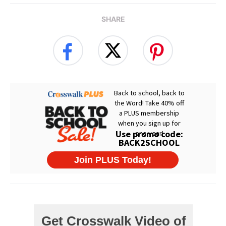
SHARE